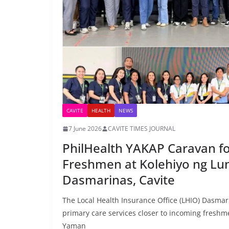
CAVITE
HEALTH
NEWS
7 June 2026
CAVITE TIMES JOURNAL
PhilHealth YAKAP Caravan f
Freshmen at Kolehiyo ng Lu
Dasmarinas, Cavite
The Local Health Insurance Office (LHIO) Dasmar
primary care services closer to incoming freshm
Yaman