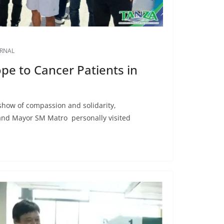
URNAL
pe to Cancer Patients in
show of compassion and solidarity,
nd Mayor SM Matro personally visited