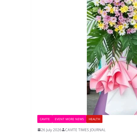
CAVITE
EVENT MORE NEWS
HEALTH
26 July 2026
CAVITE TIMES JOURNAL