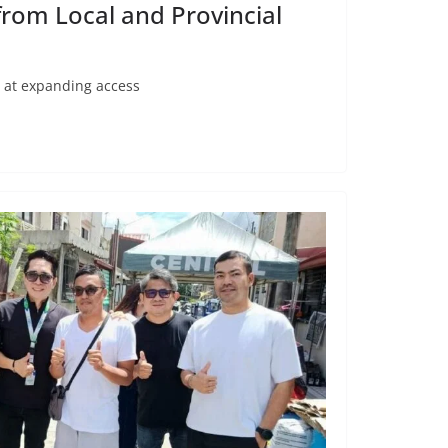
rom Local and Provincial
d at expanding access