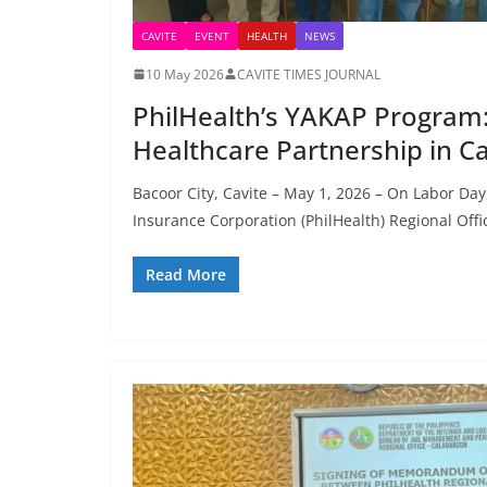
CAVITE
EVENT
HEALTH
NEWS
10 May 2026
CAVITE TIMES JOURNAL
PhilHealth’s YAKAP Program:
Healthcare Partnership in Ca
Bacoor City, Cavite – May 1, 2026 – On Labor Day
Insurance Corporation (PhilHealth) Regional Offi
Read More