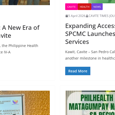
CAVITE
HEALTH
NEWS
5 April 2026
CAVITE TIMES JO
Expanding Access 
 A New Era of
SPCMC Launches 
vite
Services
, the Philippine Health
Kawit, Cavite – San Pedro C
ce IV-A
another milestone in healthca
Read More