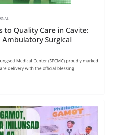
URNAL
to Quality Care in Cavite:
Ambulatory Surgical
alungsod Medical Center (SPCMC) proudly marked
re delivery with the official blessing