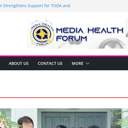
Strengthens Support for TODA and
MA, Cavite
 time to shop BIG!
be Arca Champions MSME Growth in
 DTI Cavite Financing Seminar
ANE AT RIGHT TO CARE ORDINANCE,
UKSAN SA CARMONA
lates Local Development Plan for
on Ferrer and Vice Mayor Jonas
ative
ABOUT US
CONTACT US
MORE