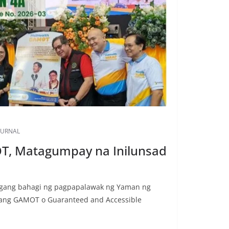
OURNAL
T, Matagumpay na Inilunsad
agang bahagi ng pagpapalawak ng Yaman ng
 ang GAMOT o Guaranteed and Accessible