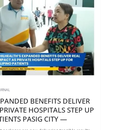
OURNAL
XPANDED BENEFITS DELIVER
 PRIVATE HOSPITALS STEP UP
TIENTS PASIG CITY —