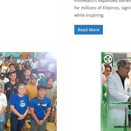
PhilHealth’s expanded benefi
for millions of Filipinos, si
while inspiring
Read More