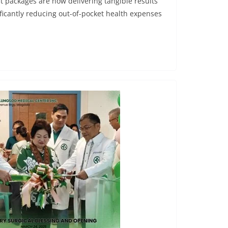
t packages are now delivering tangible results
gnificantly reducing out-of-pocket health expenses