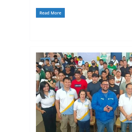
Read More