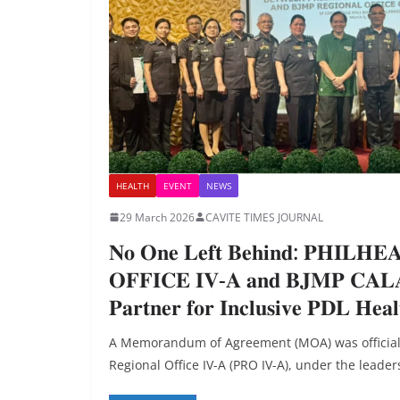
HEALTH
EVENT
NEWS
29 March 2026
CAVITE TIMES JOURNAL
𝐍𝐨 𝐎𝐧𝐞 𝐋𝐞𝐟𝐭 𝐁𝐞𝐡𝐢𝐧𝐝: 𝐏𝐇𝐈𝐋𝐇
𝐎𝐅𝐅𝐈𝐂𝐄 𝐈𝐕-𝐀 𝐚𝐧𝐝 𝐁𝐉𝐌𝐏 𝐂𝐀
𝐏𝐚𝐫𝐭𝐧𝐞𝐫 𝐟𝐨𝐫 𝐈𝐧𝐜𝐥𝐮𝐬𝐢𝐯𝐞 𝐏𝐃𝐋 𝐇𝐞𝐚𝐥
A Memorandum of Agreement (MOA) was officiall
Regional Office IV-A (PRO IV-A), under the leader