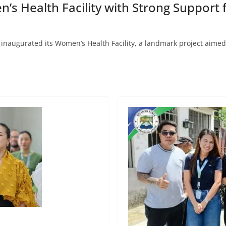
 Health Facility with Strong Support f
inaugurated its Women’s Health Facility, a landmark project aime