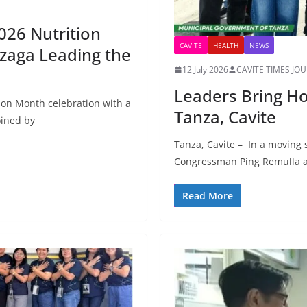
026 Nutrition
CAVITE
HEALTH
NEWS
zaga Leading the
12 July 2026
CAVITE TIMES JO
Leaders Bring Ho
ion Month celebration with a
Tanza, Cavite
oined by
Tanza, Cavite – In a moving 
Congressman Ping Remulla a
Read More