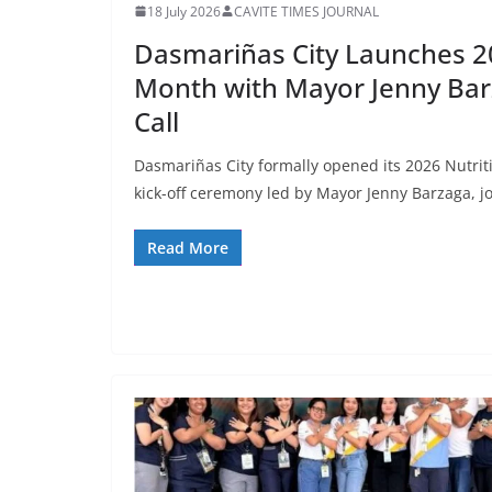
18 July 2026
CAVITE TIMES JOURNAL
Dasmariñas City Launches 2
Month with Mayor Jenny Bar
Call
Dasmariñas City formally opened its 2026 Nutrit
kick-off ceremony led by Mayor Jenny Barzaga, j
Read More