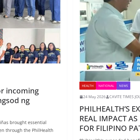
HEALTH
NATIONAL
NEWS
or incoming
24 May 2026
CAVITE TIMES J
ngsod ng
PHILHEALTH’S E
REAL IMPACT AS
iñas brought essential
FOR FILIPINO PA
en through the PhilHealth