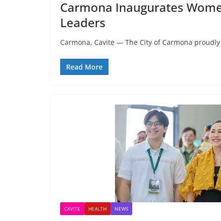
Carmona Inaugurates Women’s
Leaders
Carmona, Cavite — The City of Carmona proudly 
Read More
CAVITE
HEALTH
NEWS