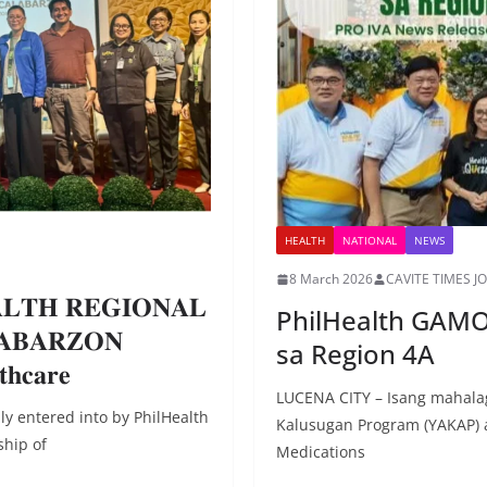
HEALTH
NATIONAL
NEWS
8 March 2026
CAVITE TIMES J
𝐄𝐀𝐋𝐓𝐇 𝐑𝐄𝐆𝐈𝐎𝐍𝐀𝐋
PhilHealth GAMO
𝐀𝐁𝐀𝐑𝐙𝐎𝐍
sa Region 4A
𝐭𝐡𝐜𝐚𝐫𝐞
LUCENA CITY – Isang mahal
y entered into by PhilHealth
Kalusugan Program (YAKAP)
ship of
Medications