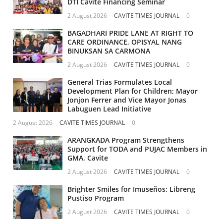
DTI Cavite Financing Seminar
2 August 2026
CAVITE TIMES JOURNAL
0
BAGADHARI PRIDE LANE AT RIGHT TO
CARE ORDINANCE, OPISYAL NANG
BINUKSAN SA CARMONA
2 August 2026
CAVITE TIMES JOURNAL
0
General Trias Formulates Local
Development Plan for Children; Mayor
Jonjon Ferrer and Vice Mayor Jonas
Labuguen Lead Initiative
2 August 2026
CAVITE TIMES JOURNAL
0
ARANGKADA Program Strengthens
Support for TODA and PUJAC Members in
GMA, Cavite
2 August 2026
CAVITE TIMES JOURNAL
0
Brighter Smiles for Imuseños: Libreng
Pustiso Program
2 August 2026
CAVITE TIMES JOURNAL
0