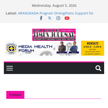
Wednesday, August 5, 2026
Latest:
ARANGKADA Program Strengthens Support for
TODA and PUJAC Members in GMA, Cavite
The wait is over—it’s time to shop BIG!
Mayor Laurence Umbe Arca Champions MSME
Growth in Maragondon Through DTI Cavite
Financing Seminar
BAGADHARI PRIDE LANE AT RIGHT TO CARE
ORDINANCE, OPISYAL NANG BINUKSAN SA
CARMONA
General Trias Formulates Local Development Plan
for Children; Mayor Jonjon Ferrer and Vice Mayor
Jonas Labuguen Lead Initiative
Contact