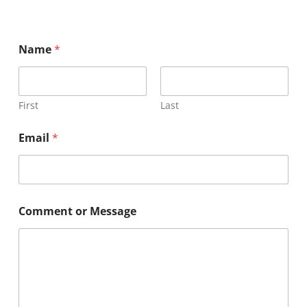
Name
*
First
Last
Email
*
Comment or Message