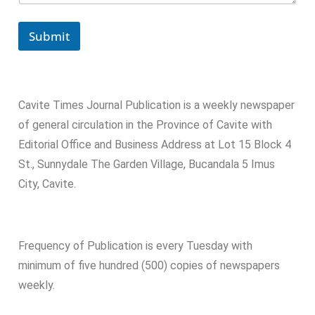
Submit
Cavite Times Journal Publication is a weekly newspaper
of general circulation in the Province of Cavite with
Editorial Office and Business Address at Lot 15 Block 4
St., Sunnydale The Garden Village, Bucandala 5 Imus
City, Cavite.
Frequency of Publication is every Tuesday with
minimum of five hundred (500) copies of newspapers
weekly.