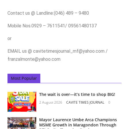
Contact us @ Landline:(046) 489 – 9480
Mobile Nos.0929 – 7611541/ 09561480137
or
EMAIL us @ cavitetimesjournal_mf@yahoo.com /
franzalmonte@yahoo.com
Most Popular
The wait is over—it’s time to shop BIG!
2 August 2026
CAVITE TIMES JOURNAL
0
Mayor Laurence Umbe Arca Champions
MSME Growth in Maragondon Through