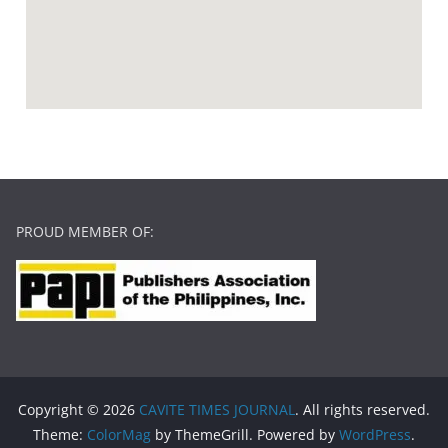
PROUD MEMBER OF:
Copyright © 2026
CAVITE TIMES JOURNAL
. All rights reserved.
Theme:
ColorMag
by ThemeGrill. Powered by
WordPress
.