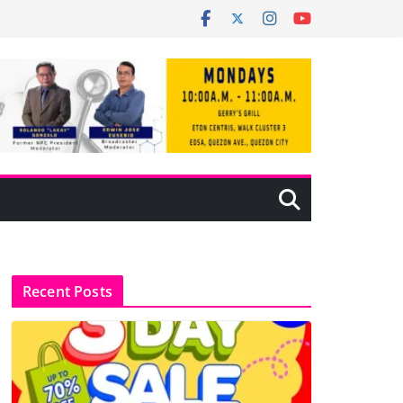
Recent Posts