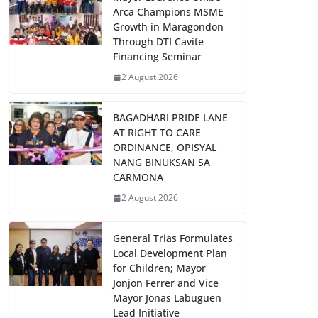
Arca Champions MSME
Growth in Maragondon
Through DTI Cavite
Financing Seminar
2 August 2026
BAGADHARI PRIDE LANE
AT RIGHT TO CARE
ORDINANCE, OPISYAL
NANG BINUKSAN SA
CARMONA
2 August 2026
General Trias Formulates
Local Development Plan
for Children; Mayor
Jonjon Ferrer and Vice
Mayor Jonas Labuguen
Lead Initiative