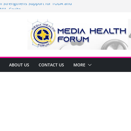
Strengthens Support for TODA and
MA, Cavite
 time to shop BIG!
be Arca Champions MSME Growth in
 DTI Cavite Financing Seminar
ANE AT RIGHT TO CARE ORDINANCE,
UKSAN SA CARMONA
lates Local Development Plan for
on Ferrer and Vice Mayor Jonas
ative
ABOUT US
CONTACT US
MORE