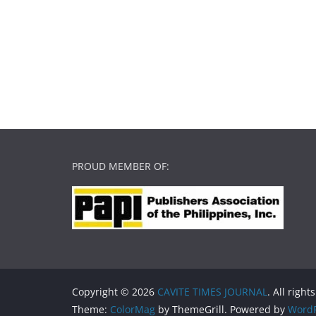
PROUD MEMBER OF:
Copyright © 2026
CAVITE TIMES JOURNAL
. All right
Theme:
ColorMag
by ThemeGrill. Powered by
WordP