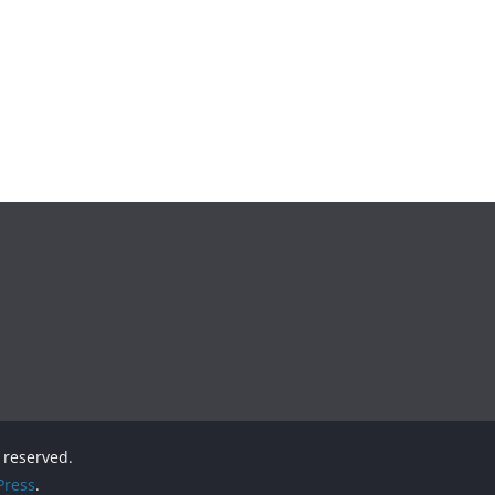
s reserved.
ress
.