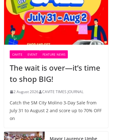
CAVITE
EVENT
FEATURE NEWS
The wait is over—it’s time
to shop BIG!
2 August 2026
CAVITE TIMES JOURNAL
Catch the SM City Molino 3-Day Sale from
July 31 to August 2 and score up to 70% OFF
on
Mayor Laurence Umbe