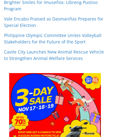
Brighter Smiles for Imuseños: Libreng Pustiso
Program
Vale Encabo Praised as Dasmariñas Prepares for
Special Election
Philippine Olympic Committee Unites Volleyball
Stakeholders for the Future of the Sport
Cavite City Launches New Animal Rescue Vehicle
to Strengthen Animal Welfare Services