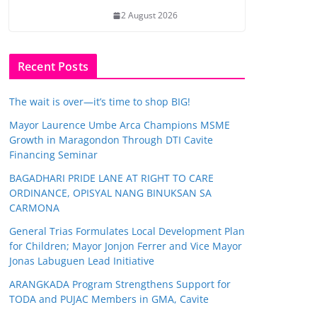
2 August 2026
Recent Posts
The wait is over—it’s time to shop BIG!
Mayor Laurence Umbe Arca Champions MSME
Growth in Maragondon Through DTI Cavite
Financing Seminar
BAGADHARI PRIDE LANE AT RIGHT TO CARE
ORDINANCE, OPISYAL NANG BINUKSAN SA
CARMONA
General Trias Formulates Local Development Plan
for Children; Mayor Jonjon Ferrer and Vice Mayor
Jonas Labuguen Lead Initiative
ARANGKADA Program Strengthens Support for
TODA and PUJAC Members in GMA, Cavite