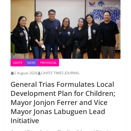
CAVITE
NEWS
PROVINCIAL
2 August 2026
CAVITE TIMES JOURNAL
General Trias Formulates Local
Development Plan for Children;
Mayor Jonjon Ferrer and Vice
Mayor Jonas Labuguen Lead
Initiative