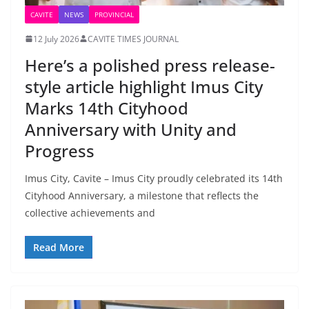
CAVITE
NEWS
PROVINCIAL
12 July 2026
CAVITE TIMES JOURNAL
Here’s a polished press release-
style article highlight Imus City
Marks 14th Cityhood
Anniversary with Unity and
Progress
Imus City, Cavite – Imus City proudly celebrated its 14th
Cityhood Anniversary, a milestone that reflects the
collective achievements and
Read More