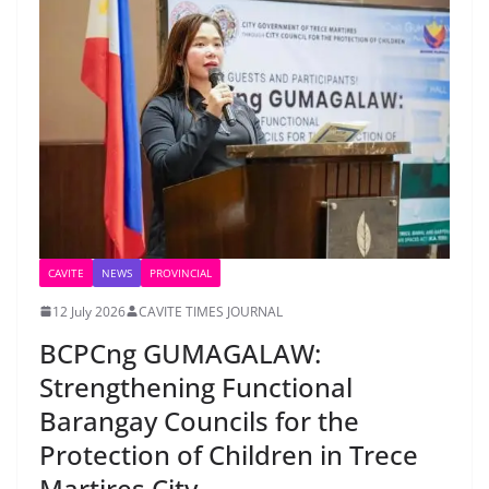
CAVITE
NEWS
PROVINCIAL
12 July 2026
CAVITE TIMES JOURNAL
BCPCng GUMAGALAW:
Strengthening Functional
Barangay Councils for the
Protection of Children in Trece
Martires City