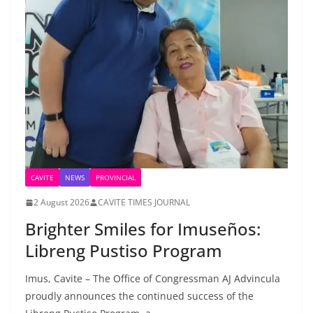
CAVITE
NEWS
PROVINCIAL
2 August 2026
CAVITE TIMES JOURNAL
Brighter Smiles for Imuseños:
Libreng Pustiso Program
Imus, Cavite – The Office of Congressman AJ Advincula
proudly announces the continued success of the