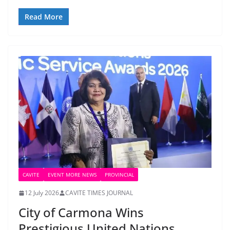
Read More
CAVITE
EVENT MORE NEWS
PROVINCIAL
12 July 2026
CAVITE TIMES JOURNAL
City of Carmona Wins
Prestigious United Nations