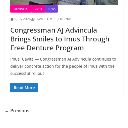
PROVINCIAL
CAVITE
NEWS
5 July 2026
CAVITE TIMES JOURNAL
Congressman AJ Advincula
Brings Smiles to Imus Through
Free Denture Program
Imus, Cavite — Congressman AJ Advincula continues to
deliver concrete action for the people of Imus with the
successful rollout
Read More
← Previous