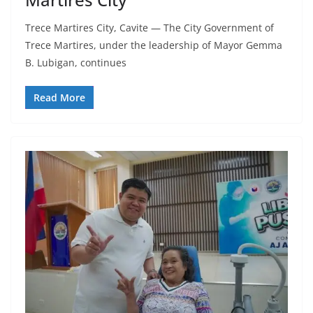
Trece Martires City, Cavite — The City Government of
Trece Martires, under the leadership of Mayor Gemma
B. Lubigan, continues
Read More