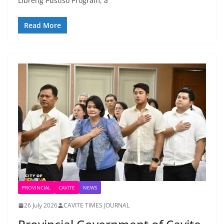
Libreng Pustiso Program, a
Read More
PROVINCIAL
CAVITE
NEWS
26 July 2026
CAVITE TIMES JOURNAL