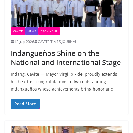
CAVITE
NEWS
PROVINCIAL
12 July 2026
CAVITE TIMES JOURNAL
Indangueños Shine on the
National and International Stage
Indang, Cavite — Mayor Virgilio Fidel proudly extends
his heartfelt congratulations to two outstanding
Indangueños whose achievements bring honor and
Read More