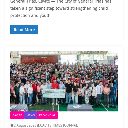
General Trias, Cavite — The City of General Trias has
taken a significant step toward strengthening child
protection and youth
Read More
CAVITE
NEWS
PROVINCIAL
2 August 2026
CAVITE TIMES JOURNAL