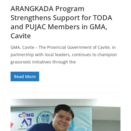
ARANGKADA Program
Strengthens Support for TODA
and PUJAC Members in GMA,
Cavite
GMA, Cavite – The Provincial Government of Cavite, in
partnership with local leaders, continues to champion
grassroots initiatives through the
Read More