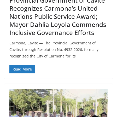
Provincial Government of Cavite
Recognizes Carmona’s United
Nations Public Service Award;
Mayor Dahlia Loyola Commends
Inclusive Governance Efforts
Carmona, Cavite — The Provincial Government of
Cavite, through Resolution No. 4932-2026, formally
recognized the City of Carmona for its
Read More