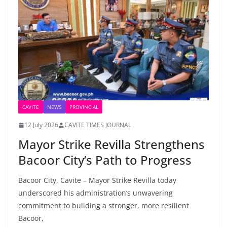
CAVITE
NEWS
PROVINCIAL
12 July 2026
CAVITE TIMES JOURNAL
Mayor Strike Revilla Strengthens
Bacoor City’s Path to Progress
Bacoor City, Cavite – Mayor Strike Revilla today
underscored his administration’s unwavering
commitment to building a stronger, more resilient
Bacoor,