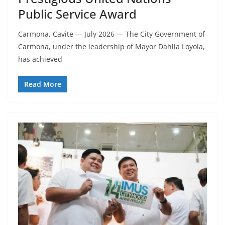
Public Service Award
Carmona, Cavite — July 2026 — The City Government of
Carmona, under the leadership of Mayor Dahlia Loyola,
has achieved
Read More