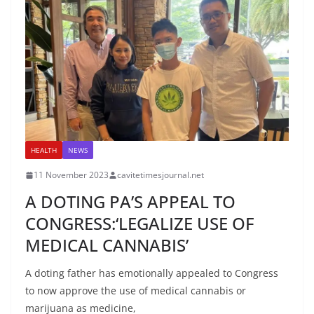
HEALTH
NEWS
11 November 2023
cavitetimesjournal.net
A DOTING PA’S APPEAL TO
CONGRESS:‘LEGALIZE USE OF
MEDICAL CANNABIS’
A doting father has emotionally appealed to Congress
to now approve the use of medical cannabis or
marijuana as medicine,