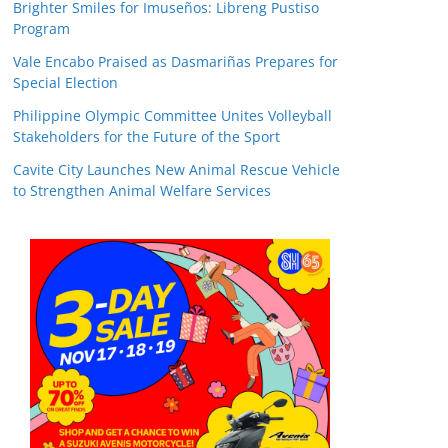
Brighter Smiles for Imuseños: Libreng Pustiso
Program
Vale Encabo Praised as Dasmariñas Prepares for
Special Election
Philippine Olympic Committee Unites Volleyball
Stakeholders for the Future of the Sport
Cavite City Launches New Animal Rescue Vehicle
to Strengthen Animal Welfare Services