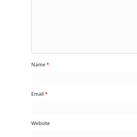
Name
*
Email
*
Website