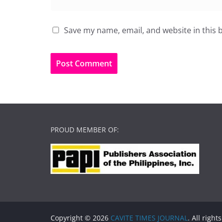
Save my name, email, and website in this 
PROUD MEMBER OF:
Copyright © 2026
CAVITE TIMES JOURNAL
. All right