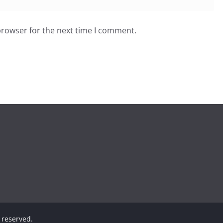
browser for the next time I comment.
s reserved.