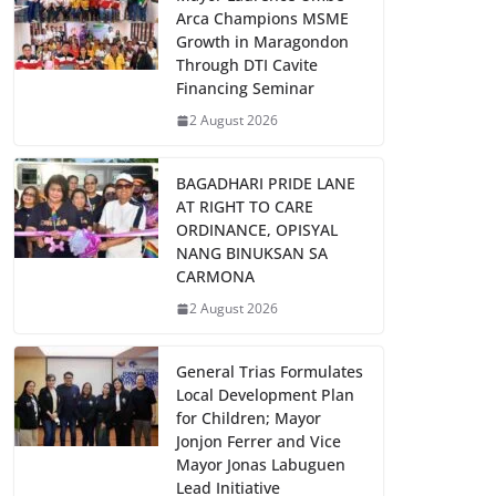
Arca Champions MSME
Growth in Maragondon
Through DTI Cavite
Financing Seminar
2 August 2026
BAGADHARI PRIDE LANE
AT RIGHT TO CARE
ORDINANCE, OPISYAL
NANG BINUKSAN SA
CARMONA
2 August 2026
General Trias Formulates
Local Development Plan
for Children; Mayor
Jonjon Ferrer and Vice
Mayor Jonas Labuguen
Lead Initiative