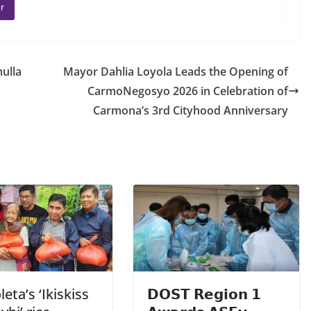
r
ulla
Mayor Dahlia Loyola Leads the Opening of
CarmoNegosyo 2026 in Celebration of
Carmona’s 3rd Cityhood Anniversary
eta’s ‘Ikiskiss
𝗗𝗢𝗦𝗧 𝗥𝗲𝗴𝗶𝗼𝗻 𝟭