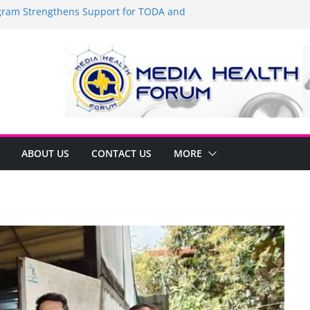
am Strengthens Support for TODA and
n GMA, Cavite
it’s time to shop BIG!
Umbe Arca Champions MSME Growth in
ugh DTI Cavite Financing Seminar
E LANE AT RIGHT TO CARE ORDINANCE,
BINUKSAN SA CARMONA
rmulates Local Development Plan for
Jonjon Ferrer and Vice Mayor Jonas
itiative
ABOUT US
CONTACT US
MORE