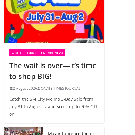
CAVITE
EVENT
FEATURE NEWS
The wait is over—it’s time
to shop BIG!
2 August 2026
CAVITE TIMES JOURNAL
Catch the SM City Molino 3-Day Sale from
July 31 to August 2 and score up to 70% OFF
on
Mayor Laurence Umbe