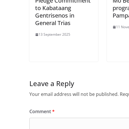
Pledge Commitment
Mo Bey
to Kabataang
progr
Gentrisenos in
Pampa
General Trias
11 Nov
13 September 2025
Leave a Reply
Your email address will not be published.
Requ
Comment
*