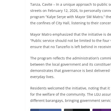
Tanza, Cavite – In a unique approach to public s
streets on February 12, 2026, to personally con
program “Kalye Serye with Mayor SM Matro,” the 
the confines of City Hall, listening to their con
Mayor Matro emphasized that the initiative is 
“Public service should not be limited to the four
ensure that no Tanzeño is left behind in receivi
The program reflects the administration’s commi
between the local government and its constituent
demonstrates that governance is best delivered
everyday lives.
Residents welcomed the initiative, noting that i
for the welfare of the community. The LGU assur
different barangays, bringing government servic