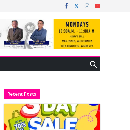
Recent Posts