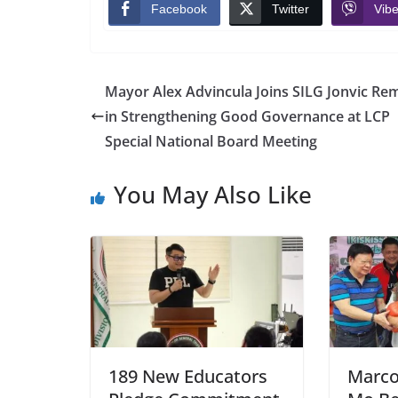
Facebook
Twitter
Vibe
Mayor Alex Advincula Joins SILG Jonvic Rem
in Strengthening Good Governance at LCP
Special National Board Meeting
You May Also Like
189 New Educators
Marcol