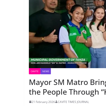
CAVITE
NEWS
Mayor SM Matro Brin
the People Through “
21 February 2026
CAVITE TIMES JOURNAL