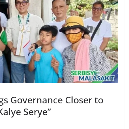
gs Governance Closer to
Kalye Serye”