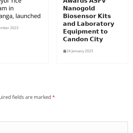
bi’ rice
𝗔𝘄𝗮𝗿𝗱𝘀 𝗔𝗦𝗙𝘃
am in
𝗡𝗮𝗻𝗼𝗴𝗼𝗹𝗱
nga, launched
𝗕𝗶𝗼𝘀𝗲𝗻𝘀𝗼𝗿 𝗞𝗶𝘁𝘀
𝗮𝗻𝗱 𝗟𝗮𝗯𝗼𝗿𝗮𝘁𝗼𝗿𝘆
ember 2023
𝗘𝗾𝘂𝗶𝗽𝗺𝗲𝗻𝘁 𝘁𝗼
𝗖𝗮𝗻𝗱𝗼𝗻 𝗖𝗶𝘁𝘆
24 January 2025
ired fields are marked
*