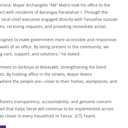
ervice, Mayor Archangelo “SM” Matro took his office to the
nect with residents of Barangay Paradahan I. Through the
local chief executive engaged directly with Tanzeños outside
cerns, receiving requests, and providing immediate action.
designed to make government more accessible and responsive.
 walls of an office. By being present in the community, we
ng care, support, and solutions,” he stated.
tment to Serbisyo at Malasakit, strengthening the bond
s. By holding office in the streets, Mayor Matro
 where the people are—close to their homes, workplaces, and
t fosters transparency, accountability, and genuine concern
ed that Kalye Serye will continue to be implemented across
es closer to every household in Tanza. (CTJ Team)