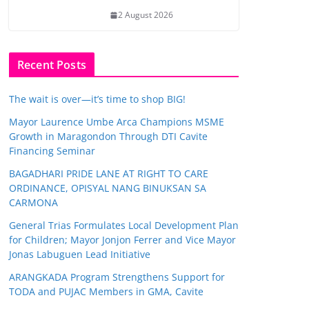
2 August 2026
Recent Posts
The wait is over—it’s time to shop BIG!
Mayor Laurence Umbe Arca Champions MSME
Growth in Maragondon Through DTI Cavite
Financing Seminar
BAGADHARI PRIDE LANE AT RIGHT TO CARE
ORDINANCE, OPISYAL NANG BINUKSAN SA
CARMONA
General Trias Formulates Local Development Plan
for Children; Mayor Jonjon Ferrer and Vice Mayor
Jonas Labuguen Lead Initiative
ARANGKADA Program Strengthens Support for
TODA and PUJAC Members in GMA, Cavite