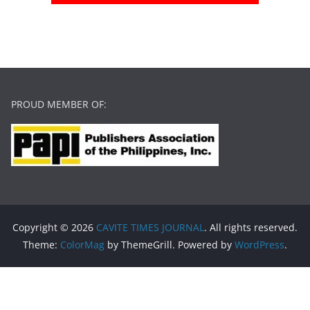
PROUD MEMBER OF:
Copyright © 2026
CAVITE TIMES JOURNAL
. All rights reserved.
Theme:
ColorMag
by ThemeGrill. Powered by
WordPress
.