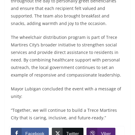
throughout the day to personally greet beneficiaries
and ensure that each recipient felt valued and
supported. The team also brought breakfast and
snacks, adding warmth and joy to the occasion.
The wheelchair distribution program is part of Trece
Martires City’s broader initiative to strengthen social
services and provide direct assistance to residents in
need. By combining healthcare support with personal
outreach, the local government continues to set an
example of responsive and compassionate leadership.
Mayor Lubigan concluded the event with a message of
unity:
“Together, we will continue to build a Trece Martires
City that is caring, inclusive, and future‑ready.”
Facebook
Twitter
Viber