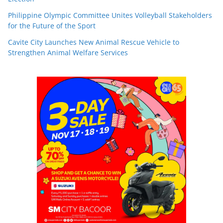
Philippine Olympic Committee Unites Volleyball Stakeholders
for the Future of the Sport
Cavite City Launches New Animal Rescue Vehicle to
Strengthen Animal Welfare Services