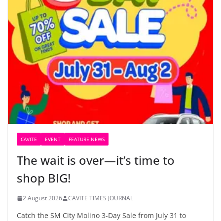
CAVITE
EVENT
FEATURE NEWS
The wait is over—it’s time to
shop BIG!
2 August 2026
CAVITE TIMES JOURNAL
Catch the SM City Molino 3-Day Sale from July 31 to