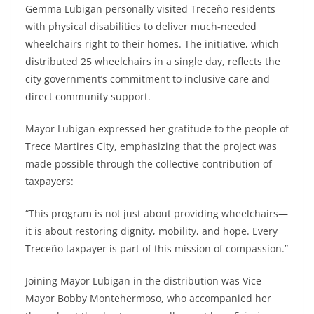
Gemma Lubigan personally visited Treceño residents
with physical disabilities to deliver much‑needed
wheelchairs right to their homes. The initiative, which
distributed 25 wheelchairs in a single day, reflects the
city government’s commitment to inclusive care and
direct community support.
Mayor Lubigan expressed her gratitude to the people of
Trece Martires City, emphasizing that the project was
made possible through the collective contribution of
taxpayers:
“This program is not just about providing wheelchairs—
it is about restoring dignity, mobility, and hope. Every
Treceño taxpayer is part of this mission of compassion.”
Joining Mayor Lubigan in the distribution was Vice
Mayor Bobby Montehermoso, who accompanied her