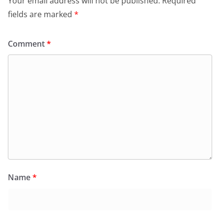
Your email address will not be published.
Required
fields are marked
*
Comment
*
Name
*