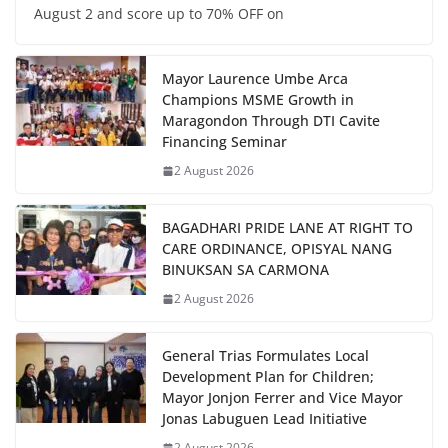
August 2 and score up to 70% OFF on
Mayor Laurence Umbe Arca
Champions MSME Growth in
Maragondon Through DTI Cavite
Financing Seminar
2 August 2026
BAGADHARI PRIDE LANE AT RIGHT TO
CARE ORDINANCE, OPISYAL NANG
BINUKSAN SA CARMONA
2 August 2026
General Trias Formulates Local
Development Plan for Children;
Mayor Jonjon Ferrer and Vice Mayor
Jonas Labuguen Lead Initiative
2 August 2026