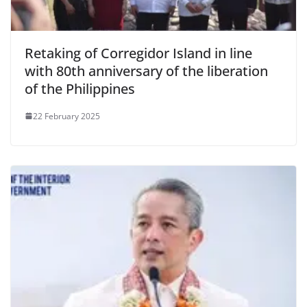
Retaking of Corregidor Island in line
with 80th anniversary of the liberation
of the Philippines
22 February 2025