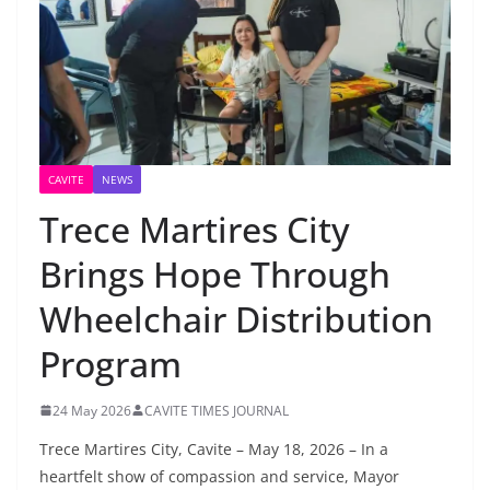
CAVITE
NEWS
Trece Martires City
Brings Hope Through
Wheelchair Distribution
Program
24 May 2026
CAVITE TIMES JOURNAL
Trece Martires City, Cavite – May 18, 2026 – In a
heartfelt show of compassion and service, Mayor