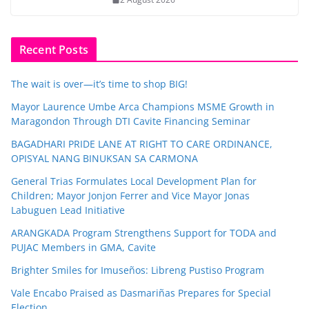
Recent Posts
The wait is over—it’s time to shop BIG!
Mayor Laurence Umbe Arca Champions MSME Growth in
Maragondon Through DTI Cavite Financing Seminar
BAGADHARI PRIDE LANE AT RIGHT TO CARE ORDINANCE,
OPISYAL NANG BINUKSAN SA CARMONA
General Trias Formulates Local Development Plan for
Children; Mayor Jonjon Ferrer and Vice Mayor Jonas
Labuguen Lead Initiative
ARANGKADA Program Strengthens Support for TODA and
PUJAC Members in GMA, Cavite
Brighter Smiles for Imuseños: Libreng Pustiso Program
Vale Encabo Praised as Dasmariñas Prepares for Special
Election