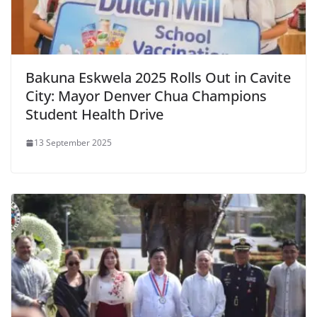
Bakuna Eskwela 2025 Rolls Out in Cavite
City: Mayor Denver Chua Champions
Student Health Drive
13 September 2025