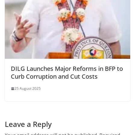
DILG Launches Major Reforms in BFP to
Curb Corruption and Cut Costs
25 August 2025
Leave a Reply