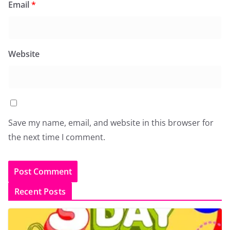
Email
*
Website
Save my name, email, and website in this browser for
the next time I comment.
Recent Posts