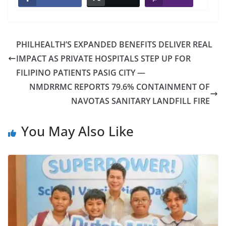
PHILHEALTH’S EXPANDED BENEFITS DELIVER REAL
IMPACT AS PRIVATE HOSPITALS STEP UP FOR
FILIPINO PATIENTS PASIG CITY —
NMDRRMC REPORTS 79.6% CONTAINMENT OF
NAVOTAS SANITARY LANDFILL FIRE
You May Also Like