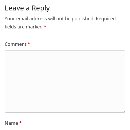
Leave a Reply
Your email address will not be published.
Required
fields are marked
*
Comment
*
Name
*