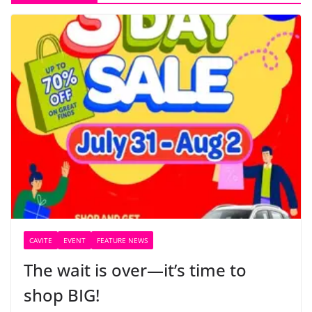
CAVITE
EVENT
FEATURE NEWS
The wait is over—it’s time to
shop BIG!