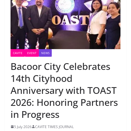
CAVITE
EVENT
NEWS
Bacoor City Celebrates
14th Cityhood
Anniversary with TOAST
2026: Honoring Partners
in Progress
5 July 2026
CAVITE TIMES JOURNAL