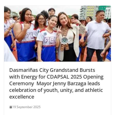
Dasmariñas City Grandstand Bursts
with Energy for CDAPSAL 2025 Opening
Ceremony Mayor Jenny Barzaga leads
celebration of youth, unity, and athletic
excellence
19 September 2025