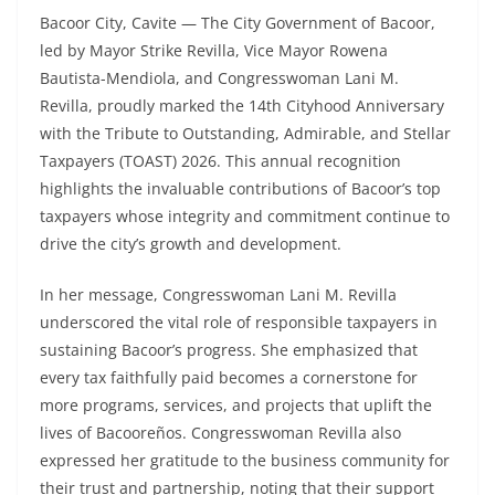
Bacoor City, Cavite — The City Government of Bacoor,
led by Mayor Strike Revilla, Vice Mayor Rowena
Bautista-Mendiola, and Congresswoman Lani M.
Revilla, proudly marked the 14th Cityhood Anniversary
with the Tribute to Outstanding, Admirable, and Stellar
Taxpayers (TOAST) 2026. This annual recognition
highlights the invaluable contributions of Bacoor’s top
taxpayers whose integrity and commitment continue to
drive the city’s growth and development.
In her message, Congresswoman Lani M. Revilla
underscored the vital role of responsible taxpayers in
sustaining Bacoor’s progress. She emphasized that
every tax faithfully paid becomes a cornerstone for
more programs, services, and projects that uplift the
lives of Bacooreños. Congresswoman Revilla also
expressed her gratitude to the business community for
their trust and partnership, noting that their support