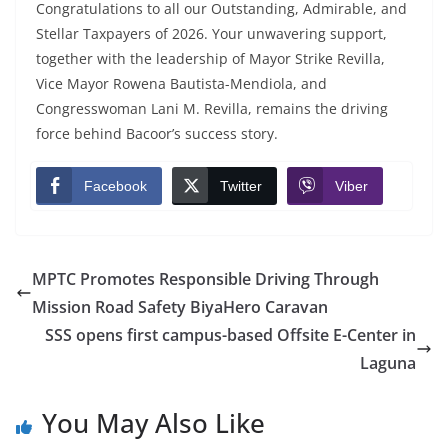
Congratulations to all our Outstanding, Admirable, and
Stellar Taxpayers of 2026. Your unwavering support,
together with the leadership of Mayor Strike Revilla,
Vice Mayor Rowena Bautista-Mendiola, and
Congresswoman Lani M. Revilla, remains the driving
force behind Bacoor’s success story.
Facebook
Twitter
Viber
MPTC Promotes Responsible Driving Through
Mission Road Safety BiyaHero Caravan
SSS opens first campus-based Offsite E-Center in
Laguna
You May Also Like