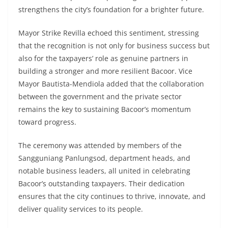
strengthens the city’s foundation for a brighter future.
Mayor Strike Revilla echoed this sentiment, stressing
that the recognition is not only for business success but
also for the taxpayers’ role as genuine partners in
building a stronger and more resilient Bacoor. Vice
Mayor Bautista-Mendiola added that the collaboration
between the government and the private sector
remains the key to sustaining Bacoor’s momentum
toward progress.
The ceremony was attended by members of the
Sangguniang Panlungsod, department heads, and
notable business leaders, all united in celebrating
Bacoor’s outstanding taxpayers. Their dedication
ensures that the city continues to thrive, innovate, and
deliver quality services to its people.