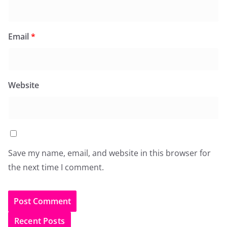
Email
*
Website
Save my name, email, and website in this browser for
the next time I comment.
Recent Posts