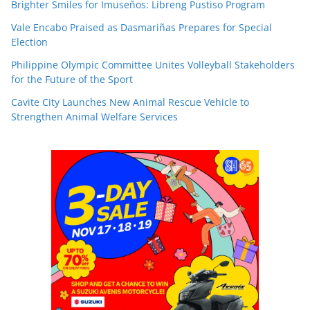
Brighter Smiles for Imuseños: Libreng Pustiso Program
Vale Encabo Praised as Dasmariñas Prepares for Special
Election
Philippine Olympic Committee Unites Volleyball Stakeholders
for the Future of the Sport
Cavite City Launches New Animal Rescue Vehicle to
Strengthen Animal Welfare Services