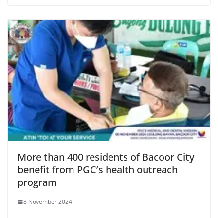
More than 400 residents of Bacoor City
benefit from PGC’s health outreach
program
8 November 2024