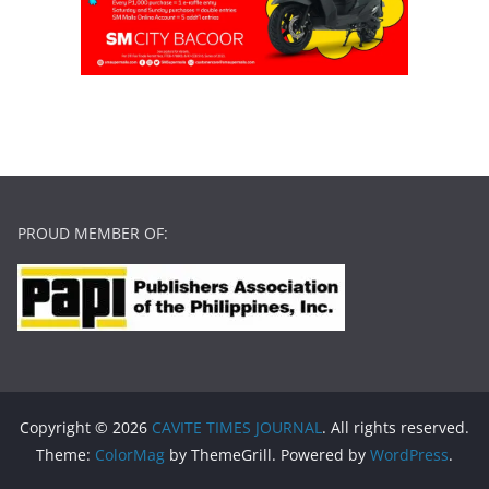
PROUD MEMBER OF:
Copyright © 2026
CAVITE TIMES JOURNAL
. All rights reserved.
Theme:
ColorMag
by ThemeGrill. Powered by
WordPress
.