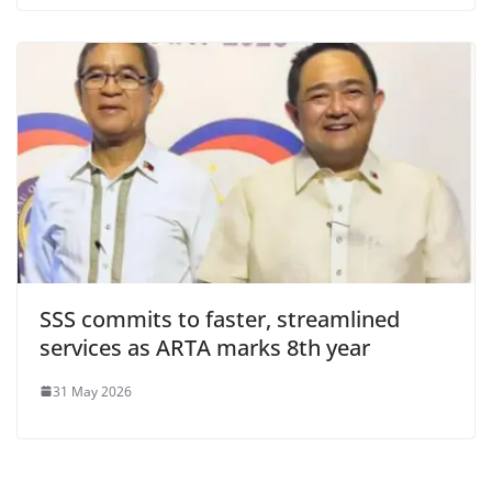
SSS commits to faster, streamlined
services as ARTA marks 8th year
31 May 2026