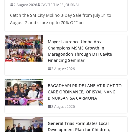
2 August 2026
CAVITE TIMES JOURNAL
Catch the SM City Molino 3-Day Sale from July 31 to
August 2 and score up to 70% OFF on
Mayor Laurence Umbe Arca
Champions MSME Growth in
Maragondon Through DTI Cavite
Financing Seminar
2 August 2026
BAGADHARI PRIDE LANE AT RIGHT TO
CARE ORDINANCE, OPISYAL NANG
BINUKSAN SA CARMONA
2 August 2026
General Trias Formulates Local
Development Plan for Children;