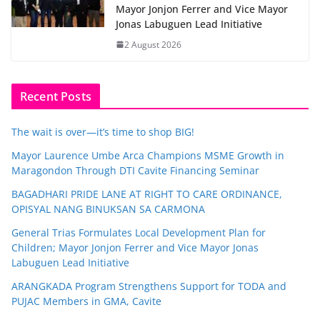
Mayor Jonjon Ferrer and Vice Mayor
Jonas Labuguen Lead Initiative
2 August 2026
Recent Posts
The wait is over—it’s time to shop BIG!
Mayor Laurence Umbe Arca Champions MSME Growth in
Maragondon Through DTI Cavite Financing Seminar
BAGADHARI PRIDE LANE AT RIGHT TO CARE ORDINANCE,
OPISYAL NANG BINUKSAN SA CARMONA
General Trias Formulates Local Development Plan for
Children; Mayor Jonjon Ferrer and Vice Mayor Jonas
Labuguen Lead Initiative
ARANGKADA Program Strengthens Support for TODA and
PUJAC Members in GMA, Cavite