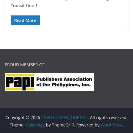
Transit Line 1
Read More
PROUD MEMBER OF:
Copyright © 2026
CAVITE TIMES JOURNAL
. All rights reserved.
Theme:
ColorMag
by ThemeGrill. Powered by
WordPress
.