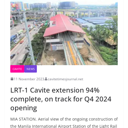
CAVITE
NEWS
11 November 2023
cavitetimesjournal.net
LRT-1 Cavite extension 94%
complete, on track for Q4 2024
opening
MIA STATION. Aerial view of the ongoing construction of
the Manila International Airport Station of the Light Rail