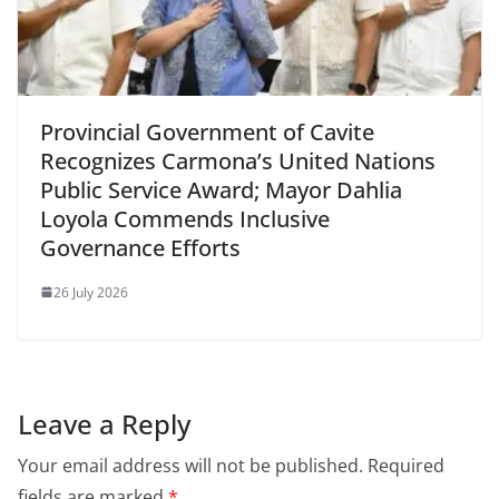
Provincial Government of Cavite
Recognizes Carmona’s United Nations
Public Service Award; Mayor Dahlia
Loyola Commends Inclusive
Governance Efforts
26 July 2026
Leave a Reply
Your email address will not be published.
Required
fields are marked
*