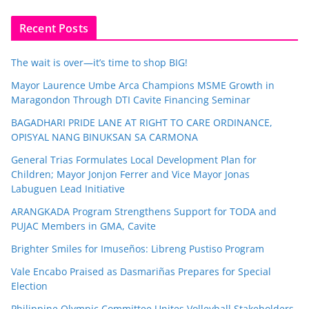
Recent Posts
The wait is over—it’s time to shop BIG!
Mayor Laurence Umbe Arca Champions MSME Growth in
Maragondon Through DTI Cavite Financing Seminar
BAGADHARI PRIDE LANE AT RIGHT TO CARE ORDINANCE,
OPISYAL NANG BINUKSAN SA CARMONA
General Trias Formulates Local Development Plan for
Children; Mayor Jonjon Ferrer and Vice Mayor Jonas
Labuguen Lead Initiative
ARANGKADA Program Strengthens Support for TODA and
PUJAC Members in GMA, Cavite
Brighter Smiles for Imuseños: Libreng Pustiso Program
Vale Encabo Praised as Dasmariñas Prepares for Special
Election
Philippine Olympic Committee Unites Volleyball Stakeholders