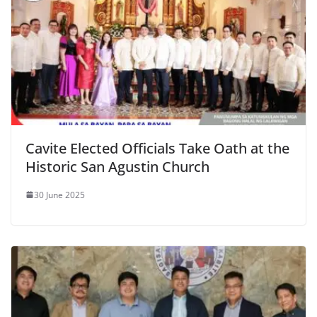
Cavite Elected Officials Take Oath at the
Historic San Agustin Church
30 June 2025