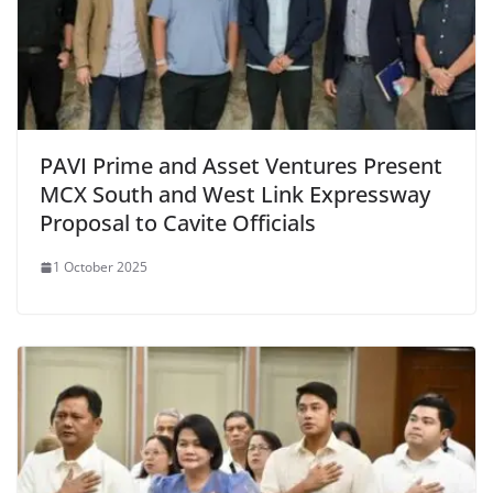
PAVI Prime and Asset Ventures Present
MCX South and West Link Expressway
Proposal to Cavite Officials
1 October 2025