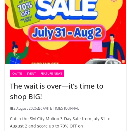
CAVITE
EVENT
FEATURE NEWS
The wait is over—it’s time to
shop BIG!
2 August 2026
CAVITE TIMES JOURNAL
Catch the SM City Molino 3-Day Sale from July 31 to
August 2 and score up to 70% OFF on