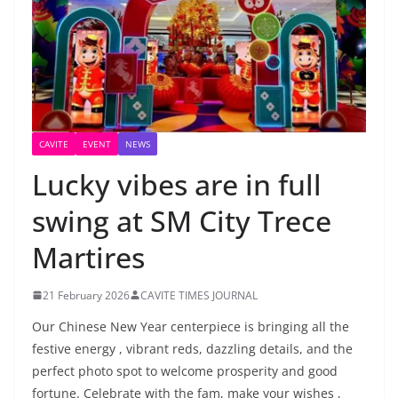
CAVITE
EVENT
NEWS
Lucky vibes are in full
swing at SM City Trece
Martires
21 February 2026
CAVITE TIMES JOURNAL
Our Chinese New Year centerpiece is bringing all the
festive energy , vibrant reds, dazzling details, and the
perfect photo spot to welcome prosperity and good
fortune. Celebrate with the fam, make your wishes ,