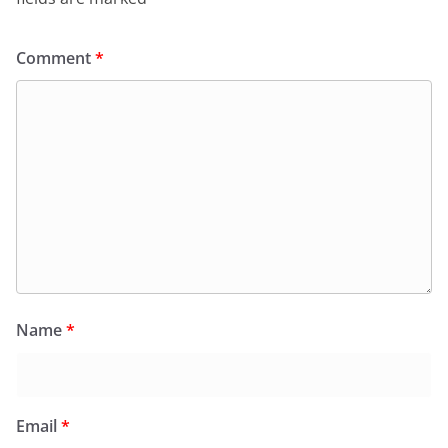
Comment
*
Name
*
Email
*