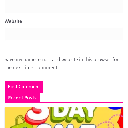
Website
Save my name, email, and website in this browser for
the next time I comment.
Recent Posts