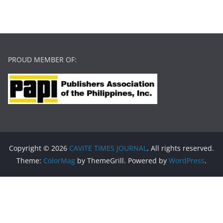
PROUD MEMBER OF:
Copyright © 2026
CAVITE TIMES JOURNAL
. All rights reserved.
Theme:
ColorMag
by ThemeGrill. Powered by
WordPress
.