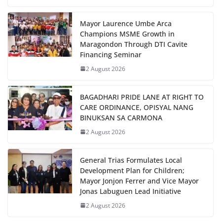
Mayor Laurence Umbe Arca
Champions MSME Growth in
Maragondon Through DTI Cavite
Financing Seminar
2 August 2026
BAGADHARI PRIDE LANE AT RIGHT TO
CARE ORDINANCE, OPISYAL NANG
BINUKSAN SA CARMONA
2 August 2026
General Trias Formulates Local
Development Plan for Children;
Mayor Jonjon Ferrer and Vice Mayor
Jonas Labuguen Lead Initiative
2 August 2026