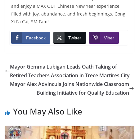
and enjoy a MAX OUT Chinese New Year experience
filled with joy, abundance, and fresh beginnings. Gong
Xi Fa Cai, SM Fam!
Facebook
Twitter
Viber
Mayor Gemma Lubigan Leads Oath-Taking of
Retired Teachers Association in Trece Martires City
Mayor Alex Advincula Joins Nationwide Classroom
Building Initiative for Quality Education
You May Also Like