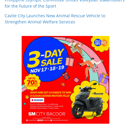
for the Future of the Sport
Cavite City Launches New Animal Rescue Vehicle to
Strengthen Animal Welfare Services