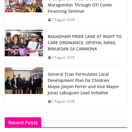
Maragondon Through DTI Cavite
Financing Seminar
2 August 2026
BAGADHARI PRIDE LANE AT RIGHT TO
CARE ORDINANCE, OPISYAL NANG
BINUKSAN SA CARMONA
2 August 2026
General Trias Formulates Local
Development Plan for Children;
Mayor Jonjon Ferrer and Vice Mayor
Jonas Labuguen Lead Initiative
2 August 2026
Recent Posts