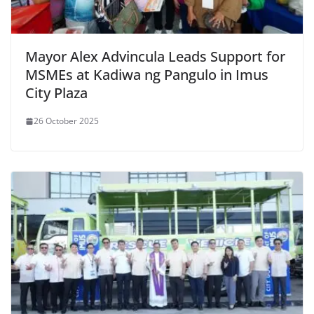
Mayor Alex Advincula Leads Support for
MSMEs at Kadiwa ng Pangulo in Imus
City Plaza
26 October 2025