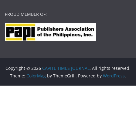
PROUD MEMBER OF:
Copyright © 2026
CAVITE TIMES JOURNAL
. All rights reserved.
Theme:
ColorMag
by ThemeGrill. Powered by
WordPress
.