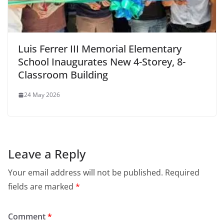
Luis Ferrer III Memorial Elementary
School Inaugurates New 4-Storey, 8-
Classroom Building
24 May 2026
Leave a Reply
Your email address will not be published.
Required
fields are marked
*
Comment
*