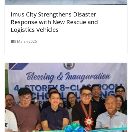
Imus City Strengthens Disaster
Response with New Rescue and
Logistics Vehicles
8 March 2026