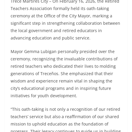
Trece Martires City – On February 16, 2026, the Retired
Teachers Association formally held its oath-taking
ceremony at the Office of the City Mayor, marking a
significant step in strengthening collaboration between
the local government and retired educators in
advancing education and public service.
Mayor Gemma Lubigan personally presided over the
ceremony, recognizing the invaluable contributions of
retired teachers who dedicated their lives to molding
generations of Treceños. She emphasized that their
wisdom and experience remain vital in shaping the
city’s educational programs and in inspiring future
initiatives for youth development.
“This oath-taking is not only a recognition of our retired
teachers’ service but also a reaffirmation of our shared
mission to uphold education as the foundation of
progress. Their legacy continues to guide us in building