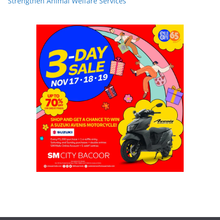
Strengthen Animal Welfare Services