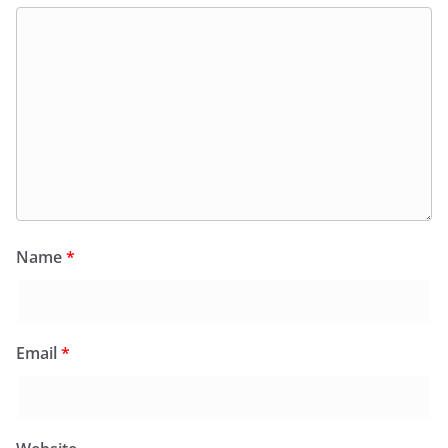
Name
*
Email
*