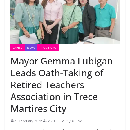
CAVITE
NEWS
PROVINCIAL
Mayor Gemma Lubigan
Leads Oath-Taking of
Retired Teachers
Association in Trece
Martires City
21 February 2026
CAVITE TIMES JOURNAL