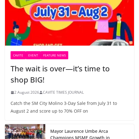
CAVITE
EVENT
FEATURE NEWS
The wait is over—it’s time to
shop BIG!
2 August 2026
CAVITE TIMES JOURNAL
Catch the SM City Molino 3-Day Sale from July 31 to
August 2 and score up to 70% OFF on
Mayor Laurence Umbe Arca
Champions MSME Growth in