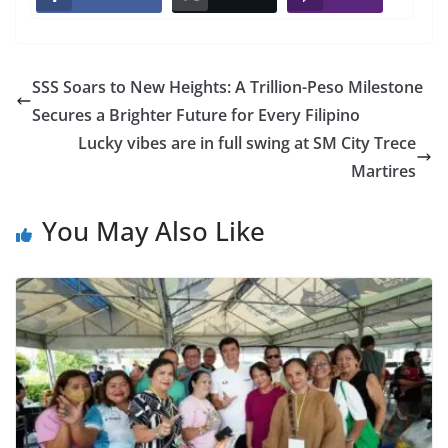
SSS Soars to New Heights: A Trillion-Peso Milestone
Secures a Brighter Future for Every Filipino
Lucky vibes are in full swing at SM City Trece
Martires
You May Also Like