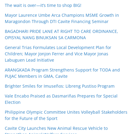
The wait is over—it’s time to shop BIG!
Mayor Laurence Umbe Arca Champions MSME Growth in
Maragondon Through DTI Cavite Financing Seminar
BAGADHARI PRIDE LANE AT RIGHT TO CARE ORDINANCE,
OPISYAL NANG BINUKSAN SA CARMONA
General Trias Formulates Local Development Plan for
Children; Mayor Jonjon Ferrer and Vice Mayor Jonas
Labuguen Lead Initiative
ARANGKADA Program Strengthens Support for TODA and
PUJAC Members in GMA, Cavite
Brighter Smiles for Imuseños: Libreng Pustiso Program
Vale Encabo Praised as Dasmariñas Prepares for Special
Election
Philippine Olympic Committee Unites Volleyball Stakeholders
for the Future of the Sport
Cavite City Launches New Animal Rescue Vehicle to