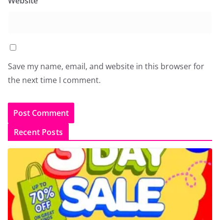
Website
Save my name, email, and website in this browser for
the next time I comment.
Recent Posts