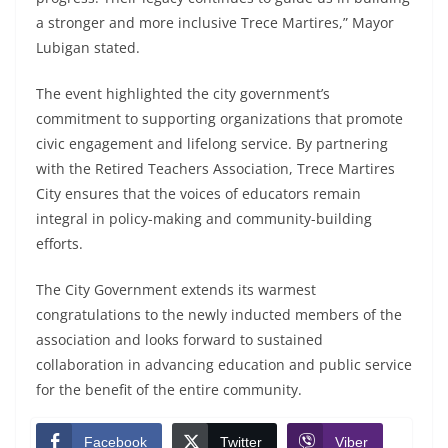
a stronger and more inclusive Trece Martires,” Mayor
Lubigan stated.
The event highlighted the city government’s
commitment to supporting organizations that promote
civic engagement and lifelong service. By partnering
with the Retired Teachers Association, Trece Martires
City ensures that the voices of educators remain
integral in policy-making and community-building
efforts.
The City Government extends its warmest
congratulations to the newly inducted members of the
association and looks forward to sustained
collaboration in advancing education and public service
for the benefit of the entire community.
Facebook
Twitter
Viber