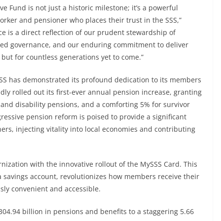
e Fund is not just a historic milestone; it’s a powerful
worker and pensioner who places their trust in the SSS,”
 is a direct reflection of our prudent stewardship of
ened governance, and our enduring commitment to deliver
but for countless generations yet to come.”
SS has demonstrated its profound dedication to its members
ly rolled out its first-ever annual pension increase, granting
 and disability pensions, and a comforting 5% for survivor
essive pension reform is poised to provide a significant
, injecting vitality into local economies and contributing
ization with the innovative rollout of the MySSS Card. This
o a savings account, revolutionizes how members receive their
ssly convenient and accessible.
304.94 billion in pensions and benefits to a staggering 5.66