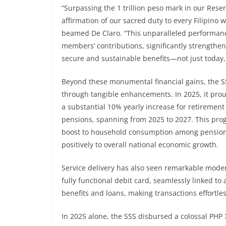
“Surpassing the 1 trillion peso mark in our Reserv
affirmation of our sacred duty to every Filipino 
beamed De Claro. “This unparalleled performance
members’ contributions, significantly strength
secure and sustainable benefits—not just today, 
Beyond these monumental financial gains, the S
through tangible enhancements. In 2025, it proud
a substantial 10% yearly increase for retirement
pensions, spanning from 2025 to 2027. This progr
boost to household consumption among pensioners
positively to overall national economic growth.
Service delivery has also seen remarkable modern
fully functional debit card, seamlessly linked t
benefits and loans, making transactions effortle
In 2025 alone, the SSS disbursed a colossal PHP 