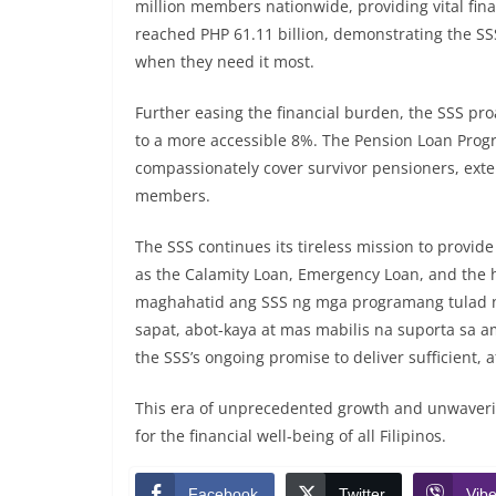
million members nationwide, providing vital finan
reached PHP 61.11 billion, demonstrating the SS
when they need it most.
Further easing the financial burden, the SSS proa
to a more accessible 8%. The Pension Loan Prog
compassionately cover survivor pensioners, extend
members.
The SSS continues its tireless mission to provid
as the Calamity Loan, Emergency Loan, and the h
maghahatid ang SSS ng mga programang tulad n
sapat, abot-kaya at mas mabilis na suporta sa 
the SSS’s ongoing promise to deliver sufficient,
This era of unprecedented growth and unwaveri
for the financial well-being of all Filipinos.
Facebook
Twitter
Vibe