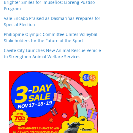
Brighter Smiles for Imuseños: Libreng Pustiso
Program
Vale Encabo Praised as Dasmariñas Prepares for
Special Election
Philippine Olympic Committee Unites Volleyball
Stakeholders for the Future of the Sport
Cavite City Launches New Animal Rescue Vehicle
to Strengthen Animal Welfare Services