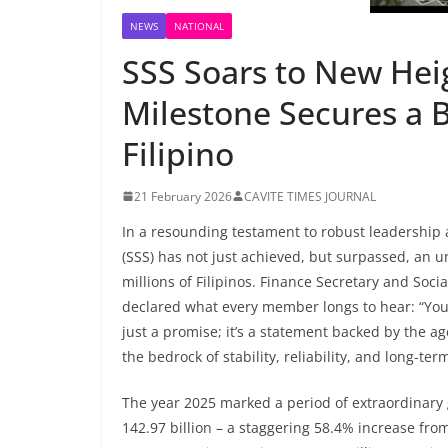
NEWS
NATIONAL
SSS Soars to New Heig
Milestone Secures a B
Filipino
21 February 2026
CAVITE TIMES JOURNAL
In a resounding testament to robust leadership
(SSS) has not just achieved, but surpassed, an u
millions of Filipinos. Finance Secretary and Soc
declared what every member longs to hear: “Your 
just a promise; it’s a statement backed by the ag
the bedrock of stability, reliability, and long-te
The year 2025 marked a period of extraordinary
142.97 billion – a staggering 58.4% increase fro