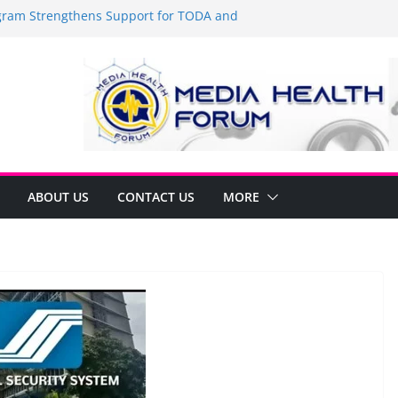
am Strengthens Support for TODA and
n GMA, Cavite
it’s time to shop BIG!
Umbe Arca Champions MSME Growth in
ugh DTI Cavite Financing Seminar
E LANE AT RIGHT TO CARE ORDINANCE,
BINUKSAN SA CARMONA
rmulates Local Development Plan for
Jonjon Ferrer and Vice Mayor Jonas
itiative
ABOUT US
CONTACT US
MORE