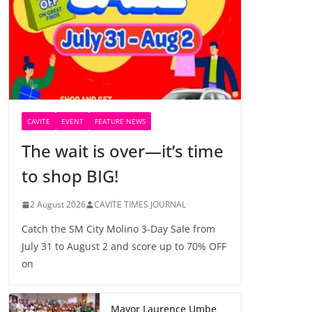
CAVITE
EVENT
FEATURE NEWS
The wait is over—it’s time
to shop BIG!
2 August 2026
CAVITE TIMES JOURNAL
Catch the SM City Molino 3-Day Sale from
July 31 to August 2 and score up to 70% OFF
on
Mayor Laurence Umbe