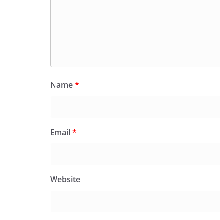
Name
*
Email
*
Website