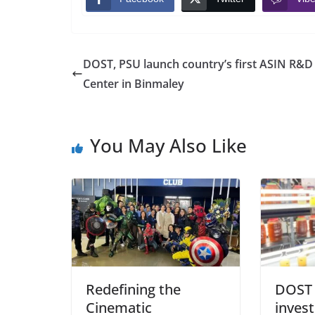
DOST, PSU launch country’s first ASIN R&D
Center in Binmaley
You May Also Like
Redefining the
DOST 
Cinematic
inves