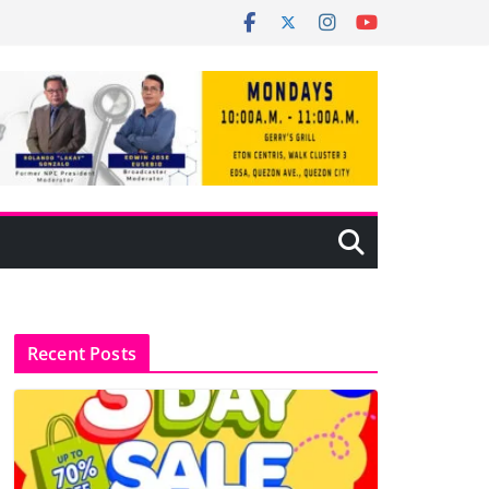
Recent Posts