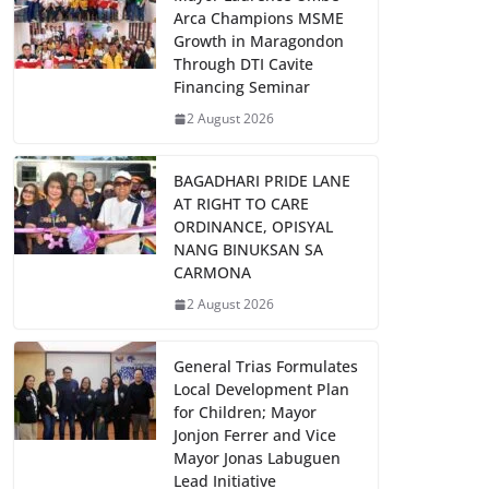
Arca Champions MSME
Growth in Maragondon
Through DTI Cavite
Financing Seminar
2 August 2026
BAGADHARI PRIDE LANE
AT RIGHT TO CARE
ORDINANCE, OPISYAL
NANG BINUKSAN SA
CARMONA
2 August 2026
General Trias Formulates
Local Development Plan
for Children; Mayor
Jonjon Ferrer and Vice
Mayor Jonas Labuguen
Lead Initiative