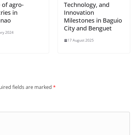
 of agro-
Technology, and
ries in
Innovation
anao
Milestones in Baguio
City and Benguet
ary 2024
17 August 2025
ired fields are marked
*