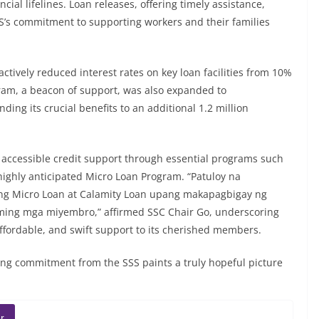
cial lifelines. Loan releases, offering timely assistance,
S’s commitment to supporting workers and their families
ctively reduced interest rates on key loan facilities from 10%
ram, a beacon of support, was also expanded to
ing its crucial benefits to an additional 1.2 million
e accessible credit support through essential programs such
ighly anticipated Micro Loan Program. “Patuloy na
g Micro Loan at Calamity Loan upang makapagbigay ng
aming mga miyembro,” affirmed SSC Chair Go, underscoring
 affordable, and swift support to its cherished members.
ng commitment from the SSS paints a truly hopeful picture
r