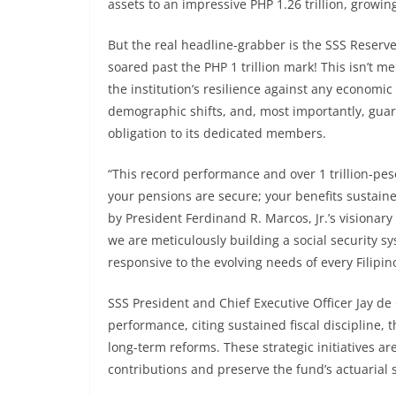
assets to an impressive PHP 1.26 trillion, growin
But the real headline-grabber is the SSS Reserve 
soared past the PHP 1 trillion mark! This isn’t m
the institution’s resilience against any economi
demographic shifts, and, most importantly, guaran
obligation to its dedicated members.
“This record performance and over 1 trillion-pe
your pensions are secure; your benefits sustain
by President Ferdinand R. Marcos, Jr.’s visionar
we are meticulously building a social security sy
responsive to the evolving needs of every Filipino
SSS President and Chief Executive Officer Jay de 
performance, citing sustained fiscal discipline, 
long-term reforms. These strategic initiatives 
contributions and preserve the fund’s actuarial 