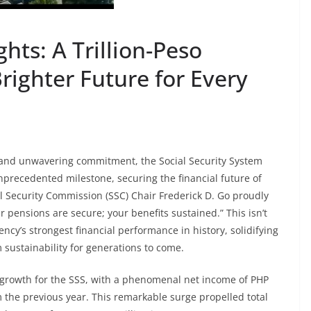
hts: A Trillion-Peso
righter Future for Every
 and unwavering commitment, the Social Security System
nprecedented milestone, securing the financial future of
ial Security Commission (SSC) Chair Frederick D. Go proudly
pensions are secure; your benefits sustained.” This isn’t
ency’s strongest financial performance in history, solidifying
rm sustainability for generations to come.
 growth for the SSS, with a phenomenal net income of PHP
m the previous year. This remarkable surge propelled total