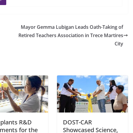
Mayor Gemma Lubigan Leads Oath-Taking of
Retired Teachers Association in Trece Martires
City
plants R&D
DOST-CAR
tments for the
Showcased Science,