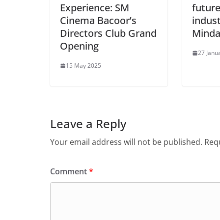
Experience: SM
future
Cinema Bacoor’s
indust
Directors Club Grand
Mind
Opening
27 Janu
15 May 2025
Leave a Reply
Your email address will not be published.
Requ
Comment
*