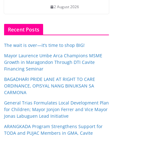
2 August 2026
Recent Posts
The wait is over—it’s time to shop BIG!
Mayor Laurence Umbe Arca Champions MSME
Growth in Maragondon Through DTI Cavite
Financing Seminar
BAGADHARI PRIDE LANE AT RIGHT TO CARE
ORDINANCE, OPISYAL NANG BINUKSAN SA
CARMONA
General Trias Formulates Local Development Plan
for Children; Mayor Jonjon Ferrer and Vice Mayor
Jonas Labuguen Lead Initiative
ARANGKADA Program Strengthens Support for
TODA and PUJAC Members in GMA, Cavite