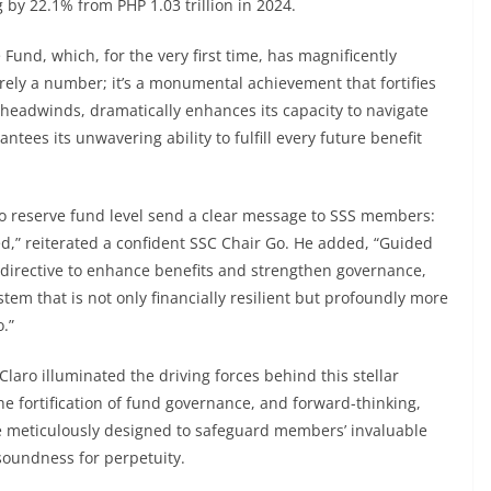
g by 22.1% from PHP 1.03 trillion in 2024.
Fund, which, for the very first time, has magnificently
erely a number; it’s a monumental achievement that fortifies
c headwinds, dramatically enhances its capacity to navigate
tees its unwavering ability to fulfill every future benefit
so reserve fund level send a clear message to SSS members:
ed,” reiterated a confident SSC Chair Go. He added, “Guided
y directive to enhance benefits and strengthen governance,
stem that is not only financially resilient but profoundly more
.”
Claro illuminated the driving forces behind this stellar
the fortification of fund governance, and forward-thinking,
are meticulously designed to safeguard members’ invaluable
soundness for perpetuity.