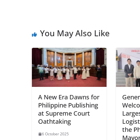
You May Also Like
A New Era Dawns for
Genera
Philippine Publishing
Welco
at Supreme Court
Large
Oathtaking
Logist
the Ph
6 October 2025
Mayor