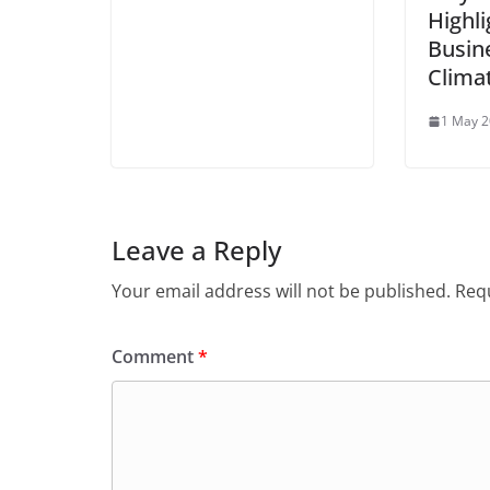
Highli
Busin
Clima
1 May 
Leave a Reply
Your email address will not be published.
Requ
Comment
*