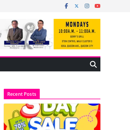
Recent Posts