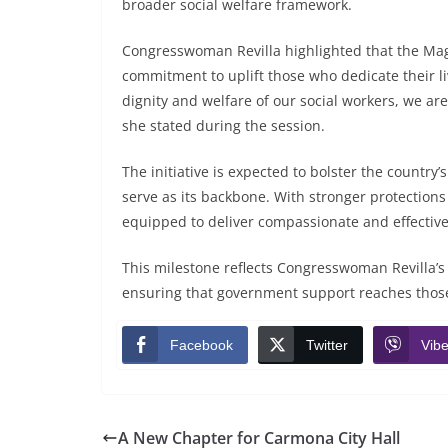
broader social welfare framework.
Congresswoman Revilla highlighted that the Magn
commitment to uplift those who dedicate their l
dignity and welfare of our social workers, we are 
she stated during the session.
The initiative is expected to bolster the countr
serve as its backbone. With stronger protections 
equipped to deliver compassionate and effective 
This milestone reflects Congresswoman Revilla’s 
ensuring that government support reaches those 
Facebook
Twitter
Vibe
A New Chapter for Carmona City Hall