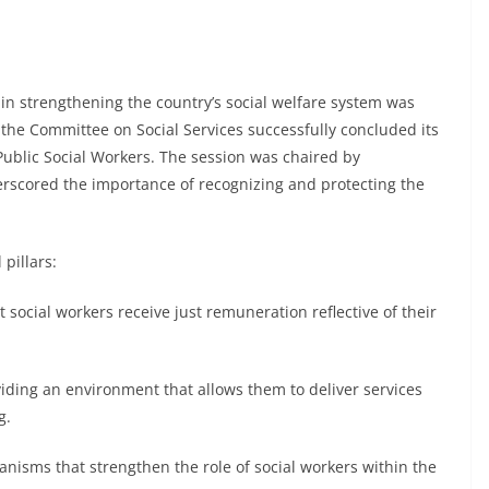
 in strengthening the country’s social welfare system was
he Committee on Social Services successfully concluded its
ublic Social Workers. The session was chaired by
scored the importance of recognizing and protecting the
 pillars:
 social workers receive just remuneration reflective of their
iding an environment that allows them to deliver services
ng.
hanisms that strengthen the role of social workers within the