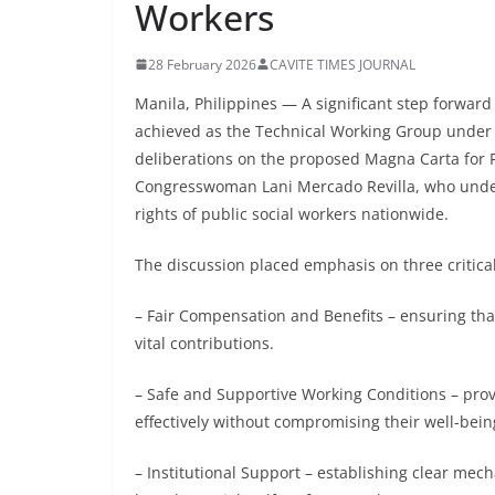
Workers
28 February 2026
CAVITE TIMES JOURNAL
Manila, Philippines — A significant step forward
achieved as the Technical Working Group under t
deliberations on the proposed Magna Carta for P
Congresswoman Lani Mercado Revilla, who under
rights of public social workers nationwide.
The discussion placed emphasis on three critical
– Fair Compensation and Benefits – ensuring that
vital contributions.
– Safe and Supportive Working Conditions – prov
effectively without compromising their well-bei
– Institutional Support – establishing clear mec