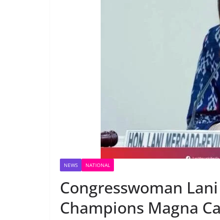
NEWS
NATIONAL
Congresswoman Lani 
Champions Magna Cart