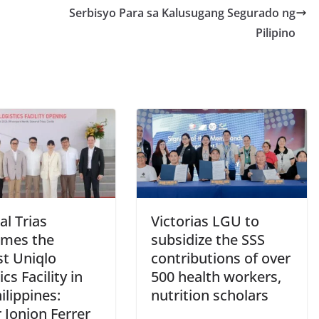
Serbisyo Para sa Kalusugang Segurado ng
Pilipino
l Trias
Victorias LGU to
mes the
subsidize the SSS
st Uniqlo
contributions of over
ics Facility in
500 health workers,
ilippines:
nutrition scholars
 Jonjon Ferrer