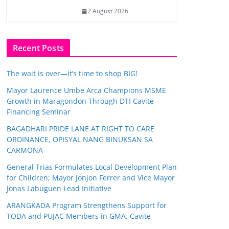
2 August 2026
Recent Posts
The wait is over—it’s time to shop BIG!
Mayor Laurence Umbe Arca Champions MSME
Growth in Maragondon Through DTI Cavite
Financing Seminar
BAGADHARI PRIDE LANE AT RIGHT TO CARE
ORDINANCE, OPISYAL NANG BINUKSAN SA
CARMONA
General Trias Formulates Local Development Plan
for Children; Mayor Jonjon Ferrer and Vice Mayor
Jonas Labuguen Lead Initiative
ARANGKADA Program Strengthens Support for
TODA and PUJAC Members in GMA, Cavite