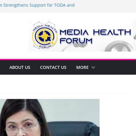
Strengthens Support for TODA and
MA, Cavite
 time to shop BIG!
be Arca Champions MSME Growth in
 DTI Cavite Financing Seminar
ANE AT RIGHT TO CARE ORDINANCE,
UKSAN SA CARMONA
lates Local Development Plan for
on Ferrer and Vice Mayor Jonas
ative
ABOUT US
CONTACT US
MORE