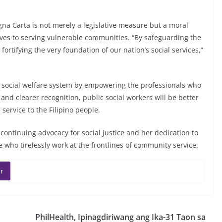
a Carta is not merely a legislative measure but a moral
ives to serving vulnerable communities. “By safeguarding the
fortifying the very foundation of our nation’s social services,”
y’s social welfare system by empowering the professionals who
and clearer recognition, public social workers will be better
service to the Filipino people.
continuing advocacy for social justice and her dedication to
who tirelessly work at the frontlines of community service.
r
PhilHealth, Ipinagdiriwang ang Ika-31 Taon sa