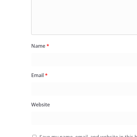
Name
*
Email
*
Website