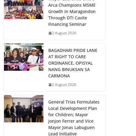
Arca Champions MSME
Growth in Maragondon
Through DTI Cavite
Financing Seminar
2 August 2026
BAGADHARI PRIDE LANE
AT RIGHT TO CARE
ORDINANCE, OPISYAL
NANG BINUKSAN SA
CARMONA
2 August 2026
General Trias Formulates
Local Development Plan
for Children; Mayor
Jonjon Ferrer and Vice
Mayor Jonas Labuguen
Lead Initiative