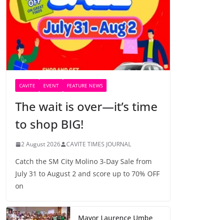
CAVITE
EVENT
FEATURE NEWS
The wait is over—it’s time
to shop BIG!
2 August 2026
CAVITE TIMES JOURNAL
Catch the SM City Molino 3-Day Sale from
July 31 to August 2 and score up to 70% OFF
on
Mayor Laurence Umbe