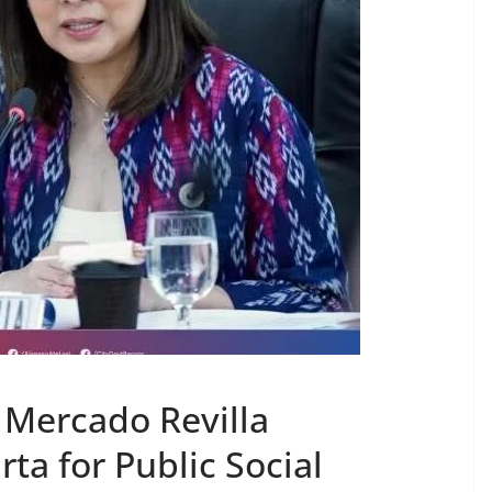
Mercado Revilla
a for Public Social