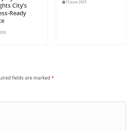
15 June 2025
ghts City’s
ess-Ready
te
2026
ired fields are marked
*