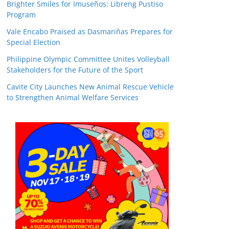
Brighter Smiles for Imuseños: Libreng Pustiso
Program
Vale Encabo Praised as Dasmariñas Prepares for
Special Election
Philippine Olympic Committee Unites Volleyball
Stakeholders for the Future of the Sport
Cavite City Launches New Animal Rescue Vehicle
to Strengthen Animal Welfare Services