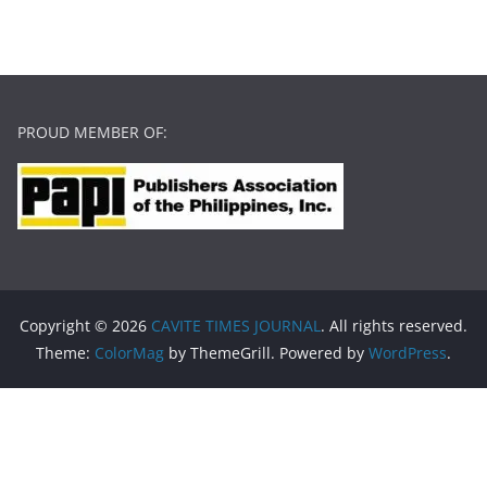
PROUD MEMBER OF:
Copyright © 2026
CAVITE TIMES JOURNAL
. All rights reserved.
Theme:
ColorMag
by ThemeGrill. Powered by
WordPress
.