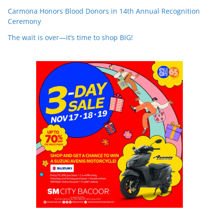
Carmona Honors Blood Donors in 14th Annual Recognition
Ceremony
The wait is over—it’s time to shop BIG!