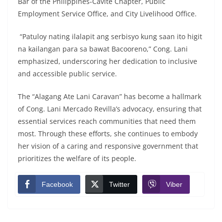
Bar of the Philippines-Cavite Chapter, Public
Employment Service Office, and City Livelihood Office.
“Patuloy nating ilalapit ang serbisyo kung saan ito higit
na kailangan para sa bawat Bacooreno,” Cong. Lani
emphasized, underscoring her dedication to inclusive
and accessible public service.
The “Alagang Ate Lani Caravan” has become a hallmark
of Cong. Lani Mercado Revilla’s advocacy, ensuring that
essential services reach communities that need them
most. Through these efforts, she continues to embody
her vision of a caring and responsive government that
prioritizes the welfare of its people.
Facebook
Twitter
Viber