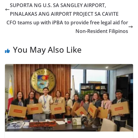
SUPORTA NG U.S. SA SANGLEY AIRPORT,
PINALAKAS ANG AIRPORT PROJECT SA CAVITE
CFO teams up with iPBA to provide free legal aid for
Non-Resident Filipinos
You May Also Like