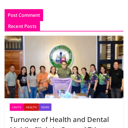
Recent Posts
CAVITE
HEALTH
NEWS
Turnover of Health and Dental