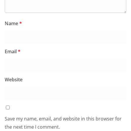
Name
*
Email
*
Website
Save my name, email, and website in this browser for
the next time I comment.