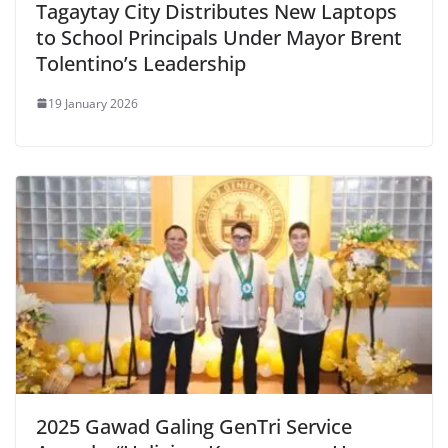
Tagaytay City Distributes New Laptops
to School Principals Under Mayor Brent
Tolentino’s Leadership
19 January 2026
2025 Gawad Galing GenTri Service