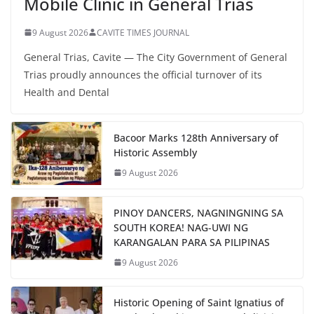
Mobile Clinic in General Trias
9 August 2026
CAVITE TIMES JOURNAL
General Trias, Cavite — The City Government of General
Trias proudly announces the official turnover of its
Health and Dental
Bacoor Marks 128th Anniversary of
Historic Assembly
9 August 2026
PINOY DANCERS, NAGNINGNING SA
SOUTH KOREA! NAG-UWI NG
KARANGALAN PARA SA PILIPINAS
9 August 2026
Historic Opening of Saint Ignatius of