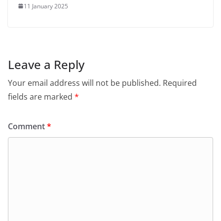
11 January 2025
Leave a Reply
Your email address will not be published.
Required
fields are marked
*
Comment
*