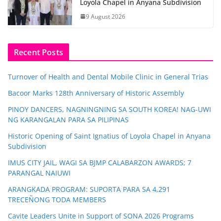
Loyola Chapel in Anyana Subdivision
9 August 2026
Recent Posts
Turnover of Health and Dental Mobile Clinic in General Trias
Bacoor Marks 128th Anniversary of Historic Assembly
PINOY DANCERS, NAGNINGNING SA SOUTH KOREA! NAG-UWI
NG KARANGALAN PARA SA PILIPINAS
Historic Opening of Saint Ignatius of Loyola Chapel in Anyana
Subdivision
IMUS CITY JAIL, WAGI SA BJMP CALABARZON AWARDS; 7
PARANGAL NAIUWI
ARANGKADA PROGRAM: SUPORTA PARA SA 4,291
TRECEÑONG TODA MEMBERS
Cavite Leaders Unite in Support of SONA 2026 Programs