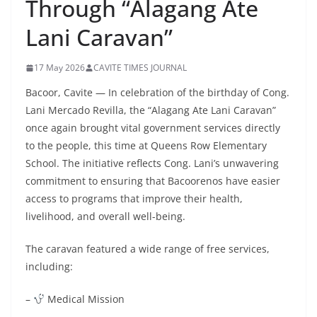
Through “Alagang Ate
Lani Caravan”
17 May 2026
CAVITE TIMES JOURNAL
Bacoor, Cavite — In celebration of the birthday of Cong.
Lani Mercado Revilla, the “Alagang Ate Lani Caravan”
once again brought vital government services directly
to the people, this time at Queens Row Elementary
School. The initiative reflects Cong. Lani’s unwavering
commitment to ensuring that Bacoorenos have easier
access to programs that improve their health,
livelihood, and overall well-being.
The caravan featured a wide range of free services,
including:
–
Medical Mission