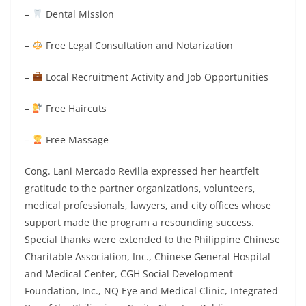
–
Dental Mission
–
Free Legal Consultation and Notarization
–
Local Recruitment Activity and Job Opportunities
–
Free Haircuts
–
Free Massage
Cong. Lani Mercado Revilla expressed her heartfelt
gratitude to the partner organizations, volunteers,
medical professionals, lawyers, and city offices whose
support made the program a resounding success.
Special thanks were extended to the Philippine Chinese
Charitable Association, Inc., Chinese General Hospital
and Medical Center, CGH Social Development
Foundation, Inc., NQ Eye and Medical Clinic, Integrated