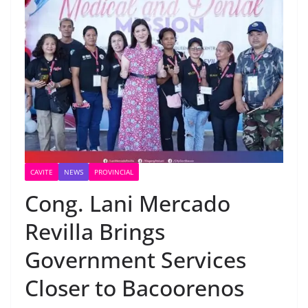
CAVITE
NEWS
PROVINCIAL
Cong. Lani Mercado
Revilla Brings
Government Services
Closer to Bacoorenos