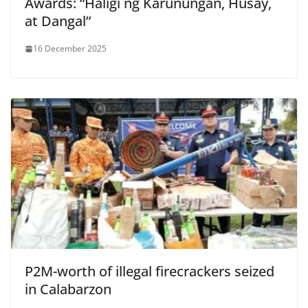
Awards: “Haligi ng Karunungan, Husay,
at Dangal”
16 December 2025
P2M-worth of illegal firecrackers seized
in Calabarzon