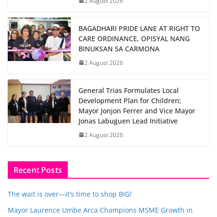
2 August 2026
BAGADHARI PRIDE LANE AT RIGHT TO
CARE ORDINANCE, OPISYAL NANG
BINUKSAN SA CARMONA
2 August 2026
General Trias Formulates Local
Development Plan for Children;
Mayor Jonjon Ferrer and Vice Mayor
Jonas Labuguen Lead Initiative
2 August 2026
Recent Posts
The wait is over—it’s time to shop BIG!
Mayor Laurence Umbe Arca Champions MSME Growth in