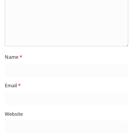
Name
*
Email
*
Website