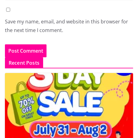
Save my name, email, and website in this browser for
the next time I comment.
Recent Posts