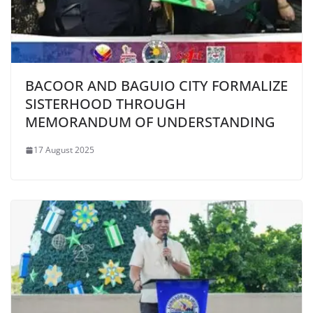
BACOOR AND BAGUIO CITY FORMALIZE
SISTERHOOD THROUGH
MEMORANDUM OF UNDERSTANDING
17 August 2025