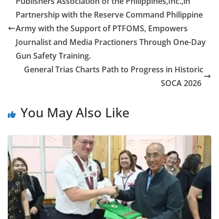
Publishers Association of the Philippines,Inc.,in
Partnership with the Reserve Command Philippine
Army with the Support of PTFOMS, Empowers
Journalist and Media Practioners Through One-Day
Gun Safety Training.
General Trias Charts Path to Progress in Historic
SOCA 2026
You May Also Like