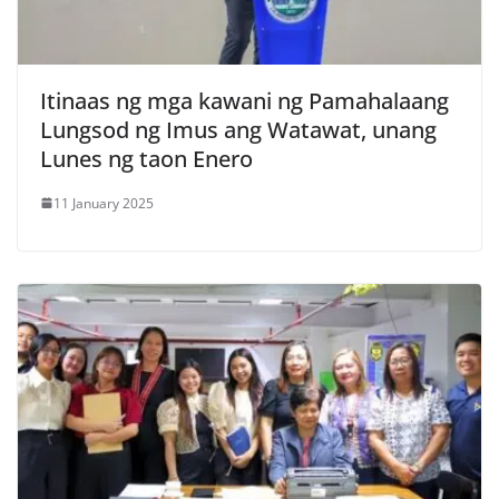
Itinaas ng mga kawani ng Pamahalaang
Lungsod ng Imus ang Watawat, unang
Lunes ng taon Enero
11 January 2025