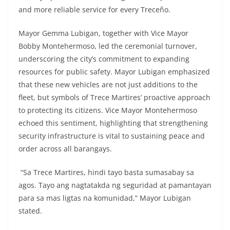
and more reliable service for every Treceño.
Mayor Gemma Lubigan, together with Vice Mayor
Bobby Montehermoso, led the ceremonial turnover,
underscoring the city’s commitment to expanding
resources for public safety. Mayor Lubigan emphasized
that these new vehicles are not just additions to the
fleet, but symbols of Trece Martires’ proactive approach
to protecting its citizens. Vice Mayor Montehermoso
echoed this sentiment, highlighting that strengthening
security infrastructure is vital to sustaining peace and
order across all barangays.
“Sa Trece Martires, hindi tayo basta sumasabay sa
agos. Tayo ang nagtatakda ng seguridad at pamantayan
para sa mas ligtas na komunidad,” Mayor Lubigan
stated.