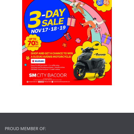
PROUD MEMBER OF: