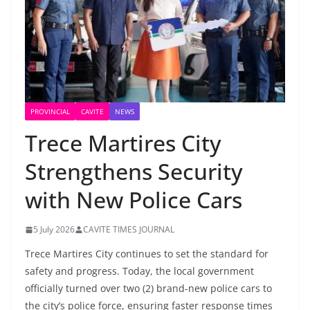
PROVINCIAL
CAVITE
NEWS
Trece Martires City
Strengthens Security
with New Police Cars
5 July 2026
CAVITE TIMES JOURNAL
Trece Martires City continues to set the standard for
safety and progress. Today, the local government
officially turned over two (2) brand-new police cars to
the city’s police force, ensuring faster response times