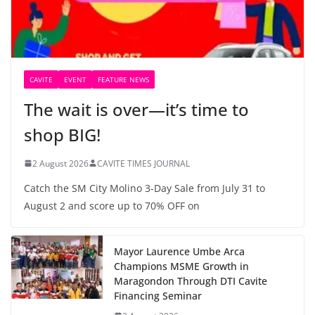
CAVITE
EVENT
FEATURE NEWS
The wait is over—it’s time to
shop BIG!
2 August 2026
CAVITE TIMES JOURNAL
Catch the SM City Molino 3-Day Sale from July 31 to
August 2 and score up to 70% OFF on
Mayor Laurence Umbe Arca
Champions MSME Growth in
Maragondon Through DTI Cavite
Financing Seminar