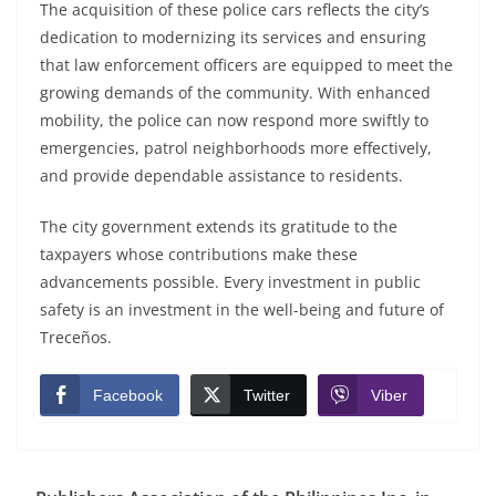
The acquisition of these police cars reflects the city’s
dedication to modernizing its services and ensuring
that law enforcement officers are equipped to meet the
growing demands of the community. With enhanced
mobility, the police can now respond more swiftly to
emergencies, patrol neighborhoods more effectively,
and provide dependable assistance to residents.
The city government extends its gratitude to the
taxpayers whose contributions make these
advancements possible. Every investment in public
safety is an investment in the well-being and future of
Treceños.
Facebook
Twitter
Viber