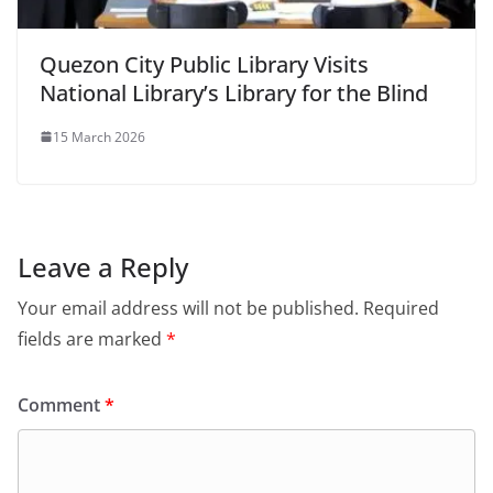
Quezon City Public Library Visits
National Library’s Library for the Blind
15 March 2026
Leave a Reply
Your email address will not be published.
Required
fields are marked
*
Comment
*