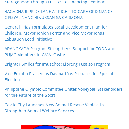
Maragondon Through DTI Cavite Financing Seminar
BAGADHARI PRIDE LANE AT RIGHT TO CARE ORDINANCE,
OPISYAL NANG BINUKSAN SA CARMONA
General Trias Formulates Local Development Plan for
Children; Mayor Jonjon Ferrer and Vice Mayor Jonas
Labuguen Lead Initiative
ARANGKADA Program Strengthens Support for TODA and
PUJAC Members in GMA, Cavite
Brighter Smiles for Imuseños: Libreng Pustiso Program
Vale Encabo Praised as Dasmariñas Prepares for Special
Election
Philippine Olympic Committee Unites Volleyball Stakeholders
for the Future of the Sport
Cavite City Launches New Animal Rescue Vehicle to
Strengthen Animal Welfare Services