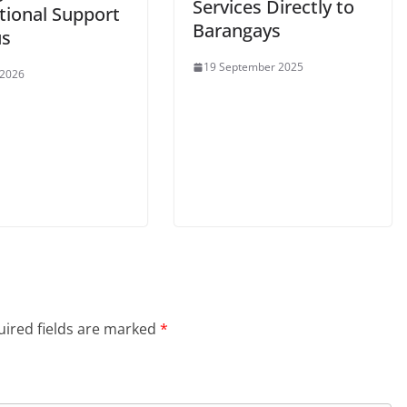
Services Directly to
tional Support
Barangays
us
19 September 2025
 2026
ired fields are marked
*