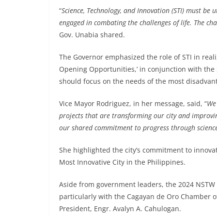
“
Science, Technology, and Innovation (STI) must be u
engaged in combating the challenges of life. The chall
Gov. Unabia shared.
The Governor emphasized the role of STI in reali
Opening Opportunities,’ in conjunction with the
should focus on the needs of the most disadvan
Vice Mayor Rodriguez, in her message, said, “
We 
projects that are transforming our city and improving
our shared commitment to progress through science
She highlighted the city’s commitment to innovati
Most Innovative City in the Philippines.
Aside from government leaders, the 2024 NSTW w
particularly with the Cagayan de Oro Chamber 
President, Engr. Avalyn A. Cahulogan.