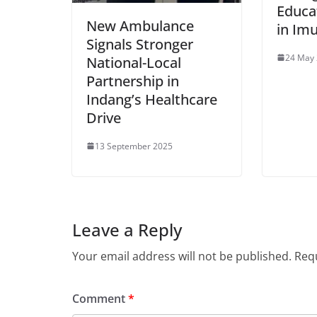
Educa
New Ambulance
in Im
Signals Stronger
24 May
National-Local
Partnership in
Indang’s Healthcare
Drive
13 September 2025
Leave a Reply
Your email address will not be published.
Requ
Comment
*