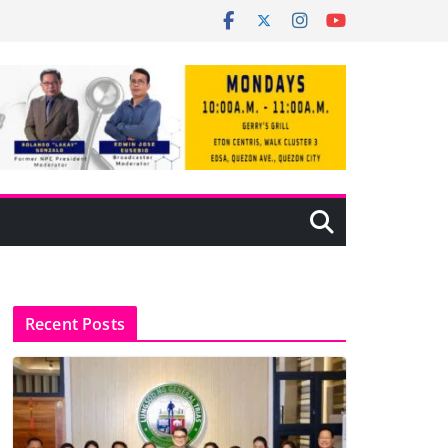
Recent Posts