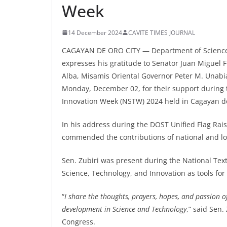
Week
14 December 2024
CAVITE TIMES JOURNAL
CAGAYAN DE ORO CITY — Department of Science a
expresses his gratitude to Senator Juan Miguel F
Alba, Misamis Oriental Governor Peter M. Unabi
Monday, December 02, for their support during 
Innovation Week (NSTW) 2024 held in Cagayan de
In his address during the DOST Unified Flag R
commended the contributions of national and loca
Sen. Zubiri was present during the National Text
Science, Technology, and Innovation as tools for
“
I share the thoughts, prayers, hopes, and passion o
development in Science and Technology
,” said Sen.
Congress.