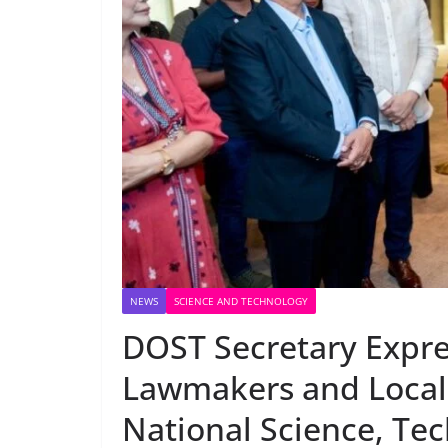
NEWS
SCIENCE AND TECHNOLOGY
DOST Secretary Expre
Lawmakers and Local 
National Science, Te