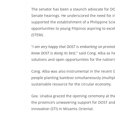
The senator has been a staunch advocate for DOS
Senate hearings. He underscored the need for in
supported the establishment of a Philippine Sc
opportunities to young Filipinos aspiring to exc
(STEM).
“
I am very happy that DOST is embarking on promot
know DOST is doing its best
,” said Cong. Alba as h
solutions and open opportunities for the natio
Cong. Alba was also instrumental in the recent
people planting bamboo simultaneously (multipl
sustainable resource for the circular economy.
Gov. Unabia graced the opening ceremony at the
the province’s unwavering support for DOST and
innovation (STI) in Misamis Oriental.