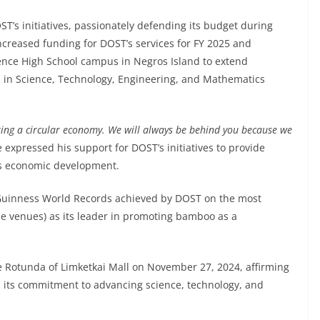
T’s initiatives, passionately defending its budget during
creased funding for DOST’s services for FY 2025 and
ience High School campus in Negros Island to extend
el in Science, Technology, Engineering, and Mathematics
ing a circular economy. We will always be behind you because we
e expressed his support for DOST’s initiatives to provide
n’s economic development.
 Guinness World Records achieved by DOST on the most
e venues) as its leader in promoting bamboo as a
 Rotunda of Limketkai Mall on November 27, 2024, affirming
 its commitment to advancing science, technology, and