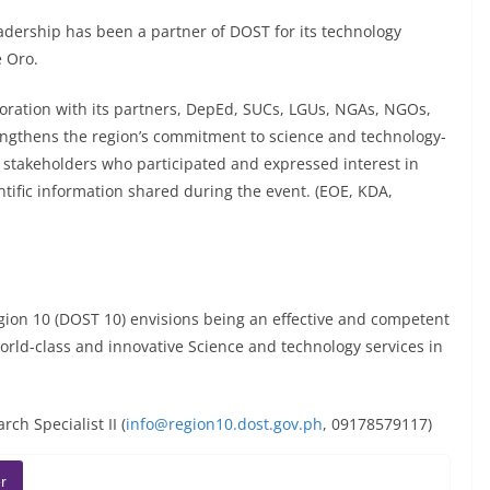
dership has been a partner of DOST for its technology
 Oro.
oration with its partners, DepEd, SUCs, LGUs, NGAs, NGOs,
engthens the region’s commitment to science and technology-
3 stakeholders who participated and expressed interest in
ntific information shared during the event. (EOE, KDA,
on 10 (DOST 10) envisions being an effective and competent
orld-class and innovative Science and technology services in
ch Specialist II (
info@region10.dost.gov.ph
, 09178579117)
r