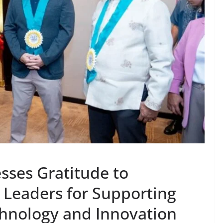
sses Gratitude to
Leaders for Supporting
chnology and Innovation