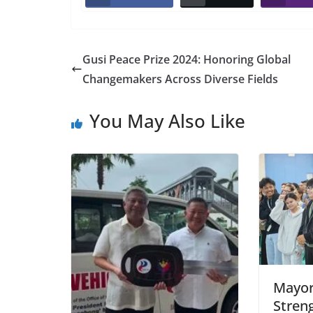
Gusi Peace Prize 2024: Honoring Global
Changemakers Across Diverse Fields
You May Also Like
Mayor
Stren