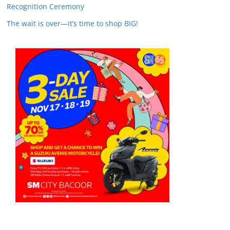
Recognition Ceremony
The wait is over—it’s time to shop BIG!