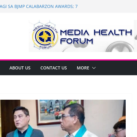
 WAGI SA BJMP CALABARZON AWARDS; 7
WI
h and Dental Mobile Clinic in General
th Anniversary of Historic Assembly
 NAGNINGNING SA SOUTH KOREA! NAG-
LAN PARA SA PILIPINAS
of Saint Ignatius of Loyola Chapel in
on
ABOUT US
CONTACT US
MORE