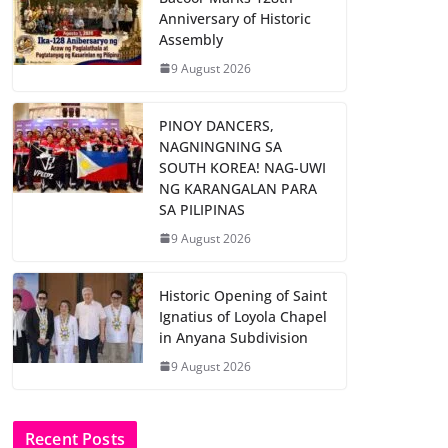
Anniversary of Historic
Assembly
9 August 2026
PINOY DANCERS,
NAGNINGNING SA
SOUTH KOREA! NAG-UWI
NG KARANGALAN PARA
SA PILIPINAS
9 August 2026
Historic Opening of Saint
Ignatius of Loyola Chapel
in Anyana Subdivision
9 August 2026
Recent Posts