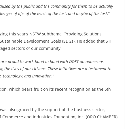
tilized by the public and the community for them to be actually
enges of life, of the least, of the last, and maybe of the lost
.”
zing this year’s NSTW subtheme, ‘Providing Solutions,
 Sustainable Development Goals (SDGs). He added that STI
taged sectors of our community.
are proud to work hand-in-hand with DOST on numerous
 the lives of our citizens. These initiatives are a testament to
, technology, and innovation.
“
on, which bears fruit on its recent recognition as the 5th
as also graced by the support of the business sector,
of Commerce and Industries Foundation, Inc. (ORO CHAMBER)