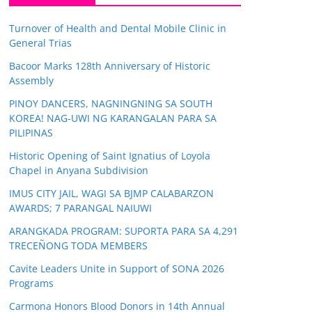
Turnover of Health and Dental Mobile Clinic in
General Trias
Bacoor Marks 128th Anniversary of Historic
Assembly
PINOY DANCERS, NAGNINGNING SA SOUTH
KOREA! NAG-UWI NG KARANGALAN PARA SA
PILIPINAS
Historic Opening of Saint Ignatius of Loyola
Chapel in Anyana Subdivision
IMUS CITY JAIL, WAGI SA BJMP CALABARZON
AWARDS; 7 PARANGAL NAIUWI
ARANGKADA PROGRAM: SUPORTA PARA SA 4,291
TRECEÑONG TODA MEMBERS
Cavite Leaders Unite in Support of SONA 2026
Programs
Carmona Honors Blood Donors in 14th Annual