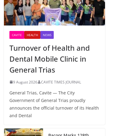
CAVITE
HEALTH
NEWS
Turnover of Health and
Dental Mobile Clinic in
General Trias
9 August 2026
CAVITE TIMES JOURNAL
General Trias, Cavite — The City
Government of General Trias proudly
announces the official turnover of its Health
and Dental
Bacoor Marks 128th