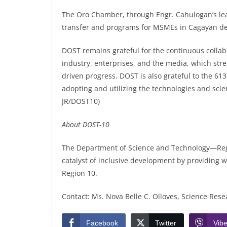
The Oro Chamber, through Engr. Cahulogan’s lea
transfer and programs for MSMEs in Cagayan de
DOST remains grateful for the continuous collab
industry, enterprises, and the media, which str
driven progress. DOST is also grateful to the 61
adopting and utilizing the technologies and scie
JR/DOST10)
About DOST-10
The Department of Science and Technology—Regi
catalyst of inclusive development by providing w
Region 10.
Contact: Ms. Nova Belle C. Olloves, Science Resear
Facebook
Twitter
Vibe