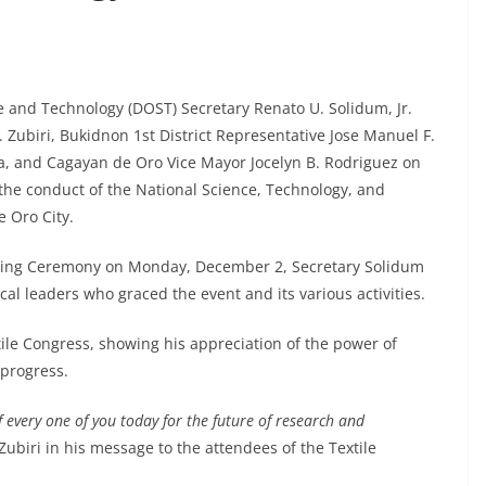
nd Technology (DOST) Secretary Renato U. Solidum, Jr.
. Zubiri, Bukidnon 1st District Representative Jose Manuel F.
a, and Cagayan de Oro Vice Mayor Jocelyn B. Rodriguez on
the conduct of the National Science, Technology, and
 Oro City.
aising Ceremony on Monday, December 2, Secretary Solidum
l leaders who graced the event and its various activities.
ile Congress, showing his appreciation of the power of
 progress.
f every one of you today for the future of research and
 Zubiri in his message to the attendees of the Textile