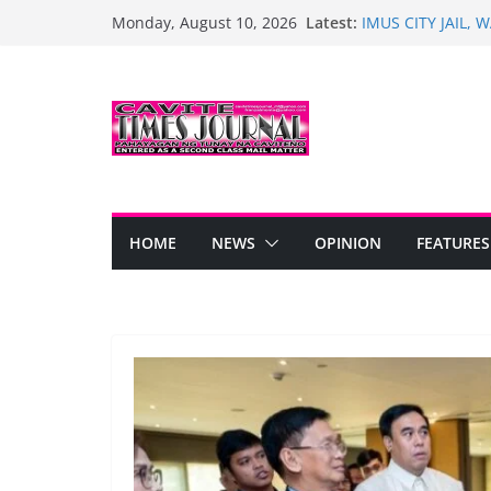
Skip
Latest:
IMUS CITY JAIL,
Monday, August 10, 2026
to
PARANGAL NAIU
Turnover of Healt
content
Trias
Bacoor Marks 128
PINOY DANCERS,
UWI NG KARANGA
Historic Opening 
Anyana Subdivisi
HOME
NEWS
OPINION
FEATURES