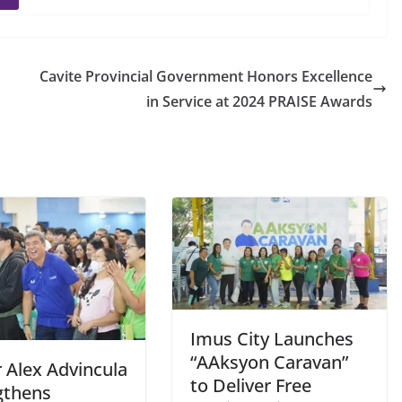
Cavite Provincial Government Honors Excellence
in Service at 2024 PRAISE Awards
Imus City Launches
“AAksyon Caravan”
 Alex Advincula
to Deliver Free
gthens