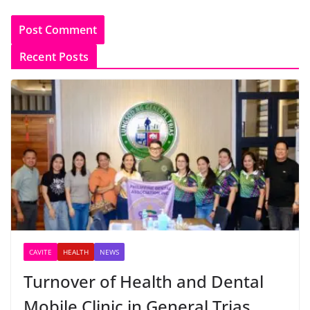
Recent Posts
CAVITE
HEALTH
NEWS
Turnover of Health and Dental
Mobile Clinic in General Trias