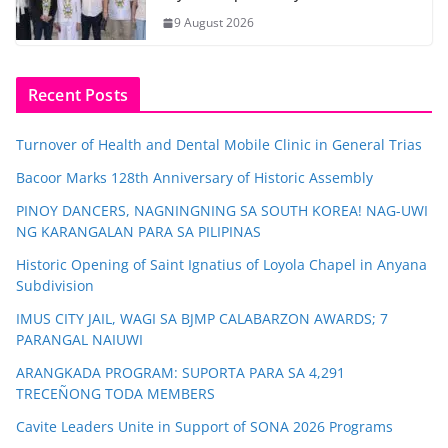
9 August 2026
Recent Posts
Turnover of Health and Dental Mobile Clinic in General Trias
Bacoor Marks 128th Anniversary of Historic Assembly
PINOY DANCERS, NAGNINGNING SA SOUTH KOREA! NAG-UWI
NG KARANGALAN PARA SA PILIPINAS
Historic Opening of Saint Ignatius of Loyola Chapel in Anyana
Subdivision
IMUS CITY JAIL, WAGI SA BJMP CALABARZON AWARDS; 7
PARANGAL NAIUWI
ARANGKADA PROGRAM: SUPORTA PARA SA 4,291
TRECEÑONG TODA MEMBERS
Cavite Leaders Unite in Support of SONA 2026 Programs