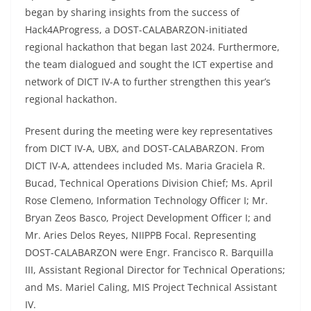
began by sharing insights from the success of
Hack4AProgress, a DOST-CALABARZON-initiated
regional hackathon that began last 2024. Furthermore,
the team dialogued and sought the ICT expertise and
network of DICT IV-A to further strengthen this year’s
regional hackathon.
Present during the meeting were key representatives
from DICT IV-A, UBX, and DOST-CALABARZON. From
DICT IV-A, attendees included Ms. Maria Graciela R.
Bucad, Technical Operations Division Chief; Ms. April
Rose Clemeno, Information Technology Officer I; Mr.
Bryan Zeos Basco, Project Development Officer I; and
Mr. Aries Delos Reyes, NIIPPB Focal. Representing
DOST-CALABARZON were Engr. Francisco R. Barquilla
III, Assistant Regional Director for Technical Operations;
and Ms. Mariel Caling, MIS Project Technical Assistant
IV.