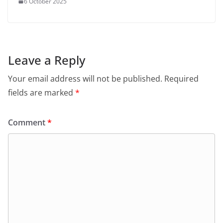
6 October 2025
Leave a Reply
Your email address will not be published.
Required
fields are marked
*
Comment
*