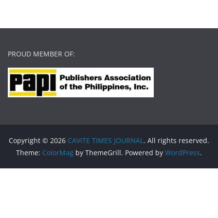
PROUD MEMBER OF:
Copyright © 2026
CAVITE TIMES JOURNAL
. All rights reserved.
Theme:
ColorMag
by ThemeGrill. Powered by
WordPress
.