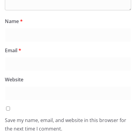
Name
*
Email
*
Website
Save my name, email, and website in this browser for
the next time I comment.