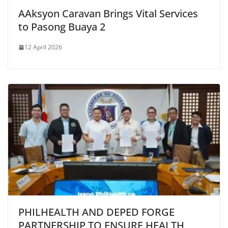
AAksyon Caravan Brings Vital Services
to Pasong Buaya 2
12 April 2026
PHILHEALTH AND DEPED FORGE
PARTNERSHIP TO ENSURE HEALTH