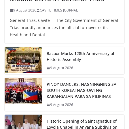
9 August 2026
CAVITE TIMES JOURNAL
General Trias, Cavite — The City Government of General
Trias proudly announces the official turnover of its
Health and Dental
Bacoor Marks 128th Anniversary of
Historic Assembly
9 August 2026
PINOY DANCERS, NAGNINGNING SA
SOUTH KOREA! NAG-UWI NG
KARANGALAN PARA SA PILIPINAS
9 August 2026
Historic Opening of Saint Ignatius of
Loyola Chapel in Anyana Subdivision