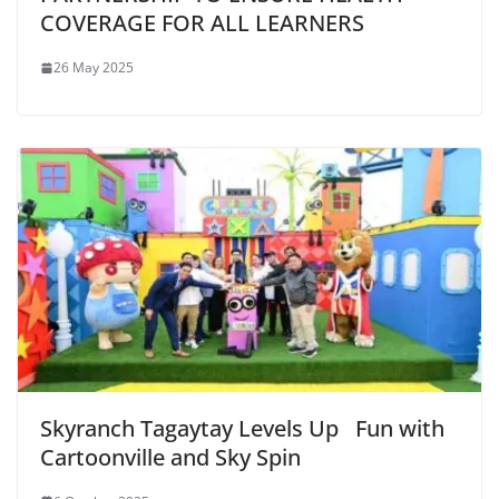
COVERAGE FOR ALL LEARNERS
26 May 2025
Skyranch Tagaytay Levels Up Fun with
Cartoonville and Sky Spin