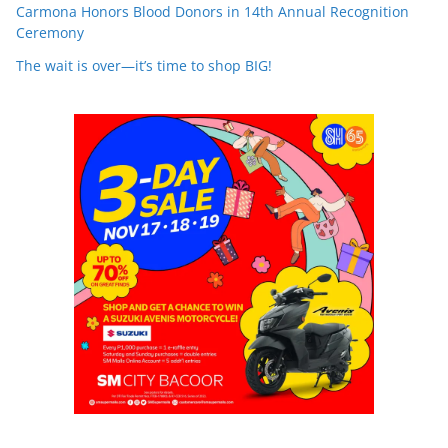
Carmona Honors Blood Donors in 14th Annual Recognition
Ceremony
The wait is over—it’s time to shop BIG!