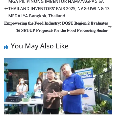
MGA PILIPINONG IMBENTOR NAMAYAGPAG SA
THAILAND INVENTORS’ FAIR 2025, NAG-UWI NG 13
MEDALYA Bangkok, Thailand –
𝐄𝐦𝐩𝐨𝐰𝐞𝐫𝐢𝐧𝐠 𝐭𝐡𝐞 𝐅𝐨𝐨𝐝 𝐈𝐧𝐝𝐮𝐬𝐭𝐫𝐲: 𝐃𝐎𝐒𝐓 𝐑𝐞𝐠𝐢𝐨𝐧 𝟐 𝐄𝐯𝐚𝐥𝐮𝐚𝐭𝐞𝐬
𝟏𝟔 𝐒𝐄𝐓𝐔𝐏 𝐏𝐫𝐨𝐩𝐨𝐬𝐚𝐥𝐬 𝐟𝐨𝐫 𝐭𝐡𝐞 𝐅𝐨𝐨𝐝 𝐏𝐫𝐨𝐜𝐞𝐬𝐬𝐢𝐧𝐠 𝐒𝐞𝐜𝐭𝐨𝐫
You May Also Like