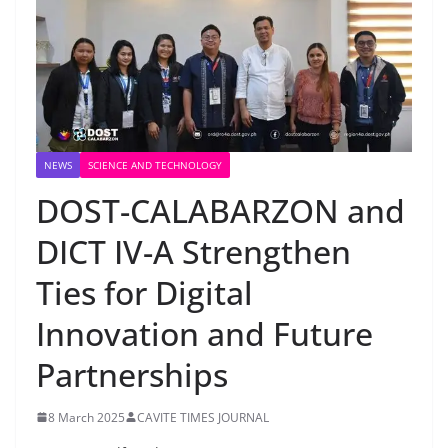
NEWS
SCIENCE AND TECHNOLOGY
DOST-CALABARZON and
DICT IV-A Strengthen
Ties for Digital
Innovation and Future
Partnerships
8 March 2025
CAVITE TIMES JOURNAL