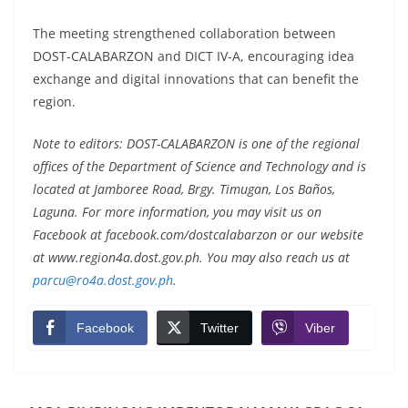
The meeting strengthened collaboration between
DOST-CALABARZON and DICT IV-A, encouraging idea
exchange and digital innovations that can benefit the
region.
Note to editors: DOST-CALABARZON is one of the regional
offices of the Department of Science and Technology and is
located at Jamboree Road, Brgy. Timugan, Los Baños,
Laguna. For more information, you may visit us on
Facebook at facebook.com/dostcalabarzon or our website
at www.region4a.dost.gov.ph. You may also reach us at
parcu@ro4a.dost.gov.ph
.
Facebook
Twitter
Viber