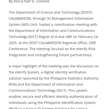
By Vence Ralf D. Llorente
The Department of Science and Technology (DOST)-
CALABARZON, through its Management Information
System (MIS) Unit, hosted a coordination meeting with
the Department of Information and Communications
Technology (DICT) Region IV-A and UBX on February 24,
2025, at the DOST-CALABARZON Regional Office, ORD
Conference. The meeting focused on the eVerify Pilot
Integration and strengthening future partnerships.
A major highlight of the meeting was the discussion on
the eVerify System, a digital identity verification
solution launched by the Philippine Statistics Authority
(PSA) and the Department of Information and
Communications Technology (DICT). This system
enables secure and efficient identity authentication of
individuals using the Philippine Identification System
(PhilSys) national ID System database for various