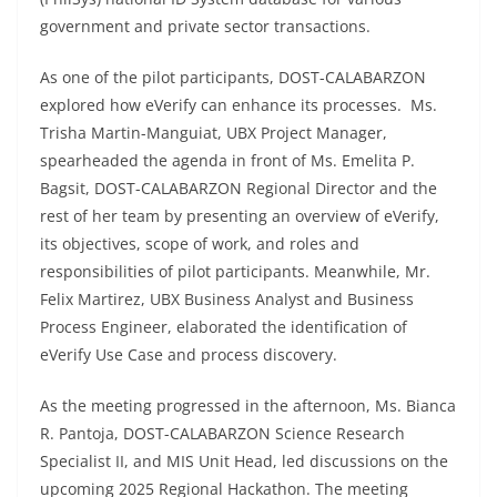
government and private sector transactions.
As one of the pilot participants, DOST-CALABARZON
explored how eVerify can enhance its processes. Ms.
Trisha Martin-Manguiat, UBX Project Manager,
spearheaded the agenda in front of Ms. Emelita P.
Bagsit, DOST-CALABARZON Regional Director and the
rest of her team by presenting an overview of eVerify,
its objectives, scope of work, and roles and
responsibilities of pilot participants. Meanwhile, Mr.
Felix Martirez, UBX Business Analyst and Business
Process Engineer, elaborated the identification of
eVerify Use Case and process discovery.
As the meeting progressed in the afternoon, Ms. Bianca
R. Pantoja, DOST-CALABARZON Science Research
Specialist II, and MIS Unit Head, led discussions on the
upcoming 2025 Regional Hackathon. The meeting