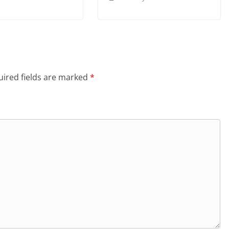
ired fields are marked
*