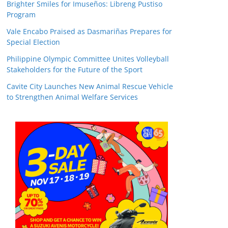
Brighter Smiles for Imuseños: Libreng Pustiso
Program
Vale Encabo Praised as Dasmariñas Prepares for
Special Election
Philippine Olympic Committee Unites Volleyball
Stakeholders for the Future of the Sport
Cavite City Launches New Animal Rescue Vehicle
to Strengthen Animal Welfare Services