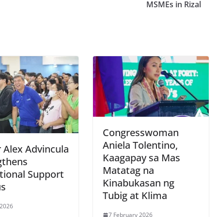
MSMEs in Rizal
Congresswoman
Aniela Tolentino,
 Alex Advincula
Kaagapay sa Mas
gthens
Matatag na
tional Support
Kinabukasan ng
us
Tubig at Klima
 2026
7 February 2026