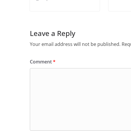
Leave a Reply
Your email address will not be published.
Requ
Comment
*