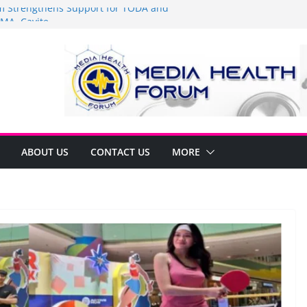
Strengthens Support for TODA and
MA, Cavite
 time to shop BIG!
be Arca Champions MSME Growth in
 DTI Cavite Financing Seminar
ANE AT RIGHT TO CARE ORDINANCE,
UKSAN SA CARMONA
lates Local Development Plan for
on Ferrer and Vice Mayor Jonas
ative
ABOUT US
CONTACT US
MORE