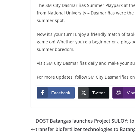
The SM City Dasmariñas Summer Playpark at the S
from National University – Dasmariñas were the fi
summer spot.
Now it’s your turn! Enjoy a friendly match of ta
game on! Whether you’re a beginner or a ping-pon
summer boredom.
Visit SM City Dasmariñas daily and make your 
For more updates, follow SM City Dasmariñas on
Facebook
Twitter
Vibe
DOST Batangas launches Project SULOY; to
transfer biofertilizer technologies to Bata