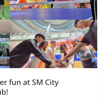
r fun at SM City
ub!