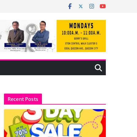
Recent Posts