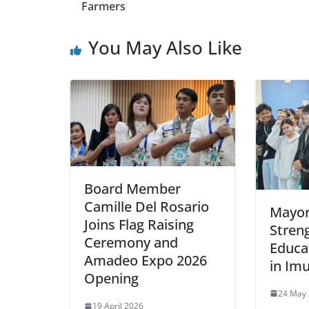
Farmers
You May Also Like
Board Member
Camille Del Rosario
Mayor
Joins Flag Raising
Stren
Ceremony and
Educa
Amadeo Expo 2026
in Im
Opening
24 May
19 April 2026