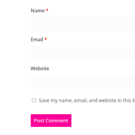
Name
*
Email
*
Website
Save my name, email, and website in this 