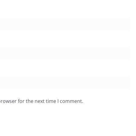
browser for the next time I comment.