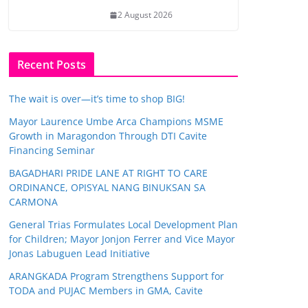
2 August 2026
Recent Posts
The wait is over—it’s time to shop BIG!
Mayor Laurence Umbe Arca Champions MSME
Growth in Maragondon Through DTI Cavite
Financing Seminar
BAGADHARI PRIDE LANE AT RIGHT TO CARE
ORDINANCE, OPISYAL NANG BINUKSAN SA
CARMONA
General Trias Formulates Local Development Plan
for Children; Mayor Jonjon Ferrer and Vice Mayor
Jonas Labuguen Lead Initiative
ARANGKADA Program Strengthens Support for
TODA and PUJAC Members in GMA, Cavite