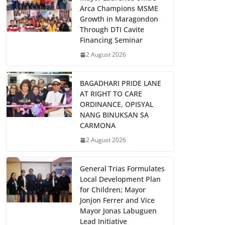
Arca Champions MSME
Growth in Maragondon
Through DTI Cavite
Financing Seminar
2 August 2026
BAGADHARI PRIDE LANE
AT RIGHT TO CARE
ORDINANCE, OPISYAL
NANG BINUKSAN SA
CARMONA
2 August 2026
General Trias Formulates
Local Development Plan
for Children; Mayor
Jonjon Ferrer and Vice
Mayor Jonas Labuguen
Lead Initiative