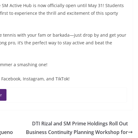
M Active Hub is now officially open until May 31! Students
rst to experience the thrill and excitement of this sporty
ble tennis with your fam or barkada—just drop by and get your
g pro, it’s the perfect way to stay active and beat the
summer a smashing one!
 Facebook, Instagram, and TikTok!
r
DTI Rizal and SM Prime Holdings Roll Out
ngueno
Business Continuity Planning Workshop for