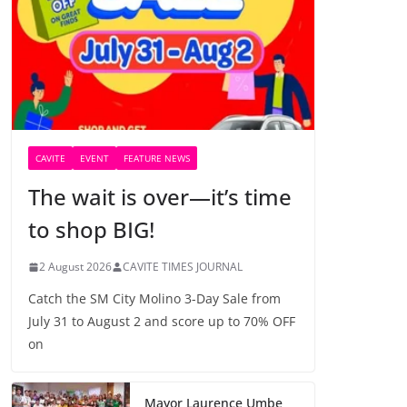
CAVITE
EVENT
FEATURE NEWS
The wait is over—it’s time
to shop BIG!
2 August 2026
CAVITE TIMES JOURNAL
Catch the SM City Molino 3-Day Sale from
July 31 to August 2 and score up to 70% OFF
on
Mayor Laurence Umbe