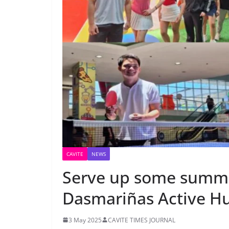
CAVITE
NEWS
Serve up some summe
Dasmariñas Active H
3 May 2025
CAVITE TIMES JOURNAL