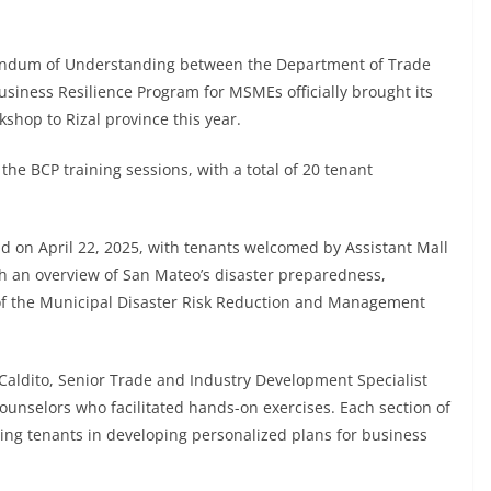
randum of Understanding between the Department of Trade
usiness Resilience Program for MSMEs officially brought its
shop to Rizal province this year.
the BCP training sessions, with a total of 20 tenant
 on April 22, 2025, with tenants welcomed by Assistant Mall
 an overview of San Mateo’s disaster preparedness,
of the Municipal Disaster Risk Reduction and Management
aldito, Senior Trade and Industry Development Specialist
counselors who facilitated hands-on exercises. Each section of
ing tenants in developing personalized plans for business