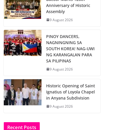
Anniversary of Historic
Assembly
9 August 2026
PINOY DANCERS,
NAGNINGNING SA
SOUTH KOREA! NAG-UWI
NG KARANGALAN PARA
SA PILIPINAS
9 August 2026
Historic Opening of Saint
Ignatius of Loyola Chapel
in Anyana Subdivision
9 August 2026
Recent Posts