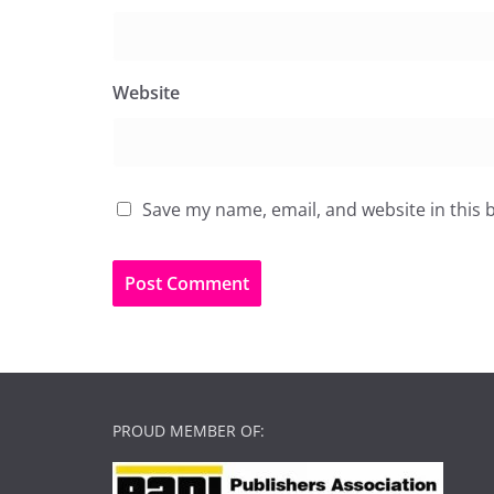
Website
Save my name, email, and website in this 
PROUD MEMBER OF: