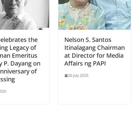
celebrates the
Nelson S. Santos
ing Legacy of
Itinalagang Chairman
man Emeritus
at Director for Media
y P. Dayang on
Affairs ng PAPI
anniversary of
26 July 2025
assing
2026