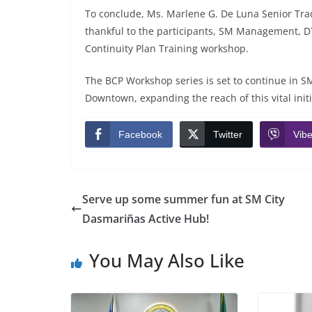
To conclude, Ms. Marlene G. De Luna Senior Tra
thankful to the participants, SM Management, DT
Continuity Plan Training workshop.
The BCP Workshop series is set to continue in 
Downtown, expanding the reach of this vital initi
Facebook
Twitter
Vibe
Serve up some summer fun at SM City
Dasmariñas Active Hub!
You May Also Like