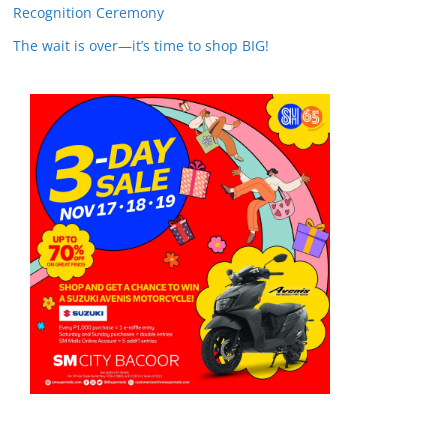
Recognition Ceremony
The wait is over—it’s time to shop BIG!