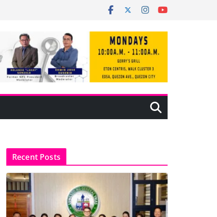
Recent Posts