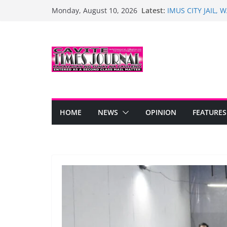
Skip
Latest:
IMUS CITY JAIL,
Monday, August 10, 2026
to
PARANGAL NAIU
Turnover of Healt
content
Trias
Bacoor Marks 128
PINOY DANCERS,
UWI NG KARANGA
Historic Opening 
Anyana Subdivisi
HOME
NEWS
OPINION
FEATURES