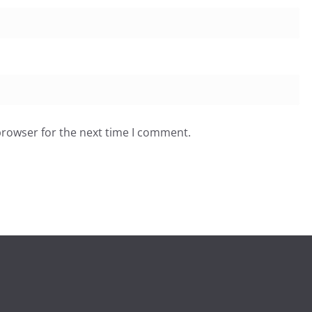
browser for the next time I comment.