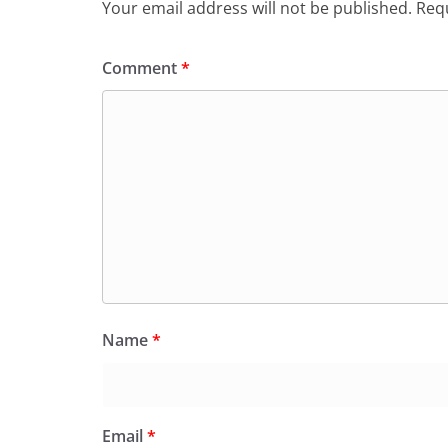
Your email address will not be published.
Requ
Comment
*
Name
*
Email
*