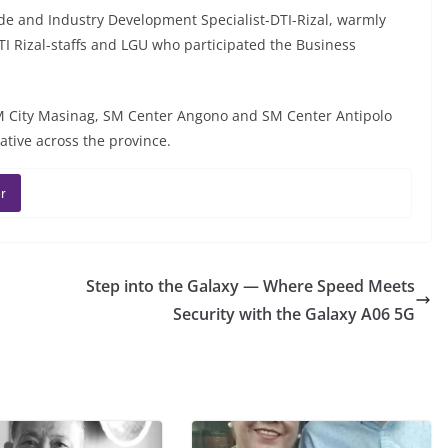
de and Industry Development Specialist-DTI-Rizal, warmly
I Rizal-staffs and LGU who participated the Business
SM City Masinag, SM Center Angono and SM Center Antipolo
ative across the province.
r
Step into the Galaxy — Where Speed Meets
Security with the Galaxy A06 5G