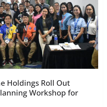
e Holdings Roll Out
Planning Workshop for