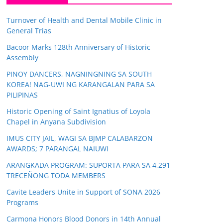
Turnover of Health and Dental Mobile Clinic in
General Trias
Bacoor Marks 128th Anniversary of Historic
Assembly
PINOY DANCERS, NAGNINGNING SA SOUTH
KOREA! NAG-UWI NG KARANGALAN PARA SA
PILIPINAS
Historic Opening of Saint Ignatius of Loyola
Chapel in Anyana Subdivision
IMUS CITY JAIL, WAGI SA BJMP CALABARZON
AWARDS; 7 PARANGAL NAIUWI
ARANGKADA PROGRAM: SUPORTA PARA SA 4,291
TRECEÑONG TODA MEMBERS
Cavite Leaders Unite in Support of SONA 2026
Programs
Carmona Honors Blood Donors in 14th Annual