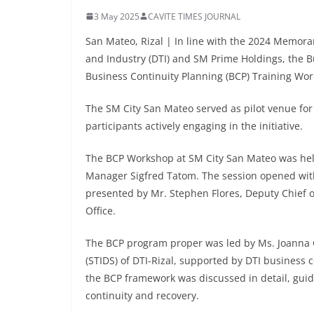
3 May 2025
CAVITE TIMES JOURNAL
San Mateo, Rizal | In line with the 2024 Memo
and Industry (DTI) and SM Prime Holdings, the B
Business Continuity Planning (BCP) Training Work
The SM City San Mateo served as pilot venue for 
participants actively engaging in the initiative.
The BCP Workshop at SM City San Mateo was held
Manager Sigfred Tatom. The session opened with
presented by Mr. Stephen Flores, Deputy Chief 
Office.
The BCP program proper was led by Ms. Joanna C
(STIDS) of DTI-Rizal, supported by DTI business 
the BCP framework was discussed in detail, guid
continuity and recovery.