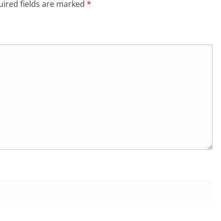
ired fields are marked
*