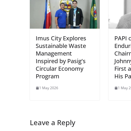
Imus City Explores
PAPI 
Sustainable Waste
Endur
Management
Chair
Inspired by Pasig’s
Johnn
Circular Economy
First 
Program
His P
1 May 2026
1 May 
Leave a Reply