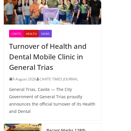
CAVITE
HEALTH
NEWS
Turnover of Health and
Dental Mobile Clinic in
General Trias
9 August 2026
CAVITE TIMES JOURNAL
General Trias, Cavite — The City
Government of General Trias proudly
announces the official turnover of its Health
and Dental
Bacoor Marks 128th