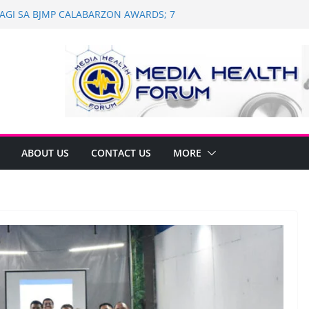
 WAGI SA BJMP CALABARZON AWARDS; 7
WI
h and Dental Mobile Clinic in General
th Anniversary of Historic Assembly
 NAGNINGNING SA SOUTH KOREA! NAG-
LAN PARA SA PILIPINAS
of Saint Ignatius of Loyola Chapel in
on
ABOUT US
CONTACT US
MORE