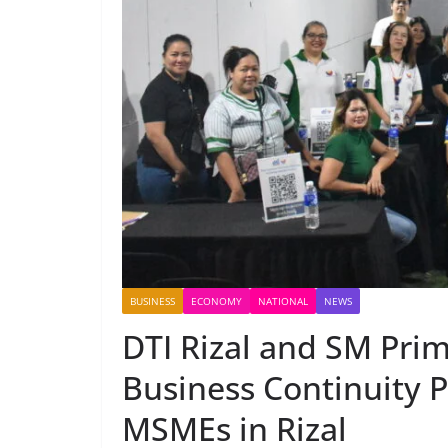
BUSINESS
ECONOMY
NATIONAL
NEWS
DTI Rizal and SM Prim
Business Continuity 
MSMEs in Rizal