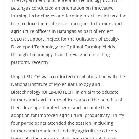
The Department of Science and Technology (DOST) –
Batangas conducted an orientation on innovative
farming technologies and farming practices integration
to introduce biofertilizer technologies to farmers and
agriculture officers in Batangas as part of Project
SULOY: Support Project for the Utilization of Locally-
Developed Technology for Optimal Farming Yields
through Technology Transfer via Zoom meeting
platform, recently.
Project SULOY was conducted in collaboration with the
National Institute of Molecular Biology and
Biotechnology (UPLB-BIOTECH) in an aim to educate
farmers and agriculture officers about the benefits of
their developed biofertilizers and promote their
adoption for improved agricultural productivity. Thirty-
four participants attended the session, including
farmers and municipal and city agriculture officers
from selected municipalities and cities in Batangas.