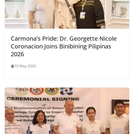
Carmona’s Pride: Dr. Georgette Nicole
Coronacion Joins Binibining Pilipinas
2026
10 May 2026