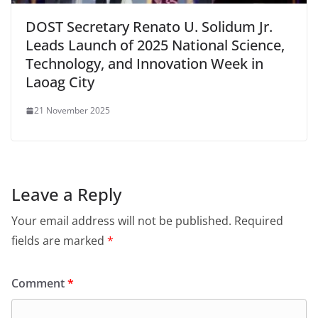
DOST Secretary Renato U. Solidum Jr.
Leads Launch of 2025 National Science,
Technology, and Innovation Week in
Laoag City
21 November 2025
Leave a Reply
Your email address will not be published.
Required
fields are marked
*
Comment
*