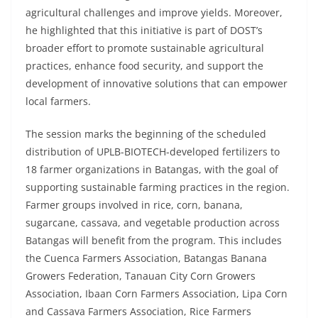
agricultural challenges and improve yields. Moreover,
he highlighted that this initiative is part of DOST’s
broader effort to promote sustainable agricultural
practices, enhance food security, and support the
development of innovative solutions that can empower
local farmers.
The session marks the beginning of the scheduled
distribution of UPLB-BIOTECH-developed fertilizers to
18 farmer organizations in Batangas, with the goal of
supporting sustainable farming practices in the region.
Farmer groups involved in rice, corn, banana,
sugarcane, cassava, and vegetable production across
Batangas will benefit from the program. This includes
the Cuenca Farmers Association, Batangas Banana
Growers Federation, Tanauan City Corn Growers
Association, Ibaan Corn Farmers Association, Lipa Corn
and Cassava Farmers Association, Rice Farmers