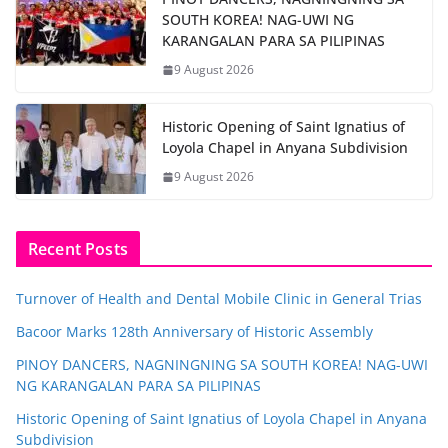
SOUTH KOREA! NAG-UWI NG
KARANGALAN PARA SA PILIPINAS
9 August 2026
Historic Opening of Saint Ignatius of
Loyola Chapel in Anyana Subdivision
9 August 2026
Recent Posts
Turnover of Health and Dental Mobile Clinic in General Trias
Bacoor Marks 128th Anniversary of Historic Assembly
PINOY DANCERS, NAGNINGNING SA SOUTH KOREA! NAG-UWI
NG KARANGALAN PARA SA PILIPINAS
Historic Opening of Saint Ignatius of Loyola Chapel in Anyana
Subdivision