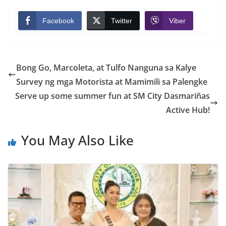
Facebook
Twitter
Viber
Bong Go, Marcoleta, at Tulfo Nanguna sa Kalye
Survey ng mga Motorista at Mamimili sa Palengke
Serve up some summer fun at SM City Dasmariñas
Active Hub!
You May Also Like