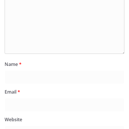
Name
*
Email
*
Website