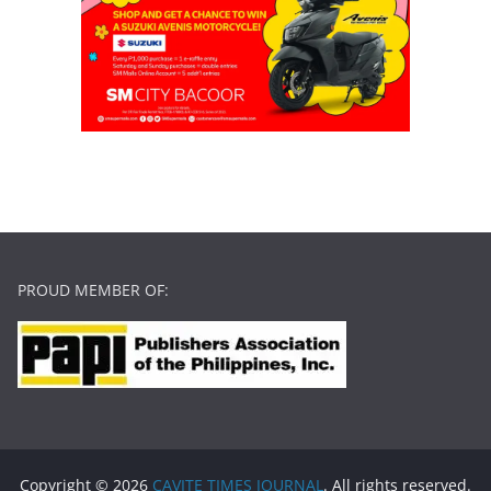
PROUD MEMBER OF:
Copyright © 2026
CAVITE TIMES JOURNAL
. All rights reserved.