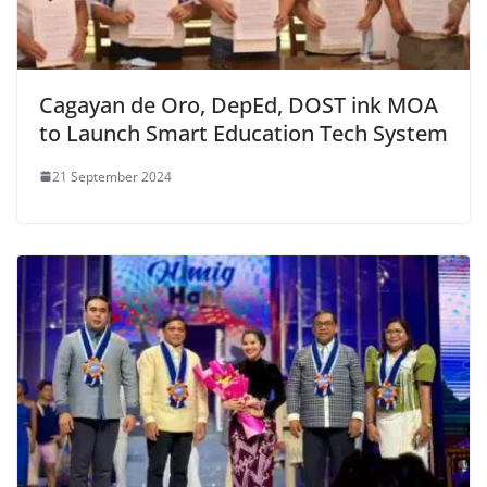
Cagayan de Oro, DepEd, DOST ink MOA
to Launch Smart Education Tech System
21 September 2024