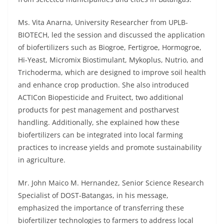
Ms. Vita Anarna, University Researcher from UPLB-
BIOTECH, led the session and discussed the application
of biofertilizers such as Biogroe, Fertigroe, Hormogroe,
Hi-Yeast, Micromix Biostimulant, Mykoplus, Nutrio, and
Trichoderma, which are designed to improve soil health
and enhance crop production. She also introduced
ACTICon Biopesticide and Fruitect, two additional
products for pest management and postharvest
handling. Additionally, she explained how these
biofertilizers can be integrated into local farming
practices to increase yields and promote sustainability
in agriculture.
Mr. John Maico M. Hernandez, Senior Science Research
Specialist of DOST-Batangas, in his message,
emphasized the importance of transferring these
biofertilizer technologies to farmers to address local