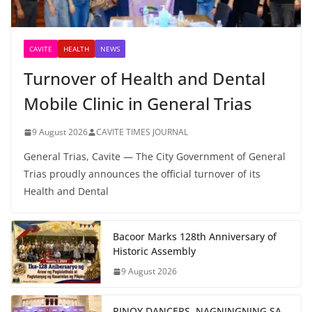
CAVITE
HEALTH
NEWS
Turnover of Health and Dental
Mobile Clinic in General Trias
9 August 2026
CAVITE TIMES JOURNAL
General Trias, Cavite — The City Government of General
Trias proudly announces the official turnover of its
Health and Dental
Bacoor Marks 128th Anniversary of
Historic Assembly
9 August 2026
PINOY DANCERS, NAGNINGNING SA