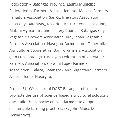
Federation – Batangas Province, Laurel Municipal
Federation of Farmers Association Inc., Masasa Farmers
Irrigators Association, SanRiz Irrigators Association
(Lipa City, Batangas), Rosario Rice Farmers Association,
Mabini Agriculture and Fishery Council, Batangas City
Vegetable Growers Association, Inc., Ibaan Vegetable
Farmers Association, Nasugbu Farmers and Fisherfolks
Agriculture Cooperative, Bonliw Farmers Association
(San Luis, Batangas), Balayan Federation of Vegetable
Farmers Association, Coral ni Lopez Farmers
Association (Calaca, Batangas), and Sugarcane Farmers
Association of Nasugbu.
Project SULOY is part of DOST-Batangas’ efforts to
promote the use of science-based agricultural solutions
and build the capacity of local farmers to adopt
sustainable farming practices. (By John Maico M.
Hernandez)