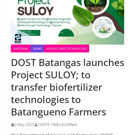
NATIONAL
NEWS
SCIENCE AND TECHNOLOGY
DOST Batangas launches
Project SULOY; to
transfer biofertilizer
technologies to
Batangueno Farmers
3 May 2025
CAVITE TIMES JOURNAL