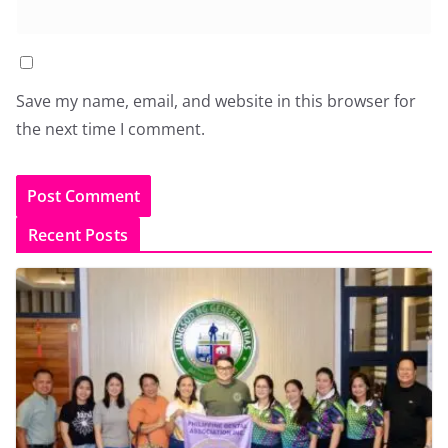
Save my name, email, and website in this browser for
the next time I comment.
Recent Posts