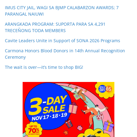
IMUS CITY JAIL, WAGI SA BJMP CALABARZON AWARDS; 7
PARANGAL NAIUWI
ARANGKADA PROGRAM: SUPORTA PARA SA 4,291
TRECEÑONG TODA MEMBERS
Cavite Leaders Unite in Support of SONA 2026 Programs
Carmona Honors Blood Donors in 14th Annual Recognition
Ceremony
The wait is over—it’s time to shop BIG!