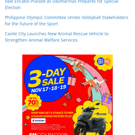
Vale Encabo Praised as Dasmariñas Prepares for Special
Election
Philippine Olympic Committee Unites Volleyball Stakeholders
for the Future of the Sport
Cavite City Launches New Animal Rescue Vehicle to
Strengthen Animal Welfare Services