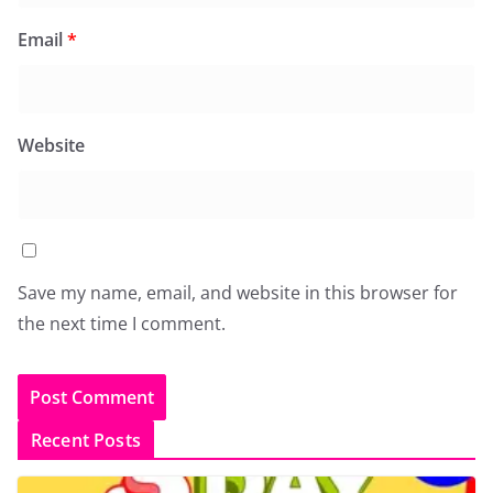
Email
*
Website
Save my name, email, and website in this browser for
the next time I comment.
Recent Posts