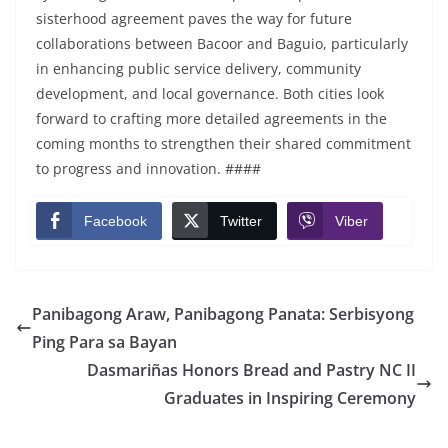
sisterhood agreement paves the way for future
collaborations between Bacoor and Baguio, particularly
in enhancing public service delivery, community
development, and local governance. Both cities look
forward to crafting more detailed agreements in the
coming months to strengthen their shared commitment
to progress and innovation. ####
Facebook
Twitter
Viber
Panibagong Araw, Panibagong Panata: Serbisyong
Ping Para sa Bayan
Dasmariñas Honors Bread and Pastry NC II
Graduates in Inspiring Ceremony