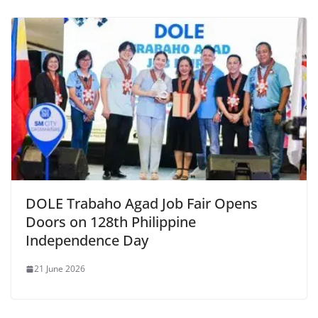
DOLE Trabaho Agad Job Fair Opens
Doors on 128th Philippine
Independence Day
21 June 2026