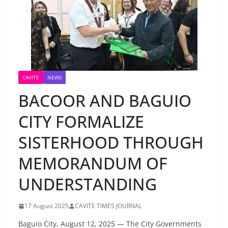
CAVITE
NEWS
BACOOR AND BAGUIO
CITY FORMALIZE
SISTERHOOD THROUGH
MEMORANDUM OF
UNDERSTANDING
17 August 2025
CAVITE TIMES JOURNAL
Baguio City, August 12, 2025 — The City Governments