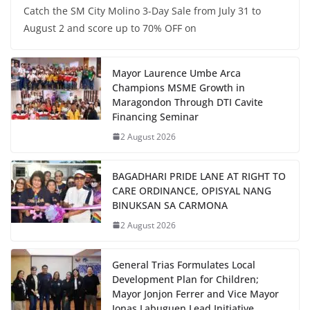
Catch the SM City Molino 3-Day Sale from July 31 to
August 2 and score up to 70% OFF on
Mayor Laurence Umbe Arca
Champions MSME Growth in
Maragondon Through DTI Cavite
Financing Seminar
2 August 2026
BAGADHARI PRIDE LANE AT RIGHT TO
CARE ORDINANCE, OPISYAL NANG
BINUKSAN SA CARMONA
2 August 2026
General Trias Formulates Local
Development Plan for Children;
Mayor Jonjon Ferrer and Vice Mayor
Jonas Labuguen Lead Initiative