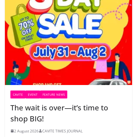
CAVITE
EVENT
FEATURE NEWS
The wait is over—it’s time to
shop BIG!
2 August 2026
CAVITE TIMES JOURNAL