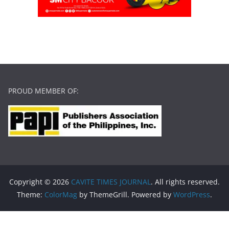
PROUD MEMBER OF:
Copyright © 2026
CAVITE TIMES JOURNAL
. All rights reserved.
Theme:
ColorMag
by ThemeGrill. Powered by
WordPress
.