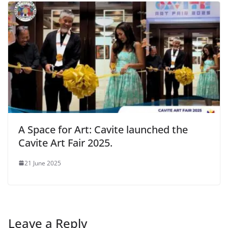
A Space for Art: Cavite launched the
Cavite Art Fair 2025.
21 June 2025
Leave a Reply