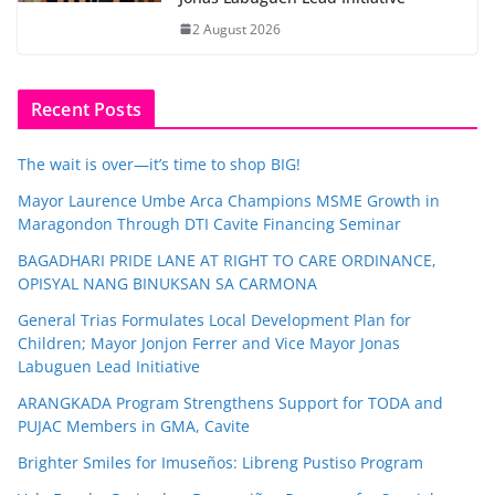
2 August 2026
Recent Posts
The wait is over—it’s time to shop BIG!
Mayor Laurence Umbe Arca Champions MSME Growth in
Maragondon Through DTI Cavite Financing Seminar
BAGADHARI PRIDE LANE AT RIGHT TO CARE ORDINANCE,
OPISYAL NANG BINUKSAN SA CARMONA
General Trias Formulates Local Development Plan for
Children; Mayor Jonjon Ferrer and Vice Mayor Jonas
Labuguen Lead Initiative
ARANGKADA Program Strengthens Support for TODA and
PUJAC Members in GMA, Cavite
Brighter Smiles for Imuseños: Libreng Pustiso Program