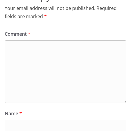
Your email address will not be published.
Required
fields are marked
*
Comment
*
Name
*