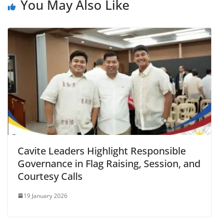
You May Also Like
Cavite Leaders Highlight Responsible
Governance in Flag Raising, Session, and
Courtesy Calls
19 January 2026