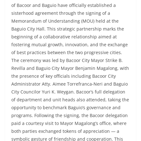
of Bacoor and Baguio have officially established a
sisterhood agreement through the signing of a
Memorandum of Understanding (MOU) held at the
Baguio City Hall. This strategic partnership marks the
beginning of a collaborative relationship aimed at
fostering mutual growth, innovation, and the exchange
of best practices between the two progressive cities.
The ceremony was led by Bacoor City Mayor Strike B.
Revilla and Baguio City Mayor Benjamin Magalong, with
the presence of key officials including Bacoor City
Administrator Atty. Aimee Torrefranca-Neri and Baguio
City Councilor Yuri K. Weygan. Bacoor’s full delegation
of department and unit heads also attended, taking the
opportunity to benchmark Baguio’s governance and
programs. Following the signing, the Bacoor delegation
paid a courtesy visit to Mayor Magalong’s office, where
both parties exchanged tokens of appreciation — a
symbolic gesture of friendship and cooperation. This