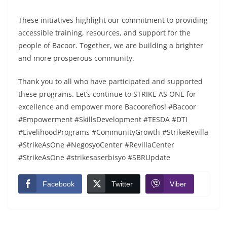
These initiatives highlight our commitment to providing
accessible training, resources, and support for the
people of Bacoor. Together, we are building a brighter
and more prosperous community.
Thank you to all who have participated and supported
these programs. Let’s continue to STRIKE AS ONE for
excellence and empower more Bacooreños! #Bacoor
#Empowerment #SkillsDevelopment #TESDA #DTI
#LivelihoodPrograms #CommunityGrowth #StrikeRevilla
#StrikeAsOne #NegosyoCenter #RevillaCenter
#StrikeAsOne #strikesaserbisyo #SBRUpdate
Facebook
Twitter
Viber