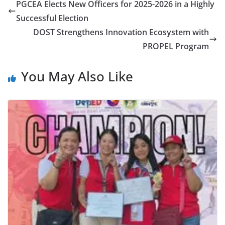
PGCEA Elects New Officers for 2025-2026 in a Highly
Successful Election
DOST Strengthens Innovation Ecosystem with
PROPEL Program
You May Also Like