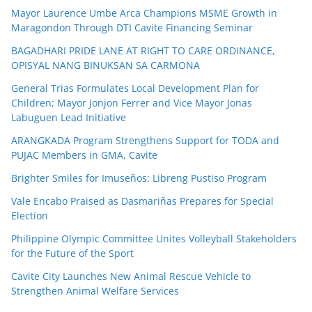
Mayor Laurence Umbe Arca Champions MSME Growth in
Maragondon Through DTI Cavite Financing Seminar
BAGADHARI PRIDE LANE AT RIGHT TO CARE ORDINANCE,
OPISYAL NANG BINUKSAN SA CARMONA
General Trias Formulates Local Development Plan for
Children; Mayor Jonjon Ferrer and Vice Mayor Jonas
Labuguen Lead Initiative
ARANGKADA Program Strengthens Support for TODA and
PUJAC Members in GMA, Cavite
Brighter Smiles for Imuseños: Libreng Pustiso Program
Vale Encabo Praised as Dasmariñas Prepares for Special
Election
Philippine Olympic Committee Unites Volleyball Stakeholders
for the Future of the Sport
Cavite City Launches New Animal Rescue Vehicle to
Strengthen Animal Welfare Services