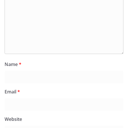
Name
*
Email
*
Website