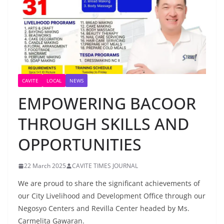
CAVITE
LOCAL
NEWS
EMPOWERING BACOOR
THROUGH SKILLS AND
OPPORTUNITIES
22 March 2025
CAVITE TIMES JOURNAL
We are proud to share the significant achievements of
our City Livelihood and Development Office through our
Negosyo Centers and Revilla Center headed by Ms.
Carmelita Gawaran.