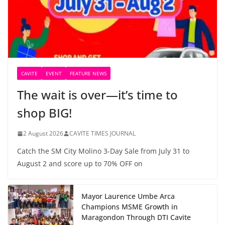
CAVITE
EVENT
FEATURE NEWS
The wait is over—it’s time to
shop BIG!
2 August 2026
CAVITE TIMES JOURNAL
Catch the SM City Molino 3-Day Sale from July 31 to
August 2 and score up to 70% OFF on
Mayor Laurence Umbe Arca
Champions MSME Growth in
Maragondon Through DTI Cavite