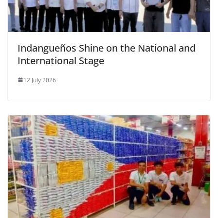
Indangueños Shine on the National and
International Stage
12 July 2026