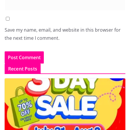
Save my name, email, and website in this browser for
the next time I comment.
Recent Posts