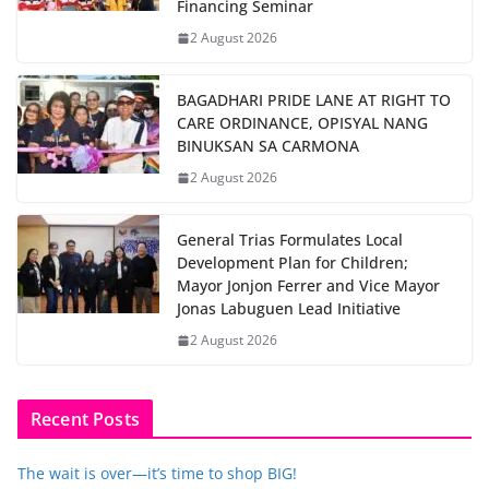
Financing Seminar
2 August 2026
BAGADHARI PRIDE LANE AT RIGHT TO
CARE ORDINANCE, OPISYAL NANG
BINUKSAN SA CARMONA
2 August 2026
General Trias Formulates Local
Development Plan for Children;
Mayor Jonjon Ferrer and Vice Mayor
Jonas Labuguen Lead Initiative
2 August 2026
Recent Posts
The wait is over—it’s time to shop BIG!