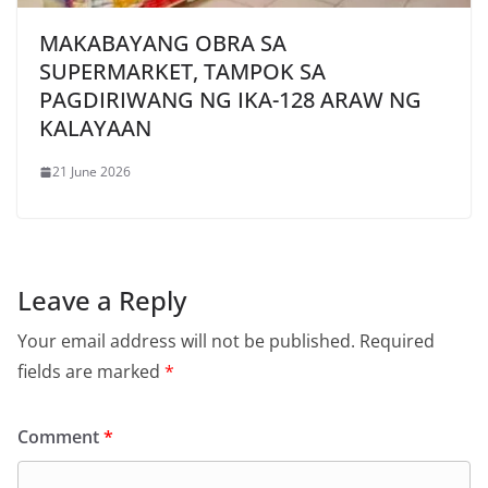
MAKABAYANG OBRA SA
SUPERMARKET, TAMPOK SA
PAGDIRIWANG NG IKA-128 ARAW NG
KALAYAAN
21 June 2026
Leave a Reply
Your email address will not be published.
Required
fields are marked
*
Comment
*