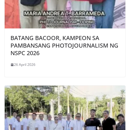
BATANG BACOOR, KAMPEON SA
PAMBANSANG PHOTOJOURNALISM NG
NSPC 2026
26 April 2026