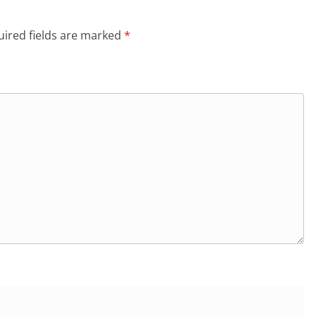
ired fields are marked
*