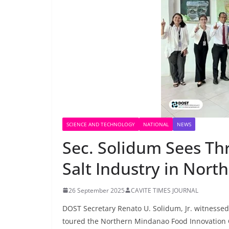
SCIENCE AND TECHNOLOGY
NATIONAL
NEWS
Sec. Solidum Sees Th
Salt Industry in Nor
26 September 2025
CAVITE TIMES JOURNAL
DOST Secretary Renato U. Solidum, Jr. witnessed
toured the Northern Mindanao Food Innovation C