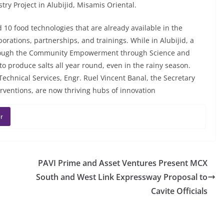
try Project in Alubijid, Misamis Oriental.
 10 food technologies that are already available in the
rations, partnerships, and trainings. While in Alubijid, a
through the Community Empowerment through Science and
to produce salts all year round, even in the rainy season.
echnical Services, Engr. Ruel Vincent Banal, the Secretary
ventions, are now thriving hubs of innovation
r
PAVI Prime and Asset Ventures Present MCX
South and West Link Expressway Proposal to
Cavite Officials