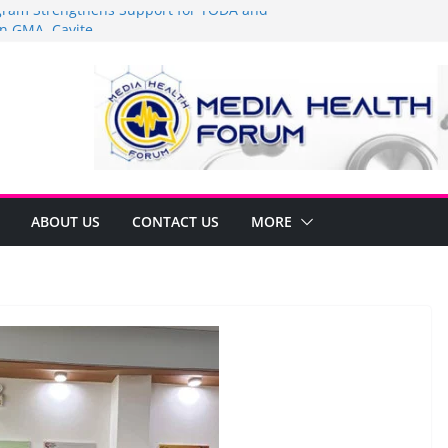
am Strengthens Support for TODA and
n GMA, Cavite
it’s time to shop BIG!
Umbe Arca Champions MSME Growth in
ugh DTI Cavite Financing Seminar
E LANE AT RIGHT TO CARE ORDINANCE,
BINUKSAN SA CARMONA
rmulates Local Development Plan for
Jonjon Ferrer and Vice Mayor Jonas
itiative
ABOUT US
CONTACT US
MORE