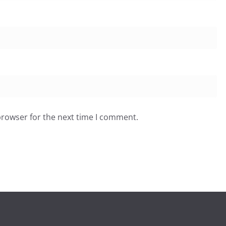
browser for the next time I comment.