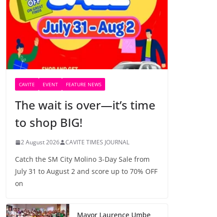
CAVITE
EVENT
FEATURE NEWS
The wait is over—it’s time
to shop BIG!
2 August 2026
CAVITE TIMES JOURNAL
Catch the SM City Molino 3-Day Sale from
July 31 to August 2 and score up to 70% OFF
on
Mayor Laurence Umbe