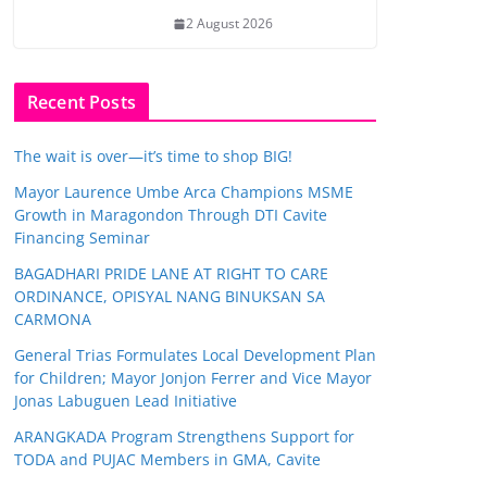
2 August 2026
Recent Posts
The wait is over—it’s time to shop BIG!
Mayor Laurence Umbe Arca Champions MSME
Growth in Maragondon Through DTI Cavite
Financing Seminar
BAGADHARI PRIDE LANE AT RIGHT TO CARE
ORDINANCE, OPISYAL NANG BINUKSAN SA
CARMONA
General Trias Formulates Local Development Plan
for Children; Mayor Jonjon Ferrer and Vice Mayor
Jonas Labuguen Lead Initiative
ARANGKADA Program Strengthens Support for
TODA and PUJAC Members in GMA, Cavite