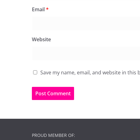
Email
*
Website
Save my name, email, and website in this 
PROUD MEMBER OF: