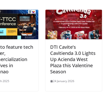
to feature tech
DTI Cavite’s
er,
Cavitienda 3.0 Lights
rcialization
Up Acienda West
ives in
Plaza this Valentine
anao
Season
ch 2025
24 January 2026