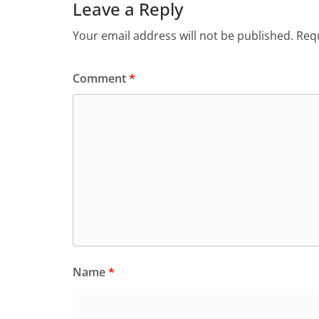
Leave a Reply
Your email address will not be published.
Requ
Comment
*
Name
*