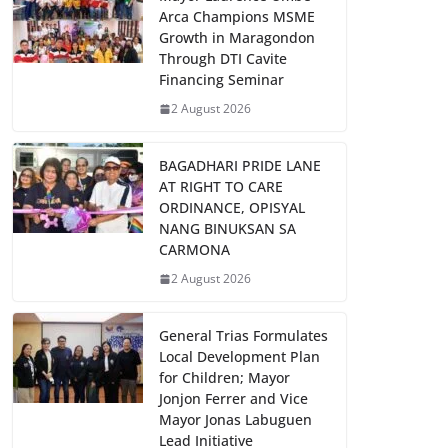
Arca Champions MSME
Growth in Maragondon
Through DTI Cavite
Financing Seminar
2 August 2026
BAGADHARI PRIDE LANE
AT RIGHT TO CARE
ORDINANCE, OPISYAL
NANG BINUKSAN SA
CARMONA
2 August 2026
General Trias Formulates
Local Development Plan
for Children; Mayor
Jonjon Ferrer and Vice
Mayor Jonas Labuguen
Lead Initiative