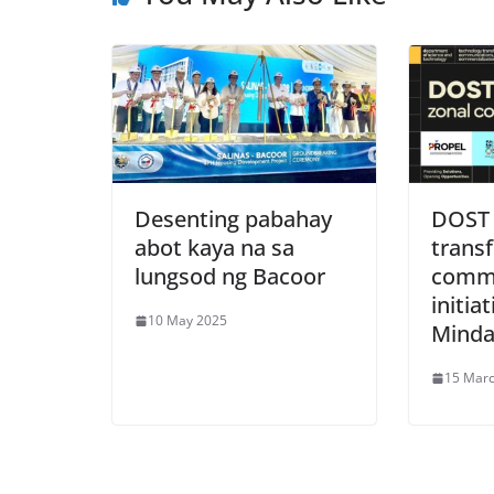
Desenting pabahay
DOST 
abot kaya na sa
transf
lungsod ng Bacoor
comme
initiat
10 May 2025
Mind
15 Mar