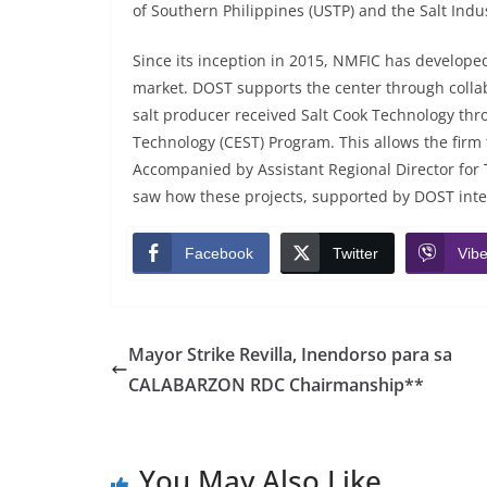
of Southern Philippines (USTP) and the Salt Indus
Since its inception in 2015, NMFIC has developed
market. DOST supports the center through collabo
salt producer received Salt Cook Technology 
Technology (CEST) Program. This allows the firm 
Accompanied by Assistant Regional Director for T
saw how these projects, supported by DOST inter
Facebook
Twitter
Vibe
Mayor Strike Revilla, Inendorso para sa
CALABARZON RDC Chairmanship**
You May Also Like