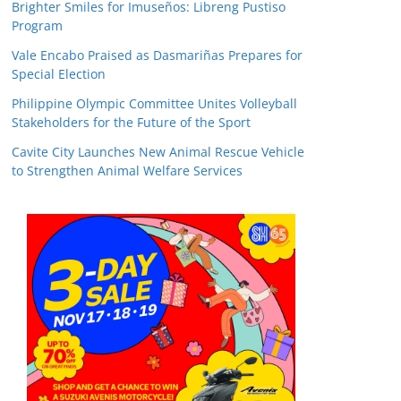
Brighter Smiles for Imuseños: Libreng Pustiso
Program
Vale Encabo Praised as Dasmariñas Prepares for
Special Election
Philippine Olympic Committee Unites Volleyball
Stakeholders for the Future of the Sport
Cavite City Launches New Animal Rescue Vehicle
to Strengthen Animal Welfare Services