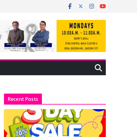
Recent Posts