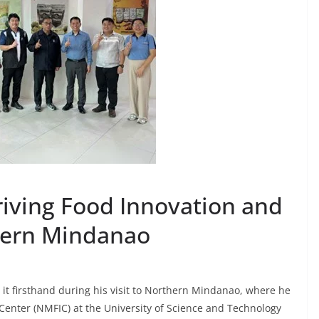
riving Food Innovation and
thern Mindanao
 it firsthand during his visit to Northern Mindanao, where he
enter (NMFIC) at the University of Science and Technology