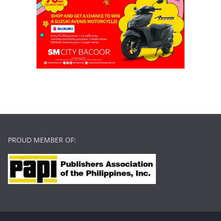
PROUD MEMBER OF: