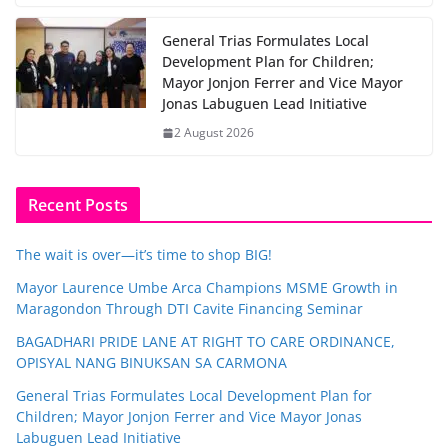
General Trias Formulates Local
Development Plan for Children;
Mayor Jonjon Ferrer and Vice Mayor
Jonas Labuguen Lead Initiative
2 August 2026
Recent Posts
The wait is over—it’s time to shop BIG!
Mayor Laurence Umbe Arca Champions MSME Growth in
Maragondon Through DTI Cavite Financing Seminar
BAGADHARI PRIDE LANE AT RIGHT TO CARE ORDINANCE,
OPISYAL NANG BINUKSAN SA CARMONA
General Trias Formulates Local Development Plan for
Children; Mayor Jonjon Ferrer and Vice Mayor Jonas
Labuguen Lead Initiative