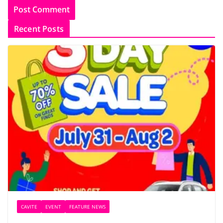
Recent Posts
CAVITE
EVENT
FEATURE NEWS