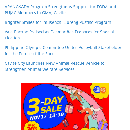
ARANGKADA Program Strengthens Support for TODA and
PUJAC Members in GMA, Cavite
Brighter Smiles for Imuseños: Libreng Pustiso Program
Vale Encabo Praised as Dasmariñas Prepares for Special
Election
Philippine Olympic Committee Unites Volleyball Stakeholders
for the Future of the Sport
Cavite City Launches New Animal Rescue Vehicle to
Strengthen Animal Welfare Services