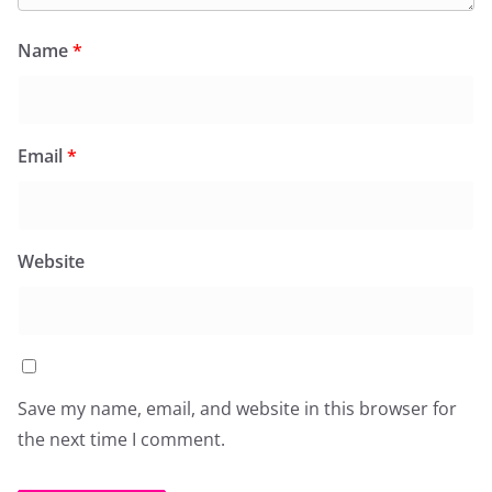
Name
*
Email
*
Website
Save my name, email, and website in this browser for
the next time I comment.