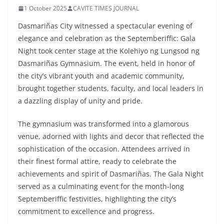
1 October 2025
CAVITE TIMES JOURNAL
Dasmariñas City witnessed a spectacular evening of
elegance and celebration as the Septemberiffic: Gala
Night took center stage at the Kolehiyo ng Lungsod ng
Dasmariñas Gymnasium. The event, held in honor of
the city’s vibrant youth and academic community,
brought together students, faculty, and local leaders in
a dazzling display of unity and pride.
The gymnasium was transformed into a glamorous
venue, adorned with lights and decor that reflected the
sophistication of the occasion. Attendees arrived in
their finest formal attire, ready to celebrate the
achievements and spirit of Dasmariñas. The Gala Night
served as a culminating event for the month-long
Septemberiffic festivities, highlighting the city’s
commitment to excellence and progress.