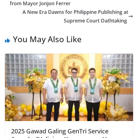
from Mayor Jonjon Ferrer
A New Era Dawns for Philippine Publishing at
Supreme Court Oathtaking
You May Also Like
2025 Gawad Galing GenTri Service