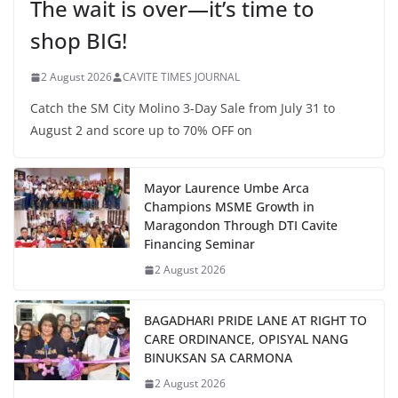
The wait is over—it’s time to
shop BIG!
2 August 2026
CAVITE TIMES JOURNAL
Catch the SM City Molino 3-Day Sale from July 31 to
August 2 and score up to 70% OFF on
Mayor Laurence Umbe Arca
Champions MSME Growth in
Maragondon Through DTI Cavite
Financing Seminar
2 August 2026
BAGADHARI PRIDE LANE AT RIGHT TO
CARE ORDINANCE, OPISYAL NANG
BINUKSAN SA CARMONA
2 August 2026