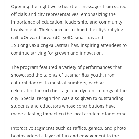
Opening the night were heartfelt messages from school
officials and city representatives, emphasizing the
importance of education, leadership, and community
involvement. Their speeches echoed the city’s rallying
call: #OnwardForwardCityofDasmariñas and
#SulongNaSulongPaDasmariñas, inspiring attendees to
continue striving for growth and innovation.
The program featured a variety of performances that
showcased the talents of Dasmariñas’ youth. From
cultural dances to musical numbers, each act
celebrated the rich heritage and dynamic energy of the
city. Special recognition was also given to outstanding
students and educators whose contributions have
made a lasting impact on the local academic landscape.
Interactive segments such as raffles, games, and photo
booths added a layer of fun and engagement to the