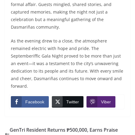
formal affair. Guests mingled, shared stories, and
captured memories, making the night not just a
celebration but a meaningful gathering of the
Dasmariñas community.
As the evening drew to a close, the atmosphere
remained electric with hope and pride. The
Septemberiffic Gala Night proved to be more than just
an event—it was a testament to the city’s unwavering
dedication to its people and its future. With every smile
and cheer, Dasmariñas continues to move onward and
forward.
Facebook
Twitter
Viber
GenTri Resident Returns ₱500,000, Earns Praise