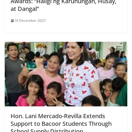
Awards: “Haligi ng Karunungan, Husay,
at Dangal”
16 December 2025
Hon. Lani Mercado-Revilla Extends
Support to Bacoor Students Through
School Supply Distribution