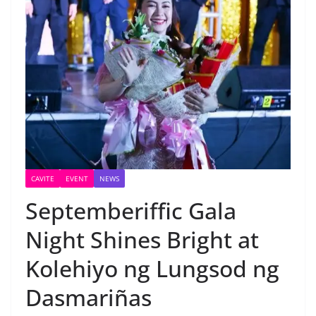
CAVITE
EVENT
NEWS
Septemberiffic Gala
Night Shines Bright at
Kolehiyo ng Lungsod ng
Dasmariñas