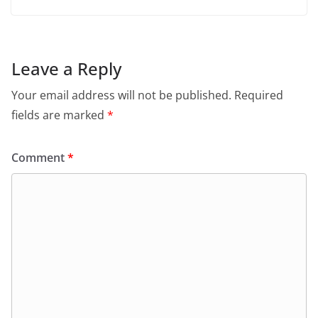
Leave a Reply
Your email address will not be published.
Required
fields are marked
*
Comment
*