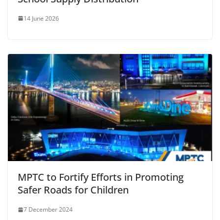
14 June 2026
MPTC to Fortify Efforts in Promoting
Safer Roads for Children
7 December 2024