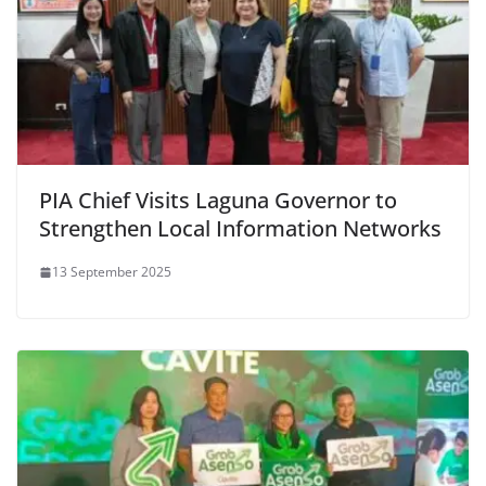
PIA Chief Visits Laguna Governor to
Strengthen Local Information Networks
13 September 2025