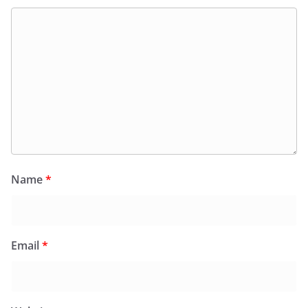
Name
*
Email
*