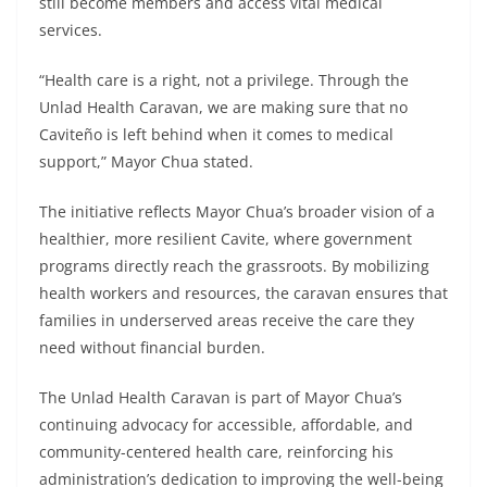
still become members and access vital medical
services.
“Health care is a right, not a privilege. Through the
Unlad Health Caravan, we are making sure that no
Caviteño is left behind when it comes to medical
support,” Mayor Chua stated.
The initiative reflects Mayor Chua’s broader vision of a
healthier, more resilient Cavite, where government
programs directly reach the grassroots. By mobilizing
health workers and resources, the caravan ensures that
families in underserved areas receive the care they
need without financial burden.
The Unlad Health Caravan is part of Mayor Chua’s
continuing advocacy for accessible, affordable, and
community-centered health care, reinforcing his
administration’s dedication to improving the well-being