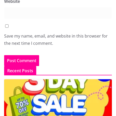
Website
Save my name, email, and website in this browser for
the next time I comment.
Recent Posts