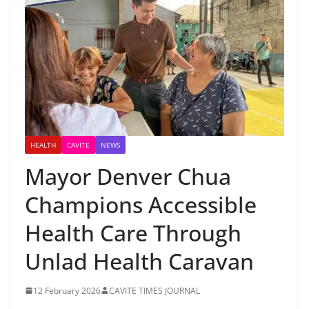
HEALTH
CAVITE
NEWS
Mayor Denver Chua
Champions Accessible
Health Care Through
Unlad Health Caravan
12 February 2026
CAVITE TIMES JOURNAL