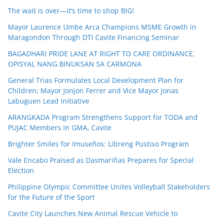
The wait is over—it’s time to shop BIG!
Mayor Laurence Umbe Arca Champions MSME Growth in
Maragondon Through DTI Cavite Financing Seminar
BAGADHARI PRIDE LANE AT RIGHT TO CARE ORDINANCE,
OPISYAL NANG BINUKSAN SA CARMONA
General Trias Formulates Local Development Plan for
Children; Mayor Jonjon Ferrer and Vice Mayor Jonas
Labuguen Lead Initiative
ARANGKADA Program Strengthens Support for TODA and
PUJAC Members in GMA, Cavite
Brighter Smiles for Imuseños: Libreng Pustiso Program
Vale Encabo Praised as Dasmariñas Prepares for Special
Election
Philippine Olympic Committee Unites Volleyball Stakeholders
for the Future of the Sport
Cavite City Launches New Animal Rescue Vehicle to