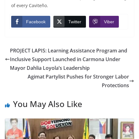
of every Caviteño.
Facebook
Twitter
Viber
PROJECT LAPIS: Learning Assistance Program and
Inclusive Support Launched in Carmona Under
Mayor Dahlia Loyola’s Leadership
Agimat Partylist Pushes for Stronger Labor
Protections
You May Also Like