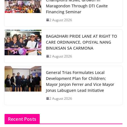
Maragondon Through DTI Cavite
Financing Seminar
2 August 2026
BAGADHARI PRIDE LANE AT RIGHT TO
CARE ORDINANCE, OPISYAL NANG
BINUKSAN SA CARMONA
2 August 2026
General Trias Formulates Local
Development Plan for Children;
Mayor Jonjon Ferrer and Vice Mayor
Jonas Labuguen Lead Initiative
2 August 2026
Recent Posts