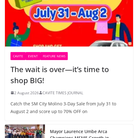
CAVITE
EVENT
FEATURE NEWS
The wait is over—it’s time to
shop BIG!
2 August 2026
CAVITE TIMES JOURNAL
Catch the SM City Molino 3-Day Sale from July 31 to
August 2 and score up to 70% OFF on
Mayor Laurence Umbe Arca
Champions MSME Growth in