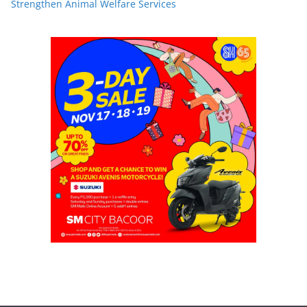
Strengthen Animal Welfare Services