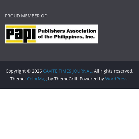
PROUD MEMBER OF:
Copyright © 2026
CAVITE TIMES JOURNAL
. All rights reserved.
Theme:
ColorMag
by ThemeGrill. Powered by
WordPress
.