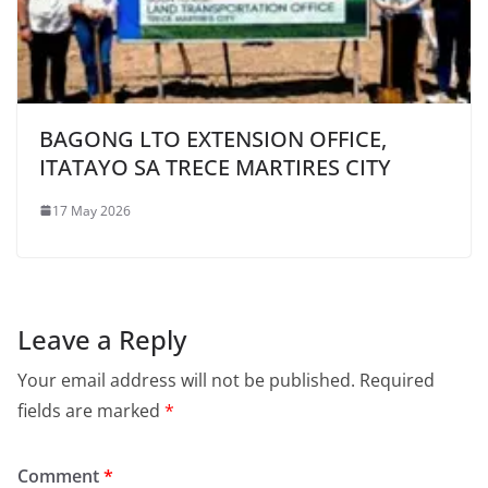
BAGONG LTO EXTENSION OFFICE,
ITATAYO SA TRECE MARTIRES CITY
17 May 2026
Leave a Reply
Your email address will not be published.
Required
fields are marked
*
Comment
*