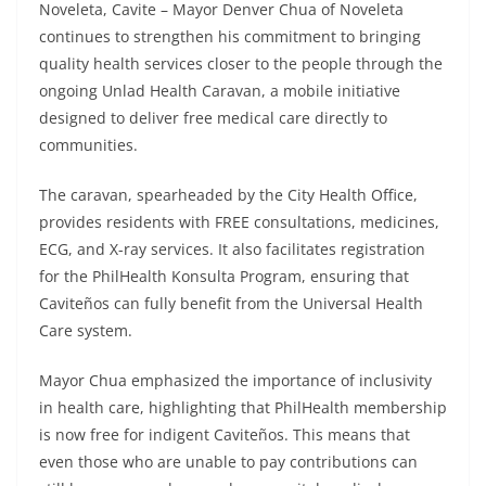
Noveleta, Cavite – Mayor Denver Chua of Noveleta
continues to strengthen his commitment to bringing
quality health services closer to the people through the
ongoing Unlad Health Caravan, a mobile initiative
designed to deliver free medical care directly to
communities.
The caravan, spearheaded by the City Health Office,
provides residents with FREE consultations, medicines,
ECG, and X-ray services. It also facilitates registration
for the PhilHealth Konsulta Program, ensuring that
Caviteños can fully benefit from the Universal Health
Care system.
Mayor Chua emphasized the importance of inclusivity
in health care, highlighting that PhilHealth membership
is now free for indigent Caviteños. This means that
even those who are unable to pay contributions can