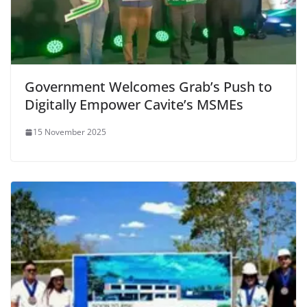
Government Welcomes Grab’s Push to
Digitally Empower Cavite’s MSMEs
15 November 2025