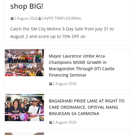
shop BIG!
2 August 2026
CAVITE TIMES JOURNAL
Catch the SM City Molino 3-Day Sale from July 31 to
August 2 and score up to 70% OFF on
Mayor Laurence Umbe Arca
Champions MSME Growth in
Maragondon Through DTI Cavite
Financing Seminar
2 August 2026
BAGADHARI PRIDE LANE AT RIGHT TO
CARE ORDINANCE, OPISYAL NANG
BINUKSAN SA CARMONA
2 August 2026