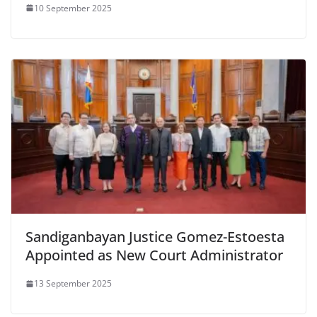
10 September 2025
Sandiganbayan Justice Gomez-Estoesta
Appointed as New Court Administrator
13 September 2025