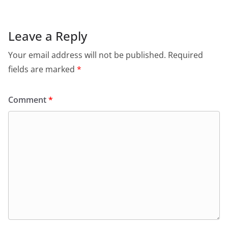
Leave a Reply
Your email address will not be published.
Required
fields are marked
*
Comment
*