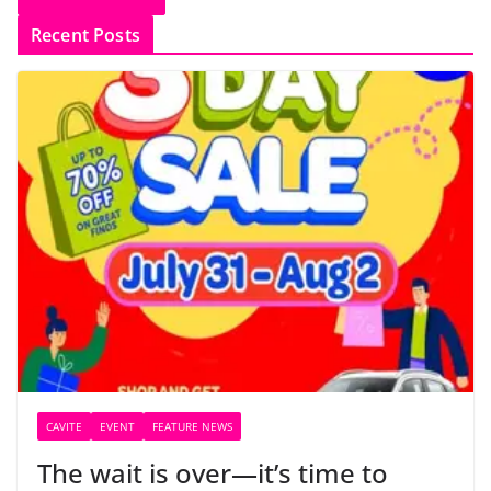
Recent Posts
CAVITE
EVENT
FEATURE NEWS
The wait is over—it’s time to