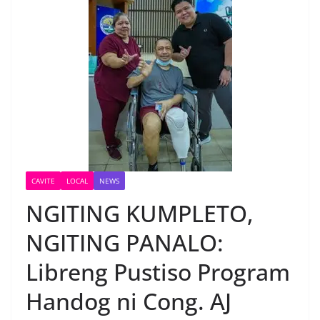
CAVITE
LOCAL
NEWS
NGITING KUMPLETO,
NGITING PANALO:
Libreng Pustiso Program
Handog ni Cong. AJ