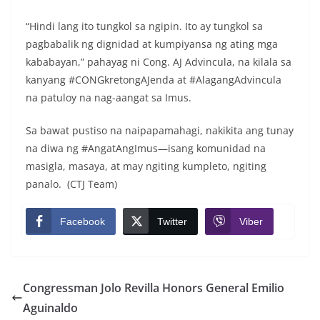
“Hindi lang ito tungkol sa ngipin. Ito ay tungkol sa
pagbabalik ng dignidad at kumpiyansa ng ating mga
kababayan,” pahayag ni Cong. AJ Advincula, na kilala sa
kanyang #CONGkretongAJenda at #AlagangAdvincula
na patuloy na nag-aangat sa Imus.
Sa bawat pustiso na naipapamahagi, nakikita ang tunay
na diwa ng #AngatAngImus—isang komunidad na
masigla, masaya, at may ngiting kumpleto, ngiting
panalo. (CTJ Team)
Facebook
Twitter
Viber
Congressman Jolo Revilla Honors General Emilio
Aguinaldo