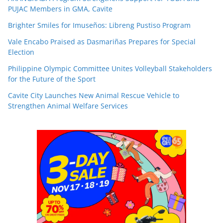
PUJAC Members in GMA, Cavite
Brighter Smiles for Imuseños: Libreng Pustiso Program
Vale Encabo Praised as Dasmariñas Prepares for Special
Election
Philippine Olympic Committee Unites Volleyball Stakeholders
for the Future of the Sport
Cavite City Launches New Animal Rescue Vehicle to
Strengthen Animal Welfare Services