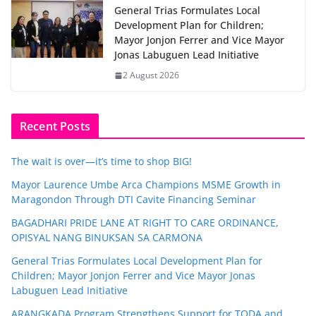
General Trias Formulates Local
Development Plan for Children;
Mayor Jonjon Ferrer and Vice Mayor
Jonas Labuguen Lead Initiative
2 August 2026
Recent Posts
The wait is over—it’s time to shop BIG!
Mayor Laurence Umbe Arca Champions MSME Growth in
Maragondon Through DTI Cavite Financing Seminar
BAGADHARI PRIDE LANE AT RIGHT TO CARE ORDINANCE,
OPISYAL NANG BINUKSAN SA CARMONA
General Trias Formulates Local Development Plan for
Children; Mayor Jonjon Ferrer and Vice Mayor Jonas
Labuguen Lead Initiative
ARANGKADA Program Strengthens Support for TODA and