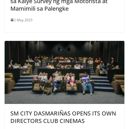
sa Kalye Survey ng mga Motorista at
Mamimili sa Palengke
2 May 2025
SM CITY DASMARIÑAS OPENS ITS OWN
DIRECTORS CLUB CINEMAS