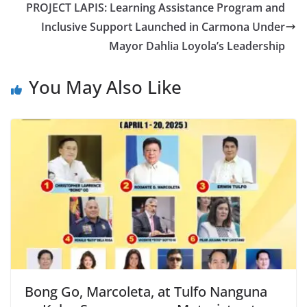
PROJECT LAPIS: Learning Assistance Program and
Inclusive Support Launched in Carmona Under
Mayor Dahlia Loyola’s Leadership
You May Also Like
Bong Go, Marcoleta, at Tulfo Nanguna