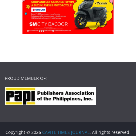
PROUD MEMBER OF:
Copyright © 2026
CAVITE TIMES JOURNAL
. All rights reserved.