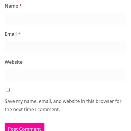
Name
*
Email
*
Website
Save my name, email, and website in this browser for
the next time I comment.