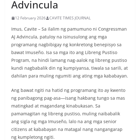
Advincula
12 February 2026
CAVITE TIMES JOURNAL
Imus, Cavite – Sa ilalim ng pamumuno ni Congressman
AJ Advincula, patuloy na isinusulong ang mga
programang nagbibigay ng konkretong benepisyo sa
bawat Imuseño. Isa sa mga ito ang Libreng Pustiso
Program, na hindi lamang nag-aalok ng libreng pustiso
kundi nagbabalik din ng kumpiyansa, tiwala sa sarili, at
dahilan para muling ngumiti ang ating mga kababayan.
Ang bawat ngiti na hatid ng programang ito ay kwento
ng panibagong pag-asa—isang hakbang tungo sa mas
matingkad at magandang kinabukasan. Sa
pamamagitan ng libreng pustiso, muling naibabalik
ang sigla ng mga Imuseño, lalo na ang mga senior
citizens at kababayan na matagal nang nangangarap
ng kumpletong ngiti.