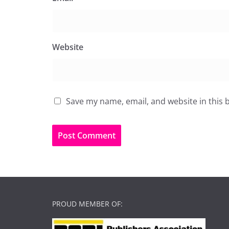
Website
Save my name, email, and website in this 
PROUD MEMBER OF: