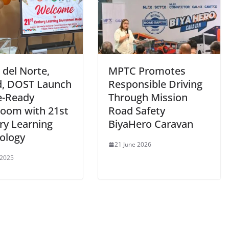
 del Norte,
MPTC Promotes
, DOST Launch
Responsible Driving
e-Ready
Through Mission
room with 21st
Road Safety
ry Learning
BiyaHero Caravan
ology
21 June 2026
 2025