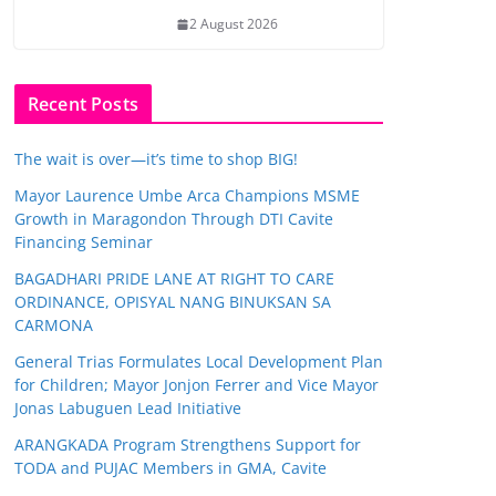
2 August 2026
Recent Posts
The wait is over—it’s time to shop BIG!
Mayor Laurence Umbe Arca Champions MSME
Growth in Maragondon Through DTI Cavite
Financing Seminar
BAGADHARI PRIDE LANE AT RIGHT TO CARE
ORDINANCE, OPISYAL NANG BINUKSAN SA
CARMONA
General Trias Formulates Local Development Plan
for Children; Mayor Jonjon Ferrer and Vice Mayor
Jonas Labuguen Lead Initiative
ARANGKADA Program Strengthens Support for
TODA and PUJAC Members in GMA, Cavite