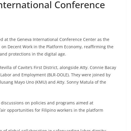
nternational Conference
d at the Geneva International Conference Center as the
e on Decent Work in the Platform Economy, reaffirming the
and protections in the digital age.
lla of Cavite’s First District, alongside Atty. Connie Bacay
f Labor and Employment (BLR-DOLE). They were joined by
ilusang Mayo Uno (KMU) and Atty. Sonny Matula of the
 discussions on policies and programs aimed at
ir opportunities for Filipino workers in the platform
f global collaboration in safeguarding labor dignity: