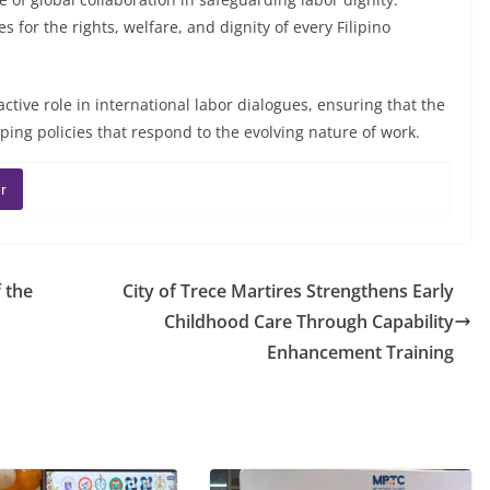
 for the rights, welfare, and dignity of every Filipino
active role in international labor dialogues, ensuring that the
aping policies that respond to the evolving nature of work.
r
 the
City of Trece Martires Strengthens Early
Childhood Care Through Capability
Enhancement Training