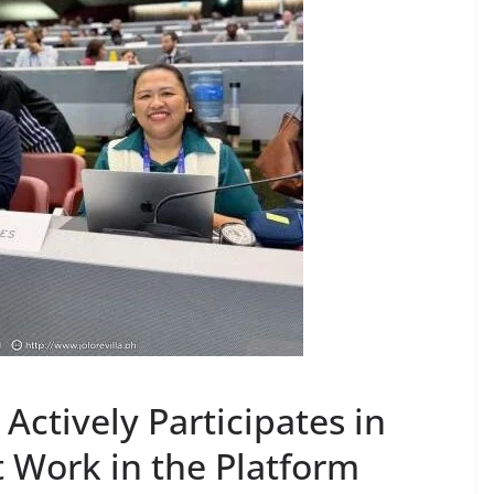
Actively Participates in
Work in the Platform