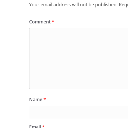
Your email address will not be published.
Requ
Comment
*
Name
*
Email
*