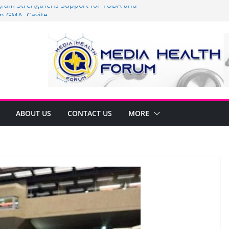
am Strengthens Support for TODA and
n GMA, Cavite
it’s time to shop BIG!
Umbe Arca Champions MSME Growth in
ugh DTI Cavite Financing Seminar
E LANE AT RIGHT TO CARE ORDINANCE,
BINUKSAN SA CARMONA
rmulates Local Development Plan for
Jonjon Ferrer and Vice Mayor Jonas
itiative
ABOUT US
CONTACT US
MORE