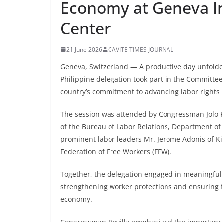
Economy at Geneva I
Center
21 June 2026
CAVITE TIMES JOURNAL
Geneva, Switzerland — A productive day unfolde
Philippine delegation took part in the Committe
country’s commitment to advancing labor rights 
The session was attended by Congressman Jolo Revi
of the Bureau of Labor Relations, Department o
prominent labor leaders Mr. Jerome Adonis of K
Federation of Free Workers (FFW).
Together, the delegation engaged in meaningful
strengthening worker protections and ensuring fa
economy.
Congressman Revilla emphasized the importance o