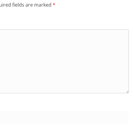
ired fields are marked
*