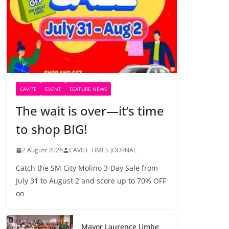
CAVITE
EVENT
FEATURE NEWS
The wait is over—it’s time
to shop BIG!
2 August 2026
CAVITE TIMES JOURNAL
Catch the SM City Molino 3-Day Sale from
July 31 to August 2 and score up to 70% OFF
on
Mayor Laurence Umbe