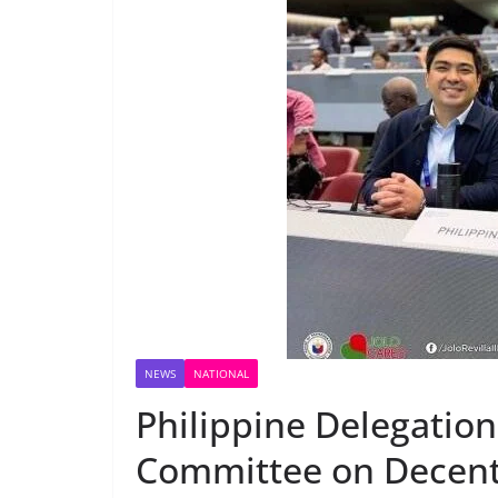
NEWS
NATIONAL
Philippine Delegation 
Committee on Decent 