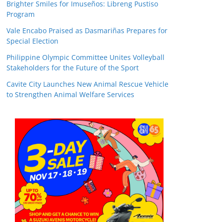
Brighter Smiles for Imuseños: Libreng Pustiso
Program
Vale Encabo Praised as Dasmariñas Prepares for
Special Election
Philippine Olympic Committee Unites Volleyball
Stakeholders for the Future of the Sport
Cavite City Launches New Animal Rescue Vehicle
to Strengthen Animal Welfare Services