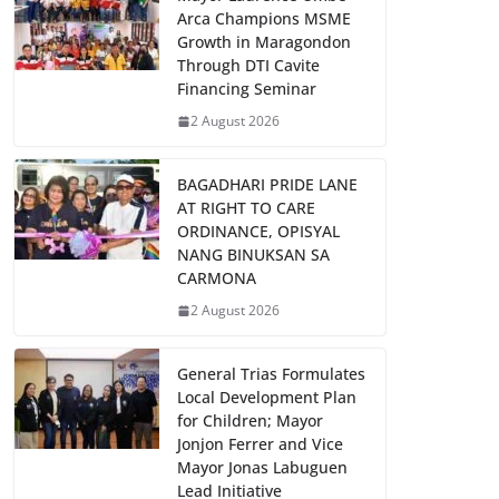
Arca Champions MSME
Growth in Maragondon
Through DTI Cavite
Financing Seminar
2 August 2026
BAGADHARI PRIDE LANE
AT RIGHT TO CARE
ORDINANCE, OPISYAL
NANG BINUKSAN SA
CARMONA
2 August 2026
General Trias Formulates
Local Development Plan
for Children; Mayor
Jonjon Ferrer and Vice
Mayor Jonas Labuguen
Lead Initiative