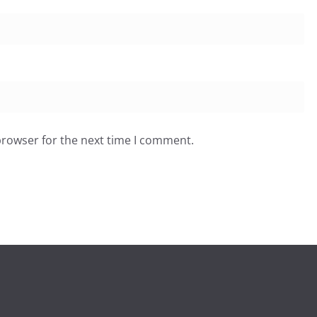
browser for the next time I comment.