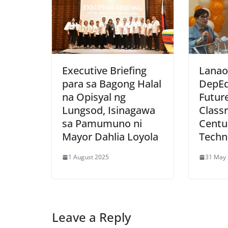
Executive Briefing
Lanao
para sa Bagong Halal
DepEd
na Opisyal ng
Futur
Lungsod, Isinagawa
Class
sa Pamumuno ni
Centu
Mayor Dahlia Loyola
Techn
1 August 2025
31 May
Leave a Reply