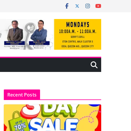
Recent Posts