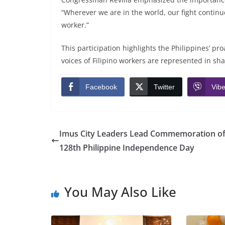
“Wherever we are in the world, our fight continues
worker.”
This participation highlights the Philippines’ pro
voices of Filipino workers are represented in sh
Facebook
Twitter
Vibe
Imus City Leaders Lead Commemoration of
128th Philippine Independence Day
You May Also Like