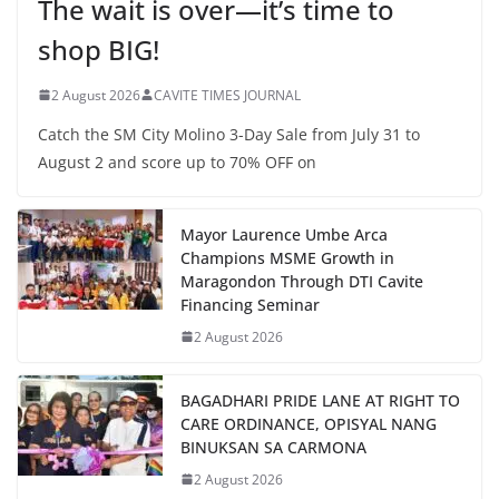
The wait is over—it’s time to
shop BIG!
2 August 2026
CAVITE TIMES JOURNAL
Catch the SM City Molino 3-Day Sale from July 31 to
August 2 and score up to 70% OFF on
Mayor Laurence Umbe Arca
Champions MSME Growth in
Maragondon Through DTI Cavite
Financing Seminar
2 August 2026
BAGADHARI PRIDE LANE AT RIGHT TO
CARE ORDINANCE, OPISYAL NANG
BINUKSAN SA CARMONA
2 August 2026