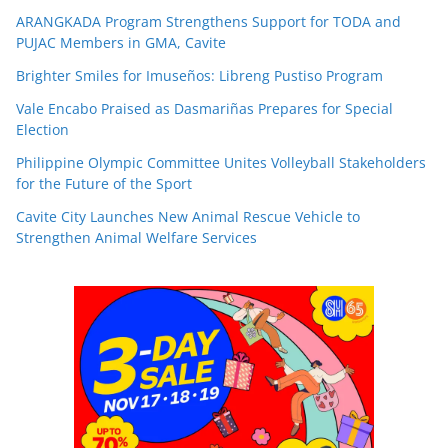
ARANGKADA Program Strengthens Support for TODA and
PUJAC Members in GMA, Cavite
Brighter Smiles for Imuseños: Libreng Pustiso Program
Vale Encabo Praised as Dasmariñas Prepares for Special
Election
Philippine Olympic Committee Unites Volleyball Stakeholders
for the Future of the Sport
Cavite City Launches New Animal Rescue Vehicle to
Strengthen Animal Welfare Services