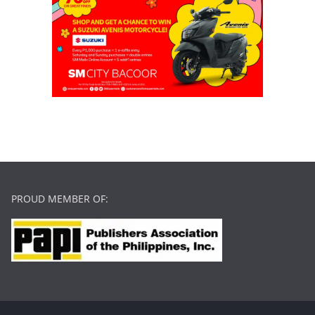
PROUD MEMBER OF: