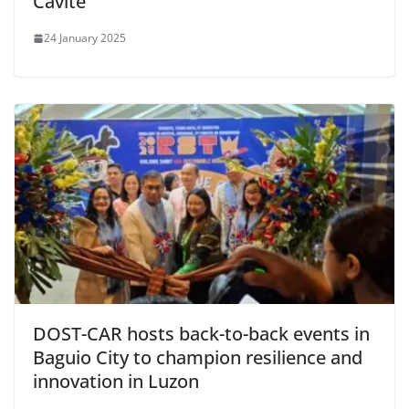
Cavite
24 January 2025
DOST-CAR hosts back-to-back events in
Baguio City to champion resilience and
innovation in Luzon