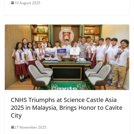
10 August 2025
CNHS Triumphs at Science Castle Asia
2025 in Malaysia, Brings Honor to Cavite
City
27 November 2025