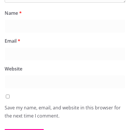
Name
*
Email
*
Website
Save my name, email, and website in this browser for
the next time I comment.