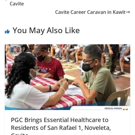
Cavite
Cavite Career Caravan in Kawit
You May Also Like
PGC Brings Essential Healthcare to
Residents of San Rafael 1, Noveleta,