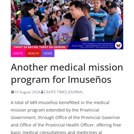
CAVITE
HEALTH
NEWS
Another medical mission
program for Imuseños
10 August 2024
CAVITE TIMES JOURNAL
A total of 689 Imuseños benefitted in the medical
mission program extended by the Provincial
Government, through Office of the Provincial Governor
and Office of the Provincial Health Officer, offering free
basic medical consultations and medicines at