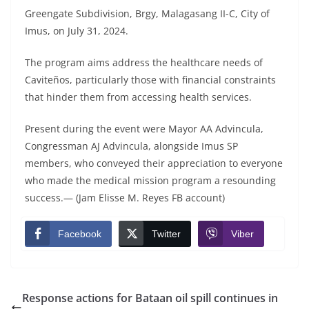
Greengate Subdivision, Brgy, Malagasang II-C, City of
Imus, on July 31, 2024.
The program aims address the healthcare needs of
Caviteños, particularly those with financial constraints
that hinder them from accessing health services.
Present during the event were Mayor AA Advincula,
Congressman AJ Advincula, alongside Imus SP
members, who conveyed their appreciation to everyone
who made the medical mission program a resounding
success.— (Jam Elisse M. Reyes FB account)
Facebook
Twitter
Viber
Response actions for Bataan oil spill continues in