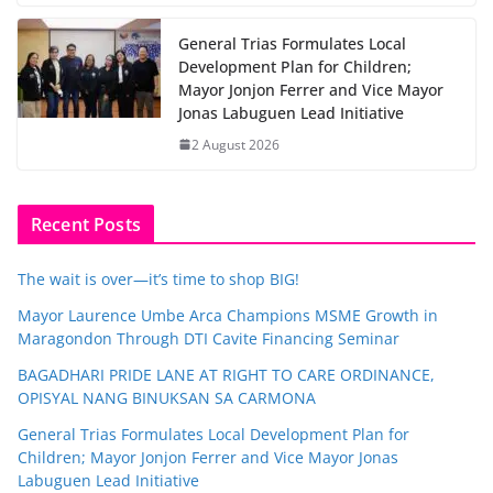
General Trias Formulates Local
Development Plan for Children;
Mayor Jonjon Ferrer and Vice Mayor
Jonas Labuguen Lead Initiative
2 August 2026
Recent Posts
The wait is over—it’s time to shop BIG!
Mayor Laurence Umbe Arca Champions MSME Growth in
Maragondon Through DTI Cavite Financing Seminar
BAGADHARI PRIDE LANE AT RIGHT TO CARE ORDINANCE,
OPISYAL NANG BINUKSAN SA CARMONA
General Trias Formulates Local Development Plan for
Children; Mayor Jonjon Ferrer and Vice Mayor Jonas
Labuguen Lead Initiative