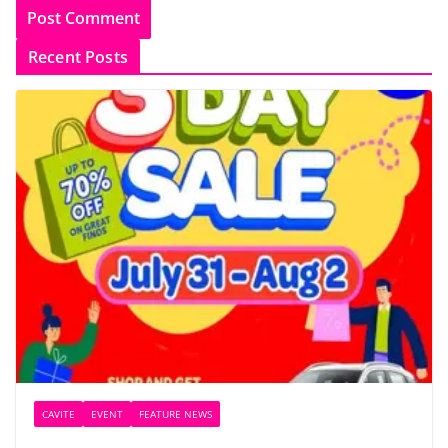
Recent Posts
CAVITE
EVENT
FEATURE NEWS