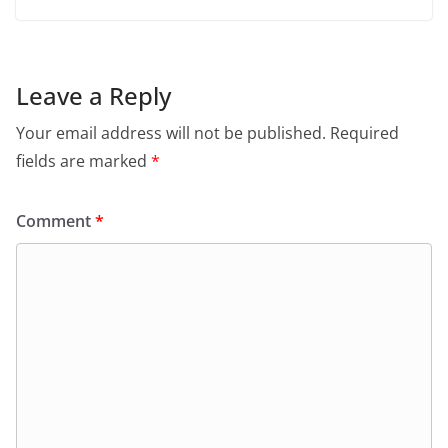
Leave a Reply
Your email address will not be published.
Required
fields are marked
*
Comment
*