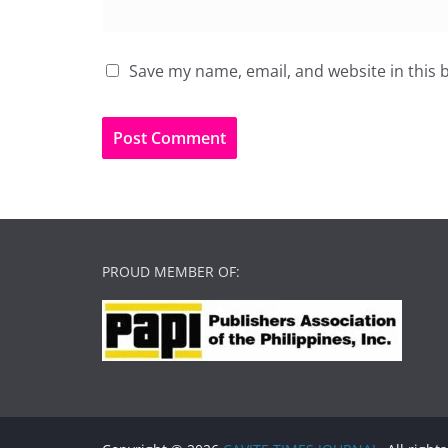
Save my name, email, and website in this 
PROUD MEMBER OF: