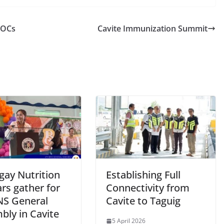
COCs
Cavite Immunization Summit
gay Nutrition
Establishing Full
rs gather for
Connectivity from
NS General
Cavite to Taguig
bly in Cavite
5 April 2026