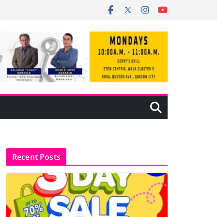
Recent Posts