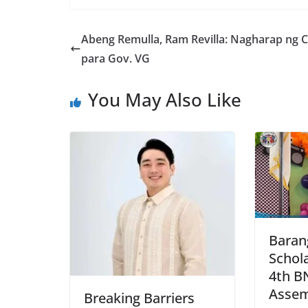
Abeng Remulla, Ram Revilla: Nagharap ng 
para Gov. VG
You May Also Like
Baran
Schola
4th B
Assem
Breaking Barriers