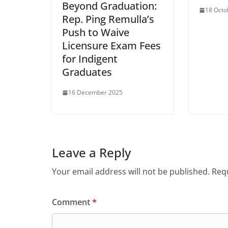
Beyond Graduation:
18 Octo
Rep. Ping Remulla’s
Push to Waive
Licensure Exam Fees
for Indigent
Graduates
16 December 2025
Leave a Reply
Your email address will not be published.
Requ
Comment
*