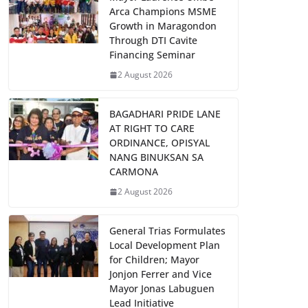
Arca Champions MSME
Growth in Maragondon
Through DTI Cavite
Financing Seminar
2 August 2026
BAGADHARI PRIDE LANE
AT RIGHT TO CARE
ORDINANCE, OPISYAL
NANG BINUKSAN SA
CARMONA
2 August 2026
General Trias Formulates
Local Development Plan
for Children; Mayor
Jonjon Ferrer and Vice
Mayor Jonas Labuguen
Lead Initiative