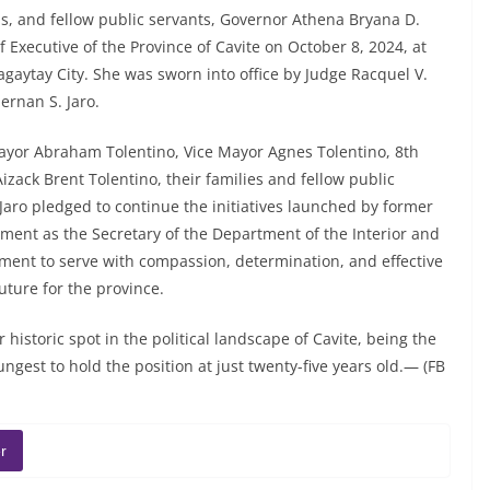
s, and fellow public servants, Governor Athena Bryana D.
f Executive of the Province of Cavite on October 8, 2024, at
 Tagaytay City. She was sworn into office by Judge Racquel V.
ernan S. Jaro.
yor Abraham Tolentino, Vice Mayor Agnes Tolentino, 8th
Aizack Brent Tolentino, their families and fellow public
Jaro pledged to continue the initiatives launched by former
tment as the Secretary of the Department of the Interior and
ent to serve with compassion, determination, and effective
uture for the province.
istoric spot in the political landscape of Cavite, being the
ngest to hold the position at just twenty-five years old.— (FB
r