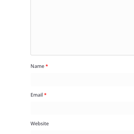
Name
*
Email
*
Website