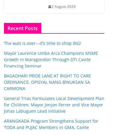
2 August 2026
Recent Posts
The wait is over—it’s time to shop BIG!
Mayor Laurence Umbe Arca Champions MSME
Growth in Maragondon Through DTI Cavite
Financing Seminar
BAGADHARI PRIDE LANE AT RIGHT TO CARE
ORDINANCE, OPISYAL NANG BINUKSAN SA
CARMONA
General Trias Formulates Local Development Plan
for Children; Mayor Jonjon Ferrer and Vice Mayor
Jonas Labuguen Lead Initiative
ARANGKADA Program Strengthens Support for
TODA and PUJAC Members in GMA, Cavite