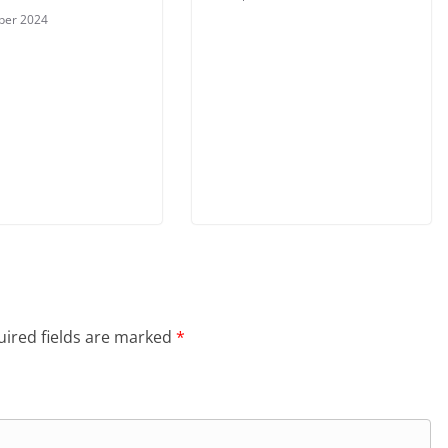
ber 2024
ired fields are marked
*