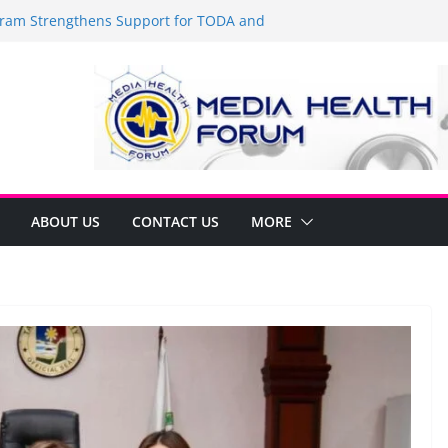
am Strengthens Support for TODA and
 GMA, Cavite
t’s time to shop BIG!
Umbe Arca Champions MSME Growth in
gh DTI Cavite Financing Seminar
 LANE AT RIGHT TO CARE ORDINANCE,
INUKSAN SA CARMONA
mulates Local Development Plan for
onjon Ferrer and Vice Mayor Jonas
itiative
ABOUT US
CONTACT US
MORE