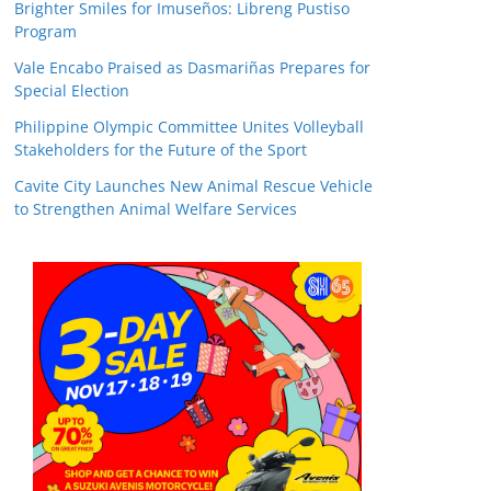
Brighter Smiles for Imuseños: Libreng Pustiso
Program
Vale Encabo Praised as Dasmariñas Prepares for
Special Election
Philippine Olympic Committee Unites Volleyball
Stakeholders for the Future of the Sport
Cavite City Launches New Animal Rescue Vehicle
to Strengthen Animal Welfare Services