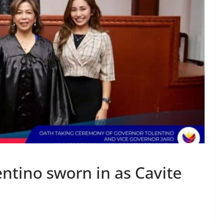
ntino sworn in as Cavite