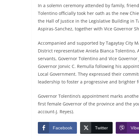
In a solemn ceremony attended by family, friend
Tolentino officially took her oath as the new Chie
the Hall of Justice in the Legislative Building in
Aspiras-Sanchez, together with Vice Governor Sh
Accompanied and supported by Tagaytay City Ma
District representative Aniela Bianca Tolentino, 
servants, Governor Tolentino and Vice Governor 
Governor Jonvic C. Remulla following his appoin
Local Government. They expressed their commitm
leadership to foster a progressive and brighter f
Governor Tolentino’s appointment marks another h
first female Governor of the province and the you
account-J. Reyes).
Facebook
Twitter
Vibe