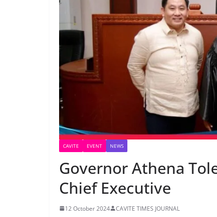
CAVITE
EVENT
NEWS
Governor Athena Tole
Chief Executive
12 October 2024
CAVITE TIMES JOURNAL