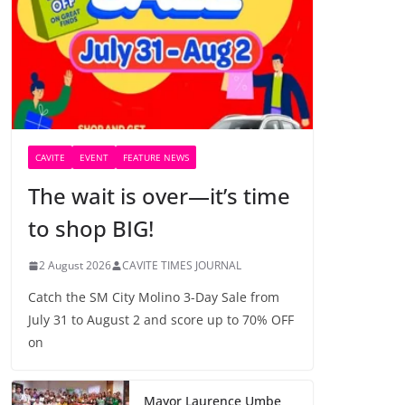
CAVITE
EVENT
FEATURE NEWS
The wait is over—it’s time
to shop BIG!
2 August 2026
CAVITE TIMES JOURNAL
Catch the SM City Molino 3-Day Sale from
July 31 to August 2 and score up to 70% OFF
on
Mayor Laurence Umbe