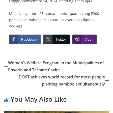
Linggo, Nobyembre 24, 2024, hatid ng Team AJAA.
Mula Nobyembre 25 naman, ipatutupad na ang P300
pamasahe, habang P150 para sa overseas Filipino
workers.
Facebook
Twitter
Viber
Women’s Welfare Program in the Municipalities of
Rosario and Ternate Cavite.
DOST achieves world record for most people
planting bamboo simultaneously
You May Also Like