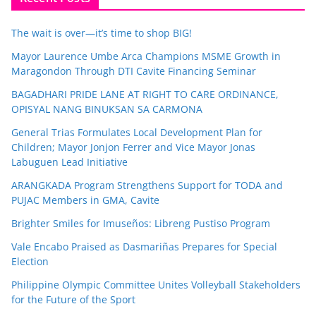
The wait is over—it’s time to shop BIG!
Mayor Laurence Umbe Arca Champions MSME Growth in
Maragondon Through DTI Cavite Financing Seminar
BAGADHARI PRIDE LANE AT RIGHT TO CARE ORDINANCE,
OPISYAL NANG BINUKSAN SA CARMONA
General Trias Formulates Local Development Plan for
Children; Mayor Jonjon Ferrer and Vice Mayor Jonas
Labuguen Lead Initiative
ARANGKADA Program Strengthens Support for TODA and
PUJAC Members in GMA, Cavite
Brighter Smiles for Imuseños: Libreng Pustiso Program
Vale Encabo Praised as Dasmariñas Prepares for Special
Election
Philippine Olympic Committee Unites Volleyball Stakeholders
for the Future of the Sport