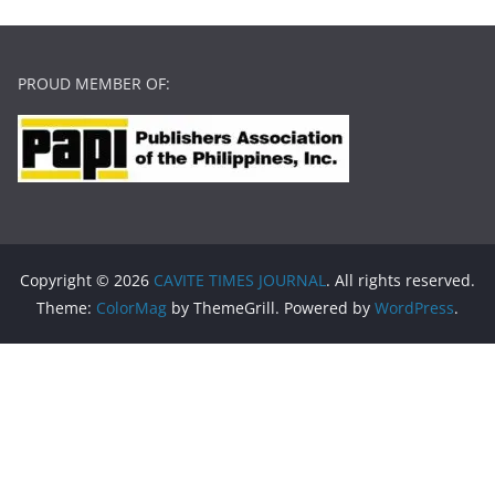
PROUD MEMBER OF:
Copyright © 2026
CAVITE TIMES JOURNAL
. All rights reserved.
Theme:
ColorMag
by ThemeGrill. Powered by
WordPress
.