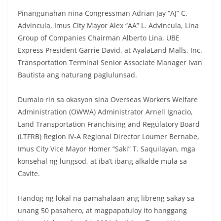
Pinangunahan nina Congressman Adrian Jay “AJ” C.
Advincula, Imus City Mayor Alex “AA” L. Advincula, Lina
Group of Companies Chairman Alberto Lina, UBE
Express President Garrie David, at AyalaLand Malls, Inc.
Transportation Terminal Senior Associate Manager Ivan
Bautista ang naturang paglulunsad.
Dumalo rin sa okasyon sina Overseas Workers Welfare
Administration (OWWA) Administrator Arnell Ignacio,
Land Transportation Franchising and Regulatory Board
(LTFRB) Region IV-A Regional Director Loumer Bernabe,
Imus City Vice Mayor Homer “Saki” T. Saquilayan, mga
konsehal ng lungsod, at iba’t ibang alkalde mula sa
Cavite.
Handog ng lokal na pamahalaan ang libreng sakay sa
unang 50 pasahero, at magpapatuloy ito hanggang