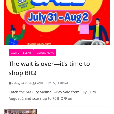
CAVITE
EVENT
FEATURE NEWS
The wait is over—it’s time to
shop BIG!
2 August 2026
CAVITE TIMES JOURNAL
Catch the SM City Molino 3-Day Sale from July 31 to
August 2 and score up to 70% OFF on