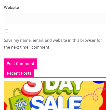
Website
Save my name, email, and website in this browser for
the next time I comment.
Recent Posts