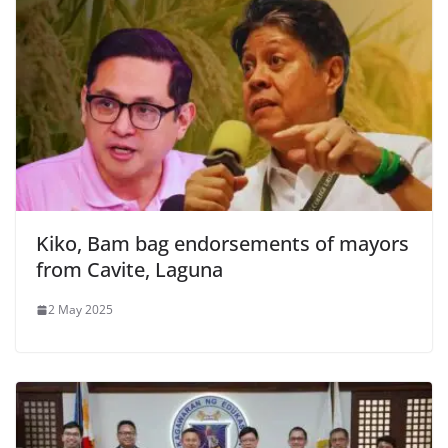
Kiko, Bam bag endorsements of mayors
from Cavite, Laguna
2 May 2025