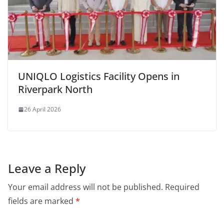
UNIQLO Logistics Facility Opens in
Riverpark North
26 April 2026
Leave a Reply
Your email address will not be published.
Required
fields are marked
*