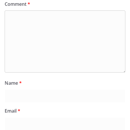
Comment
*
Name
*
Email
*