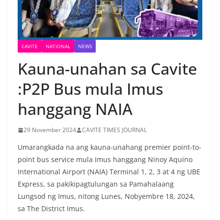
CAVITE
NATIONAL
NEWS
Kauna-unahan sa Cavite
:P2P Bus mula Imus
hanggang NAIA
29 November 2024
CAVITE TIMES JOURNAL
Umarangkada na ang kauna-unahang premier point-to-
point bus service mula Imus hanggang Ninoy Aquino
International Airport (NAIA) Terminal 1, 2, 3 at 4 ng UBE
Express, sa pakikipagtulungan sa Pamahalaang
Lungsod ng Imus, nitong Lunes, Nobyembre 18, 2024,
sa The District Imus.