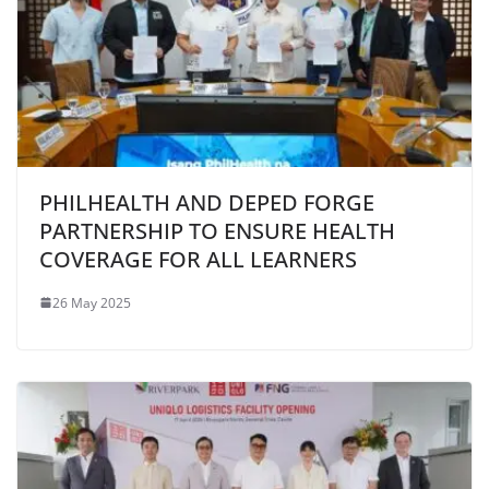
PHILHEALTH AND DEPED FORGE
PARTNERSHIP TO ENSURE HEALTH
COVERAGE FOR ALL LEARNERS
26 May 2025