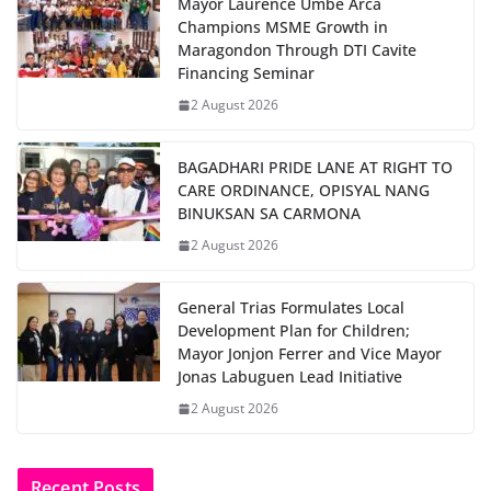
Mayor Laurence Umbe Arca
Champions MSME Growth in
Maragondon Through DTI Cavite
Financing Seminar
2 August 2026
BAGADHARI PRIDE LANE AT RIGHT TO
CARE ORDINANCE, OPISYAL NANG
BINUKSAN SA CARMONA
2 August 2026
General Trias Formulates Local
Development Plan for Children;
Mayor Jonjon Ferrer and Vice Mayor
Jonas Labuguen Lead Initiative
2 August 2026
Recent Posts