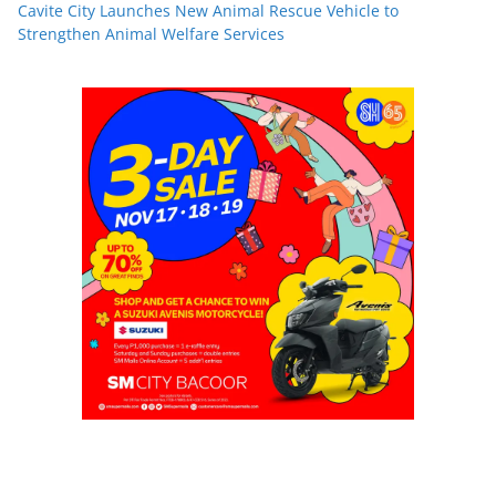
Cavite City Launches New Animal Rescue Vehicle to
Strengthen Animal Welfare Services