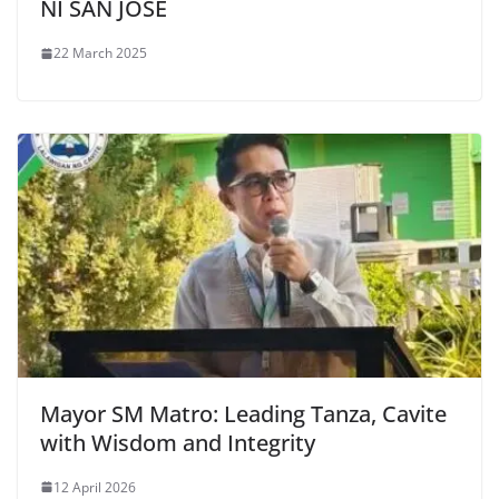
NI SAN JOSE
22 March 2025
Mayor SM Matro: Leading Tanza, Cavite
with Wisdom and Integrity
12 April 2026