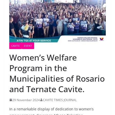
CAVITE
EVENT
Women’s Welfare
Program in the
Municipalities of Rosario
and Ternate Cavite.
29 November 2024
CAVITE TIMES JOURNAL
In a remarkable display of dedication to women’s