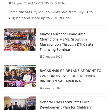
2 August 2026
CAVITE TIMES JOURNAL
Catch the SM City Molino 3-Day Sale from July 31 to
August 2 and score up to 70% OFF on
Mayor Laurence Umbe Arca
Champions MSME Growth in
Maragondon Through DTI Cavite
Financing Seminar
2 August 2026
BAGADHARI PRIDE LANE AT RIGHT TO
CARE ORDINANCE, OPISYAL NANG
BINUKSAN SA CARMONA
2 August 2026
General Trias Formulates Local
Development Plan for Children;