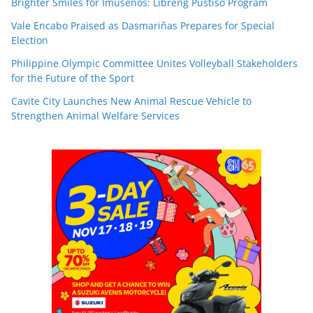
Brighter Smiles for Imuseños: Libreng Pustiso Program
Vale Encabo Praised as Dasmariñas Prepares for Special
Election
Philippine Olympic Committee Unites Volleyball Stakeholders
for the Future of the Sport
Cavite City Launches New Animal Rescue Vehicle to
Strengthen Animal Welfare Services