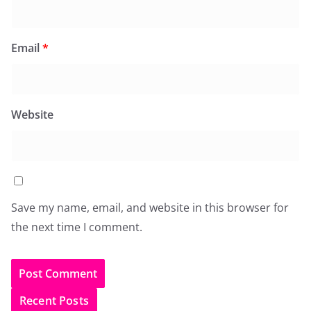
Email
*
Website
Save my name, email, and website in this browser for
the next time I comment.
Recent Posts