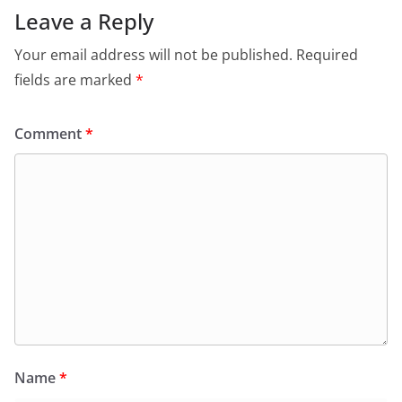
Leave a Reply
Your email address will not be published.
Required
fields are marked
*
Comment
*
Name
*