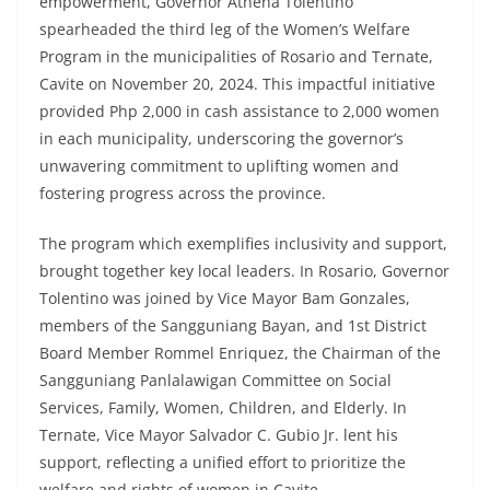
empowerment, Governor Athena Tolentino
spearheaded the third leg of the Women’s Welfare
Program in the municipalities of Rosario and Ternate,
Cavite on November 20, 2024. This impactful initiative
provided Php 2,000 in cash assistance to 2,000 women
in each municipality, underscoring the governor’s
unwavering commitment to uplifting women and
fostering progress across the province.
The program which exemplifies inclusivity and support,
brought together key local leaders. In Rosario, Governor
Tolentino was joined by Vice Mayor Bam Gonzales,
members of the Sangguniang Bayan, and 1st District
Board Member Rommel Enriquez, the Chairman of the
Sangguniang Panlalawigan Committee on Social
Services, Family, Women, Children, and Elderly. In
Ternate, Vice Mayor Salvador C. Gubio Jr. lent his
support, reflecting a unified effort to prioritize the
welfare and rights of women in Cavite.