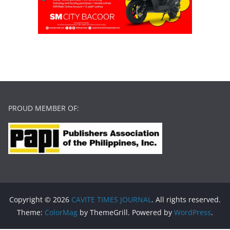
PROUD MEMBER OF:
Copyright © 2026
CAVITE TIMES JOURNAL
. All rights reserved.
Theme:
ColorMag
by ThemeGrill. Powered by
WordPress
.