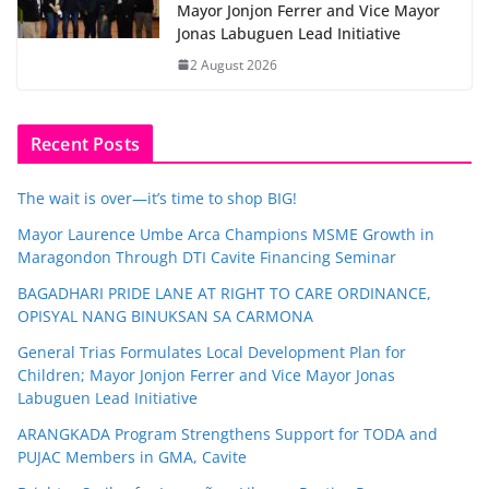
Mayor Jonjon Ferrer and Vice Mayor
Jonas Labuguen Lead Initiative
2 August 2026
Recent Posts
The wait is over—it’s time to shop BIG!
Mayor Laurence Umbe Arca Champions MSME Growth in
Maragondon Through DTI Cavite Financing Seminar
BAGADHARI PRIDE LANE AT RIGHT TO CARE ORDINANCE,
OPISYAL NANG BINUKSAN SA CARMONA
General Trias Formulates Local Development Plan for
Children; Mayor Jonjon Ferrer and Vice Mayor Jonas
Labuguen Lead Initiative
ARANGKADA Program Strengthens Support for TODA and
PUJAC Members in GMA, Cavite