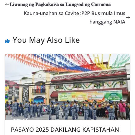
𝐋𝐢𝐰𝐚𝐧𝐚𝐠 𝐧𝐠 𝐏𝐚𝐠𝐤𝐚𝐤𝐚𝐢𝐬𝐚 𝐬𝐚 𝐋𝐮𝐧𝐠𝐬𝐨𝐝 𝐧𝐠 𝐂𝐚𝐫𝐦𝐨𝐧𝐚
Kauna-unahan sa Cavite :P2P Bus mula Imus
hanggang NAIA
You May Also Like
PASAYO 2025 DAKILANG KAPISTAHAN