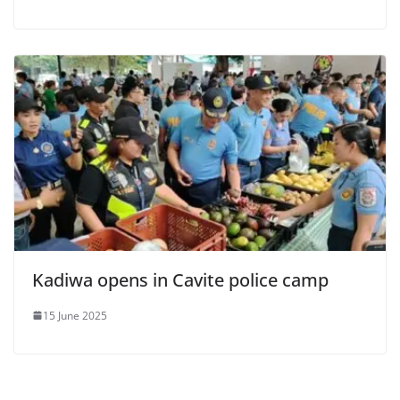
Kadiwa opens in Cavite police camp
15 June 2025