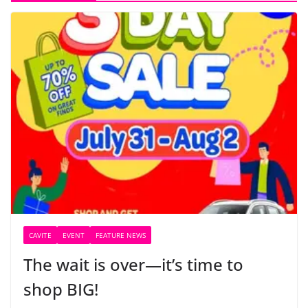
CAVITE
EVENT
FEATURE NEWS
The wait is over—it’s time to
shop BIG!