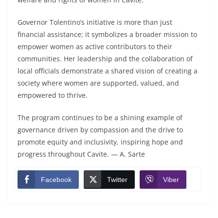
Governor Tolentino’s initiative is more than just
financial assistance; it symbolizes a broader mission to
empower women as active contributors to their
communities. Her leadership and the collaboration of
local officials demonstrate a shared vision of creating a
society where women are supported, valued, and
empowered to thrive.
The program continues to be a shining example of
governance driven by compassion and the drive to
promote equity and inclusivity, inspiring hope and
progress throughout Cavite. — A. Sarte
Facebook
Twitter
Viber