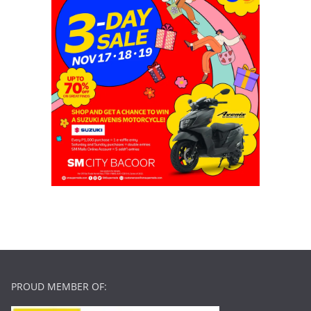
PROUD MEMBER OF: