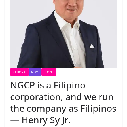
NATIONAL
NEWS
PEOPLE
NGCP is a Filipino
corporation, and we run
the company as Filipinos
— Henry Sy Jr.