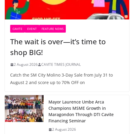
CAVITE
EVENT
FEATURE NEWS
The wait is over—it’s time to
shop BIG!
2 August 2026
CAVITE TIMES JOURNAL
Catch the SM City Molino 3-Day Sale from July 31 to
August 2 and score up to 70% OFF on
Mayor Laurence Umbe Arca
Champions MSME Growth in
Maragondon Through DTI Cavite
Financing Seminar
2 August 2026