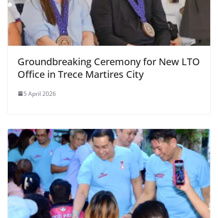
Groundbreaking Ceremony for New LTO
Office in Trece Martires City
5 April 2026