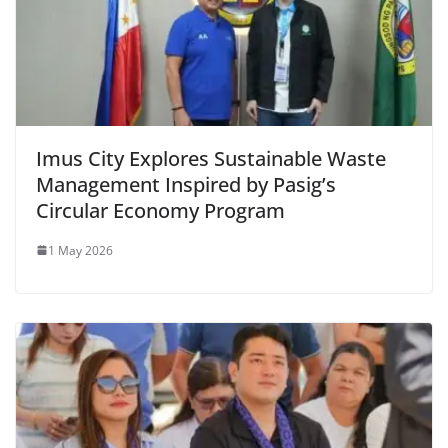
Imus City Explores Sustainable Waste
Management Inspired by Pasig’s
Circular Economy Program
1 May 2026