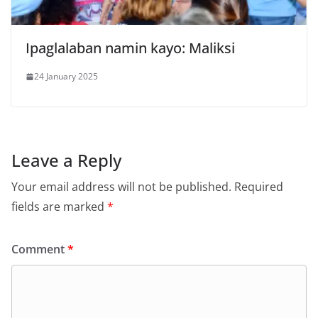
Ipaglalaban namin kayo: Maliksi
24 January 2025
Leave a Reply
Your email address will not be published.
Required
fields are marked
*
Comment
*