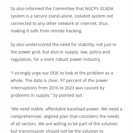
Sy also informed the Committee that NGCP’s SCADA
system is a secure stand-alone, isolated system not
connected to any other network or internet, thus
making it safe from remote hacking.
Sy also underscored the need for stability, not just in
the power grid, but also in supply, law, policy and
regulation, for a more robust power industry.
“I strongly urge our DOE to look at the problem as a
whole. The data is clear, 97 percent of the power
interruptions from 2016 to 2023 was caused by
problems in supply,” Sy pointed out.
“We need stable, affordable baseload power. We need a
comprehensive, aligned plan that considers the needs
of all sectors. We are willing to be part of the solution,
but transmission should not be the solution to