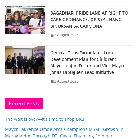
BAGADHARI PRIDE LANE AT RIGHT TO
CARE ORDINANCE, OPISYAL NANG
BINUKSAN SA CARMONA
2 August 2026
General Trias Formulates Local
Development Plan for Children;
Mayor Jonjon Ferrer and Vice Mayor
Jonas Labuguen Lead Initiative
2 August 2026
Recent Posts
The wait is over—it’s time to shop BIG!
Mayor Laurence Umbe Arca Champions MSME Growth in
Maragondon Through DTI Cavite Financing Seminar