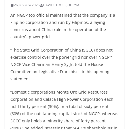
26 January 2025
CAVITE TIMES JOURNAL
An NGCP top official maintained that the company is a
Filipino corporation and run by Filipinos, allaying
concerns about China role in the operation of the
country’s power grid.
“The State Grid Corporation of China (SGCC) does not
exercise control over the power grid nor over NGCP,”
NGCP Vice Chairman Henry Sy Jr. told the House
Committee on Legislative Franchises in his opening
statement.
“Domestic corporations Monte Oro Grid Resources
Corporation and Calaca High Power Corporation each
hold thirty percent (30%), or a total of sixty percent
(60%) of the outstanding capital stock of NGCP, whereas
SGCC only holds a minority share of forty percent
(40%),” he added, stressing that SGCC’s shareholding in