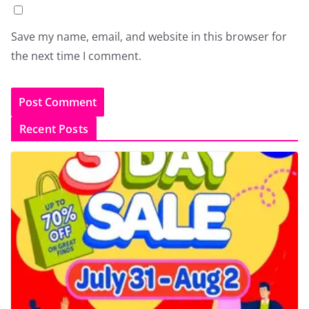
Save my name, email, and website in this browser for
the next time I comment.
Recent Posts