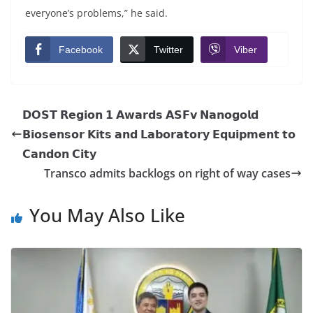
everyone’s problems,” he said.
Facebook
Twitter
Viber
𝗗𝗢𝗦𝗧 𝗥𝗲𝗴𝗶𝗼𝗻 𝟭 𝗔𝘄𝗮𝗿𝗱𝘀 𝗔𝗦𝗙𝘃 𝗡𝗮𝗻𝗼𝗴𝗼𝗹𝗱
𝗕𝗶𝗼𝘀𝗲𝗻𝘀𝗼𝗿 𝗞𝗶𝘁𝘀 𝗮𝗻𝗱 𝗟𝗮𝗯𝗼𝗿𝗮𝘁𝗼𝗿𝘆 𝗘𝗾𝘂𝗶𝗽𝗺𝗲𝗻𝘁 𝘁𝗼
𝗖𝗮𝗻𝗱𝗼𝗻 𝗖𝗶𝘁𝘆
Transco admits backlogs on right of way cases
You May Also Like