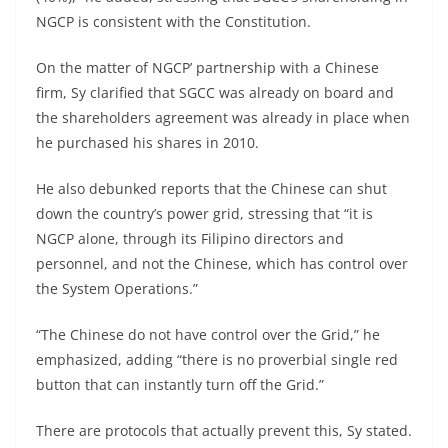
NGCP is consistent with the Constitution.
On the matter of NGCP’ partnership with a Chinese
firm, Sy clarified that SGCC was already on board and
the shareholders agreement was already in place when
he purchased his shares in 2010.
He also debunked reports that the Chinese can shut
down the country’s power grid, stressing that “it is
NGCP alone, through its Filipino directors and
personnel, and not the Chinese, which has control over
the System Operations.”
“The Chinese do not have control over the Grid,” he
emphasized, adding “there is no proverbial single red
button that can instantly turn off the Grid.”
There are protocols that actually prevent this, Sy stated.