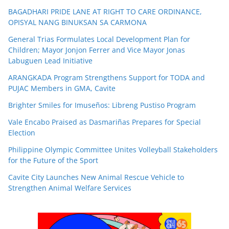
BAGADHARI PRIDE LANE AT RIGHT TO CARE ORDINANCE,
OPISYAL NANG BINUKSAN SA CARMONA
General Trias Formulates Local Development Plan for
Children; Mayor Jonjon Ferrer and Vice Mayor Jonas
Labuguen Lead Initiative
ARANGKADA Program Strengthens Support for TODA and
PUJAC Members in GMA, Cavite
Brighter Smiles for Imuseños: Libreng Pustiso Program
Vale Encabo Praised as Dasmariñas Prepares for Special
Election
Philippine Olympic Committee Unites Volleyball Stakeholders
for the Future of the Sport
Cavite City Launches New Animal Rescue Vehicle to
Strengthen Animal Welfare Services