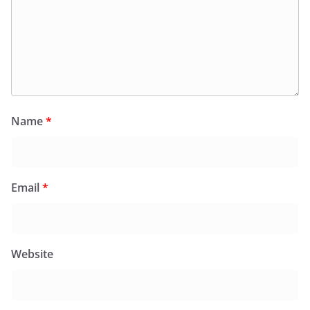
Name
*
Email
*
Website