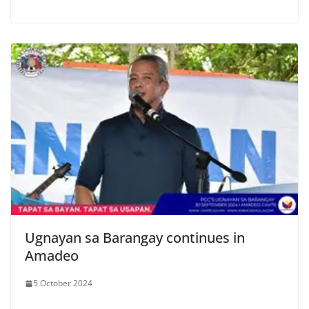
Ugnayan sa Barangay continues in
Amadeo
5 October 2024