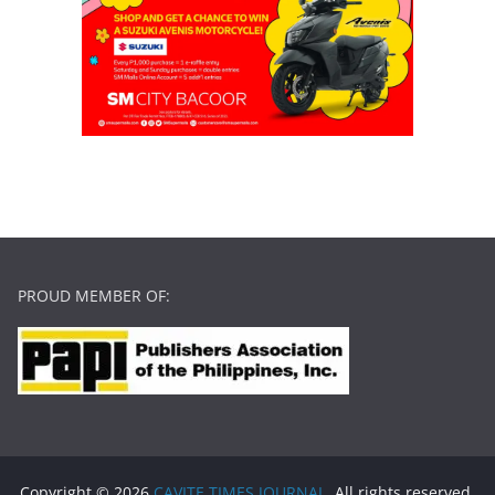
PROUD MEMBER OF:
Copyright © 2026
CAVITE TIMES JOURNAL
. All rights reserved.