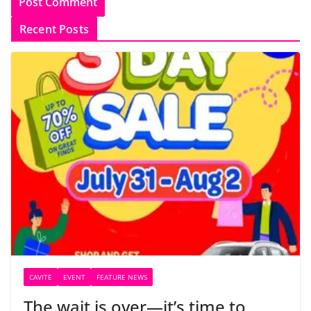
Recent Posts
CAVITE
EVENT
FEATURE NEWS
The wait is over—it’s time to