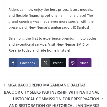
Riders can now enjoy the
best prices, latest models,
and flexible financing options
—all in one place! The
grand opening was made even more special with the
presence of
New Nemar’s ambassador, JC Santos!
Be among the first to experience premium motorcycles
and exceptional service.
Visit New Nemar SM City
Rosario today and ride home in style!
Facebook
Twitter
Viber
MGA BACOOREÑO MAGANDANG BALITA!
BACOOR CITY SEEKS PARTNERSHIP WITH NATIONAL
HISTORICAL COMMISSION FOR PRESERVATION
AND RESTORATION OF HISTORICAL LANDMARKS