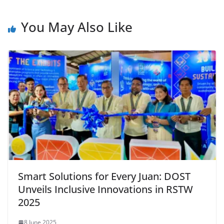
You May Also Like
Smart Solutions for Every Juan: DOST
Unveils Inclusive Innovations in RSTW
2025
8 June 2025