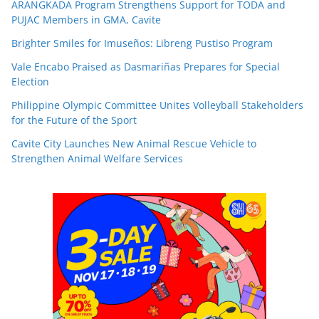
ARANGKADA Program Strengthens Support for TODA and
PUJAC Members in GMA, Cavite
Brighter Smiles for Imuseños: Libreng Pustiso Program
Vale Encabo Praised as Dasmariñas Prepares for Special
Election
Philippine Olympic Committee Unites Volleyball Stakeholders
for the Future of the Sport
Cavite City Launches New Animal Rescue Vehicle to
Strengthen Animal Welfare Services