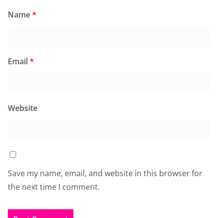
Name
*
Email
*
Website
Save my name, email, and website in this browser for
the next time I comment.