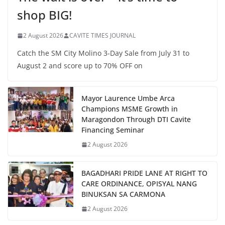
shop BIG!
2 August 2026
CAVITE TIMES JOURNAL
Catch the SM City Molino 3-Day Sale from July 31 to
August 2 and score up to 70% OFF on
Mayor Laurence Umbe Arca
Champions MSME Growth in
Maragondon Through DTI Cavite
Financing Seminar
2 August 2026
BAGADHARI PRIDE LANE AT RIGHT TO
CARE ORDINANCE, OPISYAL NANG
BINUKSAN SA CARMONA
2 August 2026