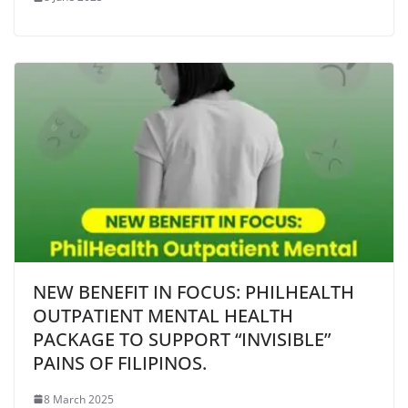
NEW BENEFIT IN FOCUS: PHILHEALTH
OUTPATIENT MENTAL HEALTH
PACKAGE TO SUPPORT “INVISIBLE”
PAINS OF FILIPINOS.
8 March 2025