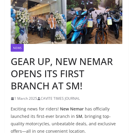
NEWS
GEAR UP, NEW NEMAR
OPENS ITS FIRST
BRANCH AT SM!
1 March 2025
CAVITE TIMES JOURNAL
Exciting news for riders!
New Nemar
has officially
launched its first-ever branch in
SM
, bringing top-
quality motorcycles, unbeatable deals, and exclusive
offers—all in one convenient location.