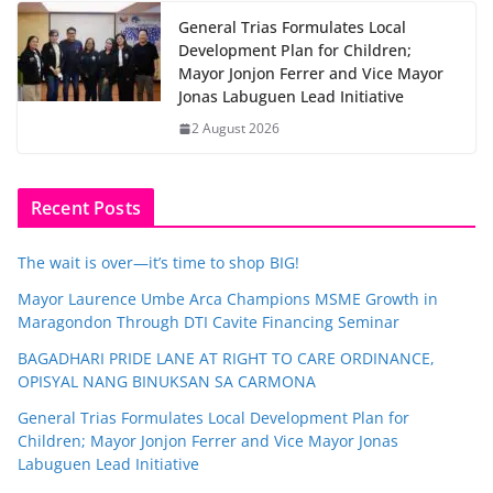
General Trias Formulates Local
Development Plan for Children;
Mayor Jonjon Ferrer and Vice Mayor
Jonas Labuguen Lead Initiative
2 August 2026
Recent Posts
The wait is over—it’s time to shop BIG!
Mayor Laurence Umbe Arca Champions MSME Growth in
Maragondon Through DTI Cavite Financing Seminar
BAGADHARI PRIDE LANE AT RIGHT TO CARE ORDINANCE,
OPISYAL NANG BINUKSAN SA CARMONA
General Trias Formulates Local Development Plan for
Children; Mayor Jonjon Ferrer and Vice Mayor Jonas
Labuguen Lead Initiative