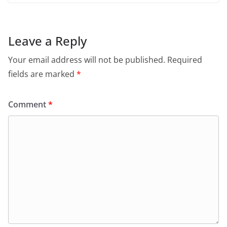
Leave a Reply
Your email address will not be published.
Required
fields are marked
*
Comment
*