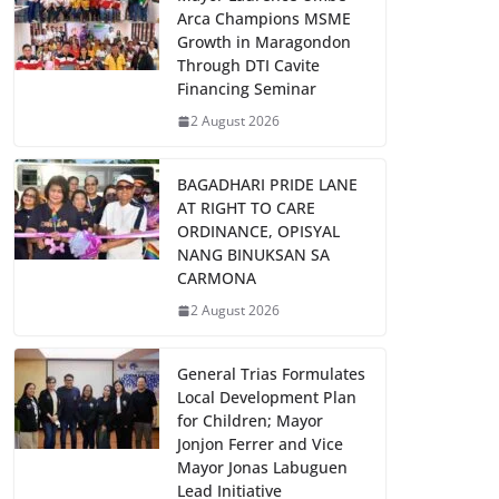
Arca Champions MSME
Growth in Maragondon
Through DTI Cavite
Financing Seminar
2 August 2026
BAGADHARI PRIDE LANE
AT RIGHT TO CARE
ORDINANCE, OPISYAL
NANG BINUKSAN SA
CARMONA
2 August 2026
General Trias Formulates
Local Development Plan
for Children; Mayor
Jonjon Ferrer and Vice
Mayor Jonas Labuguen
Lead Initiative