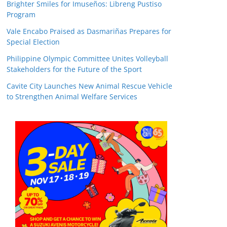
Brighter Smiles for Imuseños: Libreng Pustiso
Program
Vale Encabo Praised as Dasmariñas Prepares for
Special Election
Philippine Olympic Committee Unites Volleyball
Stakeholders for the Future of the Sport
Cavite City Launches New Animal Rescue Vehicle
to Strengthen Animal Welfare Services