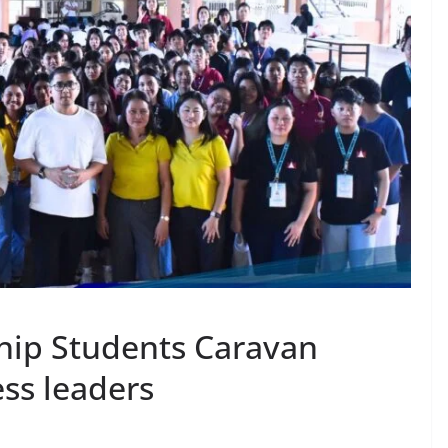
hip Students Caravan
ess leaders