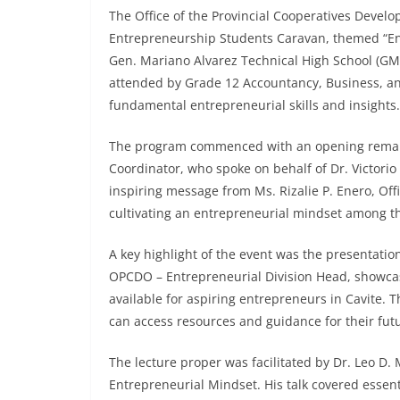
The Office of the Provincial Cooperatives Devel
Entrepreneurship Students Caravan, themed “Ent
Gen. Mariano Alvarez Technical High School (G
attended by Grade 12 Accountancy, Business, a
fundamental entrepreneurial skills and insights.
The program commenced with an opening remar
Coordinator, who spoke on behalf of Dr. Victorio
inspiring message from Ms. Rizalie P. Enero, Of
cultivating an entrepreneurial mindset among t
A key highlight of the event was the presentati
OPCDO – Entrepreneurial Division Head, showcas
available for aspiring entrepreneurs in Cavite. 
can access resources and guidance for their fut
The lecture proper was facilitated by Dr. Leo D
Entrepreneurial Mindset. His talk covered essenti