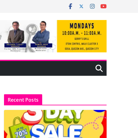
Recent Posts