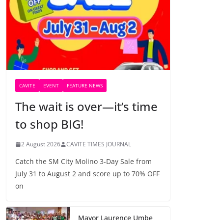
CAVITE
EVENT
FEATURE NEWS
The wait is over—it’s time
to shop BIG!
2 August 2026
CAVITE TIMES JOURNAL
Catch the SM City Molino 3-Day Sale from
July 31 to August 2 and score up to 70% OFF
on
Mayor Laurence Umbe