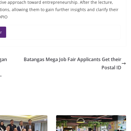
tive approach toward entrepreneurship. After the lecture,
ons, allowing them to gain further insights and clarify their
OPIO
r
gan
Batangas Mega Job Fair Applicants Get their
Postal ID
–