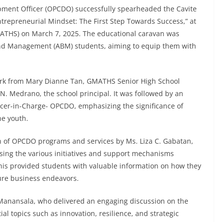
opment Officer (OPCDO) successfully spearheaded the Cavite
repreneurial Mindset: The First Step Towards Success,” at
MATHS) on March 7, 2025. The educational caravan was
nd Management (ABM) students, aiming to equip them with
k from Mary Dianne Tan, GMATHS Senior High School
 N. Medrano, the school principal. It was followed by an
ficer-in-Charge- OPCDO, emphasizing the significance of
he youth.
on of OPCDO programs and services by Ms. Liza C. Gabatan,
ing the various initiatives and support mechanisms
This provided students with valuable information on how they
ure business endeavors.
. Manansala, who delivered an engaging discussion on the
al topics such as innovation, resilience, and strategic