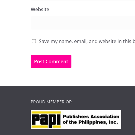
Website
Save my name, email, and website in this 
PROUD MEMBER OF: