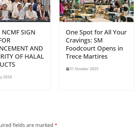
 NCMF SIGN
One Spot for All Your
FOR
Cravings: SM
NCEMENT AND
Foodcourt Opens in
RITY OF HALAL
Trece Martires
UCTS
31 October 2025
ry 2024
ired fields are marked
*