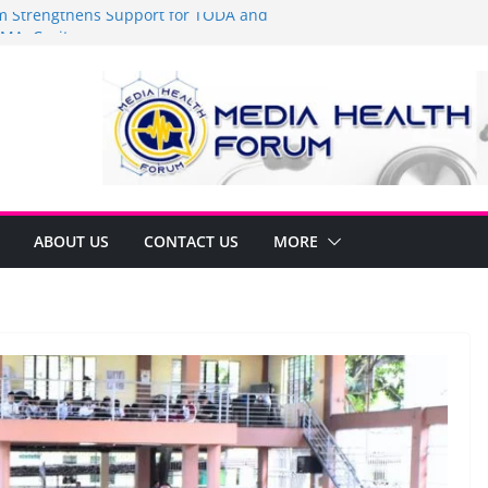
Strengthens Support for TODA and
MA, Cavite
 time to shop BIG!
be Arca Champions MSME Growth in
 DTI Cavite Financing Seminar
ANE AT RIGHT TO CARE ORDINANCE,
UKSAN SA CARMONA
lates Local Development Plan for
on Ferrer and Vice Mayor Jonas
ative
ABOUT US
CONTACT US
MORE