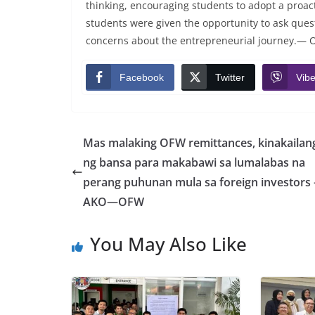
thinking, encouraging students to adopt a proac
students were given the opportunity to ask questi
concerns about the entrepreneurial journey.— 
Facebook
Twitter
Vibe
Mas malaking OFW remittances, kinakailan
ng bansa para makabawi sa lumalabas na
perang puhunan mula sa foreign investors 
AKO—OFW
You May Also Like