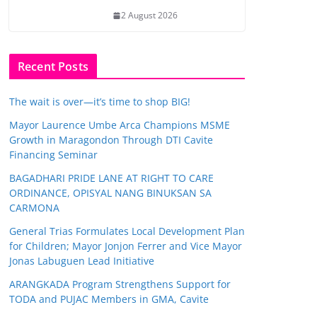
2 August 2026
Recent Posts
The wait is over—it’s time to shop BIG!
Mayor Laurence Umbe Arca Champions MSME
Growth in Maragondon Through DTI Cavite
Financing Seminar
BAGADHARI PRIDE LANE AT RIGHT TO CARE
ORDINANCE, OPISYAL NANG BINUKSAN SA
CARMONA
General Trias Formulates Local Development Plan
for Children; Mayor Jonjon Ferrer and Vice Mayor
Jonas Labuguen Lead Initiative
ARANGKADA Program Strengthens Support for
TODA and PUJAC Members in GMA, Cavite