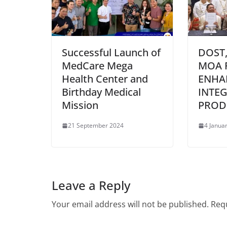
Successful Launch of
DOST,
MedCare Mega
MOA 
Health Center and
ENHA
Birthday Medical
INTEG
Mission
PROD
21 September 2024
4 Janua
Leave a Reply
Your email address will not be published.
Requ