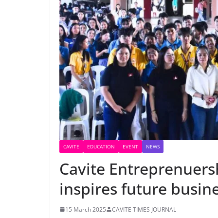
CAVITE
EDUCATION
EVENT
NEWS
Cavite Entreprenuers
inspires future busin
15 March 2025
CAVITE TIMES JOURNAL