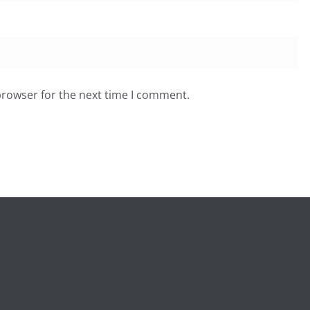
browser for the next time I comment.