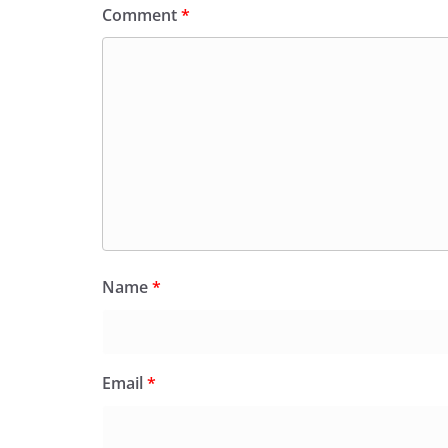
Comment
*
Name
*
Email
*