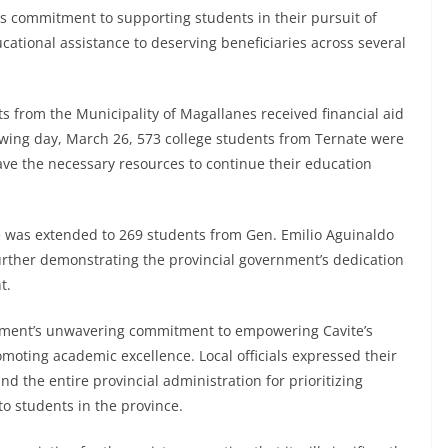
ts commitment to supporting students in their pursuit of
cational assistance to deserving beneficiaries across several
ts from the Municipality of Magallanes received financial aid
owing day, March 26, 573 college students from Ternate were
ve the necessary resources to continue their education
 was extended to 269 students from Gen. Emilio Aguinaldo
rther demonstrating the provincial government’s dedication
t.
ernment’s unwavering commitment to empowering Cavite’s
omoting academic excellence. Local officials expressed their
d the entire provincial administration for prioritizing
 students in the province.