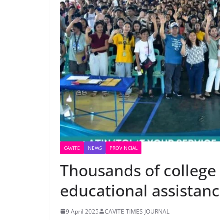
CAVITE
NEWS
PROVINCIAL
Thousands of college 
educational assistan
9 April 2025
CAVITE TIMES JOURNAL