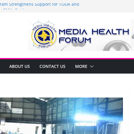
am Strengthens Support for TODA and
 GMA, Cavite
t’s time to shop BIG!
Umbe Arca Champions MSME Growth in
gh DTI Cavite Financing Seminar
 LANE AT RIGHT TO CARE ORDINANCE,
INUKSAN SA CARMONA
mulates Local Development Plan for
onjon Ferrer and Vice Mayor Jonas
itiative
ABOUT US
CONTACT US
MORE