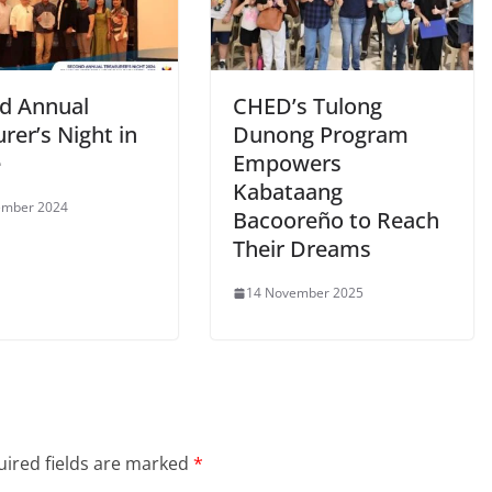
d Annual
CHED’s Tulong
rer’s Night in
Dunong Program
e
Empowers
Kabataang
ember 2024
Bacooreño to Reach
Their Dreams
14 November 2025
ired fields are marked
*