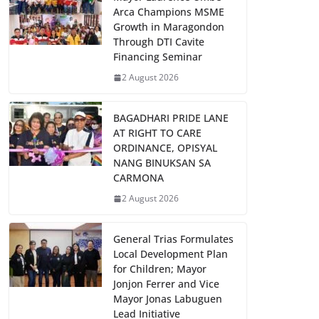
Arca Champions MSME
Growth in Maragondon
Through DTI Cavite
Financing Seminar
2 August 2026
BAGADHARI PRIDE LANE
AT RIGHT TO CARE
ORDINANCE, OPISYAL
NANG BINUKSAN SA
CARMONA
2 August 2026
General Trias Formulates
Local Development Plan
for Children; Mayor
Jonjon Ferrer and Vice
Mayor Jonas Labuguen
Lead Initiative