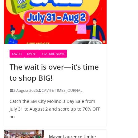
CAVITE
EVENT
FEATURE NEWS
The wait is over—it’s time
to shop BIG!
2 August 2026
CAVITE TIMES JOURNAL
Catch the SM City Molino 3-Day Sale from
July 31 to August 2 and score up to 70% OFF
on
Mayor Laurence Umbe