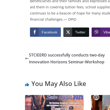
Beneficiaries and their families also expressed ap
aid them in covering tuition fees, school suppl
continues to be a beacon of hope for many stude
financial challenges.— OPIO
Facebook
Twitter
Vibe
STCIEERD successfully conducts two-day
Innovation Horizons Seminar-Workshop
You May Also Like