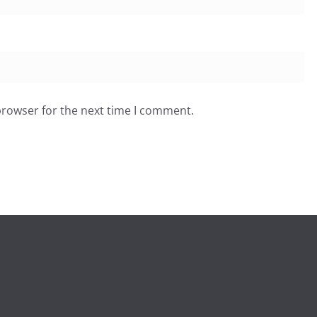
browser for the next time I comment.