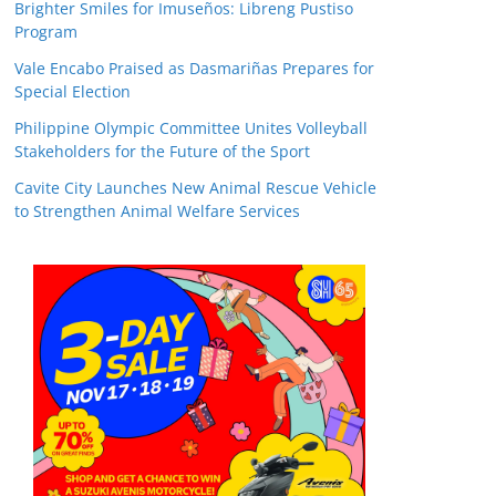
Brighter Smiles for Imuseños: Libreng Pustiso
Program
Vale Encabo Praised as Dasmariñas Prepares for
Special Election
Philippine Olympic Committee Unites Volleyball
Stakeholders for the Future of the Sport
Cavite City Launches New Animal Rescue Vehicle
to Strengthen Animal Welfare Services