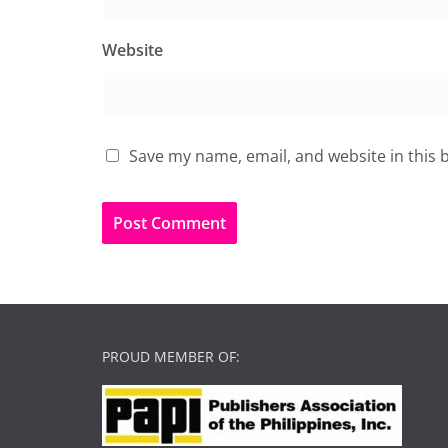
Website
Save my name, email, and website in this 
PROUD MEMBER OF: