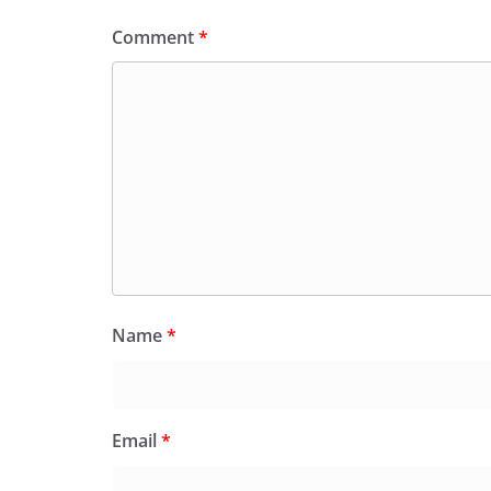
Comment
*
Name
*
Email
*