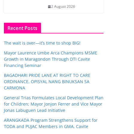
2 August 2026
Recent Posts
The wait is over—it’s time to shop BIG!
Mayor Laurence Umbe Arca Champions MSME
Growth in Maragondon Through DTI Cavite
Financing Seminar
BAGADHARI PRIDE LANE AT RIGHT TO CARE
ORDINANCE, OPISYAL NANG BINUKSAN SA
CARMONA
General Trias Formulates Local Development Plan
for Children; Mayor Jonjon Ferrer and Vice Mayor
Jonas Labuguen Lead Initiative
ARANGKADA Program Strengthens Support for
TODA and PUJAC Members in GMA, Cavite