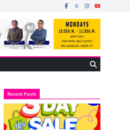
Recent Posts