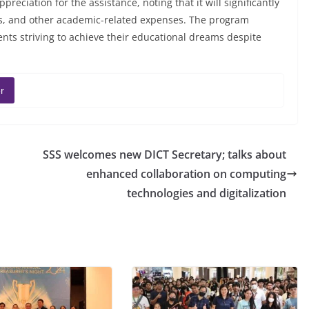
preciation for the assistance, noting that it will significantly
ies, and other academic-related expenses. The program
nts striving to achieve their educational dreams despite
r
SSS welcomes new DICT Secretary; talks about
enhanced collaboration on computing
technologies and digitalization