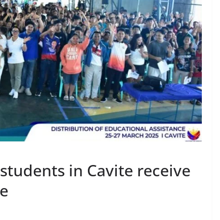
students in Cavite receive
ce