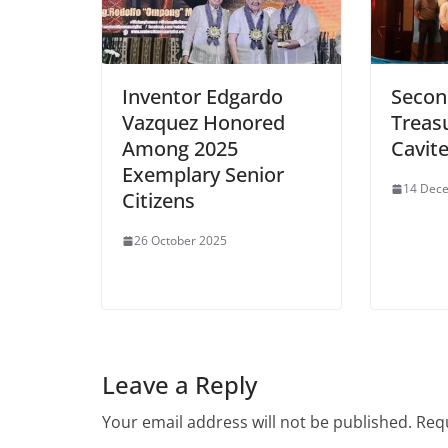
Inventor Edgardo
Secon
Vazquez Honored
Treasu
Among 2025
Cavit
Exemplary Senior
14 Dec
Citizens
26 October 2025
Leave a Reply
Your email address will not be published.
Requ