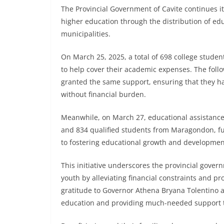
The Provincial Government of Cavite continues i
higher education through the distribution of edu
municipalities.
On March 25, 2025, a total of 698 college studen
to help cover their academic expenses. The foll
granted the same support, ensuring that they ha
without financial burden.
Meanwhile, on March 27, educational assistance
and 834 qualified students from Maragondon, fu
to fostering educational growth and developmen
This initiative underscores the provincial gov
youth by alleviating financial constraints and pr
gratitude to Governor Athena Bryana Tolentino an
education and providing much-needed support to