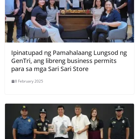
Ipinatupad ng Pamahalaang Lungsod ng
GenTri, ang libreng business permits
para sa mga Sari Sari Store
8 February 2025