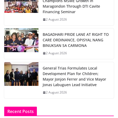
Champions MSME Growth in
Maragondon Through DTI Cavite
Financing Seminar
2 August 2026
BAGADHARI PRIDE LANE AT RIGHT TO
CARE ORDINANCE, OPISYAL NANG
BINUKSAN SA CARMONA
2 August 2026
General Trias Formulates Local
Development Plan for Children;
Mayor Jonjon Ferrer and Vice Mayor
Jonas Labuguen Lead Initiative
2 August 2026
Recent Posts