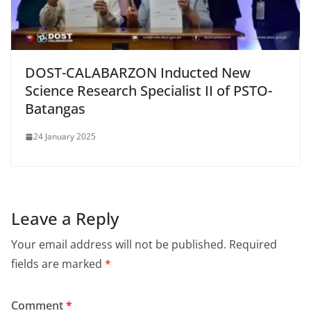
DOST-CALABARZON Inducted New
Science Research Specialist II of PSTO-
Batangas
24 January 2025
Leave a Reply
Your email address will not be published.
Required
fields are marked
*
Comment
*