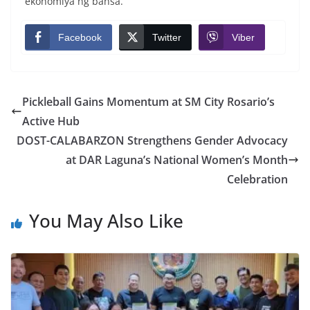
ekonomiya ng bansa.
Facebook
Twitter
Viber
Pickleball Gains Momentum at SM City Rosario’s
Active Hub
DOST-CALABARZON Strengthens Gender Advocacy
at DAR Laguna’s National Women’s Month
Celebration
You May Also Like