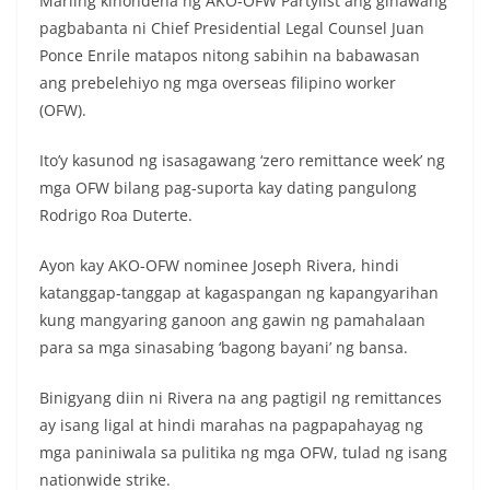
Mariing kinondena ng AKO-OFW Partylist ang ginawang
pagbabanta ni Chief Presidential Legal Counsel Juan
Ponce Enrile matapos nitong sabihin na babawasan
ang prebelehiyo ng mga overseas filipino worker
(OFW).
Ito’y kasunod ng isasagawang ‘zero remittance week’ ng
mga OFW bilang pag-suporta kay dating pangulong
Rodrigo Roa Duterte.
Ayon kay AKO-OFW nominee Joseph Rivera, hindi
katanggap-tanggap at kagaspangan ng kapangyarihan
kung mangyaring ganoon ang gawin ng pamahalaan
para sa mga sinasabing ‘bagong bayani’ ng bansa.
Binigyang diin ni Rivera na ang pagtigil ng remittances
ay isang ligal at hindi marahas na pagpapahayag ng
mga paniniwala sa pulitika ng mga OFW, tulad ng isang
nationwide strike.