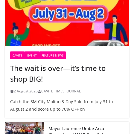
CAVITE
EVENT
FEATURE NEWS
The wait is over—it’s time to
shop BIG!
2 August 2026
CAVITE TIMES JOURNAL
Catch the SM City Molino 3-Day Sale from July 31 to
August 2 and score up to 70% OFF on
Mayor Laurence Umbe Arca