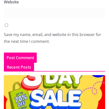
Website
Save my name, email, and website in this browser for
the next time I comment.
Recent Posts