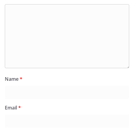
Name
*
Email
*