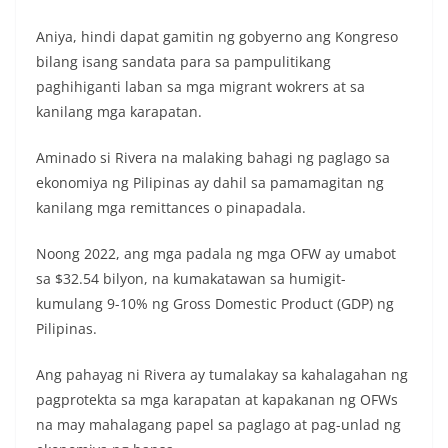
Aniya, hindi dapat gamitin ng gobyerno ang Kongreso
bilang isang sandata para sa pampulitikang
paghihiganti laban sa mga migrant wokrers at sa
kanilang mga karapatan.
Aminado si Rivera na malaking bahagi ng paglago sa
ekonomiya ng Pilipinas ay dahil sa pamamagitan ng
kanilang mga remittances o pinapadala.
Noong 2022, ang mga padala ng mga OFW ay umabot
sa $32.54 bilyon, na kumakatawan sa humigit-
kumulang 9-10% ng Gross Domestic Product (GDP) ng
Pilipinas.
Ang pahayag ni Rivera ay tumalakay sa kahalagahan ng
pagprotekta sa mga karapatan at kapakanan ng OFWs
na may mahalagang papel sa paglago at pag-unlad ng