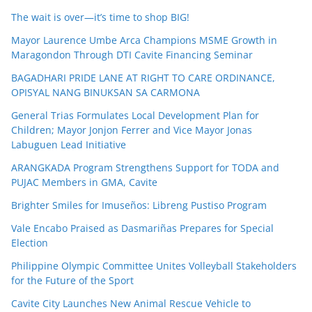
The wait is over—it’s time to shop BIG!
Mayor Laurence Umbe Arca Champions MSME Growth in
Maragondon Through DTI Cavite Financing Seminar
BAGADHARI PRIDE LANE AT RIGHT TO CARE ORDINANCE,
OPISYAL NANG BINUKSAN SA CARMONA
General Trias Formulates Local Development Plan for
Children; Mayor Jonjon Ferrer and Vice Mayor Jonas
Labuguen Lead Initiative
ARANGKADA Program Strengthens Support for TODA and
PUJAC Members in GMA, Cavite
Brighter Smiles for Imuseños: Libreng Pustiso Program
Vale Encabo Praised as Dasmariñas Prepares for Special
Election
Philippine Olympic Committee Unites Volleyball Stakeholders
for the Future of the Sport
Cavite City Launches New Animal Rescue Vehicle to