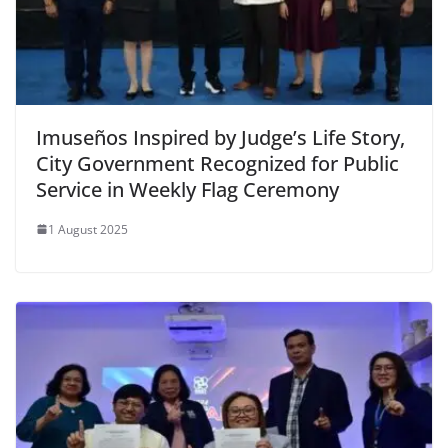
Imuseños Inspired by Judge’s Life Story,
City Government Recognized for Public
Service in Weekly Flag Ceremony
1 August 2025