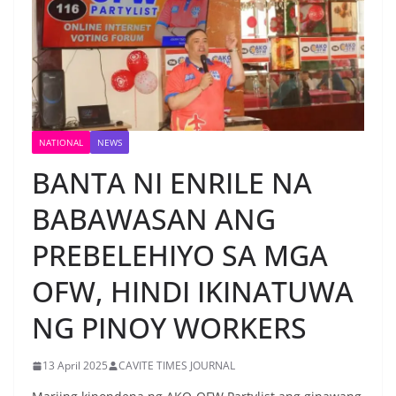
NATIONAL
NEWS
BANTA NI ENRILE NA
BABAWASAN ANG
PREBELEHIYO SA MGA
OFW, HINDI IKINATUWA
NG PINOY WORKERS
13 April 2025
CAVITE TIMES JOURNAL