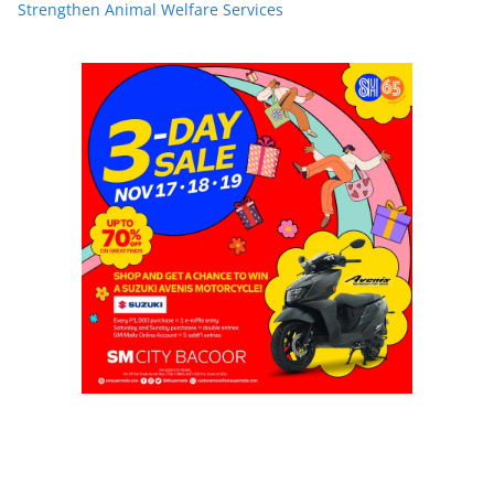
Strengthen Animal Welfare Services