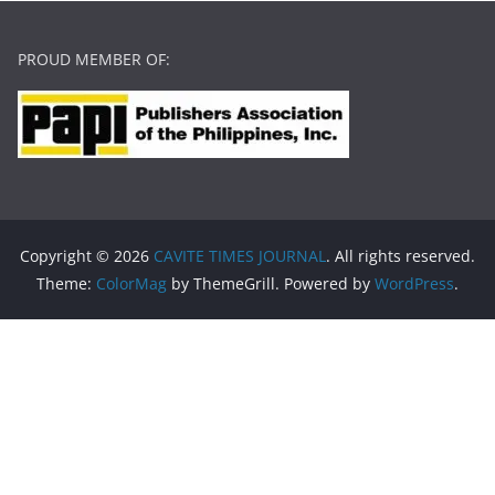
PROUD MEMBER OF:
Copyright © 2026
CAVITE TIMES JOURNAL
. All rights reserved.
Theme:
ColorMag
by ThemeGrill. Powered by
WordPress
.