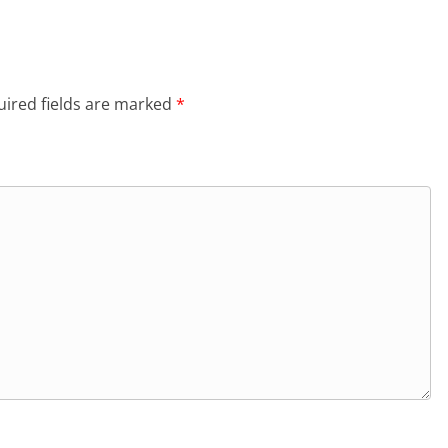
ired fields are marked
*