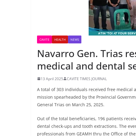
CAVITE
HEALTH
NEWS
Navarro Gen. Trias re
medical and dental s
13 April 2025
CAVITE TIMES JOURNAL
A total of 303 individuals received free medical
mission spearheaded by the Provincial Governmen
General Trias on March 25, 2025.
Out of the total beneficiaries, 196 patients rece
dental check-ups and tooth extractions. The ev
professionals from GEAMH thru the Office of the 