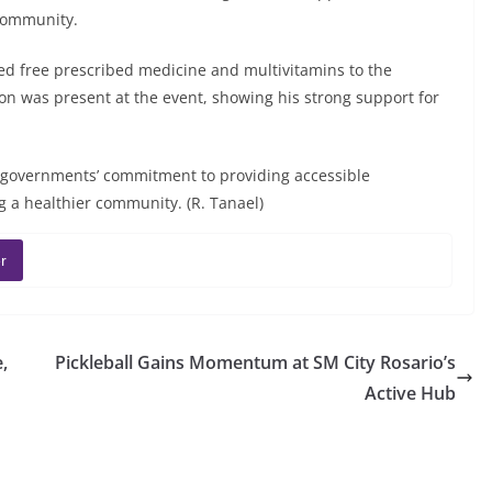
 community.
ted free prescribed medicine and multivitamins to the
on was present at the event, showing his strong support for
al governments’ commitment to providing accessible
ng a healthier community. (R. Tanael)
r
,
Pickleball Gains Momentum at SM City Rosario’s
Active Hub