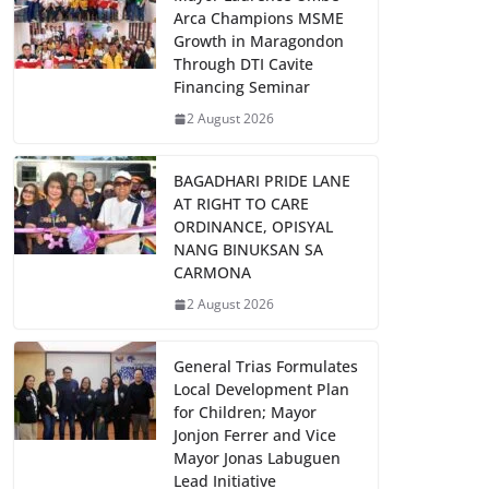
Arca Champions MSME
Growth in Maragondon
Through DTI Cavite
Financing Seminar
2 August 2026
BAGADHARI PRIDE LANE
AT RIGHT TO CARE
ORDINANCE, OPISYAL
NANG BINUKSAN SA
CARMONA
2 August 2026
General Trias Formulates
Local Development Plan
for Children; Mayor
Jonjon Ferrer and Vice
Mayor Jonas Labuguen
Lead Initiative