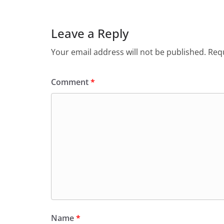
Leave a Reply
Your email address will not be published.
Requ
Comment
*
Name
*