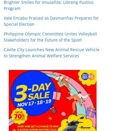
Brighter Smiles for Imuseños: Libreng Pustiso
Program
Vale Encabo Praised as Dasmariñas Prepares for
Special Election
Philippine Olympic Committee Unites Volleyball
Stakeholders for the Future of the Sport
Cavite City Launches New Animal Rescue Vehicle
to Strengthen Animal Welfare Services