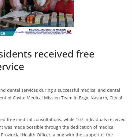
sidents received free
ervice
 and dental services during a successful medical and dental
t of Cavite Medical Mission Team in Brgy. Navarro, City of
ived free medical consultations, while 107 individuals received
ent was made possible through the dedication of medical
Provincial Health Officer, along with the support of the