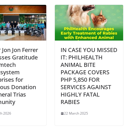
Jon Jon Ferrer
IN CASE YOU MISSED
sses Gratitude
IT: PHILHEALTH
amtech
ANIMAL BITE
osystem
PACKAGE COVERS
rises for
PHP 5,850 FOR
ous Donation
SERVICES AGAINST
eral Trias
HIGHLY FATAL
unity
RABIES
ch 2026
22 March 2025