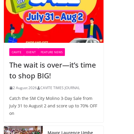
CAVITE
EVENT
FEATURE NEWS
The wait is over—it’s time
to shop BIG!
2 August 2026
CAVITE TIMES JOURNAL
Catch the SM City Molino 3-Day Sale from
July 31 to August 2 and score up to 70% OFF
on
Mayor Laurence Umbe