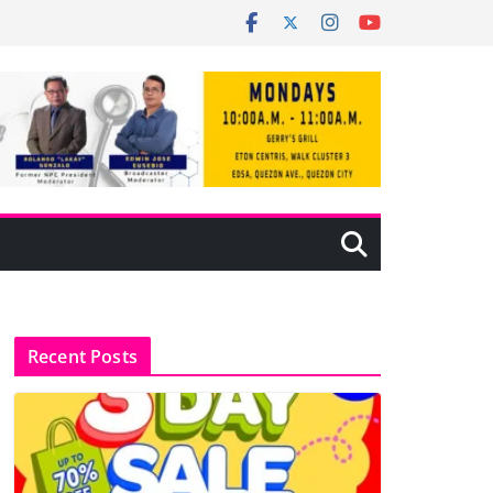
Recent Posts