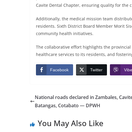
Cavite Dental Chapter, ensuring quality for the
Additionally, the medical mission team distribu
residents. Sixth District Board Member Morit Sis
community health initiatives.
The collaborative effort highlights the provinci
healthcare services to its residents, and fosteri
Facebook
Twitter
Vibe
National roads declared in Zambales, Cavite
Batangas, Cotabato — DPWH
You May Also Like