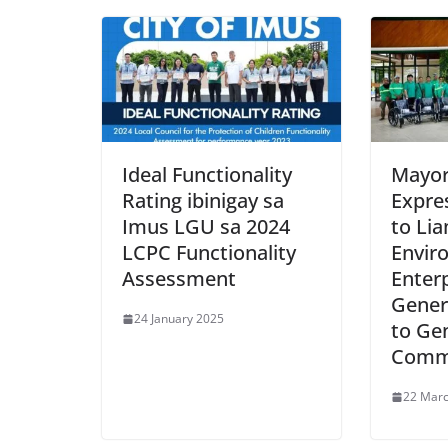
Ideal Functionality
Mayor 
Rating ibinigay sa
Expre
Imus LGU sa 2024
to Li
LCPC Functionality
Envir
Assessment
Enterp
Gener
24 January 2025
to Gen
Comm
22 Mar