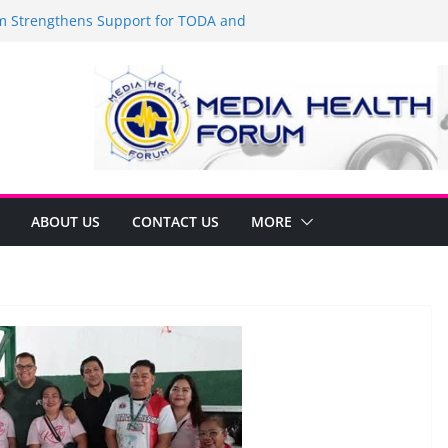
Strengthens Support for TODA and
MA, Cavite
 time to shop BIG!
be Arca Champions MSME Growth in
 DTI Cavite Financing Seminar
ANE AT RIGHT TO CARE ORDINANCE,
UKSAN SA CARMONA
lates Local Development Plan for
on Ferrer and Vice Mayor Jonas
ative
ABOUT US
CONTACT US
MORE