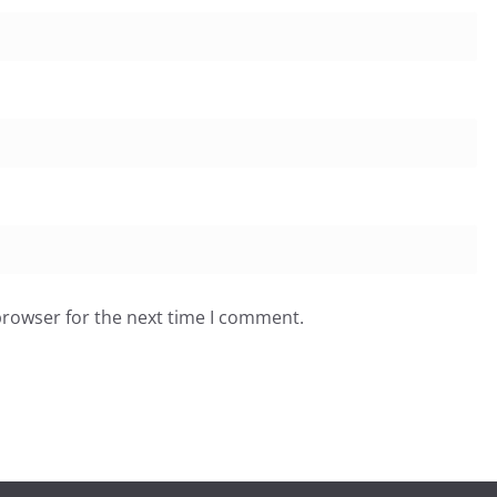
browser for the next time I comment.