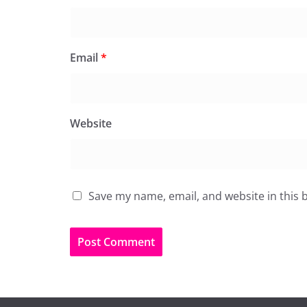
Email
*
Website
Save my name, email, and website in this 