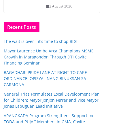
2 August 2026
Recent Posts
The wait is over—it’s time to shop BIG!
Mayor Laurence Umbe Arca Champions MSME
Growth in Maragondon Through DTI Cavite
Financing Seminar
BAGADHARI PRIDE LANE AT RIGHT TO CARE
ORDINANCE, OPISYAL NANG BINUKSAN SA
CARMONA
General Trias Formulates Local Development Plan
for Children; Mayor Jonjon Ferrer and Vice Mayor
Jonas Labuguen Lead Initiative
ARANGKADA Program Strengthens Support for
TODA and PUJAC Members in GMA, Cavite