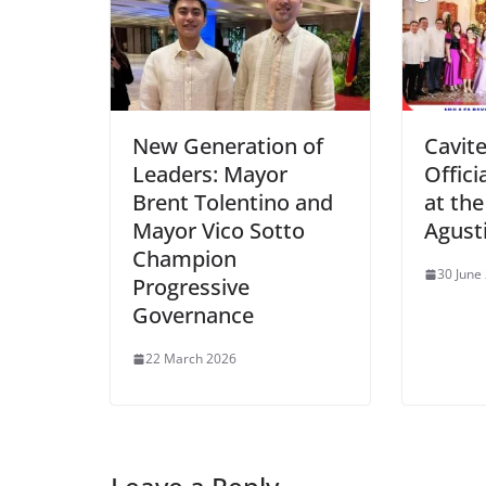
New Generation of
Cavite
Leaders: Mayor
Offici
Brent Tolentino and
at the
Mayor Vico Sotto
Agust
Champion
30 June
Progressive
Governance
22 March 2026