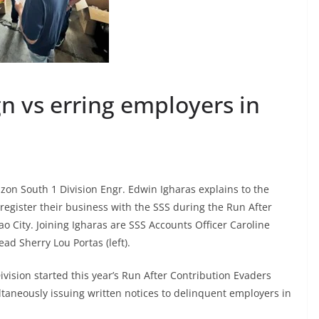
 vs erring employers in
uzon South 1 Division Engr. Edwin Igharas explains to the
egister their business with the SSS during the Run After
 City. Joining Igharas are SSS Accounts Officer Caroline
d Sherry Lou Portas (left).
ivision started this year’s Run After Contribution Evaders
ltaneously issuing written notices to delinquent employers in