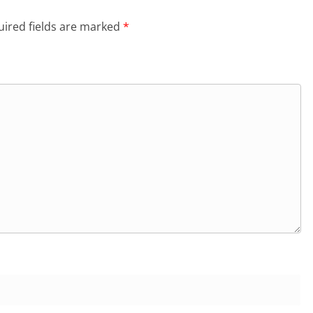
ired fields are marked
*