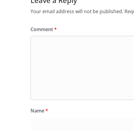
Leave a Reply
Your email address will not be published.
Requ
Comment
*
Name
*