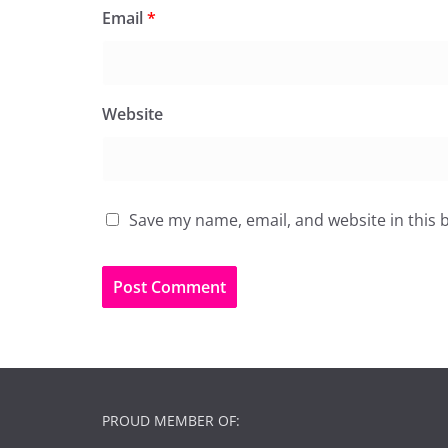
Email
*
Website
Save my name, email, and website in this 
PROUD MEMBER OF: