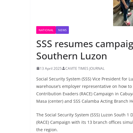
NATIONAL
NEWS
SSS resumes campaign
Southern Luzon
13 April 2025
CAVITE TIMES JOURNAL
Social Security System (SSS) Vice President for L
warehouse’s employer representative on how to r
Contribution Evaders (RACE) Campaign in Cabuyao
Masa (center) and SSS Calamba Acting Branch Hea
The Social Security System (SSS) Luzon South 1 D
(RACE) Campaign with its 13 branch offices simu
the region.