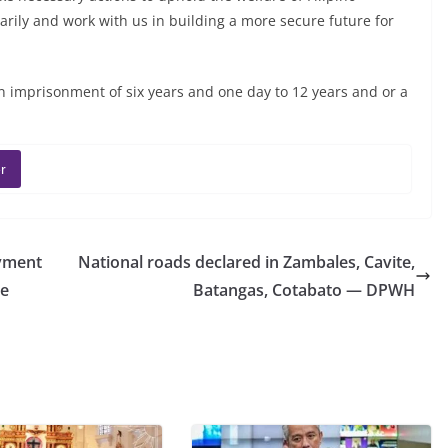
arily and work with us in building a more secure future for
in imprisonment of six years and one day to 12 years and or a
r
yment
National roads declared in Zambales, Cavite,
De
Batangas, Cotabato — DPWH