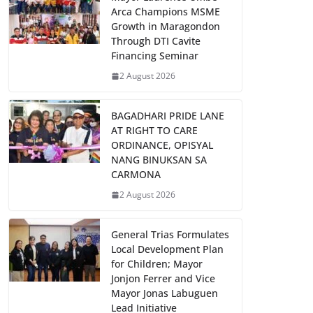
Arca Champions MSME
Growth in Maragondon
Through DTI Cavite
Financing Seminar
2 August 2026
BAGADHARI PRIDE LANE
AT RIGHT TO CARE
ORDINANCE, OPISYAL
NANG BINUKSAN SA
CARMONA
2 August 2026
General Trias Formulates
Local Development Plan
for Children; Mayor
Jonjon Ferrer and Vice
Mayor Jonas Labuguen
Lead Initiative