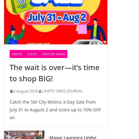
CAVITE
EVENT
FEATURE NEWS
The wait is over—it’s time
to shop BIG!
2 August 2026
CAVITE TIMES JOURNAL
Catch the SM City Molino 3-Day Sale from
July 31 to August 2 and score up to 70% OFF
on
Mayor Laurence Umbe