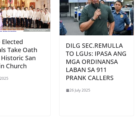
 Elected
DILG SEC.REMULLA
als Take Oath
TO LGUs: IPASA ANG
 Historic San
MGA ORDINANSA
in Church
LABAN SA 911
PRANK CALLERS
 2025
26 July 2025