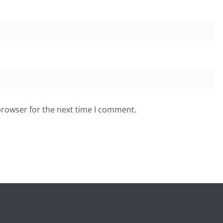
browser for the next time I comment.