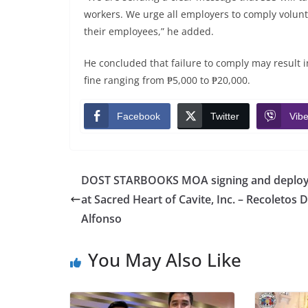
workers. We urge all employers to comply volunt
their employees,” he added.
He concluded that failure to comply may result 
fine ranging from ₱5,000 to ₱20,000.
Facebook
Twitter
Vibe
DOST STARBOOKS MOA signing and deplo
at Sacred Heart of Cavite, Inc. – Recoletos 
Alfonso
You May Also Like