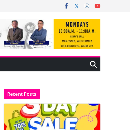
Recent Posts