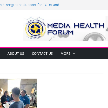
Strengthens Support for TODA and
MA, Cavite
 time to shop BIG!
be Arca Champions MSME Growth in
 DTI Cavite Financing Seminar
ANE AT RIGHT TO CARE ORDINANCE,
UKSAN SA CARMONA
lates Local Development Plan for
on Ferrer and Vice Mayor Jonas
ative
ABOUT US
CONTACT US
MORE