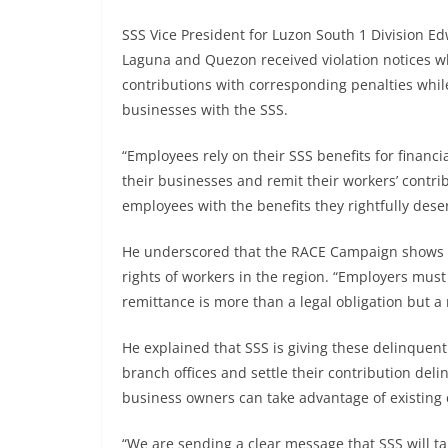
SSS Vice President for Luzon South 1 Division Ed
Laguna and Quezon received violation notices wh
contributions with corresponding penalties while
businesses with the SSS.
“Employees rely on their SSS benefits for financia
their businesses and remit their workers’ contrib
employees with the benefits they rightfully deser
He underscored that the RACE Campaign shows S
rights of workers in the region. “Employers mus
remittance is more than a legal obligation but a 
He explained that SSS is giving these delinquent
branch offices and settle their contribution del
business owners can take advantage of existing
“We are sending a clear message that SSS will ta