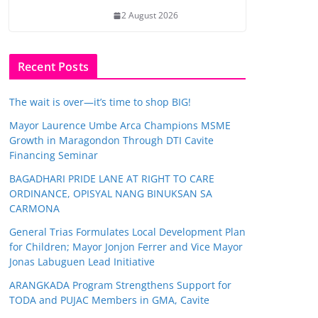
2 August 2026
Recent Posts
The wait is over—it’s time to shop BIG!
Mayor Laurence Umbe Arca Champions MSME
Growth in Maragondon Through DTI Cavite
Financing Seminar
BAGADHARI PRIDE LANE AT RIGHT TO CARE
ORDINANCE, OPISYAL NANG BINUKSAN SA
CARMONA
General Trias Formulates Local Development Plan
for Children; Mayor Jonjon Ferrer and Vice Mayor
Jonas Labuguen Lead Initiative
ARANGKADA Program Strengthens Support for
TODA and PUJAC Members in GMA, Cavite