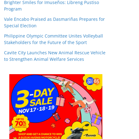
Brighter Smiles for Imuseños: Libreng Pustiso
Program
Vale Encabo Praised as Dasmariñas Prepares for
Special Election
Philippine Olympic Committee Unites Volleyball
Stakeholders for the Future of the Sport
Cavite City Launches New Animal Rescue Vehicle
to Strengthen Animal Welfare Services