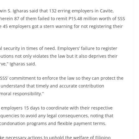
win S. Igharas said that 132 erring employers in Cavite,
erein 87 of them failed to remit P15.48 million worth of SSS
 45 employers got a stern warning for not registering their
l security in times of need. Employers’ failure to register
utions not only violates the law but it also deprives their
ve,” Igharas said.
SS’ commitment to enforce the law so they can protect the
t understand that timely and accurate contribution
moral responsibility.”
 employers 15 days to coordinate with their respective
inquencies to avoid any legal consequences, noting that
 condonation programs and flexible payment terms.
ke necessary actions to uphold the welfare of Filipino