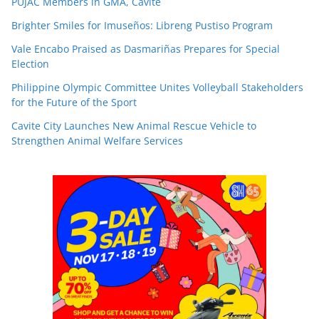
PUJAC Members in GMA, Cavite
Brighter Smiles for Imuseños: Libreng Pustiso Program
Vale Encabo Praised as Dasmariñas Prepares for Special
Election
Philippine Olympic Committee Unites Volleyball Stakeholders
for the Future of the Sport
Cavite City Launches New Animal Rescue Vehicle to
Strengthen Animal Welfare Services