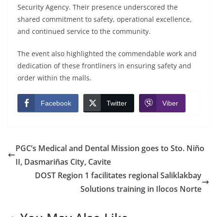
Security Agency. Their presence underscored the
shared commitment to safety, operational excellence,
and continued service to the community.
The event also highlighted the commendable work and
dedication of these frontliners in ensuring safety and
order within the malls.
Facebook
Twitter
Viber
PGC’s Medical and Dental Mission goes to Sto. Niño
II, Dasmariñas City, Cavite
DOST Region 1 facilitates regional Saliklakbay
Solutions training in Ilocos Norte