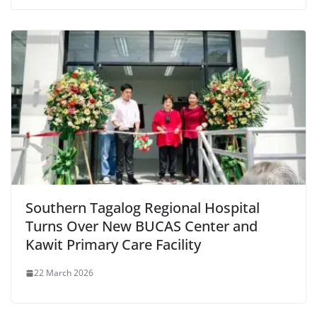
Southern Tagalog Regional Hospital
Turns Over New BUCAS Center and
Kawit Primary Care Facility
22 March 2026