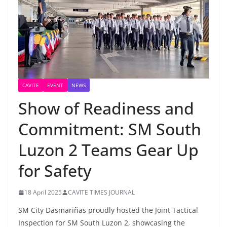
CAVITE
EVENT
NEWS
Show of Readiness and
Commitment: SM South
Luzon 2 Teams Gear Up
for Safety
18 April 2025
CAVITE TIMES JOURNAL
SM City Dasmariñas proudly hosted the Joint Tactical
Inspection for SM South Luzon 2, showcasing the