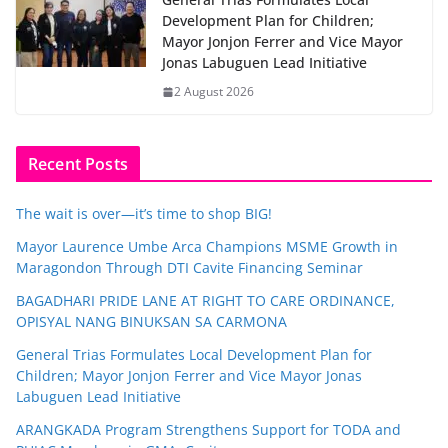
Development Plan for Children;
Mayor Jonjon Ferrer and Vice Mayor
Jonas Labuguen Lead Initiative
2 August 2026
Recent Posts
The wait is over—it’s time to shop BIG!
Mayor Laurence Umbe Arca Champions MSME Growth in
Maragondon Through DTI Cavite Financing Seminar
BAGADHARI PRIDE LANE AT RIGHT TO CARE ORDINANCE,
OPISYAL NANG BINUKSAN SA CARMONA
General Trias Formulates Local Development Plan for
Children; Mayor Jonjon Ferrer and Vice Mayor Jonas
Labuguen Lead Initiative
ARANGKADA Program Strengthens Support for TODA and