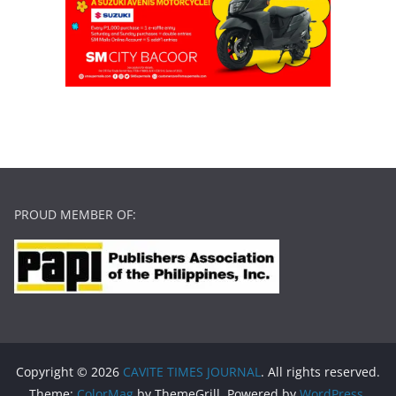
PROUD MEMBER OF:
Copyright © 2026
CAVITE TIMES JOURNAL
. All rights reserved.
Theme:
ColorMag
by ThemeGrill. Powered by
WordPress
.