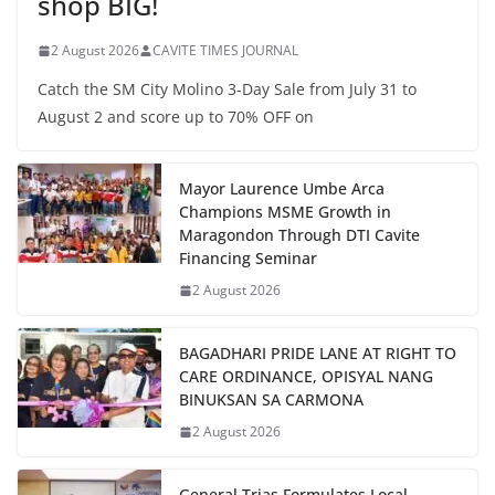
shop BIG!
2 August 2026
CAVITE TIMES JOURNAL
Catch the SM City Molino 3-Day Sale from July 31 to
August 2 and score up to 70% OFF on
Mayor Laurence Umbe Arca
Champions MSME Growth in
Maragondon Through DTI Cavite
Financing Seminar
2 August 2026
BAGADHARI PRIDE LANE AT RIGHT TO
CARE ORDINANCE, OPISYAL NANG
BINUKSAN SA CARMONA
2 August 2026
General Trias Formulates Local