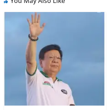
You May Also Like