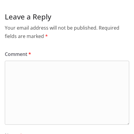
Leave a Reply
Your email address will not be published.
Required
fields are marked
*
Comment
*