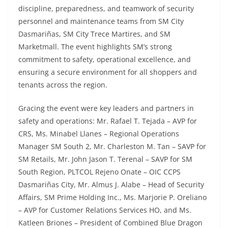
discipline, preparedness, and teamwork of security
personnel and maintenance teams from SM City
Dasmariñas, SM City Trece Martires, and SM
Marketmall. The event highlights SM’s strong
commitment to safety, operational excellence, and
ensuring a secure environment for all shoppers and
tenants across the region.
Gracing the event were key leaders and partners in
safety and operations: Mr. Rafael T. Tejada – AVP for
CRS, Ms. Minabel Llanes – Regional Operations
Manager SM South 2, Mr. Charleston M. Tan – SAVP for
SM Retails, Mr. John Jason T. Terenal – SAVP for SM
South Region, PLTCOL Rejeno Onate – OIC CCPS
Dasmariñas City, Mr. Almus J. Alabe – Head of Security
Affairs, SM Prime Holding Inc., Ms. Marjorie P. Oreliano
– AVP for Customer Relations Services HO, and Ms.
Katleen Briones – President of Combined Blue Dragon