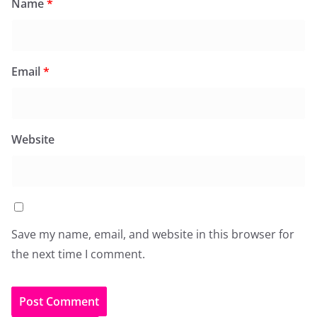
Name
*
Email
*
Website
Save my name, email, and website in this browser for
the next time I comment.