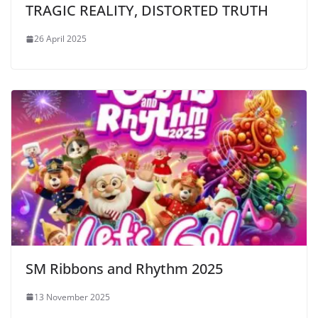
TRAGIC REALITY, DISTORTED TRUTH
26 April 2025
SM Ribbons and Rhythm 2025
13 November 2025