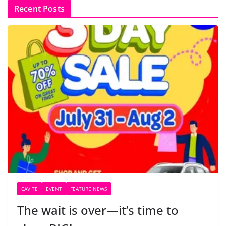
Recent Posts
CAVITE
EVENT
FEATURE NEWS
The wait is over—it’s time to