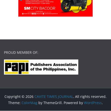
PROUD MEMBER OF:
Copyright © 2026
CAVITE TIMES JOURNAL
. All rights reserved.
Theme:
ColorMag
by ThemeGrill. Powered by
WordPress
.