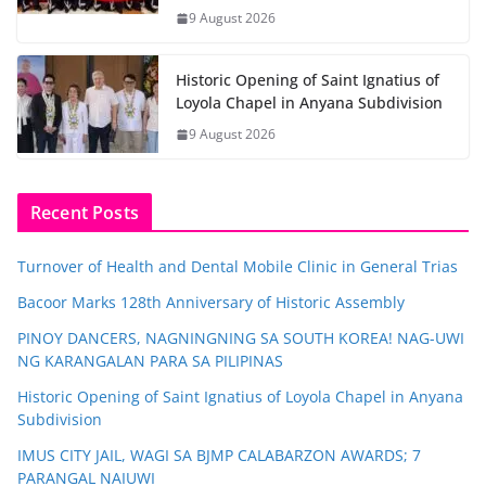
9 August 2026
Historic Opening of Saint Ignatius of
Loyola Chapel in Anyana Subdivision
9 August 2026
Recent Posts
Turnover of Health and Dental Mobile Clinic in General Trias
Bacoor Marks 128th Anniversary of Historic Assembly
PINOY DANCERS, NAGNINGNING SA SOUTH KOREA! NAG-UWI
NG KARANGALAN PARA SA PILIPINAS
Historic Opening of Saint Ignatius of Loyola Chapel in Anyana
Subdivision
IMUS CITY JAIL, WAGI SA BJMP CALABARZON AWARDS; 7
PARANGAL NAIUWI