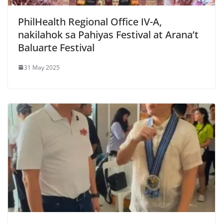
PhilHealth Regional Office IV-A,
nakilahok sa Pahiyas Festival at Arana’t
Baluarte Festival
31 May 2025