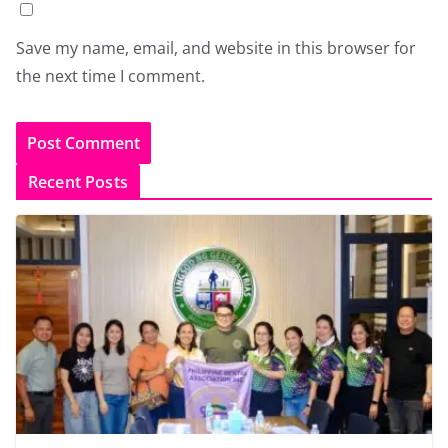
Save my name, email, and website in this browser for
the next time I comment.
Recent Posts