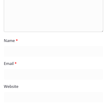
Name
*
Email
*
Website