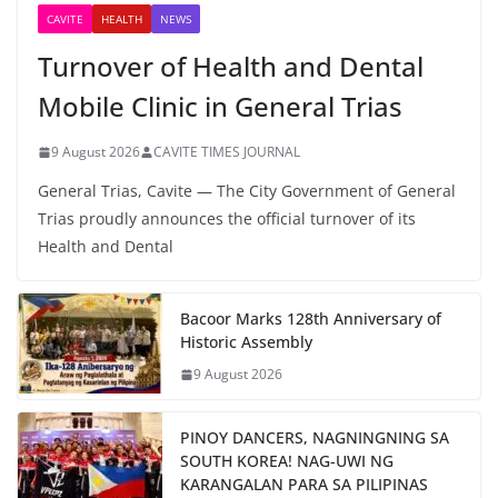
CAVITE
HEALTH
NEWS
Turnover of Health and Dental
Mobile Clinic in General Trias
9 August 2026
CAVITE TIMES JOURNAL
General Trias, Cavite — The City Government of General
Trias proudly announces the official turnover of its
Health and Dental
Bacoor Marks 128th Anniversary of
Historic Assembly
9 August 2026
PINOY DANCERS, NAGNINGNING SA
SOUTH KOREA! NAG-UWI NG
KARANGALAN PARA SA PILIPINAS