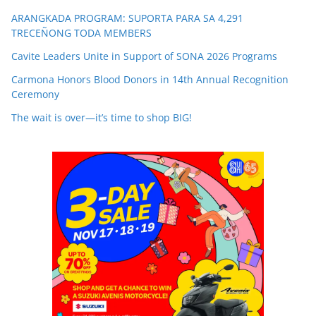
ARANGKADA PROGRAM: SUPORTA PARA SA 4,291
TRECEÑONG TODA MEMBERS
Cavite Leaders Unite in Support of SONA 2026 Programs
Carmona Honors Blood Donors in 14th Annual Recognition
Ceremony
The wait is over—it’s time to shop BIG!