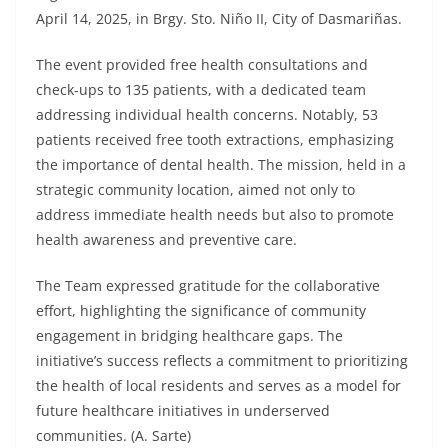
April 14, 2025, in Brgy. Sto. Niño II, City of Dasmariñas.
The event provided free health consultations and
check-ups to 135 patients, with a dedicated team
addressing individual health concerns. Notably, 53
patients received free tooth extractions, emphasizing
the importance of dental health. The mission, held in a
strategic community location, aimed not only to
address immediate health needs but also to promote
health awareness and preventive care.
The Team expressed gratitude for the collaborative
effort, highlighting the significance of community
engagement in bridging healthcare gaps. The
initiative’s success reflects a commitment to prioritizing
the health of local residents and serves as a model for
future healthcare initiatives in underserved
communities. (A. Sarte)