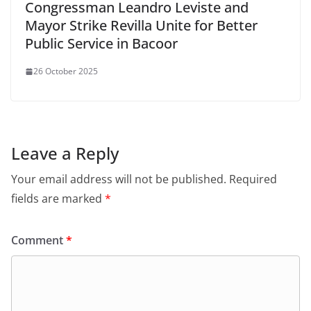
Congressman Leandro Leviste and
Mayor Strike Revilla Unite for Better
Public Service in Bacoor
26 October 2025
Leave a Reply
Your email address will not be published.
Required
fields are marked
*
Comment
*