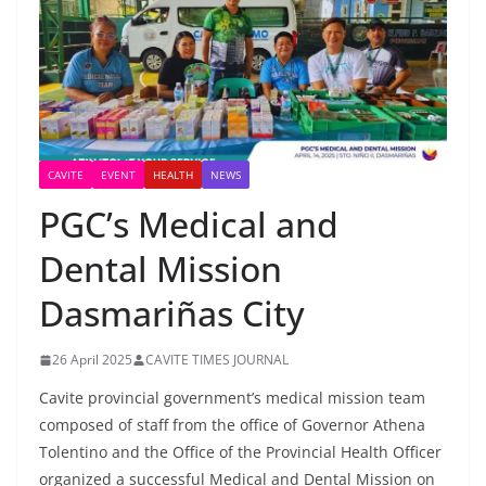
CAVITE
EVENT
HEALTH
NEWS
PGC’s Medical and
Dental Mission
Dasmariñas City
26 April 2025
CAVITE TIMES JOURNAL
Cavite provincial government’s medical mission team
composed of staff from the office of Governor Athena
Tolentino and the Office of the Provincial Health Officer
organized a successful Medical and Dental Mission on