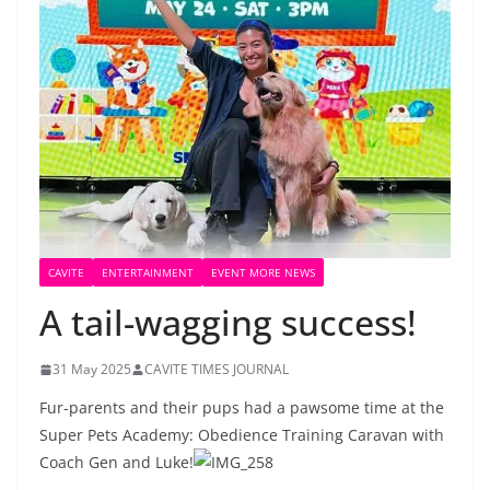
CAVITE
ENTERTAINMENT
EVENT MORE NEWS
A tail-wagging success!
31 May 2025
CAVITE TIMES JOURNAL
Fur-parents and their pups had a pawsome time at the
Super Pets Academy: Obedience Training Caravan with
Coach Gen and Luke!