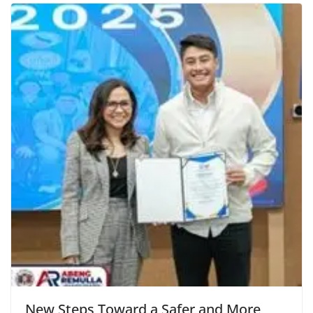
New Steps Toward a Safer and More