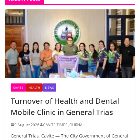
CAVITE
HEALTH
NEWS
Turnover of Health and Dental
Mobile Clinic in General Trias
9 August 2026
CAVITE TIMES JOURNAL
General Trias, Cavite — The City Government of General