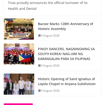
Trias proudly announces the official turnover of its
Health and Dental
Bacoor Marks 128th Anniversary of
Historic Assembly
9 August 2026
PINOY DANCERS, NAGNINGNING SA
SOUTH KOREA! NAG-UWI NG
KARANGALAN PARA SA PILIPINAS
9 August 2026
Historic Opening of Saint Ignatius of
Loyola Chapel in Anyana Subdivision
9 August 2026