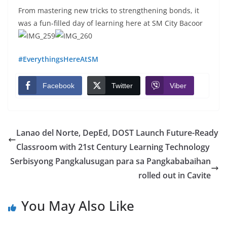
From mastering new tricks to strengthening bonds, it
was a fun-filled day of learning here at SM City Bacoor
#EverythingsHereAtSM
Facebook
Twitter
Viber
Lanao del Norte, DepEd, DOST Launch Future-Ready
Classroom with 21st Century Learning Technology
Serbisyong Pangkalusugan para sa Pangkababaihan
rolled out in Cavite
You May Also Like