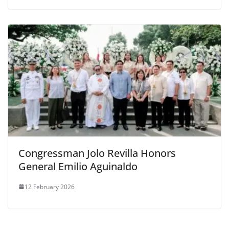
Congressman Jolo Revilla Honors
General Emilio Aguinaldo
12 February 2026