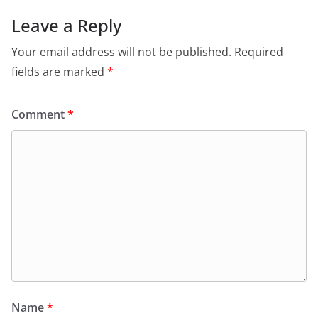
Leave a Reply
Your email address will not be published.
Required
fields are marked
*
Comment
*
Name
*