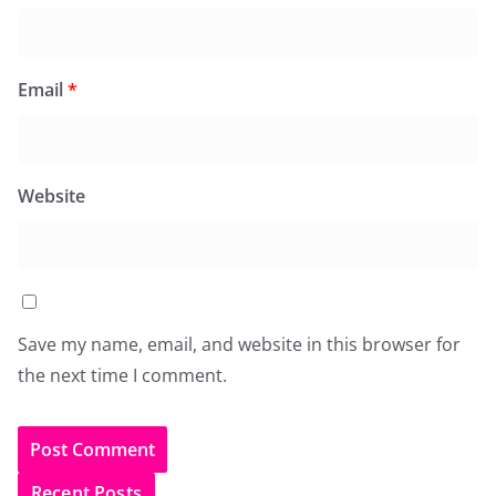
Email
*
Website
Save my name, email, and website in this browser for
the next time I comment.
Recent Posts