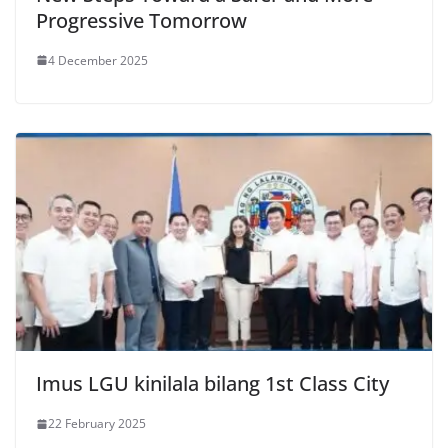
Progressive Tomorrow
4 December 2025
Imus LGU kinilala bilang 1st Class City
22 February 2025