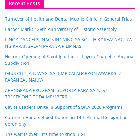
Recent Posts
Turnover of Health and Dental Mobile Clinic in General Trias
Bacoor Marks 128th Anniversary of Historic Assembly
PINOY DANCERS, NAGNINGNING SA SOUTH KOREA! NAG-UWI
NG KARANGALAN PARA SA PILIPINAS
Historic Opening of Saint Ignatius of Loyola Chapel in Anyana
Subdivision
IMUS CITY JAIL, WAGI SA BJMP CALABARZON AWARDS; 7
PARANGAL NAIUWI
ARANGKADA PROGRAM: SUPORTA PARA SA 4,291
TRECEÑONG TODA MEMBERS
Cavite Leaders Unite in Support of SONA 2026 Programs
Carmona Honors Blood Donors in 14th Annual Recognition
Ceremony
The wait is over—it’s time to shop BIG!