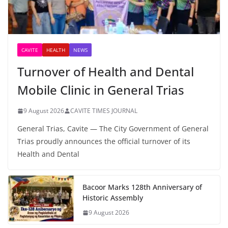
CAVITE
HEALTH
NEWS
Turnover of Health and Dental
Mobile Clinic in General Trias
9 August 2026
CAVITE TIMES JOURNAL
General Trias, Cavite — The City Government of General
Trias proudly announces the official turnover of its
Health and Dental
Bacoor Marks 128th Anniversary of
Historic Assembly
9 August 2026