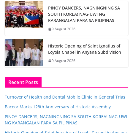
PINOY DANCERS, NAGNINGNING SA
SOUTH KOREA! NAG-UWI NG
KARANGALAN PARA SA PILIPINAS
9 August 2026
Historic Opening of Saint Ignatius of
Loyola Chapel in Anyana Subdivision
9 August 2026
Recent Posts
Turnover of Health and Dental Mobile Clinic in General Trias
Bacoor Marks 128th Anniversary of Historic Assembly
PINOY DANCERS, NAGNINGNING SA SOUTH KOREA! NAG-UWI
NG KARANGALAN PARA SA PILIPINAS
Historic Opening of Saint Ignatius of Loyola Chapel in Anyana