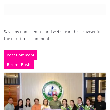
Save my name, email, and website in this browser for
the next time I comment.
Recent Posts