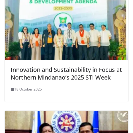
Innovation and Sustainability in Focus at
Northern Mindanao’s 2025 STI Week
18 October 2025