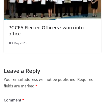
PGCEA Elected Officers sworn into
office
3 May 2025
Leave a Reply
Your email address will not be published.
Required
fields are marked
*
Comment
*