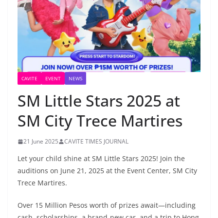
CAVITE
EVENT
NEWS
SM Little Stars 2025 at
SM City Trece Martires
21 June 2025
CAVITE TIMES JOURNAL
Let your child shine at SM Little Stars 2025! Join the
auditions on June 21, 2025 at the Event Center, SM City
Trece Martires.
Over 15 Million Pesos worth of prizes await—including
cash, scholarships, a brand-new car, and a trip to Hong