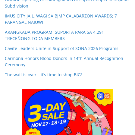
Subdivision
IMUS CITY JAIL, WAGI SA BJMP CALABARZON AWARDS; 7
PARANGAL NAIUWI
ARANGKADA PROGRAM: SUPORTA PARA SA 4,291
TRECEÑONG TODA MEMBERS
Cavite Leaders Unite in Support of SONA 2026 Programs
Carmona Honors Blood Donors in 14th Annual Recognition
Ceremony
The wait is over—it’s time to shop BIG!