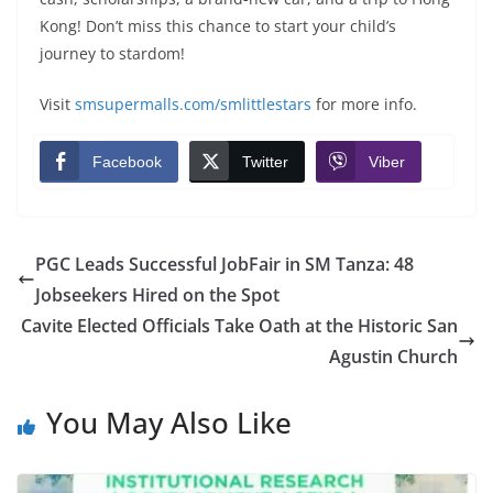
Kong! Don’t miss this chance to start your child’s
journey to stardom!
Visit
smsupermalls.com/smlittlestars
for more info.
Facebook
Twitter
Viber
PGC Leads Successful JobFair in SM Tanza: 48
Jobseekers Hired on the Spot
Cavite Elected Officials Take Oath at the Historic San
Agustin Church
You May Also Like