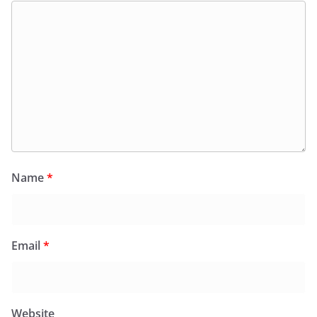
Name
*
Email
*
Website