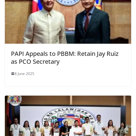
PAPI Appeals to PBBM: Retain Jay Ruiz
as PCO Secretary
8 June 2025