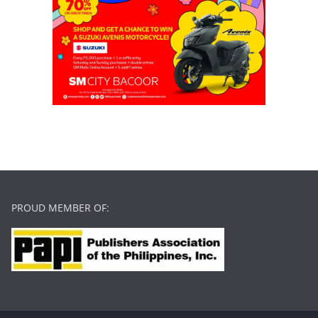
PROUD MEMBER OF: