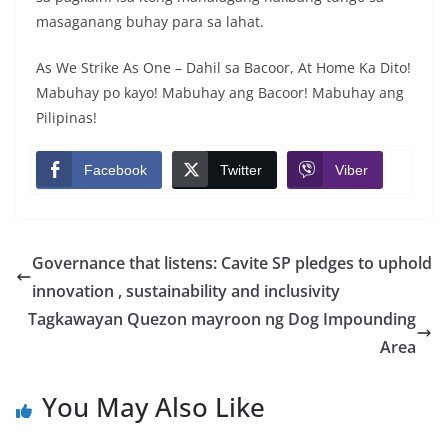
masaganang buhay para sa lahat.
As We Strike As One – Dahil sa Bacoor, At Home Ka Dito!
Mabuhay po kayo! Mabuhay ang Bacoor! Mabuhay ang
Pilipinas!
Facebook
Twitter
Viber
Governance that listens: Cavite SP pledges to uphold
innovation , sustainability and inclusivity
Tagkawayan Quezon mayroon ng Dog Impounding
Area
You May Also Like