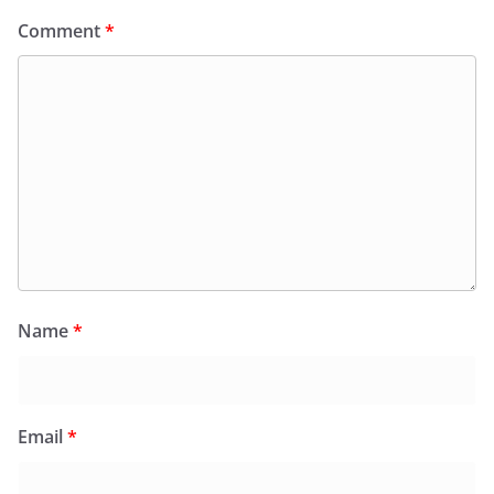
Comment
*
Name
*
Email
*