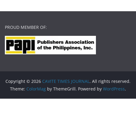
PROUD MEMBER OF:
Copyright © 2026
CAVITE TIMES JOURNAL
. All rights reserved.
Theme:
ColorMag
by ThemeGrill. Powered by
WordPress
.