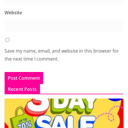
Website
Save my name, email, and website in this browser for
the next time I comment.
Recent Posts