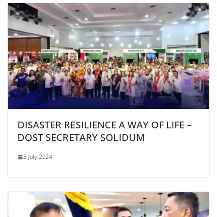
DISASTER RESILIENCE A WAY OF LIFE –
DOST SECRETARY SOLIDUM
8 July 2024