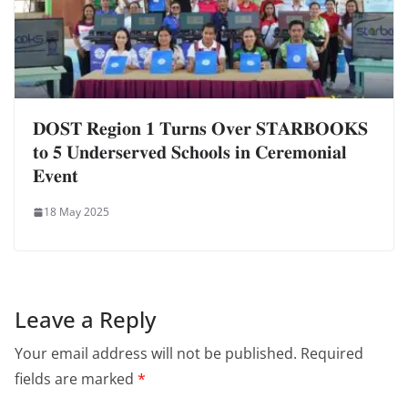
𝐃𝐎𝐒𝐓 𝐑𝐞𝐠𝐢𝐨𝐧 𝟏 𝐓𝐮𝐫𝐧𝐬 𝐎𝐯𝐞𝐫 𝐒𝐓𝐀𝐑𝐁𝐎𝐎𝐊𝐒
𝐭𝐨 𝟓 𝐔𝐧𝐝𝐞𝐫𝐬𝐞𝐫𝐯𝐞𝐝 𝐒𝐜𝐡𝐨𝐨𝐥𝐬 𝐢𝐧 𝐂𝐞𝐫𝐞𝐦𝐨𝐧𝐢𝐚𝐥
𝐄𝐯𝐞𝐧𝐭
18 May 2025
Leave a Reply
Your email address will not be published.
Required
fields are marked
*