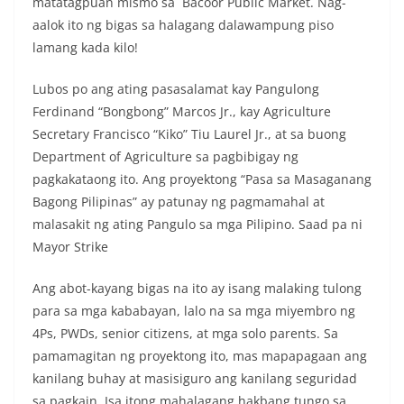
matatagpuan mismo sa Bacoor Public Market. Nag-
aalok ito ng bigas sa halagang dalawampung piso
lamang kada kilo!
Lubos po ang ating pasasalamat kay Pangulong
Ferdinand “Bongbong” Marcos Jr., kay Agriculture
Secretary Francisco “Kiko” Tiu Laurel Jr., at sa buong
Department of Agriculture sa pagbibigay ng
pagkakataong ito. Ang proyektong “Pasa sa Masaganang
Bagong Pilipinas” ay patunay ng pagmamahal at
malasakit ng ating Pangulo sa mga Pilipino. Saad pa ni
Mayor Strike
Ang abot-kayang bigas na ito ay isang malaking tulong
para sa mga kababayan, lalo na sa mga miyembro ng
4Ps, PWDs, senior citizens, at mga solo parents. Sa
pamamagitan ng proyektong ito, mas mapapagaan ang
kanilang buhay at masisiguro ang kanilang seguridad
sa pagkain. Isa itong mahalagang hakbang tungo sa