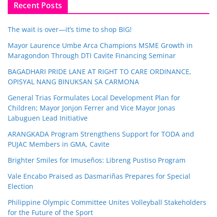
Recent Posts
The wait is over—it’s time to shop BIG!
Mayor Laurence Umbe Arca Champions MSME Growth in
Maragondon Through DTI Cavite Financing Seminar
BAGADHARI PRIDE LANE AT RIGHT TO CARE ORDINANCE,
OPISYAL NANG BINUKSAN SA CARMONA
General Trias Formulates Local Development Plan for
Children; Mayor Jonjon Ferrer and Vice Mayor Jonas
Labuguen Lead Initiative
ARANGKADA Program Strengthens Support for TODA and
PUJAC Members in GMA, Cavite
Brighter Smiles for Imuseños: Libreng Pustiso Program
Vale Encabo Praised as Dasmariñas Prepares for Special
Election
Philippine Olympic Committee Unites Volleyball Stakeholders
for the Future of the Sport