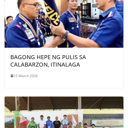
BAGONG HEPE NG PULIS SA
CALABARZON, ITINALAGA
15 March 2026