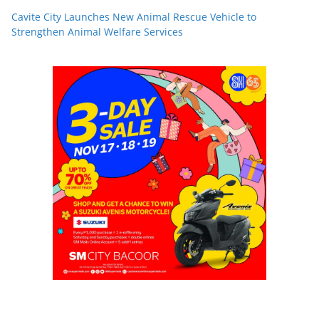
Cavite City Launches New Animal Rescue Vehicle to
Strengthen Animal Welfare Services