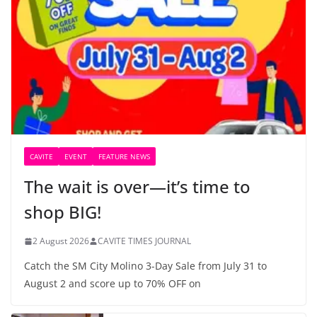
CAVITE
EVENT
FEATURE NEWS
The wait is over—it’s time to
shop BIG!
2 August 2026
CAVITE TIMES JOURNAL
Catch the SM City Molino 3-Day Sale from July 31 to
August 2 and score up to 70% OFF on