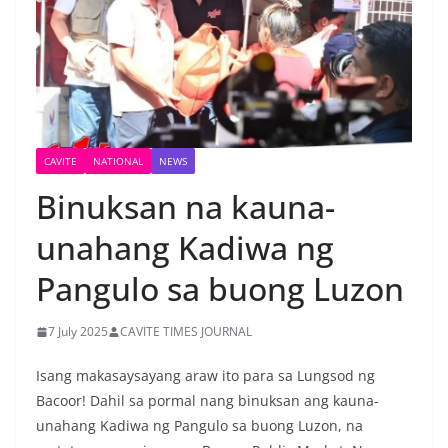
CAVITE
NATIONAL
NEWS
Binuksan na kauna-
unahang Kadiwa ng
Pangulo sa buong Luzon
7 July 2025
CAVITE TIMES JOURNAL
Isang makasaysayang araw ito para sa Lungsod ng
Bacoor! Dahil sa pormal nang binuksan ang kauna-
unahang Kadiwa ng Pangulo sa buong Luzon, na