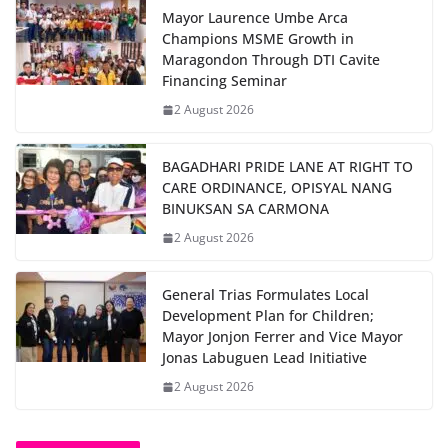
Mayor Laurence Umbe Arca
Champions MSME Growth in
Maragondon Through DTI Cavite
Financing Seminar
2 August 2026
BAGADHARI PRIDE LANE AT RIGHT TO
CARE ORDINANCE, OPISYAL NANG
BINUKSAN SA CARMONA
2 August 2026
General Trias Formulates Local
Development Plan for Children;
Mayor Jonjon Ferrer and Vice Mayor
Jonas Labuguen Lead Initiative
2 August 2026