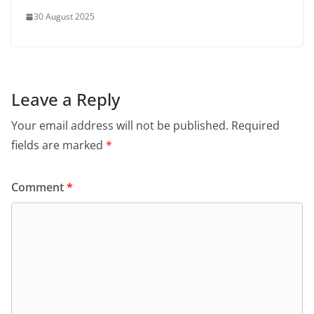
30 August 2025
Leave a Reply
Your email address will not be published.
Required
fields are marked
*
Comment
*