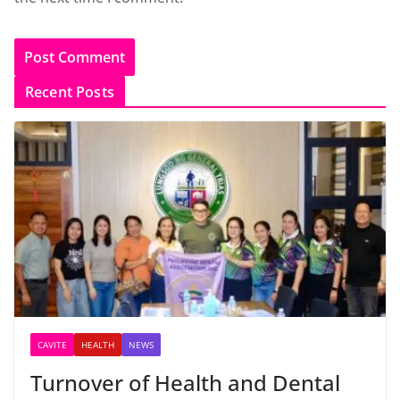
Recent Posts
CAVITE
HEALTH
NEWS
Turnover of Health and Dental