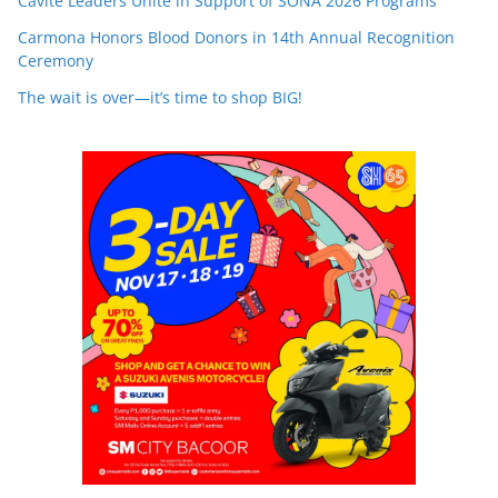
Cavite Leaders Unite in Support of SONA 2026 Programs
Carmona Honors Blood Donors in 14th Annual Recognition
Ceremony
The wait is over—it’s time to shop BIG!