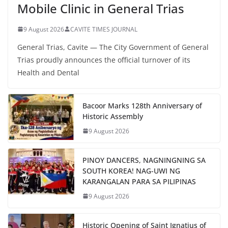
Mobile Clinic in General Trias
9 August 2026
CAVITE TIMES JOURNAL
General Trias, Cavite — The City Government of General
Trias proudly announces the official turnover of its
Health and Dental
Bacoor Marks 128th Anniversary of
Historic Assembly
9 August 2026
PINOY DANCERS, NAGNINGNING SA
SOUTH KOREA! NAG-UWI NG
KARANGALAN PARA SA PILIPINAS
9 August 2026
Historic Opening of Saint Ignatius of