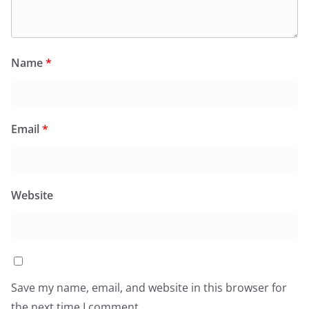
Name
*
Email
*
Website
Save my name, email, and website in this browser for
the next time I comment.