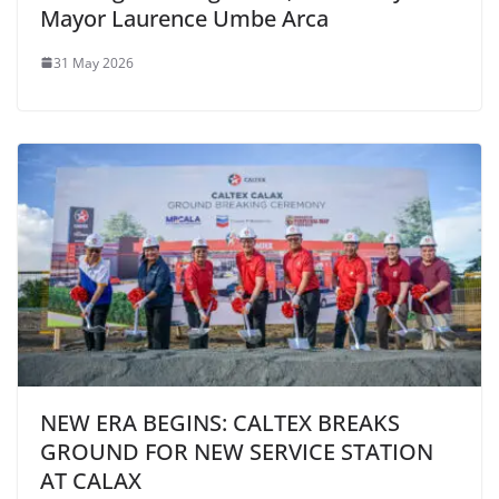
Mayor Laurence Umbe Arca
31 May 2026
NEW ERA BEGINS: CALTEX BREAKS
GROUND FOR NEW SERVICE STATION
AT CALAX