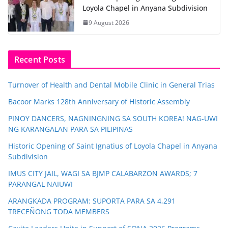
Loyola Chapel in Anyana Subdivision
9 August 2026
Recent Posts
Turnover of Health and Dental Mobile Clinic in General Trias
Bacoor Marks 128th Anniversary of Historic Assembly
PINOY DANCERS, NAGNINGNING SA SOUTH KOREA! NAG-UWI
NG KARANGALAN PARA SA PILIPINAS
Historic Opening of Saint Ignatius of Loyola Chapel in Anyana
Subdivision
IMUS CITY JAIL, WAGI SA BJMP CALABARZON AWARDS; 7
PARANGAL NAIUWI
ARANGKADA PROGRAM: SUPORTA PARA SA 4,291
TRECEÑONG TODA MEMBERS