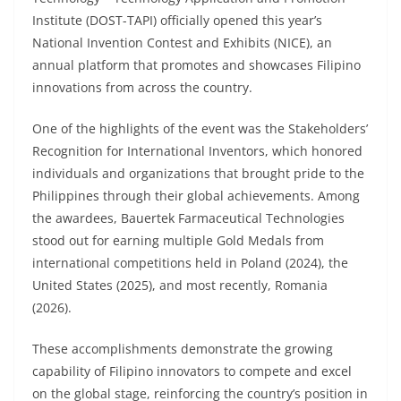
Institute (DOST-TAPI) officially opened this year’s
National Invention Contest and Exhibits (NICE), an
annual platform that promotes and showcases Filipino
innovations from across the country.
One of the highlights of the event was the Stakeholders’
Recognition for International Inventors, which honored
individuals and organizations that brought pride to the
Philippines through their global achievements. Among
the awardees, Bauertek Farmaceutical Technologies
stood out for earning multiple Gold Medals from
international competitions held in Poland (2024), the
United States (2025), and most recently, Romania
(2026).
These accomplishments demonstrate the growing
capability of Filipino innovators to compete and excel
on the global stage, reinforcing the country’s position in