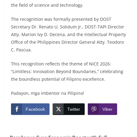
the field of science and technology.
The recognition was formally presented by DOST
Secretary Dr. Renato U. Solidum Jr., DOST-TAPI Director
Atty. Marion Ivy D. Decena, and the Intellectual Property
Office of the Philippines Director General Atty. Teodoro
C. Pascua.
This recognition reflects the theme of NICE 2026:
“Limitless: Innovation Beyond Boundaries,” celebrating
the boundless potential of Filipino excellence.
Padayon, mga imbentor na Pilipino!
Facebook
Twitter
Viber