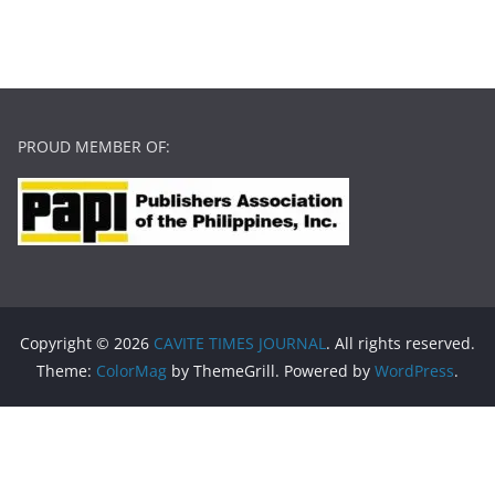
PROUD MEMBER OF:
Copyright © 2026
CAVITE TIMES JOURNAL
. All rights reserved.
Theme:
ColorMag
by ThemeGrill. Powered by
WordPress
.