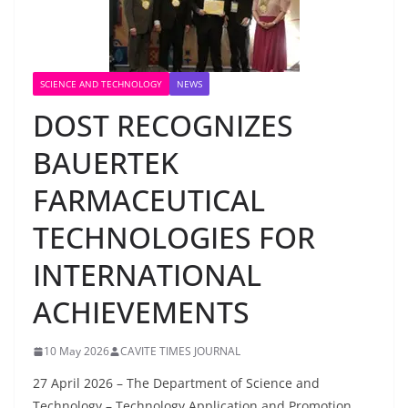
SCIENCE AND TECHNOLOGY
NEWS
DOST RECOGNIZES
BAUERTEK
FARMACEUTICAL
TECHNOLOGIES FOR
INTERNATIONAL
ACHIEVEMENTS
10 May 2026
CAVITE TIMES JOURNAL
27 April 2026 – The Department of Science and
Technology – Technology Application and Promotion