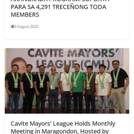
PARA SA 4,291 TRECEÑONG TODA
MEMBERS
9 August 2026
Cavite Mayors’ League Holds Monthly
Meeting in Maragondon, Hosted by