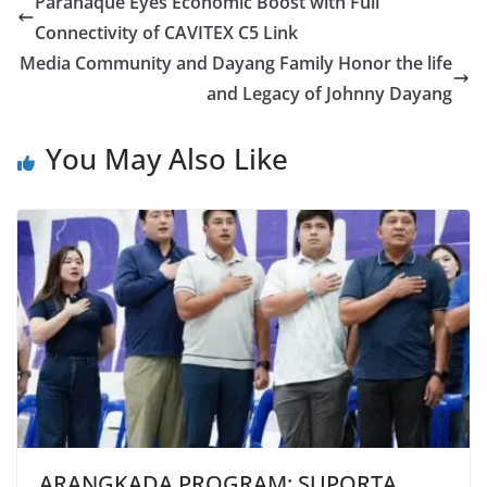
Parañaque Eyes Economic Boost with Full
Connectivity of CAVITEX C5 Link
Media Community and Dayang Family Honor the life
and Legacy of Johnny Dayang
You May Also Like
ARANGKADA PROGRAM: SUPORTA