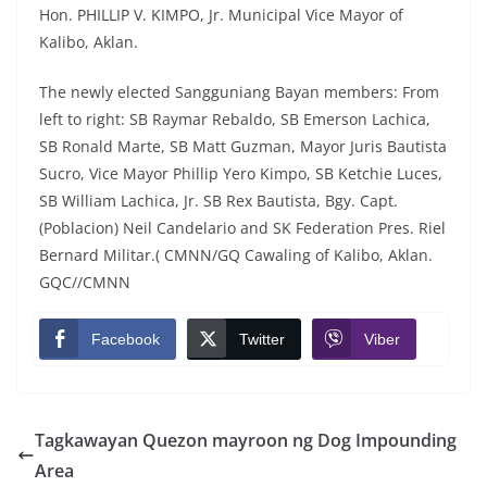
Hon. PHILLIP V. KIMPO, Jr. Municipal Vice Mayor of
Kalibo, Aklan.
The newly elected Sangguniang Bayan members: From
left to right: SB Raymar Rebaldo, SB Emerson Lachica,
SB Ronald Marte, SB Matt Guzman, Mayor Juris Bautista
Sucro, Vice Mayor Phillip Yero Kimpo, SB Ketchie Luces,
SB William Lachica, Jr. SB Rex Bautista, Bgy. Capt.
(Poblacion) Neil Candelario and SK Federation Pres. Riel
Bernard Militar.( CMNN/GQ Cawaling of Kalibo, Aklan.
GQC//CMNN
Facebook
Twitter
Viber
Tagkawayan Quezon mayroon ng Dog Impounding
Area