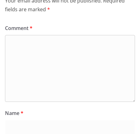
Your email address will not be published.
Required
fields are marked
*
Comment
*
Name
*