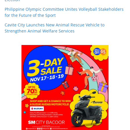
Philippine Olympic Committee Unites Volleyball Stakeholders
for the Future of the Sport
Cavite City Launches New Animal Rescue Vehicle to
Strengthen Animal Welfare Services