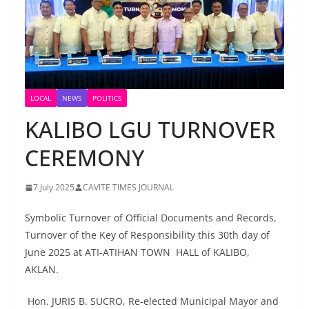
LOCAL
NEWS
POLITICS
KALIBO LGU TURNOVER
CEREMONY
7 July 2025
CAVITE TIMES JOURNAL
Symbolic Turnover of Official Documents and Records,
Turnover of the Key of Responsibility this 30th day of
June 2025 at ATI-ATIHAN TOWN HALL of KALIBO,
AKLAN.
Hon. JURIS B. SUCRO, Re-elected Municipal Mayor and