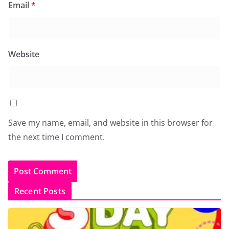
Email
*
Website
Save my name, email, and website in this browser for
the next time I comment.
Recent Posts