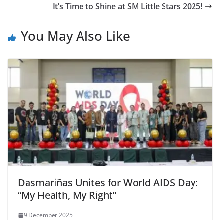
It’s Time to Shine at SM Little Stars 2025!
You May Also Like
Dasmariñas Unites for World AIDS Day:
“My Health, My Right”
9 December 2025