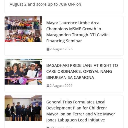
August 2 and score up to 70% OFF on
Mayor Laurence Umbe Arca
Champions MSME Growth in
Maragondon Through DTI Cavite
Financing Seminar
2 August 2026
BAGADHARI PRIDE LANE AT RIGHT TO
CARE ORDINANCE, OPISYAL NANG
BINUKSAN SA CARMONA
2 August 2026
General Trias Formulates Local
Development Plan for Children;
Mayor Jonjon Ferrer and Vice Mayor
Jonas Labuguen Lead Initiative