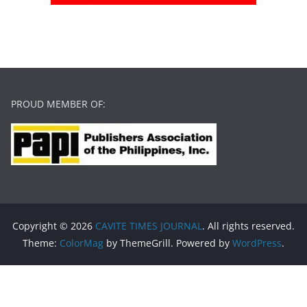
PROUD MEMBER OF:
Copyright © 2026
CAVITE TIMES JOURNAL
. All rights reserved.
Theme:
ColorMag
by ThemeGrill. Powered by
WordPress
.