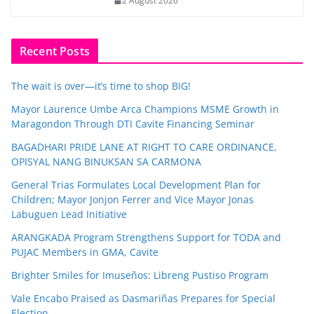
2 August 2026
Recent Posts
The wait is over—it’s time to shop BIG!
Mayor Laurence Umbe Arca Champions MSME Growth in
Maragondon Through DTI Cavite Financing Seminar
BAGADHARI PRIDE LANE AT RIGHT TO CARE ORDINANCE,
OPISYAL NANG BINUKSAN SA CARMONA
General Trias Formulates Local Development Plan for
Children; Mayor Jonjon Ferrer and Vice Mayor Jonas
Labuguen Lead Initiative
ARANGKADA Program Strengthens Support for TODA and
PUJAC Members in GMA, Cavite
Brighter Smiles for Imuseños: Libreng Pustiso Program
Vale Encabo Praised as Dasmariñas Prepares for Special
Election