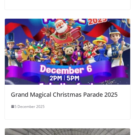
Grand Magical Christmas Parade 2025
5 December 2025