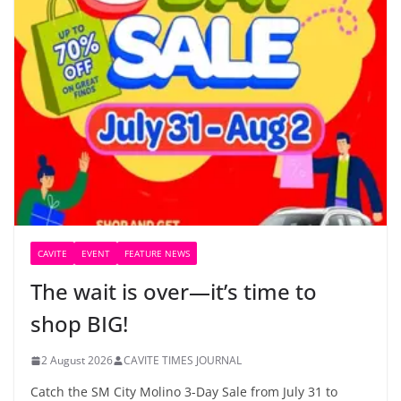
CAVITE
EVENT
FEATURE NEWS
The wait is over—it’s time to
shop BIG!
2 August 2026
CAVITE TIMES JOURNAL
Catch the SM City Molino 3-Day Sale from July 31 to