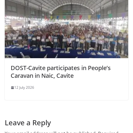
DOST-Cavite participates in People’s
Caravan in Naic, Cavite
12 July 2026
Leave a Reply