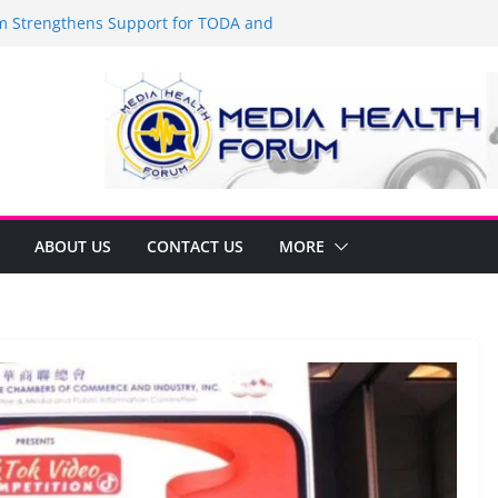
Strengthens Support for TODA and
MA, Cavite
 time to shop BIG!
be Arca Champions MSME Growth in
 DTI Cavite Financing Seminar
ANE AT RIGHT TO CARE ORDINANCE,
UKSAN SA CARMONA
lates Local Development Plan for
on Ferrer and Vice Mayor Jonas
ative
ABOUT US
CONTACT US
MORE