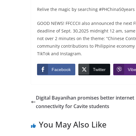
Relive the magic by searching #PHChina50years on
GOOD NEWS! FFCCCII also announced the next 
deadline of Sept. 30,2025 midnight 12 am, same ag
not over 2 minutes on the theme: “Chinese Contri
community contributions to Philippine economy a
TikTok and Instagram.
Facebook
Twitter
Vibe
Digital Bayanihan promises better internet
connectivity for Cavite students
You May Also Like