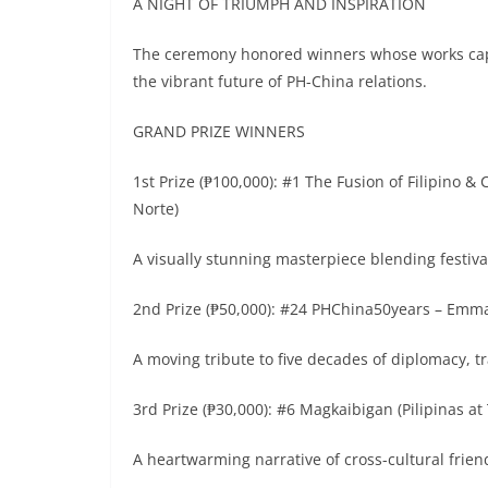
A NIGHT OF TRIUMPH AND INSPIRATION
The ceremony honored winners whose works capt
the vibrant future of PH-China relations.
GRAND PRIZE WINNERS
1st Prize (₱100,000): #1 The Fusion of Filipino 
Norte)
A visually stunning masterpiece blending festival
2nd Prize (₱50,000): #24 PHChina50years – Emm
A moving tribute to five decades of diplomacy, 
3rd Prize (₱30,000): #6 Magkaibigan (Pilipinas a
A heartwarming narrative of cross-cultural frie