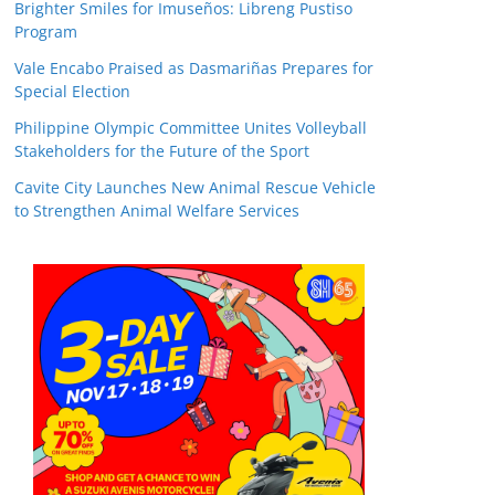
Brighter Smiles for Imuseños: Libreng Pustiso
Program
Vale Encabo Praised as Dasmariñas Prepares for
Special Election
Philippine Olympic Committee Unites Volleyball
Stakeholders for the Future of the Sport
Cavite City Launches New Animal Rescue Vehicle
to Strengthen Animal Welfare Services