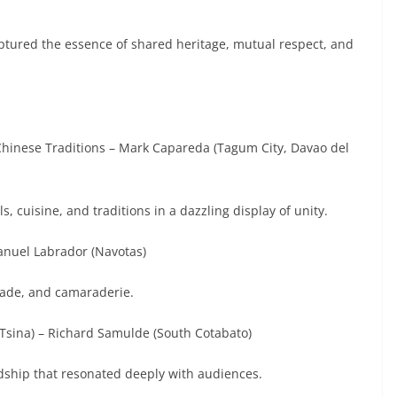
ured the essence of shared heritage, mutual respect, and
& Chinese Traditions – Mark Capareda (Tagum City, Davao del
s, cuisine, and traditions in a dazzling display of unity.
anuel Labrador (Navotas)
trade, and camaraderie.
t Tsina) – Richard Samulde (South Cotabato)
ndship that resonated deeply with audiences.