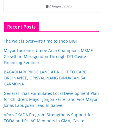
2 August 2026
Recent Posts
The wait is over—it’s time to shop BIG!
Mayor Laurence Umbe Arca Champions MSME
Growth in Maragondon Through DTI Cavite
Financing Seminar
BAGADHARI PRIDE LANE AT RIGHT TO CARE
ORDINANCE, OPISYAL NANG BINUKSAN SA
CARMONA
General Trias Formulates Local Development Plan
for Children; Mayor Jonjon Ferrer and Vice Mayor
Jonas Labuguen Lead Initiative
ARANGKADA Program Strengthens Support for
TODA and PUJAC Members in GMA, Cavite