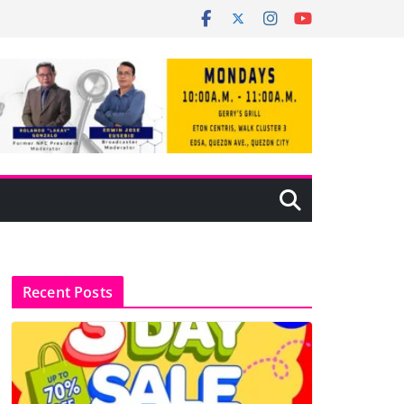
Recent Posts