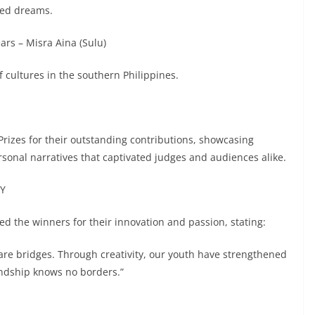
ared dreams.
ars – Misra Aina (Sulu)
f cultures in the southern Philippines.
Prizes for their outstanding contributions, showcasing
rsonal narratives that captivated judges and audiences alike.
CY
sed the winners for their innovation and passion, stating:
re bridges. Through creativity, our youth have strengthened
endship knows no borders.”