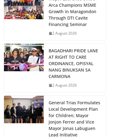
Arca Champions MSME
Growth in Maragondon
Through DTI Cavite
Financing Seminar
2 August 2026
BAGADHARI PRIDE LANE
AT RIGHT TO CARE
ORDINANCE, OPISYAL
NANG BINUKSAN SA
CARMONA
2 August 2026
General Trias Formulates
Local Development Plan
for Children; Mayor
Jonjon Ferrer and Vice
Mayor Jonas Labuguen
Lead Initiative