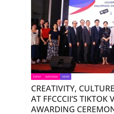
EVENT
NATIONAL
NEWS
CREATIVITY, CULTUR
AT FFCCCII’S TIKTOK
AWARDING CEREMO