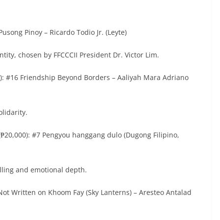
Pusong Pinoy – Ricardo Todio Jr. (Leyte)
ntity, chosen by FFCCCII President Dr. Victor Lim.
0): #16 Friendship Beyond Borders – Aaliyah Mara Adriano
olidarity.
(₱20,000): #7 Pengyou hanggang dulo (Dugong Filipino,
telling and emotional depth.
 Not Written on Khoom Fay (Sky Lanterns) – Aresteo Antalad