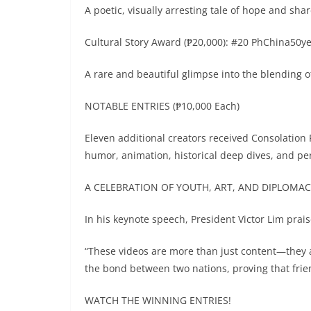
A poetic, visually arresting tale of hope and sh
Cultural Story Award (₱20,000): #20 PhChina50ye
A rare and beautiful glimpse into the blending o
NOTABLE ENTRIES (₱10,000 Each)
Eleven additional creators received Consolation 
humor, animation, historical deep dives, and pe
A CELEBRATION OF YOUTH, ART, AND DIPLOMA
In his keynote speech, President Victor Lim prai
“These videos are more than just content—they a
the bond between two nations, proving that fri
WATCH THE WINNING ENTRIES!