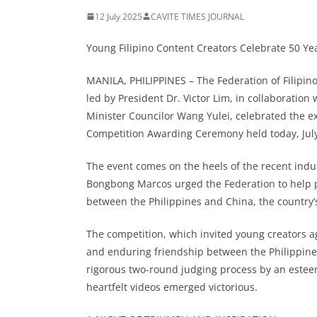
12 July 2025
CAVITE TIMES JOURNAL
Young Filipino Content Creators Celebrate 50 Yea
MANILA, PHILIPPINES – The Federation of Filipin
led by President Dr. Victor Lim, in collaboratio
Minister Councilor Wang Yulei, celebrated the ext
Competition Awarding Ceremony held today, July
The event comes on the heels of the recent induc
Bongbong Marcos urged the Federation to help 
between the Philippines and China, the country’
The competition, which invited young creators ag
and enduring friendship between the Philippine
rigorous two-round judging process by an estee
heartfelt videos emerged victorious.