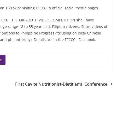
 TikTok or visiting FFCCCII’s official social media pages.
FFCCCII TIKTOK YOUTH VIDEO COMPETITION shall have
e range 18 to 35 years old, Filipino citizens. Short videos of
butions to Philippine Progress (focusing on local Chinese
nd philanthropy). Details are in the FFCCCII Facebook,
r
First Cavite Nutritionist-Dietitian’s Conference.