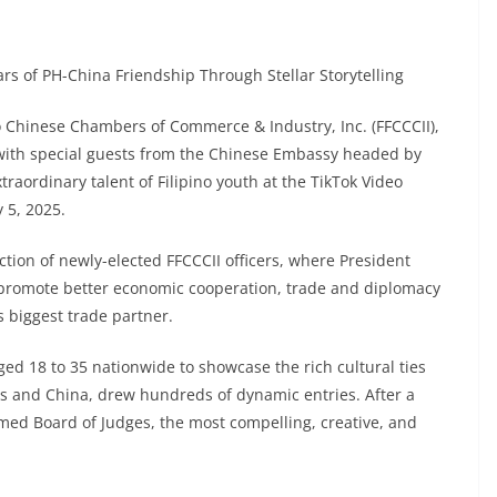
rs of PH-China Friendship Through Stellar Storytelling
o Chinese Chambers of Commerce & Industry, Inc. (FFCCCII),
n with special guests from the Chinese Embassy headed by
raordinary talent of Filipino youth at the TikTok Video
 5, 2025.
tion of newly-elected FFCCCII officers, where President
promote better economic cooperation, trade and diplomacy
s biggest trade partner.
ed 18 to 35 nationwide to showcase the rich cultural ties
s and China, drew hundreds of dynamic entries. After a
med Board of Judges, the most compelling, creative, and