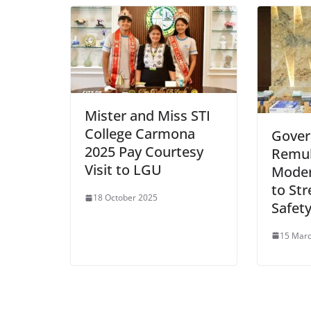
Mister and Miss STI
College Carmona
Gover
2025 Pay Courtesy
Remul
Visit to LGU
Moder
to Str
18 October 2025
Safety
15 Mar