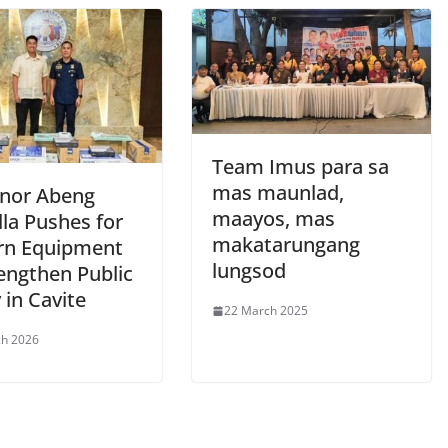
Team Imus para sa
mas maunlad,
nor Abeng
maayos, mas
la Pushes for
makatarungang
n Equipment
lungsod
engthen Public
 in Cavite
22 March 2025
ch 2026