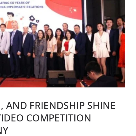
E, AND FRIENDSHIP SHINE
 VIDEO COMPETITION
NY