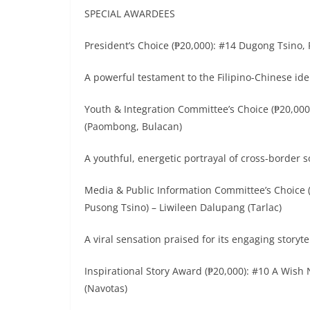
SPECIAL AWARDEES
President’s Choice (₱20,000): #14 Dugong Tsino, 
A powerful testament to the Filipino-Chinese ide
Youth & Integration Committee’s Choice (₱20,00
(Paombong, Bulacan)
A youthful, energetic portrayal of cross-border s
Media & Public Information Committee’s Choice 
Pusong Tsino) – Liwileen Dalupang (Tarlac)
A viral sensation praised for its engaging story
Inspirational Story Award (₱20,000): #10 A Wish
(Navotas)