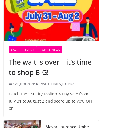
CAVITE
EVENT
FEATURE NEWS
The wait is over—it’s time
to shop BIG!
2 August 2026
CAVITE TIMES JOURNAL
Catch the SM City Molino 3-Day Sale from
July 31 to August 2 and score up to 70% OFF
on
Mayor Laurence Umbe