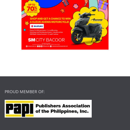
PROUD MEMBER OF: