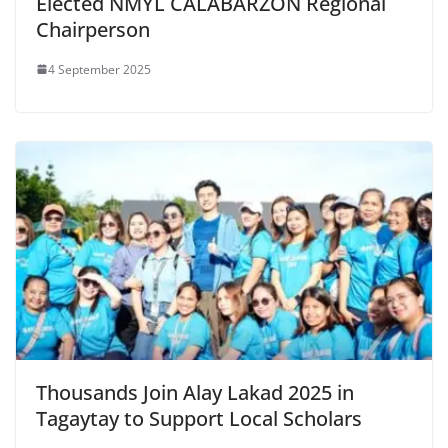
Elected NMYL CALABARZON Regional
Chairperson
4 September 2025
Thousands Join Alay Lakad 2025 in
Tagaytay to Support Local Scholars