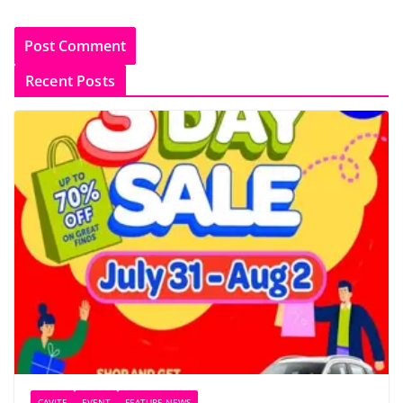
Recent Posts
CAVITE
EVENT
FEATURE NEWS