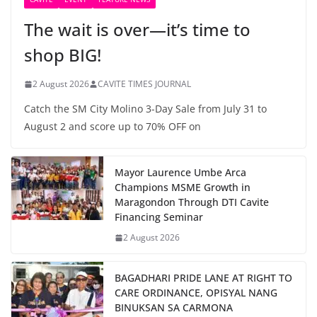
The wait is over—it’s time to
shop BIG!
2 August 2026
CAVITE TIMES JOURNAL
Catch the SM City Molino 3-Day Sale from July 31 to
August 2 and score up to 70% OFF on
Mayor Laurence Umbe Arca
Champions MSME Growth in
Maragondon Through DTI Cavite
Financing Seminar
2 August 2026
BAGADHARI PRIDE LANE AT RIGHT TO
CARE ORDINANCE, OPISYAL NANG
BINUKSAN SA CARMONA