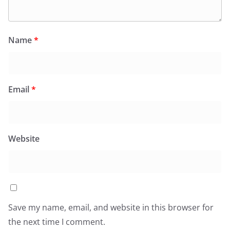
Name
*
Email
*
Website
Save my name, email, and website in this browser for
the next time I comment.