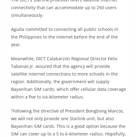
connectivity that can accommodate up to 250 users
simultaneously.
Aguda committed to connecting all public schools in
the Philippines to the internet before the end of the
year.
Meanwhile, DICT Calabarzon Regional Director Felix
Tabanao Jr. assured that the agency will provide
satellite internet connections to more schools in the
region. Additionally, the government will supply
Bayanihan SIM cards, which offer cellular data coverage
within a five to six-kilometer radius.
“Following the directive of President Bongbong Marcos,
we will not only provide one Starlink unit, but also
Bayanihan SIM cards. This is a good option because the
SIM can cover up to a 5 to 6-kilometer radius. Hopefully,