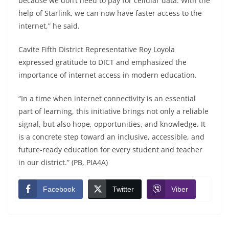
because we don’t need to pay for cellular data. With the
help of Starlink, we can now have faster access to the
internet,” he said.
Cavite Fifth District Representative Roy Loyola
expressed gratitude to DICT and emphasized the
importance of internet access in modern education.
“In a time when internet connectivity is an essential
part of learning, this initiative brings not only a reliable
signal, but also hope, opportunities, and knowledge. It
is a concrete step toward an inclusive, accessible, and
future-ready education for every student and teacher
in our district.” (PB, PIA4A)
Facebook
Twitter
Viber