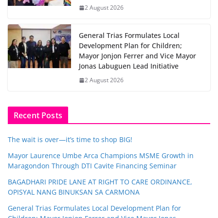
2 August 2026
General Trias Formulates Local
Development Plan for Children;
Mayor Jonjon Ferrer and Vice Mayor
Jonas Labuguen Lead Initiative
2 August 2026
Recent Posts
The wait is over—it’s time to shop BIG!
Mayor Laurence Umbe Arca Champions MSME Growth in
Maragondon Through DTI Cavite Financing Seminar
BAGADHARI PRIDE LANE AT RIGHT TO CARE ORDINANCE,
OPISYAL NANG BINUKSAN SA CARMONA
General Trias Formulates Local Development Plan for