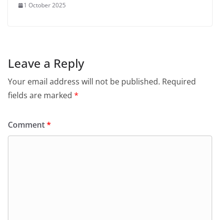
1 October 2025
Leave a Reply
Your email address will not be published.
Required
fields are marked
*
Comment
*