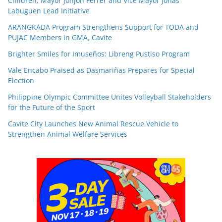
Children; Mayor Jonjon Ferrer and Vice Mayor Jonas
Labuguen Lead Initiative
ARANGKADA Program Strengthens Support for TODA and
PUJAC Members in GMA, Cavite
Brighter Smiles for Imuseños: Libreng Pustiso Program
Vale Encabo Praised as Dasmariñas Prepares for Special
Election
Philippine Olympic Committee Unites Volleyball Stakeholders
for the Future of the Sport
Cavite City Launches New Animal Rescue Vehicle to
Strengthen Animal Welfare Services