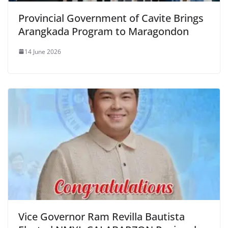
Provincial Government of Cavite Brings
Arangkada Program to Maragondon
14 June 2026
Vice Governor Ram Revilla Bautista