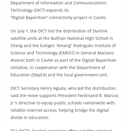
Department of Information and Communications
Technology (DICT) expands its
“Digital Bayanihan” connectivity project in Cavite.
On July 1, the DICT led the distribution of Starlink
satellite units at the Bulihan National High School in
Silang and the Eulogio “Amang” Rodriguez Institute of
Science and Technology (EARIST) in General Mariano
Alvarez both in Cavite as part of the Digital Bayanihan
initiative, in cooperation with the Department of
Education (DepEd) and the local government unit.
DICT Secretary Henry Aguda, who led the distribution,
said the move supports President Ferdinand R. Marcos
Jr.’s directive to equip public schools nationwide with
reliable internet access, helping bridge the digital
divide in education.
The DICT’s Starlink provision offers satellite internet