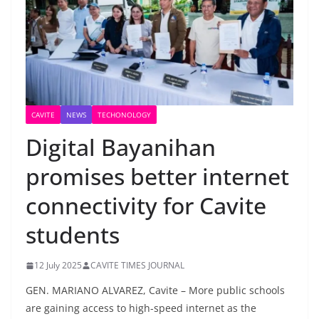
CAVITE
NEWS
TECHONOLOGY
Digital Bayanihan
promises better internet
connectivity for Cavite
students
12 July 2025
CAVITE TIMES JOURNAL
GEN. MARIANO ALVAREZ, Cavite – More public schools
are gaining access to high-speed internet as the