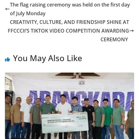
The flag raising ceremony was held on the first day
of July Monday
CREATIVITY, CULTURE, AND FRIENDSHIP SHINE AT
FFCCCII’S TIKTOK VIDEO COMPETITION AWARDING
CEREMONY
You May Also Like