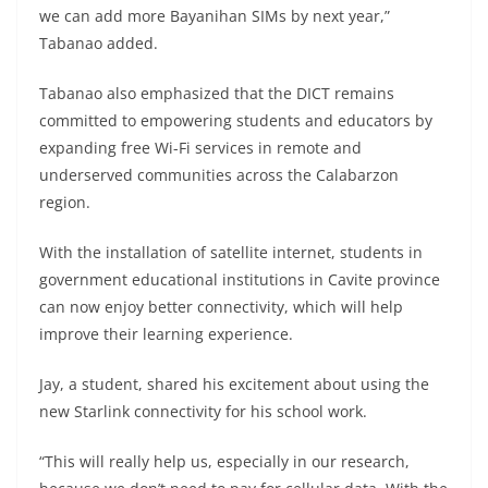
we can add more Bayanihan SIMs by next year,”
Tabanao added.
Tabanao also emphasized that the DICT remains
committed to empowering students and educators by
expanding free Wi-Fi services in remote and
underserved communities across the Calabarzon
region.
With the installation of satellite internet, students in
government educational institutions in Cavite province
can now enjoy better connectivity, which will help
improve their learning experience.
Jay, a student, shared his excitement about using the
new Starlink connectivity for his school work.
“This will really help us, especially in our research,