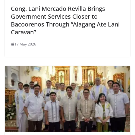
Cong. Lani Mercado Revilla Brings
Government Services Closer to
Bacoorenos Through “Alagang Ate Lani
Caravan”
17 May 2026