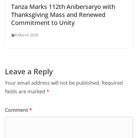
Tanza Marks 112th Anibersaryo with
Thanksgiving Mass and Renewed
Commitment to Unity
8 March 2026
Leave a Reply
Your email address will not be published.
Required
fields are marked
*
Comment
*