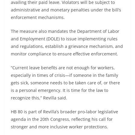
availing their paid leave. Violators will be subject to
administrative and monetary penalties under the bill’s
enforcement mechanisms.
The measure also mandates the Department of Labor
and Employment (DOLE) to issue implementing rules
and regulations, establish a grievance mechanism, and
monitor compliance to ensure effective enforcement.
“Current leave benefits are not enough for workers,
especially in times of crisis—if someone in the family
gets sick, someone needs to be taken care of, or there
is a personal emergency. It is time for the law to
recognize this,” Revilla said.
HB 80 is part of Revilla’s broader pro-labor legislative
agenda in the 20th Congress, reflecting his call for
stronger and more inclusive worker protections.