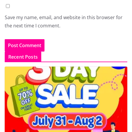
Save my name, email, and website in this browser for
the next time I comment.
Recent Posts