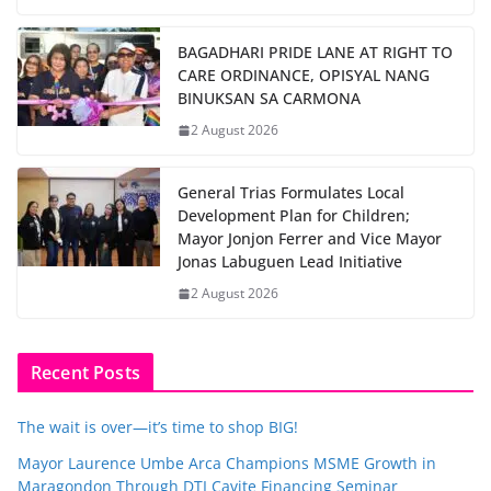
BAGADHARI PRIDE LANE AT RIGHT TO
CARE ORDINANCE, OPISYAL NANG
BINUKSAN SA CARMONA
2 August 2026
General Trias Formulates Local
Development Plan for Children;
Mayor Jonjon Ferrer and Vice Mayor
Jonas Labuguen Lead Initiative
2 August 2026
Recent Posts
The wait is over—it’s time to shop BIG!
Mayor Laurence Umbe Arca Champions MSME Growth in
Maragondon Through DTI Cavite Financing Seminar