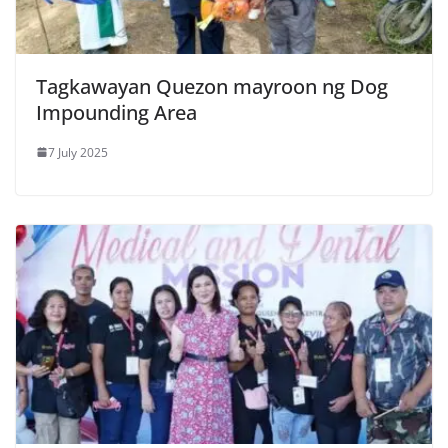
Tagkawayan Quezon mayroon ng Dog
Impounding Area
7 July 2025