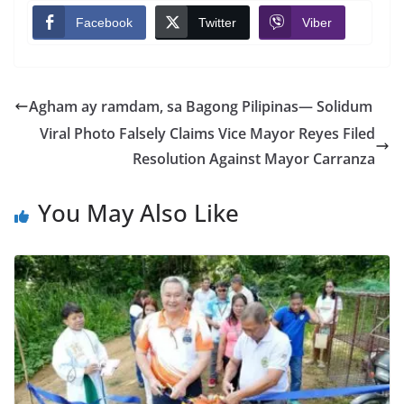
Facebook
Twitter
Viber
Agham ay ramdam, sa Bagong Pilipinas— Solidum
Viral Photo Falsely Claims Vice Mayor Reyes Filed
Resolution Against Mayor Carranza
You May Also Like