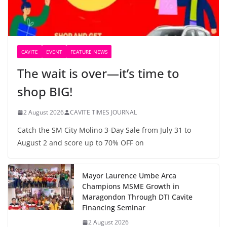
CAVITE
EVENT
FEATURE NEWS
The wait is over—it’s time to
shop BIG!
2 August 2026
CAVITE TIMES JOURNAL
Catch the SM City Molino 3-Day Sale from July 31 to
August 2 and score up to 70% OFF on
Mayor Laurence Umbe Arca
Champions MSME Growth in
Maragondon Through DTI Cavite
Financing Seminar
2 August 2026