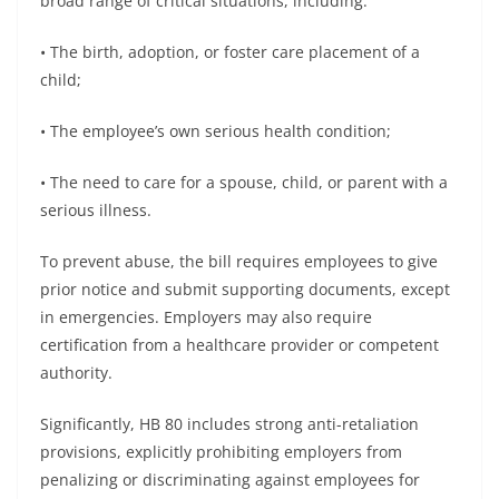
broad range of critical situations, including:
• The birth, adoption, or foster care placement of a
child;
• The employee’s own serious health condition;
• The need to care for a spouse, child, or parent with a
serious illness.
To prevent abuse, the bill requires employees to give
prior notice and submit supporting documents, except
in emergencies. Employers may also require
certification from a healthcare provider or competent
authority.
Significantly, HB 80 includes strong anti-retaliation
provisions, explicitly prohibiting employers from
penalizing or discriminating against employees for