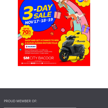
PROUD MEMBER OF: