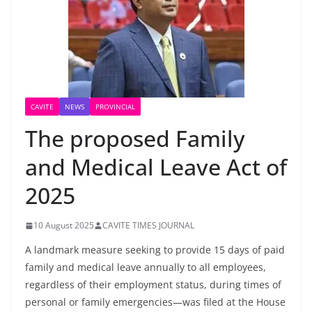
CAVITE
NEWS
PROVINCIAL
The proposed Family
and Medical Leave Act of
2025
10 August 2025
CAVITE TIMES JOURNAL
A landmark measure seeking to provide 15 days of paid
family and medical leave annually to all employees,
regardless of their employment status, during times of
personal or family emergencies—was filed at the House