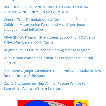
BAGADHARI PRIDE LANE AT RIGHT TO CARE ORDINANCE,
OPISYAL NANG BINUKSAN SA CARMONA
General Trias Formulates Local Development Plan for
Children; Mayor Jonjon Ferrer and Vice Mayor Jonas
Labuguen Lead Initiative
ARANGKADA Program Strengthens Support for TODA and
PUJAC Members in GMA, Cavite
Brighter Smiles for Imuseños: Libreng Pustiso Program
Vale Encabo Praised as Dasmariñas Prepares for Special
Election
Philippine Olympic Committee Unites Volleyball Stakeholders
for the Future of the Sport
Cavite City Launches New Animal Rescue Vehicle to
Strengthen Animal Welfare Services