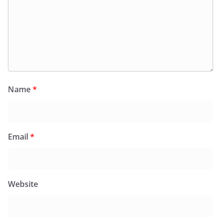
Name
*
Email
*
Website