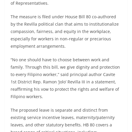
of Representatives.
The measure is filed under House Bill 80 co-authored
by the Revilla political clan that aims to institutionalize
compassion, fairness, and equity in the workplace,
especially for workers in non-regular or precarious
employment arrangements.
“No one should have to choose between work and
family. Through this bill, we give dignity and protection
to every Filipino worker,” said principal author Cavite
1st District Rep. Ramon ‘Jolo’ Revilla III in a statement,
reaffirming his vow to protect the rights and welfare of
Filipino workers.
The proposed leave is separate and distinct from
existing service incentive leaves, maternity/paternity
leaves, and other statutory benefits. HB 80 covers a