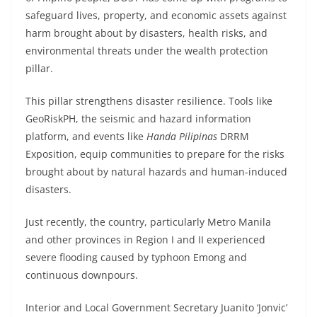
safeguard lives, property, and economic assets against
harm brought about by disasters, health risks, and
environmental threats under the wealth protection
pillar.
This pillar strengthens disaster resilience. Tools like
GeoRiskPH, the seismic and hazard information
platform, and events like
Handa Pilipinas
DRRM
Exposition, equip communities to prepare for the risks
brought about by natural hazards and human-induced
disasters.
Just recently, the country, particularly Metro Manila
and other provinces in Region I and II experienced
severe flooding caused by typhoon Emong and
continuous downpours.
Interior and Local Government Secretary Juanito ‘Jonvic’