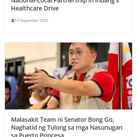
National-Local Partnership in Indang’s
Healthcare Drive
13 September 2025
Malasakit Team ni Senator Bong Go,
Naghatid ng Tulong sa mga Nasunugan
sa Puerto Princesa