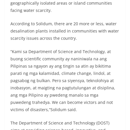
geographically isolated areas or island communities
facing water scarcity.
According to Solidum, there are 20 more or less, water
desalination plants installed in communities with water
scarcity issues across the country.
“Kami sa Department of Science and Technology, at
buong scientific community ay naniniwala na ang
Pilipinas sa ngayon ay ang tingin sa atin ay bikitima
parati ng mga kalamidad, climate change, lindol, at
pagsabog ng bulkan. Pero sa siyensya, teknolohiya at
inobasyon, at maigting na pagtutulungan at disiplina,
ang mga Pilipino ay pwedeng manalo sa mga
puwedeng trahedya. We can become victors and not
victims of disasters,”Solidum said.
The Department of Science and Technology (DOST)