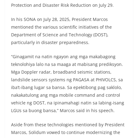
Protection and Disaster Risk Reduction on July 29.
In his SONA on July 28, 2025, President Marcos
mentioned the various scientific initiatives of the
Department of Science and Technology (DOST),
particularly in disaster preparedness.
“Ginagamit na natin ngayon ang mga makabagong
teknolohiya lalo na sa maaga at mabisang prediksyon.
Mga Doppler radar, broadband seismic stations,
landslide sensors systems ng PAGASA at PHIVOLCS, sa
iba’t-ibang lugar sa bansa. Sa epektibong pag saklolo,
nakakatulong ang mga mobile command and control
vehicle ng DOST, na ipinamahagi natin sa labing-isang
LGUs sa buong bansa,” Marcos said in his speech.
Aside from these technologies mentioned by President
Marcos, Solidum vowed to continue modernizing the