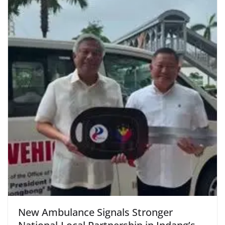
New Ambulance Signals Stronger