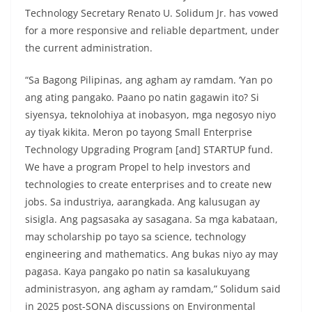
Technology Secretary Renato U. Solidum Jr. has vowed
for a more responsive and reliable department, under
the current administration.
“Sa Bagong Pilipinas, ang agham ay ramdam. ‘Yan po
ang ating pangako. Paano po natin gagawin ito? Si
siyensya, teknolohiya at inobasyon, mga negosyo niyo
ay tiyak kikita. Meron po tayong Small Enterprise
Technology Upgrading Program [and] STARTUP fund.
We have a program Propel to help investors and
technologies to create enterprises and to create new
jobs. Sa industriya, aarangkada. Ang kalusugan ay
sisigla. Ang pagsasaka ay sasagana. Sa mga kabataan,
may scholarship po tayo sa science, technology
engineering and mathematics. Ang bukas niyo ay may
pagasa. Kaya pangako po natin sa kasalukuyang
administrasyon, ang agham ay ramdam,” Solidum said
in 2025 post-SONA discussions on Environmental