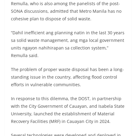
Remulla, who is also among the panelists of the post-
SONA discussions, admitted that Metro Manila has no
cohesive plan to dispose of solid waste.
“Dahil inefficient ang planning natin in the last 30 years
sa solid waste management, ang mga local government
units ngayon nahihirapan sa collection system,”
Remulla said.
The problem of proper waste disposal has been a long-
standing issue in the country, affecting flood control
efforts in vulnerable communities.
In response to this dilemma, the DOST, in partnership
with the City Government of Cauayan, and Isabela State
University, launched the establishment of Material
Recovery Facilities (MRF) in Cauayan City in 2024.
Several technologies were developed and deployed in