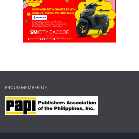
PROUD MEMBER OF: