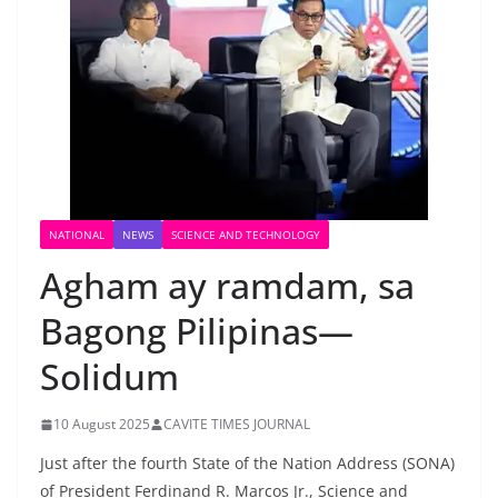
NATIONAL
NEWS
SCIENCE AND TECHNOLOGY
Agham ay ramdam, sa
Bagong Pilipinas—
Solidum
10 August 2025
CAVITE TIMES JOURNAL
Just after the fourth State of the Nation Address (SONA)
of President Ferdinand R. Marcos Jr., Science and