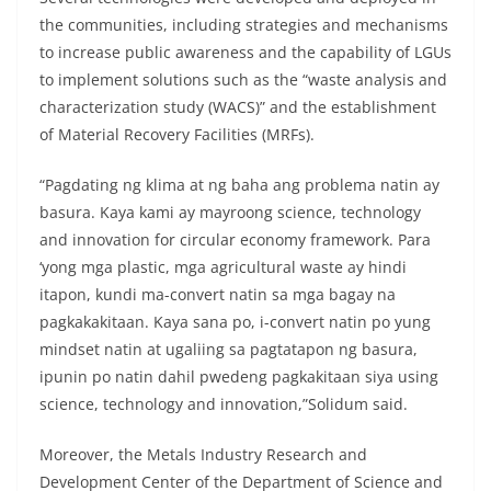
the communities, including strategies and mechanisms
to increase public awareness and the capability of LGUs
to implement solutions such as the “waste analysis and
characterization study (WACS)” and the establishment
of Material Recovery Facilities (MRFs).
“Pagdating ng klima at ng baha ang problema natin ay
basura. Kaya kami ay mayroong science, technology
and innovation for circular economy framework. Para
‘yong mga plastic, mga agricultural waste ay hindi
itapon, kundi ma-convert natin sa mga bagay na
pagkakakitaan. Kaya sana po, i-convert natin po yung
mindset natin at ugaliing sa pagtatapon ng basura,
ipunin po natin dahil pwedeng pagkakitaan siya using
science, technology and innovation,”Solidum said.
Moreover, the Metals Industry Research and
Development Center of the Department of Science and