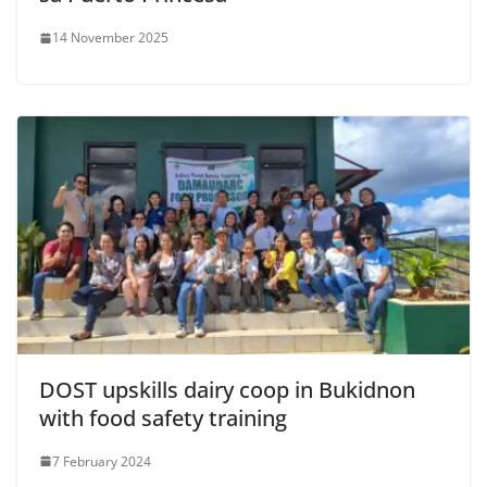
14 November 2025
DOST upskills dairy coop in Bukidnon
with food safety training
7 February 2024