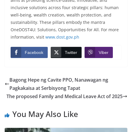
aims at providing science-based, innovative, and
inclusive solutions across four strategic pillars: human
well-being, wealth creation, wealth protection, and
sustainability. These pillars embody the mantra
OneDOST4U: Solutions, Opportunities for All. For more
information, visit
www.dost.gov.ph
Facebook
Twitter
Viber
Bagong Hepe ng Cavite PPO, Nanawagan ng
Pagkakaisa at Serbisyong Tapat
The proposed Family and Medical Leave Act of 2025
You May Also Like