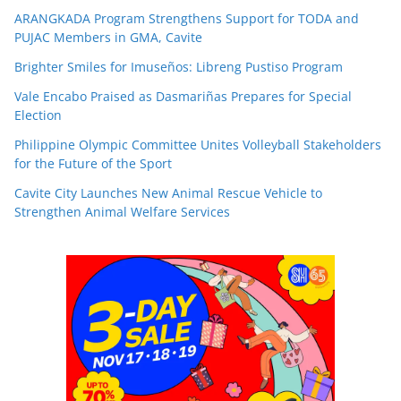
ARANGKADA Program Strengthens Support for TODA and
PUJAC Members in GMA, Cavite
Brighter Smiles for Imuseños: Libreng Pustiso Program
Vale Encabo Praised as Dasmariñas Prepares for Special
Election
Philippine Olympic Committee Unites Volleyball Stakeholders
for the Future of the Sport
Cavite City Launches New Animal Rescue Vehicle to
Strengthen Animal Welfare Services