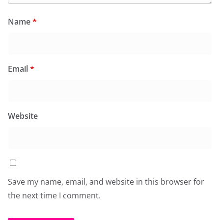
Name
*
Email
*
Website
Save my name, email, and website in this browser for
the next time I comment.