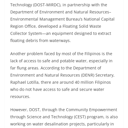
Technology (DOST-MIRDC), in partnership with the
Department of Environment and Natural Resources–
Environmental Management Bureau’s National Capital
Region Office, developed a Floating Solid Waste
Collector System—an equipment designed to extract
floating debris from waterways.
Another problem faced by most of the Filipinos is the
lack of access to safe and potable water, especially in
far flung areas. According to the Department of
Environment and Natural Resources (DENR) Secretary,
Raphael Lotilla, there are around 40 million Filipinos
who do not have access to safe and secure water
resources.
However, DOST, through the Community Empowerment
through Science and Technology (CEST) program, is also
working on water desalination projects, particularly in