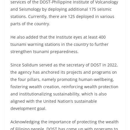
services of the DOST-Philippine Institute of Volcanology
and Seismology by deploying additional 175 seismic
stations. Currently, there are 125 deployed in various
parts of the country.
He also added that the Institute eyes at least 400
tsunami warning stations in the country to further
strengthen tsunami preparedness.
Since Solidum served as the secretary of DOST in 2022,
the agency has anchored its projects and programs on
the four pillars, namely promoting human-wellbeing,
fostering wealth creation, reinforcing wealth protection
and institutionalizing sustainability, which is also
aligned with the United Nation’s sustainable
development goal.
Acknowledging the importance of protecting the wealth
of Filipino people, DOST has come up with programs to