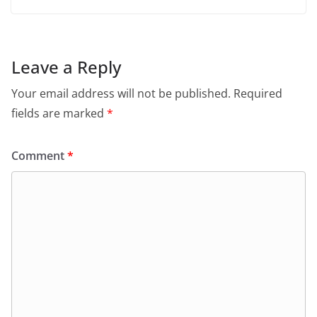
Leave a Reply
Your email address will not be published.
Required
fields are marked
*
Comment
*