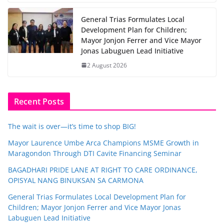
General Trias Formulates Local
Development Plan for Children;
Mayor Jonjon Ferrer and Vice Mayor
Jonas Labuguen Lead Initiative
2 August 2026
Recent Posts
The wait is over—it’s time to shop BIG!
Mayor Laurence Umbe Arca Champions MSME Growth in
Maragondon Through DTI Cavite Financing Seminar
BAGADHARI PRIDE LANE AT RIGHT TO CARE ORDINANCE,
OPISYAL NANG BINUKSAN SA CARMONA
General Trias Formulates Local Development Plan for
Children; Mayor Jonjon Ferrer and Vice Mayor Jonas
Labuguen Lead Initiative