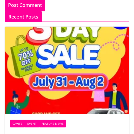
Recent Posts
CAVITE
EVENT
FEATURE NEWS