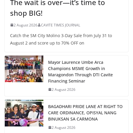
The wait is over—it’s time to
shop BIG!
2 August 2026
CAVITE TIMES JOURNAL
Catch the SM City Molino 3-Day Sale from July 31 to
August 2 and score up to 70% OFF on
Mayor Laurence Umbe Arca
Champions MSME Growth in
Maragondon Through DTI Cavite
Financing Seminar
2 August 2026
BAGADHARI PRIDE LANE AT RIGHT TO
CARE ORDINANCE, OPISYAL NANG
BINUKSAN SA CARMONA
2 August 2026