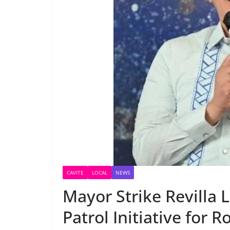
CAVITE
LOCAL
NEWS
Mayor Strike Revilla 
Patrol Initiative for 