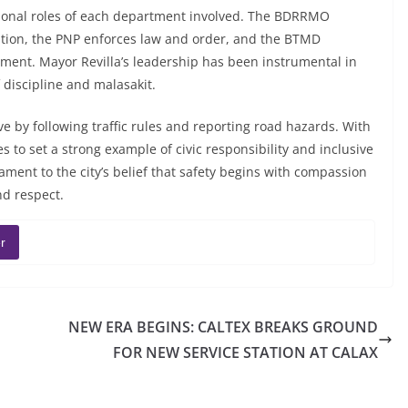
tional roles of each department involved. The BDRRMO
tion, the PNP enforces law and order, and the BTMD
ment. Mayor Revilla’s leadership has been instrumental in
 discipline and malasakit.
ve by following traffic rules and reporting road hazards. With
s to set a strong example of civic responsibility and inclusive
ent to the city’s belief that safety begins with compassion
nd respect.
r
NEW ERA BEGINS: CALTEX BREAKS GROUND
FOR NEW SERVICE STATION AT CALAX