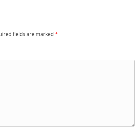
ired fields are marked
*