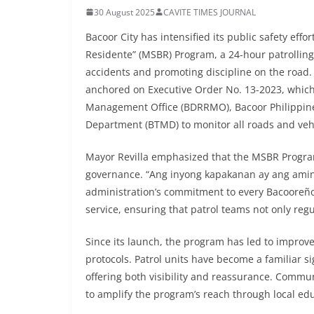
30 August 2025
CAVITE TIMES JOURNAL
Bacoor City has intensified its public safety eff
Residente” (MSBR) Program, a 24-hour patrolling 
accidents and promoting discipline on the road.
anchored on Executive Order No. 13-2023, which
Management Office (BDRRMO), Bacoor Philippine
Department (BTMD) to monitor all roads and vehic
Mayor Revilla emphasized that the MSBR Program 
governance. “Ang inyong kapakanan ay ang aming 
administration’s commitment to every Bacooreño’
service, ensuring that patrol teams not only regul
Since its launch, the program has led to improv
protocols. Patrol units have become a familiar s
offering both visibility and reassurance. Commun
to amplify the program’s reach through local e