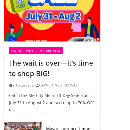
CAVITE
EVENT
FEATURE NEWS
The wait is over—it’s time
to shop BIG!
2 August 2026
CAVITE TIMES JOURNAL
Catch the SM City Molino 3-Day Sale from
July 31 to August 2 and score up to 70% OFF
on
Mayor Laurence Umbe