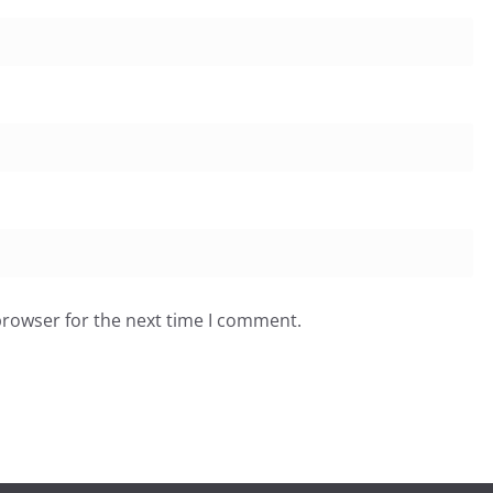
browser for the next time I comment.