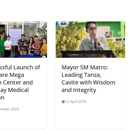
ssful Launch of
Mayor SM Matro:
are Mega
Leading Tanza,
h Center and
Cavite with Wisdom
day Medical
and Integrity
on
12 April 2026
tember 2024