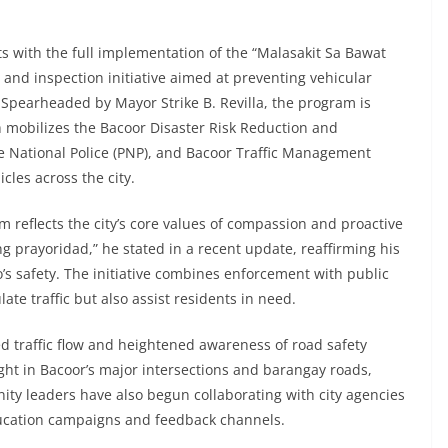
orts with the full implementation of the “Malasakit Sa Bawat
and inspection initiative aimed at preventing vehicular
 Spearheaded by Mayor Strike B. Revilla, the program is
 mobilizes the Bacoor Disaster Risk Reduction and
 National Police (PNP), and Bacoor Traffic Management
les across the city.
reflects the city’s core values of compassion and proactive
prayoridad,” he stated in a recent update, reaffirming his
s safety. The initiative combines enforcement with public
ate traffic but also assist residents in need.
ed traffic flow and heightened awareness of road safety
ight in Bacoor’s major intersections and barangay roads,
ity leaders have also begun collaborating with city agencies
ducation campaigns and feedback channels.