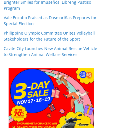
Brighter Smiles for Imuseños: Libreng Pustiso
Program
Vale Encabo Praised as Dasmariñas Prepares for
Special Election
Philippine Olympic Committee Unites Volleyball
Stakeholders for the Future of the Sport
Cavite City Launches New Animal Rescue Vehicle
to Strengthen Animal Welfare Services