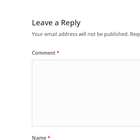
Leave a Reply
Your email address will not be published.
Requ
Comment
*
Name
*