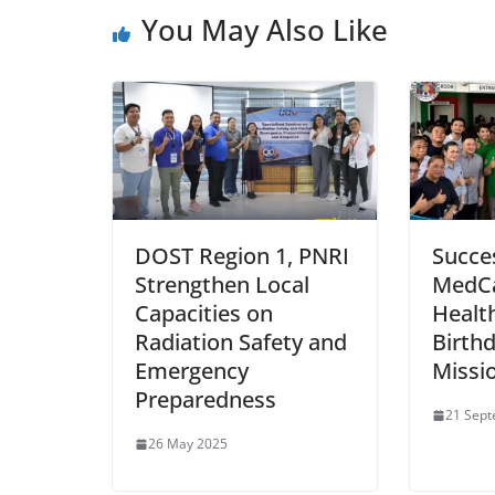
You May Also Like
DOST Region 1, PNRI
Succe
Strengthen Local
MedC
Capacities on
Healt
Radiation Safety and
Birth
Emergency
Missi
Preparedness
21 Sep
26 May 2025