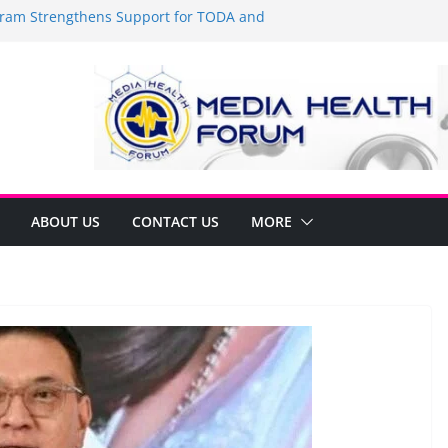
am Strengthens Support for TODA and
 GMA, Cavite
t’s time to shop BIG!
Umbe Arca Champions MSME Growth in
gh DTI Cavite Financing Seminar
 LANE AT RIGHT TO CARE ORDINANCE,
INUKSAN SA CARMONA
mulates Local Development Plan for
onjon Ferrer and Vice Mayor Jonas
itiative
ABOUT US
CONTACT US
MORE