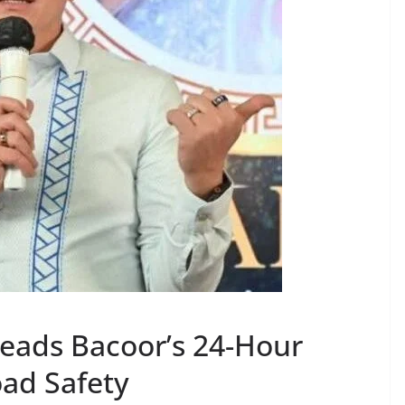
Leads Bacoor’s 24-Hour
Road Safety