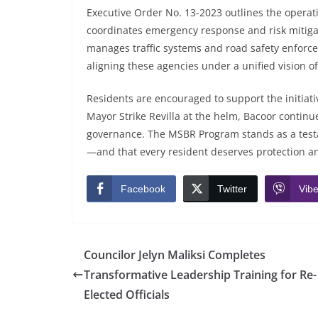
Executive Order No. 13-2023 outlines the opera
coordinates emergency response and risk mitiga
manages traffic systems and road safety enforce
aligning these agencies under a unified vision of
Residents are encouraged to support the initiati
Mayor Strike Revilla at the helm, Bacoor continue
governance. The MSBR Program stands as a testam
—and that every resident deserves protection a
Facebook
Twitter
Vibe
Councilor Jelyn Maliksi Completes
Transformative Leadership Training for Re-
Elected Officials