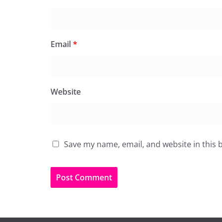
Email
*
Website
Save my name, email, and website in this 