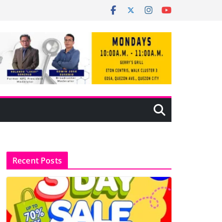
Recent Posts