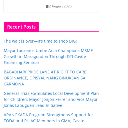
2 August 2026
Recent Posts
The wait is over—it’s time to shop BIG!
Mayor Laurence Umbe Arca Champions MSME
Growth in Maragondon Through DTI Cavite
Financing Seminar
BAGADHARI PRIDE LANE AT RIGHT TO CARE
ORDINANCE, OPISYAL NANG BINUKSAN SA
CARMONA
General Trias Formulates Local Development Plan
for Children; Mayor Jonjon Ferrer and Vice Mayor
Jonas Labuguen Lead Initiative
ARANGKADA Program Strengthens Support for
TODA and PUJAC Members in GMA, Cavite