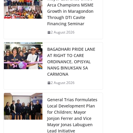
Arca Champions MSME
Growth in Maragondon
Through DTI Cavite
Financing Seminar
2 August 2026
BAGADHARI PRIDE LANE
AT RIGHT TO CARE
ORDINANCE, OPISYAL
NANG BINUKSAN SA
CARMONA
2 August 2026
General Trias Formulates
Local Development Plan
for Children; Mayor
Jonjon Ferrer and Vice
Mayor Jonas Labuguen
Lead Initiative